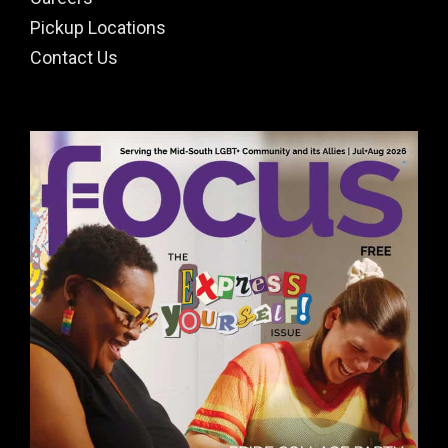
Pickup Locations
Contact Us