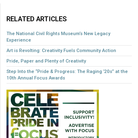
RELATED ARTICLES
The National Civil Rights Museum’s New Legacy
Experience
Art is Revolting: Creativity Fuels Community Action
Pride, Paper and Plenty of Creativity
Step Into the “Pride & Progress: The Raging ’20s” at the
10th Annual Focus Awards