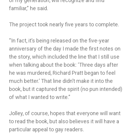
of my generation, will recognize and find
familiar,” he said.
The project took nearly five years to complete.
“In fact, it’s being released on the five-year
anniversary of the day I made the first notes on
the story, which included the line that I still use
when talking about the book: ‘Three days after
he was murdered, Richard Pratt began to feel
much better.’ That line didn’t make it into the
book, but it captured the spirit (no pun intended)
of what I wanted to write.”
Jolley, of course, hopes that everyone will want
to read the book, but also believes it will have a
particular appeal to gay readers.