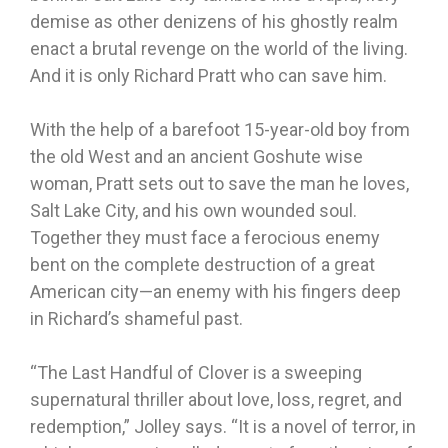
demise as other denizens of his ghostly realm
enact a brutal revenge on the world of the living.
And it is only Richard Pratt who can save him.
With the help of a barefoot 15-year-old boy from
the old West and an ancient Goshute wise
woman, Pratt sets out to save the man he loves,
Salt Lake City, and his own wounded soul.
Together they must face a ferocious enemy
bent on the complete destruction of a great
American city—an enemy with his fingers deep
in Richard’s shameful past.
“The Last Handful of Clover is a sweeping
supernatural thriller about love, loss, regret, and
redemption,” Jolley says. “It is a novel of terror, in