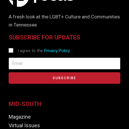
A fresh look at the LGBT+ Culture and Communities
in Tennessee
SUBSCRIBE FOR UPDATES
I agree to the
Privacy Policy
SUBSCRIBE
MID-SOUTH
Magazine
Virtual Issues