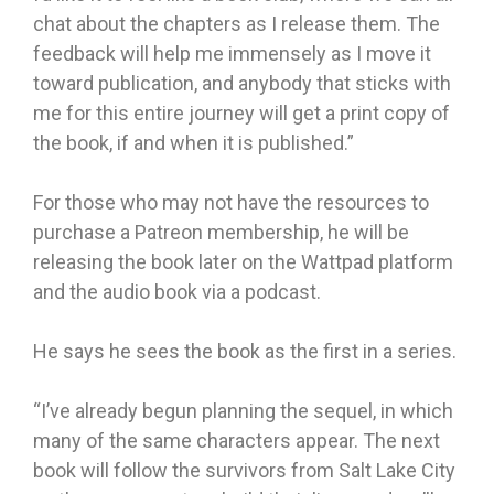
chat about the chapters as I release them. The
feedback will help me immensely as I move it
toward publication, and anybody that sticks with
me for this entire journey will get a print copy of
the book, if and when it is published.”
For those who may not have the resources to
purchase a Patreon membership, he will be
releasing the book later on the Wattpad platform
and the audio book via a podcast.
He says he sees the book as the first in a series.
“I’ve already begun planning the sequel, in which
many of the same characters appear. The next
book will follow the survivors from Salt Lake City