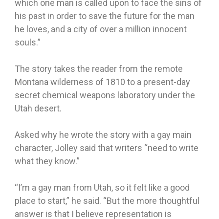
which one man is called upon to face the sins of
his past in order to save the future for the man
he loves, and a city of over a million innocent
souls.”
The story takes the reader from the remote
Montana wilderness of 1810 to a present-day
secret chemical weapons laboratory under the
Utah desert.
Asked why he wrote the story with a gay main
character, Jolley said that writers “need to write
what they know.”
“I’m a gay man from Utah, so it felt like a good
place to start,” he said. “But the more thoughtful
answer is that I believe representation is