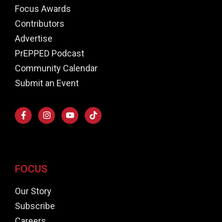
Focus Awards
Contributors
Advertise
PrEPPED Podcast
Community Calendar
Submit an Event
FOCUS
Our Story
Subscribe
Careers