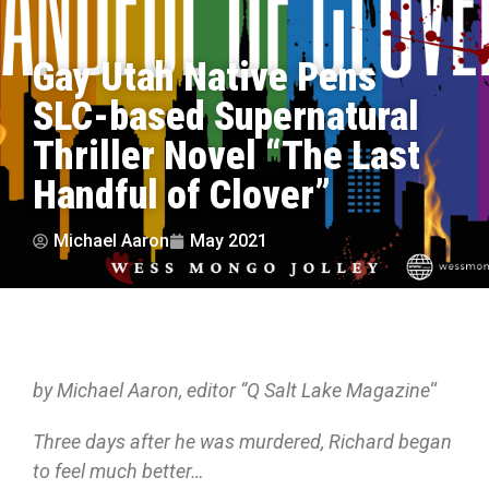
Gay Utah Native Pens
SLC-based Supernatural
Thriller Novel “The Last
Handful of Clover”
Michael Aaron
May 2021
by Michael Aaron, editor “Q Salt Lake Magazine
“
Three days after he was murdered, Richard began
to feel much better…