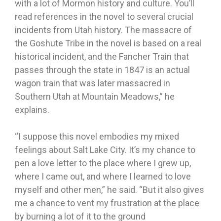
with a lot of Mormon history and culture. You’ll
read references in the novel to several crucial
incidents from Utah history. The massacre of
the Goshute Tribe in the novel is based on a real
historical incident, and the Fancher Train that
passes through the state in 1847 is an actual
wagon train that was later massacred in
Southern Utah at Mountain Meadows,” he
explains.
“I suppose this novel embodies my mixed
feelings about Salt Lake City. It’s my chance to
pen a love letter to the place where I grew up,
where I came out, and where I learned to love
myself and other men,” he said. “But it also gives
me a chance to vent my frustration at the place
by burning a lot of it to the ground