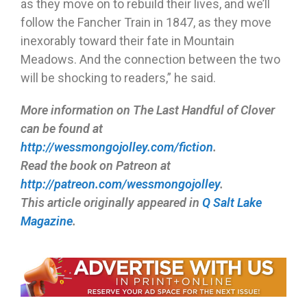
as they move on to rebuild their lives, and we’ll
follow the Fancher Train in 1847, as they move
inexorably toward their fate in Mountain
Meadows. And the connection between the two
will be shocking to readers,” he said.
More information on The Last Handful of Clover
can be found at
http://wessmongojolley.com/fiction
.
Read the book on Patreon at
http://patreon.com/wessmongojolley
.
This article originally appeared in
Q Salt Lake
Magazine
.