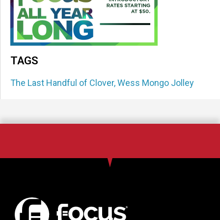
TAGS
The Last Handful of Clover
,
Wess Mongo Jolley