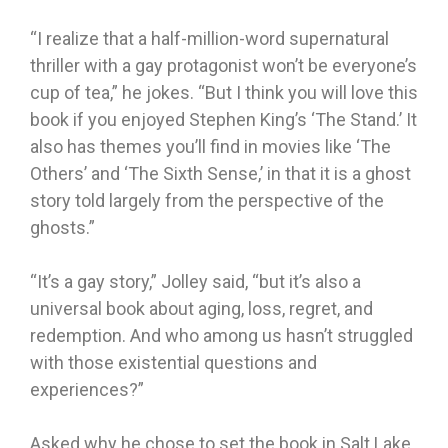
“I realize that a half-million-word supernatural
thriller with a gay protagonist won’t be everyone’s
cup of tea,” he jokes. “But I think you will love this
book if you enjoyed Stephen King’s ‘The Stand.’ It
also has themes you’ll find in movies like ‘The
Others’ and ‘The Sixth Sense,’ in that it is a ghost
story told largely from the perspective of the
ghosts.”
“It’s a gay story,” Jolley said, “but it’s also a
universal book about aging, loss, regret, and
redemption. And who among us hasn’t struggled
with those existential questions and
experiences?”
Asked why he chose to set the book in Salt Lake