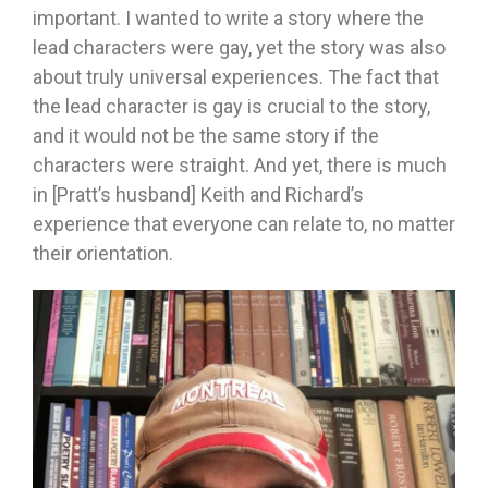
important. I wanted to write a story where the
lead characters were gay, yet the story was also
about truly universal experiences. The fact that
the lead character is gay is crucial to the story,
and it would not be the same story if the
characters were straight. And yet, there is much
in [Pratt’s husband] Keith and Richard’s
experience that everyone can relate to, no matter
their orientation.