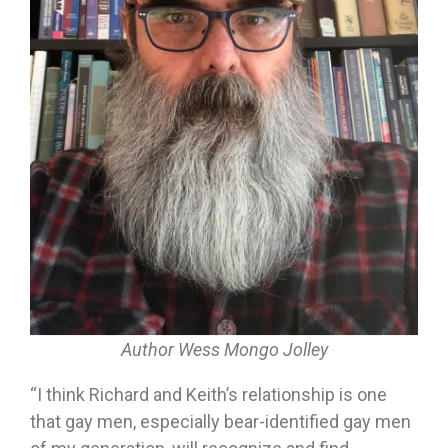
Author Wess Mongo Jolley
“I think Richard and Keith’s relationship is one
that gay men, especially bear-identified gay men