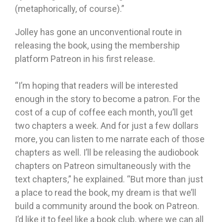
(metaphorically, of course).”
Jolley has gone an unconventional route in
releasing the book, using the membership
platform Patreon in his first release.
“I’m hoping that readers will be interested
enough in the story to become a patron. For the
cost of a cup of coffee each month, you’ll get
two chapters a week. And for just a few dollars
more, you can listen to me narrate each of those
chapters as well. I’ll be releasing the audiobook
chapters on Patreon simultaneously with the
text chapters,” he explained. “But more than just
a place to read the book, my dream is that we’ll
build a community around the book on Patreon.
I’d like it to feel like a book club, where we can all