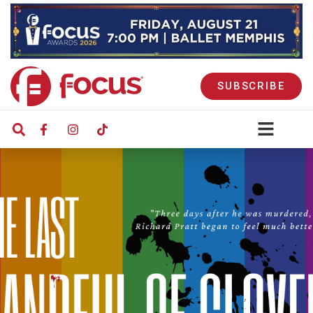
SUBSCRIBE