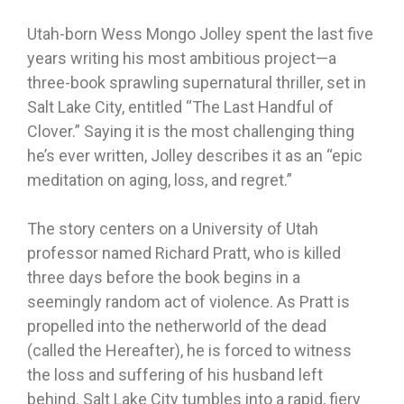
Utah-born Wess Mongo Jolley spent the last five
years writing his most ambitious project—a
three-book sprawling supernatural thriller, set in
Salt Lake City, entitled “The Last Handful of
Clover.” Saying it is the most challenging thing
he’s ever written, Jolley describes it as an “epic
meditation on aging, loss, and regret.”
The story centers on a University of Utah
professor named Richard Pratt, who is killed
three days before the book begins in a
seemingly random act of violence. As Pratt is
propelled into the netherworld of the dead
(called the Hereafter), he is forced to witness
the loss and suffering of his husband left
behind. Salt Lake City tumbles into a rapid, fiery