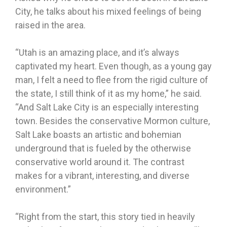
City, he talks about his mixed feelings of being
raised in the area.
“Utah is an amazing place, and it’s always
captivated my heart. Even though, as a young gay
man, I felt a need to flee from the rigid culture of
the state, I still think of it as my home,” he said.
“And Salt Lake City is an especially interesting
town. Besides the conservative Mormon culture,
Salt Lake boasts an artistic and bohemian
underground that is fueled by the otherwise
conservative world around it. The contrast
makes for a vibrant, interesting, and diverse
environment.”
“Right from the start, this story tied in heavily