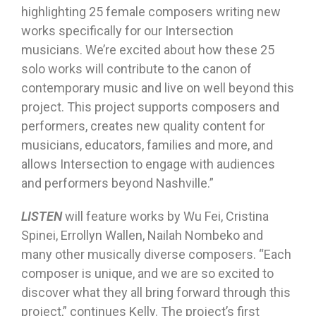
highlighting 25 female composers writing new
works specifically for our Intersection
musicians. We’re excited about how these 25
solo works will contribute to the canon of
contemporary music and live on well beyond this
project. This project supports composers and
performers, creates new quality content for
musicians, educators, families and more, and
allows Intersection to engage with audiences
and performers beyond Nashville.”
LISTEN
will feature works by Wu Fei, Cristina
Spinei, Errollyn Wallen, Nailah Nombeko and
many other musically diverse composers. “Each
composer is unique, and we are so excited to
discover what they all bring forward through this
project,” continues Kelly. The project’s first