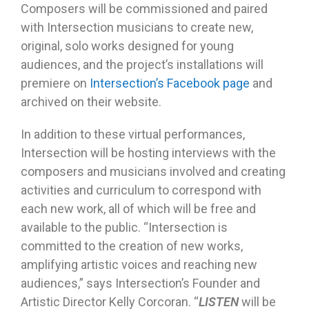
Composers will be commissioned and paired
with Intersection musicians to create new,
original, solo works designed for young
audiences, and the project’s installations will
premiere on
Intersection’s Facebook page
and
archived on their website.
In addition to these virtual performances,
Intersection will be hosting interviews with the
composers and musicians involved and creating
activities and curriculum to correspond with
each new work, all of which will be free and
available to the public. “Intersection is
committed to the creation of new works,
amplifying artistic voices and reaching new
audiences,” says Intersection’s Founder and
Artistic Director Kelly Corcoran. “
LISTEN
will be