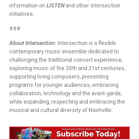
information on
LISTEN
and other Intersection
initiatives.
###
About Intersection:
Intersection is a flexible
contemporary music ensemble dedicated to
challenging the traditional concert experience,
exploring music of the 20th and 21st centuries,
supporting living composers, presenting
programs for younger audiences, embracing
collaboration, technology and the avant-garde,
while expanding, respecting and embracing the
musical and cultural diversity of Nashville.