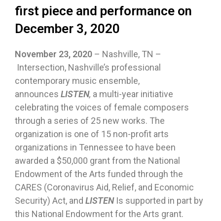
first piece and performance on
December 3, 2020
November 23, 2020
– Nashville, TN –
Intersection, Nashville’s professional
contemporary music ensemble,
announces
LISTEN
,
a multi-year initiative
celebrating the voices of female composers
through a series of 25 new works. The
organization is one of 15 non-profit arts
organizations in Tennessee to have been
awarded a $50,000 grant from the National
Endowment of the Arts funded through the
CARES (Coronavirus Aid, Relief, and Economic
Security) Act, and
LISTEN
Is supported in part by
this National Endowment for the Arts grant.