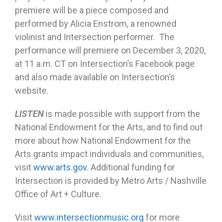
premiere will be a piece composed and
performed by Alicia Enstrom, a renowned
violinist and Intersection performer. The
performance will premiere on December 3, 2020,
at 11 a.m. CT on Intersection’s Facebook page
and also made available on Intersection’s
website.
LISTEN
is made possible with support from the
National Endowment for the Arts, and to find out
more about how National Endowment for the
Arts grants impact individuals and communities,
visit
www.arts.gov
. Additional funding for
Intersection is provided by Metro Arts / Nashville
Office of Art + Culture.
Visit
www.intersectionmusic.org
for more