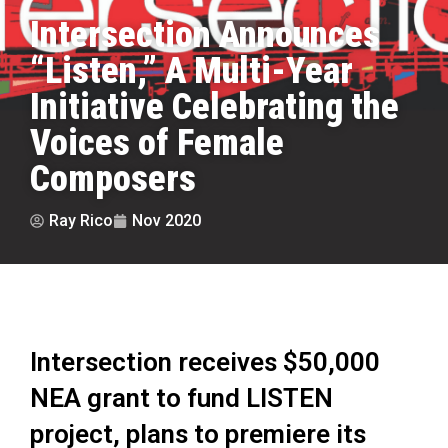
Intersection Announces
“Listen,” A Multi-Year
Initiative Celebrating the
Voices of Female
Composers
Ray Rico
Nov 2020
Intersection receives $50,000
NEA grant to fund LISTEN
project, plans to premiere its