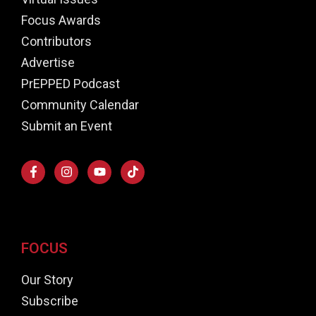
Focus Awards
Contributors
Advertise
PrEPPED Podcast
Community Calendar
Submit an Event
FOCUS
Our Story
Subscribe