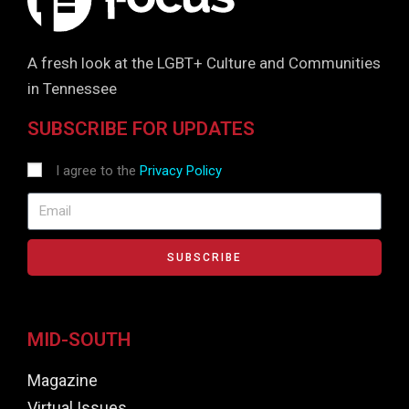
A fresh look at the LGBT+ Culture and Communities
in Tennessee
SUBSCRIBE FOR UPDATES
I agree to the
Privacy Policy
SUBSCRIBE
MID-SOUTH
Magazine
Virtual Issues