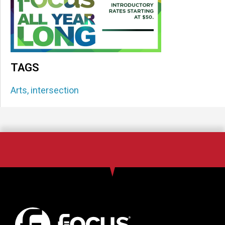
TAGS
Arts
,
intersection