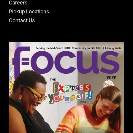
Careers
Pickup Locations
Contact Us