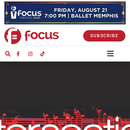
SUBSCRIBE