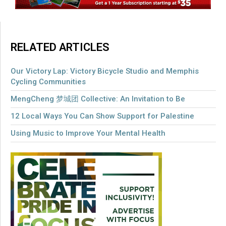
RELATED ARTICLES
Our Victory Lap: Victory Bicycle Studio and Memphis
Cycling Communities
MengCheng 梦城团 Collective: An Invitation to Be
12 Local Ways You Can Show Support for Palestine
Using Music to Improve Your Mental Health