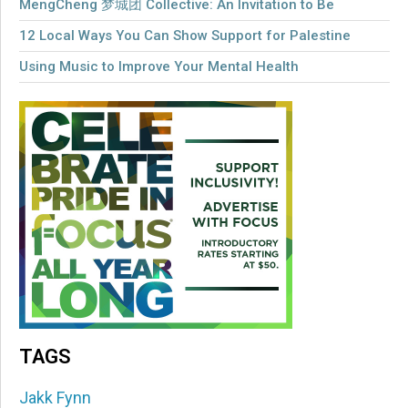
MengCheng 梦城团 Collective: An Invitation to Be
12 Local Ways You Can Show Support for Palestine
Using Music to Improve Your Mental Health
TAGS
Jakk Fynn