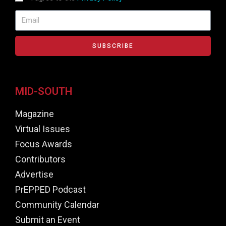
SUBSCRIBE
MID-SOUTH
Magazine
Virtual Issues
Focus Awards
Contributors
Advertise
PrEPPED Podcast
Community Calendar
Submit an Event