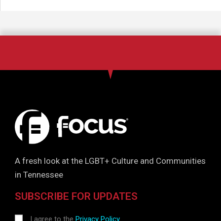
A fresh look at the LGBT+ Culture and Communities
in Tennessee
SUBSCRIBE FOR UPDATES
I agree to the
Privacy Policy