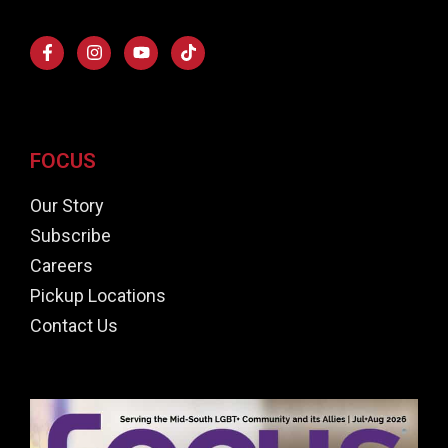
FOCUS
Our Story
Subscribe
Careers
Pickup Locations
Contact Us