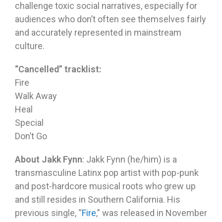
challenge toxic social narratives, especially for
audiences who don’t often see themselves fairly
and accurately represented in mainstream
culture.
“Cancelled” tracklist:
Fire
Walk Away
Heal
Special
Don’t Go
About Jakk Fynn
: Jakk Fynn (he/him) is a
transmasculine Latinx pop artist with pop-punk
and post-hardcore musical roots who grew up
and still resides in Southern California. His
previous single, “
Fire
,” was released in November