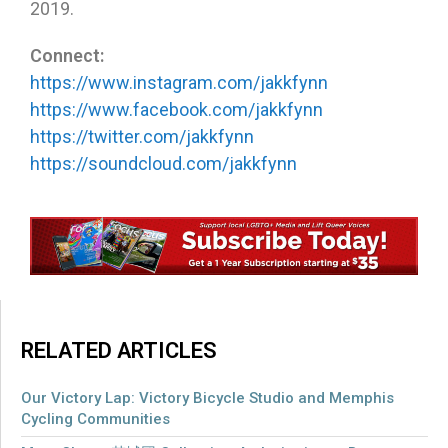
2019.
Connect:
https://www.instagram.com/jakkfynn
https://www.facebook.com/jakkfynn
https://twitter.com/jakkfynn
https://soundcloud.com/jakkfynn
RELATED ARTICLES
Our Victory Lap: Victory Bicycle Studio and Memphis
Cycling Communities