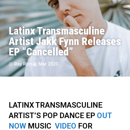
Latinx Transmasculine
Artist Jakk Fynn Releases
EP “Cancelled”
Ray Rico
Mar 2020
LATINX TRANSMASCULINE
ARTIST’S POP DANCE EP
OUT
NOW
MUSIC
VIDEO
FOR