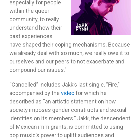
especially for people
within the queer
community, to really
understand how their
past experiences
have shaped their coping mechanisms. Because
we already deal with so much, we really owe it to
ourselves and our peers to not exacerbate and
compound our issues.”
“Cancelled” includes Jakk’s last single, “Fire,”
accompanied by the
video
for which he
described as “an artistic statement on how
society imposes gender constructs and sexual
identities on its members.” Jakk, the descendent
of Mexican immigrants, is committed to using
pop music’s power to uplift audiences and