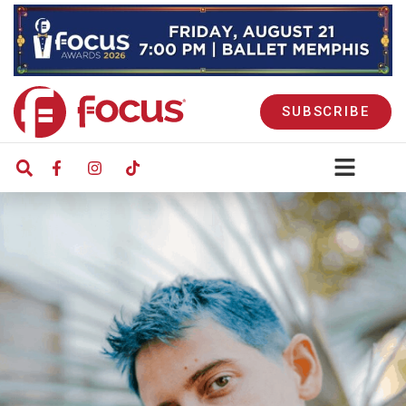
SUBSCRIBE