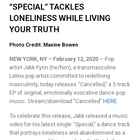
“SPECIAL” TACKLES
LONELINESS WHILE LIVING
YOUR TRUTH
Photo Credit: Maxine Bowen
NEW YORK, NY – February 12, 2020
– Pop
artist Jakk Fynn (he/him), a transmasculine
Latinx pop artist committed to redefining
masculinity, today releases “Cancelled,” a 5-track
EP of original, emotionally evocative dance-pop
music. Stream/download “Cancelled”
HERE
.
To celebrate this release, Jakk released a music
video for his latest single “Special,” a dance track
that portrays loneliness and abandonment as a