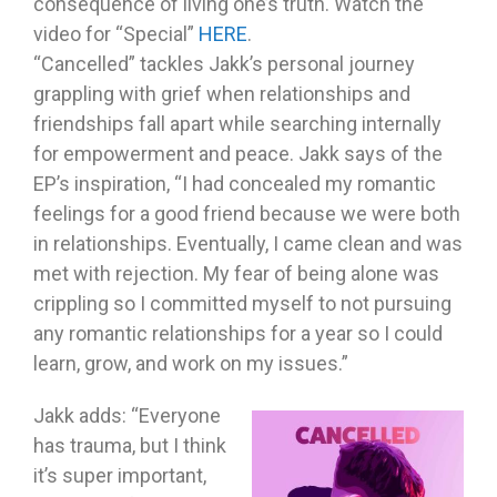
consequence of living one’s truth. Watch the
video for “Special”
HERE
.
“Cancelled” tackles Jakk’s personal journey
grappling with grief when relationships and
friendships fall apart while searching internally
for empowerment and peace. Jakk says of the
EP’s inspiration, “I had concealed my romantic
feelings for a good friend because we were both
in relationships. Eventually, I came clean and was
met with rejection. My fear of being alone was
crippling so I committed myself to not pursuing
any romantic relationships for a year so I could
learn, grow, and work on my issues.”
Jakk adds: “Everyone
has trauma, but I think
it’s super important,