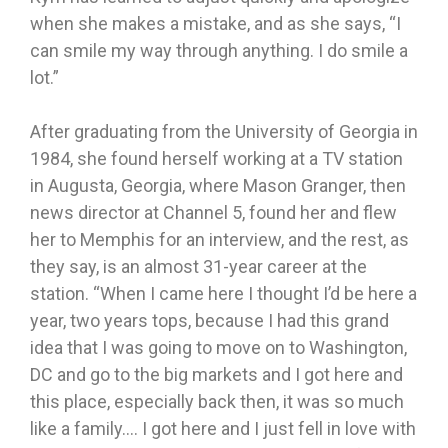
when she makes a mistake, and as she says, “I
can smile my way through anything. I do smile a
lot.”
After graduating from the University of Georgia in
1984, she found herself working at a TV station
in Augusta, Georgia, where Mason Granger, then
news director at Channel 5, found her and flew
her to Memphis for an interview, and the rest, as
they say, is an almost 31-year career at the
station. “When I came here I thought I’d be here a
year, two years tops, because I had this grand
idea that I was going to move on to Washington,
DC and go to the big markets and I got here and
this place, especially back then, it was so much
like a family…. I got here and I just fell in love with