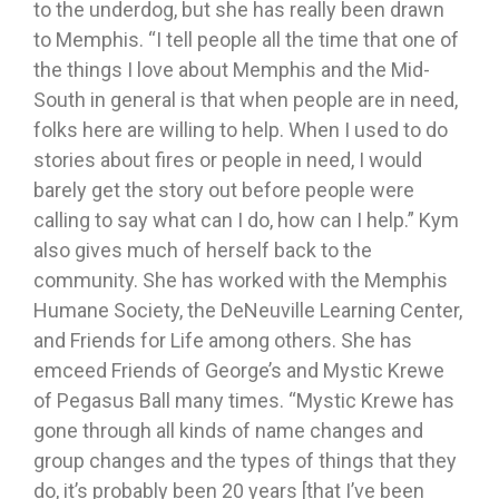
to the underdog, but she has really been drawn
to Memphis. “I tell people all the time that one of
the things I love about Memphis and the Mid-
South in general is that when people are in need,
folks here are willing to help. When I used to do
stories about fires or people in need, I would
barely get the story out before people were
calling to say what can I do, how can I help.” Kym
also gives much of herself back to the
community. She has worked with the Memphis
Humane Society, the DeNeuville Learning Center,
and Friends for Life among others. She has
emceed Friends of George’s and Mystic Krewe
of Pegasus Ball many times. “Mystic Krewe has
gone through all kinds of name changes and
group changes and the types of things that they
do, it’s probably been 20 years [that I’ve been