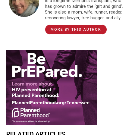
Is a longtime Memphis transplant, who
has grown to admire the ‘grit and grind’.
She is also a mom, wife, runner, reader,
recovering lawyer, tree hugger, and ally.
MORE BY THIS AUTHOR
RELATED ARTICLES