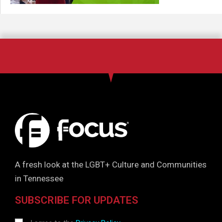
A fresh look at the LGBT+ Culture and Communities
in Tennessee
SUBSCRIBE FOR UPDATES