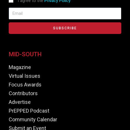
I agree to the
Privacy Policy
SUBSCRIBE
MID-SOUTH
Magazine
Virtual Issues
Focus Awards
Contributors
Advertise
PrEPPED Podcast
Community Calendar
Submit an Event