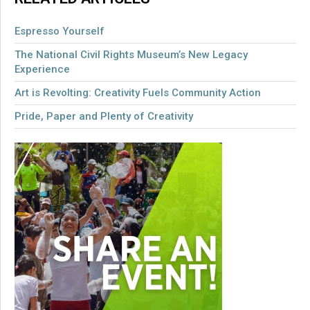
Espresso Yourself
The National Civil Rights Museum’s New Legacy
Experience
Art is Revolting: Creativity Fuels Community Action
Pride, Paper and Plenty of Creativity