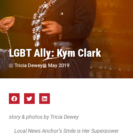
LGBT Ally: Kym Clark
Tricia Dewey
May 2019
story & photos by Tricia Dewey
Local News Anchor’s Smile is Her Superpower