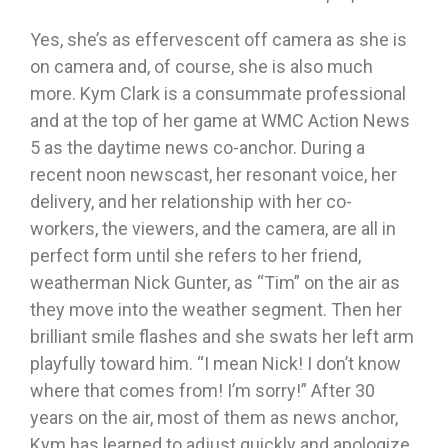
Yes, she’s as effervescent off camera as she is
on camera and, of course, she is also much
more. Kym Clark is a consummate professional
and at the top of her game at WMC Action News
5 as the daytime news co-anchor. During a
recent noon newscast, her resonant voice, her
delivery, and her relationship with her co-
workers, the viewers, and the camera, are all in
perfect form until she refers to her friend,
weatherman Nick Gunter, as “Tim” on the air as
they move into the weather segment. Then her
brilliant smile flashes and she swats her left arm
playfully toward him. “I mean Nick! I don’t know
where that comes from! I’m sorry!” After 30
years on the air, most of them as news anchor,
Kym has learned to adjust quickly and apologize