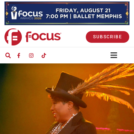
SUBSCRIBE