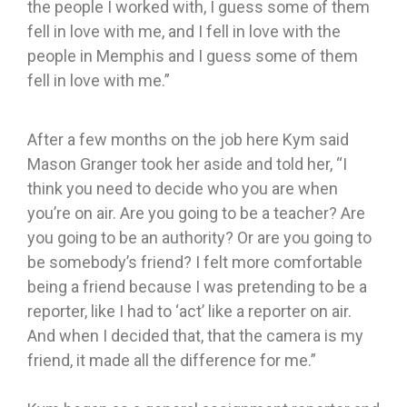
the people I worked with, I guess some of them
fell in love with me, and I fell in love with the
people in Memphis and I guess some of them
fell in love with me.”
After a few months on the job here Kym said
Mason Granger took her aside and told her, “I
think you need to decide who you are when
you’re on air. Are you going to be a teacher? Are
you going to be an authority? Or are you going to
be somebody’s friend? I felt more comfortable
being a friend because I was pretending to be a
reporter, like I had to ‘act’ like a reporter on air.
And when I decided that, that the camera is my
friend, it made all the difference for me.”