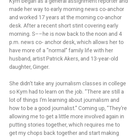
Kym began as a general assignment reporter and
made her way to early morning news co-anchor
and worked 17 years at the morning co-anchor
desk. After a recent short stint covering early
morning. S––he is now back to the noon and 4
p.m. news co- anchor desk, which allows her to
have more of a “normal” family life with her
husband, artist Patrick Akers, and 13-year-old
daughter, Ginger.
She didn’t take any journalism classes in college
so Kym had to learn on the job. “There are still a
lot of things I’m learning about journalism and
how to be a good journalist.” Coming up, “They’re
allowing me to get a little more involved again in
putting stories together, which requires me to
get my chops back together and start making