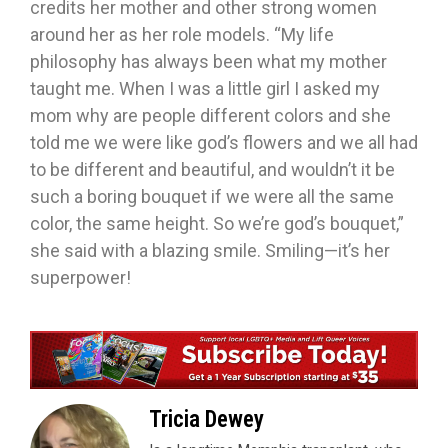
credits her mother and other strong women
around her as her role models. “My life
philosophy has always been what my mother
taught me. When I was a little girl I asked my
mom why are people different colors and she
told me we were like god’s flowers and we all had
to be different and beautiful, and wouldn’t it be
such a boring bouquet if we were all the same
color, the same height. So we’re god’s bouquet,”
she said with a blazing smile. Smiling—it’s her
superpower!
Tricia Dewey