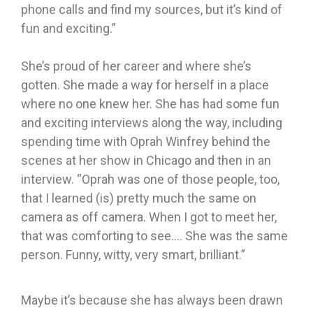
phone calls and find my sources, but it’s kind of
fun and exciting.”
She’s proud of her career and where she’s
gotten. She made a way for herself in a place
where no one knew her. She has had some fun
and exciting interviews along the way, including
spending time with Oprah Winfrey behind the
scenes at her show in Chicago and then in an
interview. “Oprah was one of those people, too,
that I learned (is) pretty much the same on
camera as off camera. When I got to meet her,
that was comforting to see…. She was the same
person. Funny, witty, very smart, brilliant.”
Maybe it’s because she has always been drawn