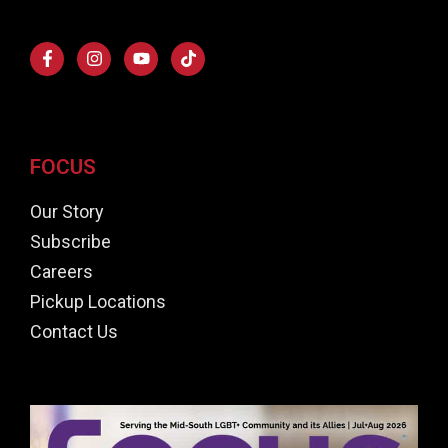
FOCUS
Our Story
Subscribe
Careers
Pickup Locations
Contact Us