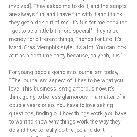
involved]. They asked me to do it, and the scripts
are always fun, and I have fun with it and I think
they get a kick out of me. It’s fun for me because
I get to be a little bit ‘more special.’ They raise
money for different things, Friends for Life. It’s
Mardi Gras Memphis style. It’s a lot. You can look
at it as a costume party because, oh yeah, it is.”
For young people going into journalism today,
“The journalism aspect of it has to be what you
love. This business isn’t glamorous now, it’s I
think going to be less glamorous in a matter of a
couple years or so. You have to love asking
questions, finding out how things work, you have
to want to know why things work the way they
do and how to really do the job and do It