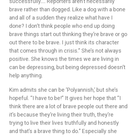
successfully…. Reporters aren’t necessarily
brave rather than dogged. Like a dog with a bone
and all of a sudden they realize what have I
done? I don’t think people who end up doing
brave things start out thinking they’re brave or go
out there to be brave. I just think its character
that comes through in crisis.” She’s not always
positive. She knows the times we are living in
can be depressing, but being depressed doesn’t
help anything.
Kim admits she can be ‘Polyannish,’ but she’s
hopeful. “I have to be!” It gives her hope that “I
think there are a lot of brave people out there and
it’s because they’re living their truth, they’re
trying to live their lives truthfully and honestly
and that’s a brave thing to do.” Especially she