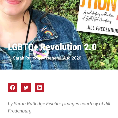
LGBTQ+ Revolution 2.0
Sarah Rutledge Fischer
Aug 2020
by Sarah Rutledge Fischer | images courtesy of Jill
Fredenburg