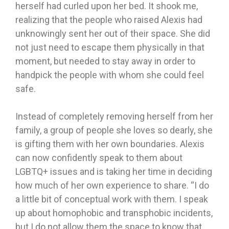
herself had curled upon her bed. It shook me,
realizing that the people who raised Alexis had
unknowingly sent her out of their space. She did
not just need to escape them physically in that
moment, but needed to stay away in order to
handpick the people with whom she could feel
safe.
Instead of completely removing herself from her
family, a group of people she loves so dearly, she
is gifting them with her own boundaries. Alexis
can now confidently speak to them about
LGBTQ+ issues and is taking her time in deciding
how much of her own experience to share. “I do
a little bit of conceptual work with them. I speak
up about homophobic and transphobic incidents,
but I do not allow them the space to know that