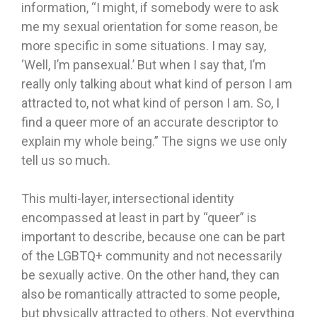
information, “I might, if somebody were to ask
me my sexual orientation for some reason, be
more specific in some situations. I may say,
‘Well, I’m pansexual.’ But when I say that, I’m
really only talking about what kind of person I am
attracted to, not what kind of person I am. So, I
find a queer more of an accurate descriptor to
explain my whole being.” The signs we use only
tell us so much.
This multi-layer, intersectional identity
encompassed at least in part by “queer” is
important to describe, because one can be part
of the LGBTQ+ community and not necessarily
be sexually active. On the other hand, they can
also be romantically attracted to some people,
but physically attracted to others. Not everything