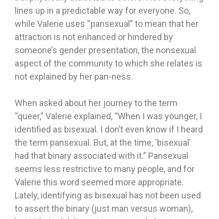
lines up in a predictable way for everyone. So,
while Valerie uses “pansexual” to mean that her
attraction is not enhanced or hindered by
someone’s gender presentation, the nonsexual
aspect of the community to which she relates is
not explained by her pan-ness.
When asked about her journey to the term
“queer,” Valerie explained, “When I was younger, I
identified as bisexual. I don’t even know if I heard
the term pansexual. But, at the time, ‘bisexual’
had that binary associated with it.” Pansexual
seems less restrictive to many people, and for
Valerie this word seemed more appropriate.
Lately, identifying as bisexual has not been used
to assert the binary (just man versus woman),