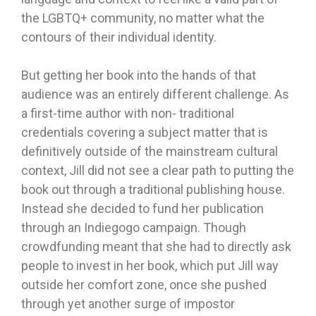
the LGBTQ+ community, no matter what the
contours of their individual identity.
But getting her book into the hands of that
audience was an entirely different challenge. As
a first-time author with non- traditional
credentials covering a subject matter that is
definitively outside of the mainstream cultural
context, Jill did not see a clear path to putting the
book out through a traditional publishing house.
Instead she decided to fund her publication
through an Indiegogo campaign. Though
crowdfunding meant that she had to directly ask
people to invest in her book, which put Jill way
outside her comfort zone, once she pushed
through yet another surge of impostor