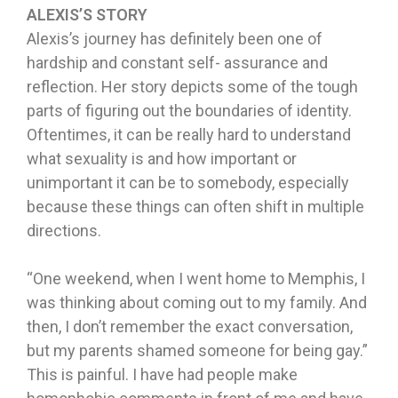
ALEXIS’S STORY
Alexis’s journey has definitely been one of
hardship and constant self- assurance and
reflection. Her story depicts some of the tough
parts of figuring out the boundaries of identity.
Oftentimes, it can be really hard to understand
what sexuality is and how important or
unimportant it can be to somebody, especially
because these things can often shift in multiple
directions.
“One weekend, when I went home to Memphis, I
was thinking about coming out to my family. And
then, I don’t remember the exact conversation,
but my parents shamed someone for being gay.”
This is painful. I have had people make