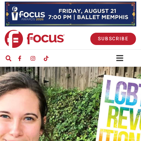
SUBSCRIBE