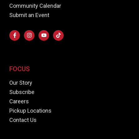
Community Calendar
Submit an Event
FOCUS
Our Story
Subscribe
Careers
Pickup Locations
Contact Us