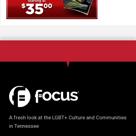
A fresh look at the LGBT+ Culture and Communities
in Tennessee