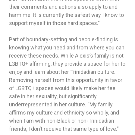
their comments and actions also apply to and
harm me. It is currently the safest way I know to
support myself in those hard spaces.”
Part of boundary-setting and people-finding is
knowing what you need and from where you can
receive these needs. While Alexis’s family is not
LGBTQ+ affirming, they provide a space for her to
enjoy and learn about her Trinidadian culture.
Removing herself from this opportunity in favor
of LGBTQ+ spaces would likely make her feel
safe in her sexuality, but significantly
underrepresented in her culture. “My family
affirms my culture and ethnicity so wholly, and
when I am with non-Black or non-Trinidadian
friends, I don’t receive that same type of love.”