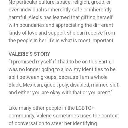
No particular culture, space, religion, group, or
even individual is inherently safe or inherently
harmful. Alexis has learned that gifting herself
with boundaries and appreciating the different
kinds of love and support she can receive from
the people in her life is what is most important.
VALERIE’S STORY
“I promised myself if I had to be on this Earth, I
was no longer going to allow my identities to be
split between groups, because I am a whole
Black, Mexican, queer, poly, disabled, married slut,
and either you are okay with that or you aren’t.”
Like many other people in the LGBTQ+
community, Valerie sometimes uses the context
of conversation to steer her identifying