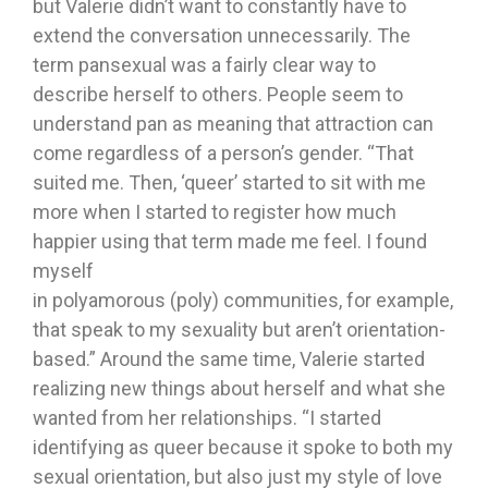
but Valerie didn’t want to constantly have to
extend the conversation unnecessarily. The
term pansexual was a fairly clear way to
describe herself to others. People seem to
understand pan as meaning that attraction can
come regardless of a person’s gender. “That
suited me. Then, ‘queer’ started to sit with me
more when I started to register how much
happier using that term made me feel. I found
myself
in polyamorous (poly) communities, for example,
that speak to my sexuality but aren’t orientation-
based.” Around the same time, Valerie started
realizing new things about herself and what she
wanted from her relationships. “I started
identifying as queer because it spoke to both my
sexual orientation, but also just my style of love