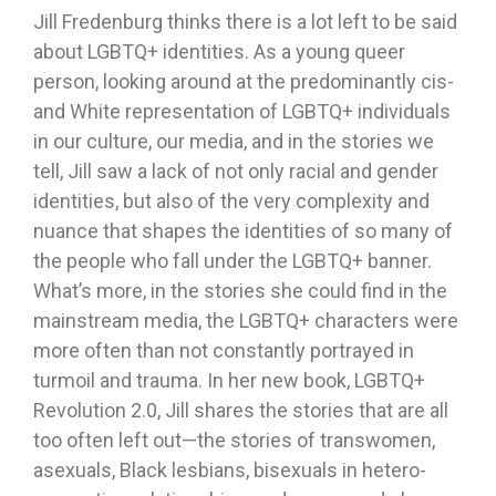
Jill Fredenburg thinks there is a lot left to be said
about LGBTQ+ identities. As a young queer
person, looking around at the predominantly cis-
and White representation of LGBTQ+ individuals
in our culture, our media, and in the stories we
tell, Jill saw a lack of not only racial and gender
identities, but also of the very complexity and
nuance that shapes the identities of so many of
the people who fall under the LGBTQ+ banner.
What’s more, in the stories she could find in the
mainstream media, the LGBTQ+ characters were
more often than not constantly portrayed in
turmoil and trauma. In her new book, LGBTQ+
Revolution 2.0, Jill shares the stories that are all
too often left out—the stories of transwomen,
asexuals, Black lesbians, bisexuals in hetero-