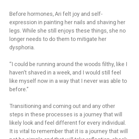
Before hormones, Ari felt joy and self-
expression in painting her nails and shaving her
legs. While she still enjoys these things, she no
longer needs to do them to mitigate her
dysphoria.
“I could be running around the woods filthy, like I
haven’t shaved in a week, and I would still feel
like myself now in a way that I never was able to
before.”
Transitioning and coming out and any other
steps in these processes is a journey that will
likely look and feel different for every individual.
It is vital to remember that it is a journey that will