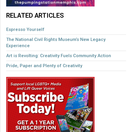
RELATED ARTICLES
Espresso Yourself
The National Civil Rights Museum’s New Legacy
Experience
Art is Revolting: Creativity Fuels Community Action
Pride, Paper and Plenty of Creativity