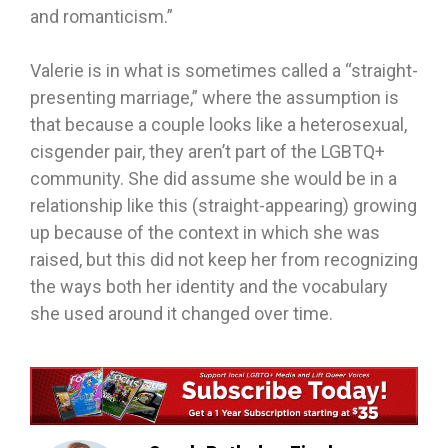
and romanticism.”
Valerie is in what is sometimes called a “straight-
presenting marriage,” where the assumption is
that because a couple looks like a heterosexual,
cisgender pair, they aren’t part of the LGBTQ+
community. She did assume she would be in a
relationship like this (straight-appearing) growing
up because of the context in which she was
raised, but this did not keep her from recognizing
the ways both her identity and the vocabulary
she used around it changed over time.