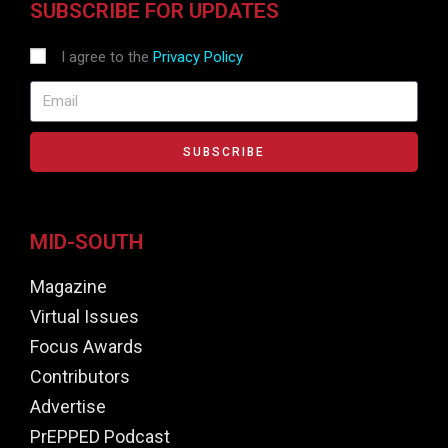
SUBSCRIBE FOR UPDATES
I agree to the
Privacy Policy
SUBSCRIBE
MID-SOUTH
Magazine
Virtual Issues
Focus Awards
Contributors
Advertise
PrEPPED Podcast