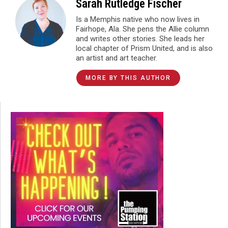
Sarah Rutledge Fischer
Is a Memphis native who now lives in
Fairhope, Ala. She pens the Allie column
and writes other stories. She leads her
local chapter of Prism United, and is also
an artist and art teacher.
MORE BY THIS AUTHOR