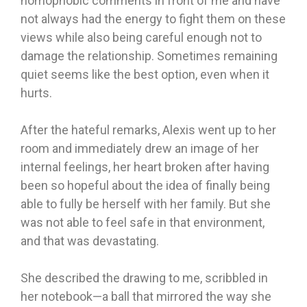
homophobic comments in front of me and have
not always had the energy to fight them on these
views while also being careful enough not to
damage the relationship. Sometimes remaining
quiet seems like the best option, even when it
hurts.
After the hateful remarks, Alexis went up to her
room and immediately drew an image of her
internal feelings, her heart broken after having
been so hopeful about the idea of finally being
able to fully be herself with her family. But she
was not able to feel safe in that environment,
and that was devastating.
She described the drawing to me, scribbled in
her notebook—a ball that mirrored the way she