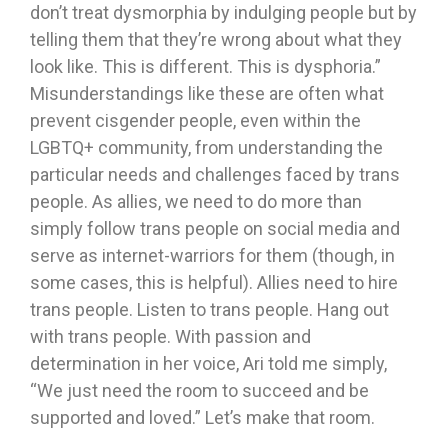
don’t treat dysmorphia by indulging people but by
telling them that they’re wrong about what they
look like. This is different. This is dysphoria.”
Misunderstandings like these are often what
prevent cisgender people, even within the
LGBTQ+ community, from understanding the
particular needs and challenges faced by trans
people. As allies, we need to do more than
simply follow trans people on social media and
serve as internet-warriors for them (though, in
some cases, this is helpful). Allies need to hire
trans people. Listen to trans people. Hang out
with trans people. With passion and
determination in her voice, Ari told me simply,
“We just need the room to succeed and be
supported and loved.” Let’s make that room.