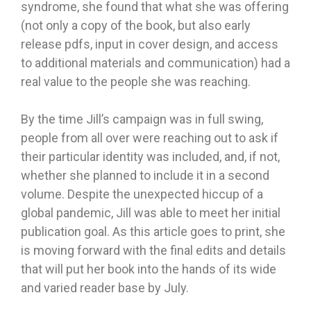
syndrome, she found that what she was offering
(not only a copy of the book, but also early
release pdfs, input in cover design, and access
to additional materials and communication) had a
real value to the people she was reaching.
By the time Jill’s campaign was in full swing,
people from all over were reaching out to ask if
their particular identity was included, and, if not,
whether she planned to include it in a second
volume. Despite the unexpected hiccup of a
global pandemic, Jill was able to meet her initial
publication goal. As this article goes to print, she
is moving forward with the final edits and details
that will put her book into the hands of its wide
and varied reader base by July.