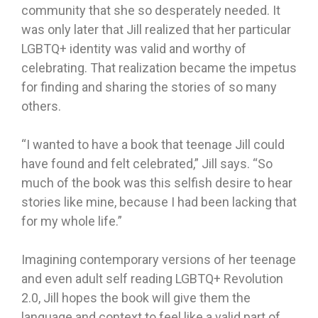
community that she so desperately needed. It
was only later that Jill realized that her particular
LGBTQ+ identity was valid and worthy of
celebrating. That realization became the impetus
for finding and sharing the stories of so many
others.
“I wanted to have a book that teenage Jill could
have found and felt celebrated,” Jill says. “So
much of the book was this selfish desire to hear
stories like mine, because I had been lacking that
for my whole life.”
Imagining contemporary versions of her teenage
and even adult self reading LGBTQ+ Revolution
2.0, Jill hopes the book will give them the
language and context to feel like a valid part of