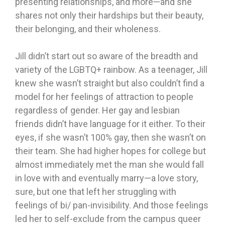
presenting relationships, and more—and she
shares not only their hardships but their beauty,
their belonging, and their wholeness.
Jill didn’t start out so aware of the breadth and
variety of the LGBTQ+ rainbow. As a teenager, Jill
knew she wasn’t straight but also couldn’t find a
model for her feelings of attraction to people
regardless of gender. Her gay and lesbian
friends didn’t have language for it either. To their
eyes, if she wasn’t 100% gay, then she wasn’t on
their team. She had higher hopes for college but
almost immediately met the man she would fall
in love with and eventually marry—a love story,
sure, but one that left her struggling with
feelings of bi/ pan-invisibility. And those feelings
led her to self-exclude from the campus queer