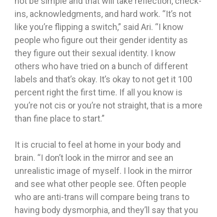
not be simple and that will take reflection, check-
ins, acknowledgments, and hard work. “It’s not
like you’re flipping a switch,” said Ari. “I know
people who figure out their gender identity as
they figure out their sexual identity. I know
others who have tried on a bunch of different
labels and that’s okay. It’s okay to not get it 100
percent right the first time. If all you know is
you’re not cis or you’re not straight, that is a more
than fine place to start.”
It is crucial to feel at home in your body and
brain. “I don’t look in the mirror and see an
unrealistic image of myself. I look in the mirror
and see what other people see. Often people
who are anti-trans will compare being trans to
having body dysmorphia, and they’ll say that you