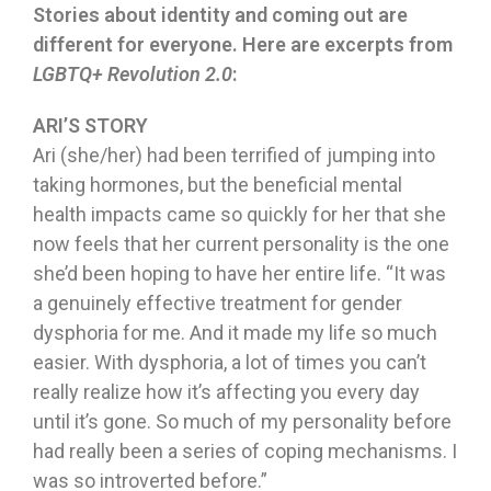
Stories about identity and coming out are
different for everyone. Here are excerpts from
LGBTQ+ Revolution 2.0
:
ARI’S STORY
Ari (she/her) had been terrified of jumping into
taking hormones, but the beneficial mental
health impacts came so quickly for her that she
now feels that her current personality is the one
she’d been hoping to have her entire life. “It was
a genuinely effective treatment for gender
dysphoria for me. And it made my life so much
easier. With dysphoria, a lot of times you can’t
really realize how it’s affecting you every day
until it’s gone. So much of my personality before
had really been a series of coping mechanisms. I
was so introverted before.”