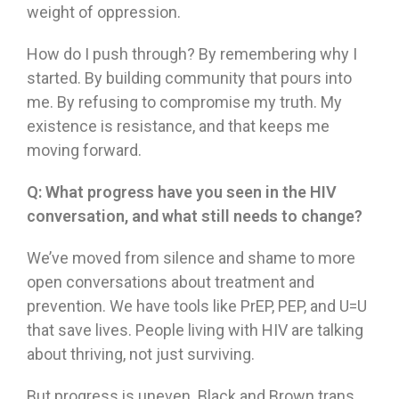
weight of oppression.
How do I push through? By remembering why I
started. By building community that pours into
me. By refusing to compromise my truth. My
existence is resistance, and that keeps me
moving forward.
Q:
What progress have you seen in the HIV
conversation, and what still needs to change?
We’ve moved from silence and shame to more
open conversations about treatment and
prevention. We have tools like PrEP, PEP, and U=U
that save lives. People living with HIV are talking
about thriving, not just surviving.
But progress is uneven. Black and Brown trans