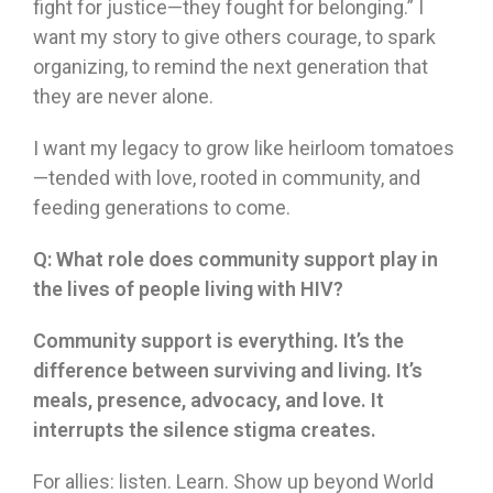
fight for justice—they fought for belonging.” I
want my story to give others courage, to spark
organizing, to remind the next generation that
they are never alone.
I want my legacy to grow like heirloom tomatoes
—tended with love, rooted in community, and
feeding generations to come.
Q:
What role does community support play in
the lives of people living with HIV?
Community support is everything. It’s the
difference between surviving and living. It’s
meals, presence, advocacy, and love. It
interrupts the silence stigma creates.
For allies: listen. Learn. Show up beyond World