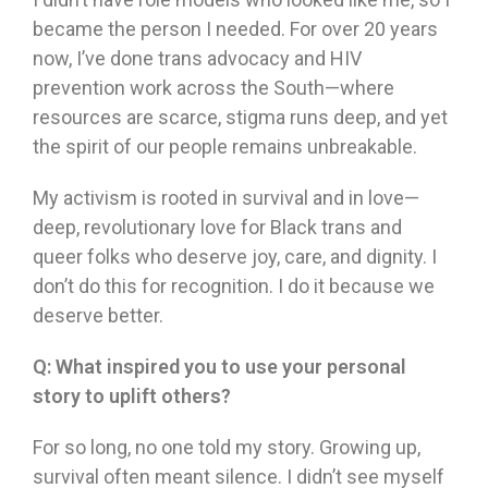
became the person I needed. For over 20 years
now, I’ve done trans advocacy and HIV
prevention work across the South—where
resources are scarce, stigma runs deep, and yet
the spirit of our people remains unbreakable.
My activism is rooted in survival and in love—
deep, revolutionary love for Black trans and
queer folks who deserve joy, care, and dignity. I
don’t do this for recognition. I do it because we
deserve better.
Q:
What inspired you to use your personal
story to uplift others?
For so long, no one told my story. Growing up,
survival often meant silence. I didn’t see myself