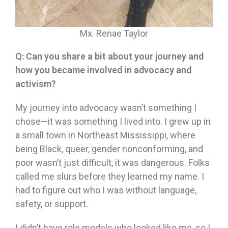
Mx. Renae Taylor
Q:
Can you share a bit about your journey and
how you became involved in advocacy and
activism?
My journey into advocacy wasn’t something I
chose—it was something I lived into. I grew up in
a small town in Northeast Mississippi, where
being Black, queer, gender nonconforming, and
poor wasn’t just difficult, it was dangerous. Folks
called me slurs before they learned my name. I
had to figure out who I was without language,
safety, or support.
I didn’t have role models who looked like me, so I