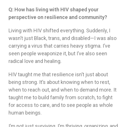
Q:
How has living with HIV shaped your
perspective on resilience and community?
Living with HIV shifted everything. Suddenly, I
wasn’t just Black, trans, and disabled—I was also
carrying a virus that carries heavy stigma. I’ve
seen people weaponize it, but I’ve also seen
radical love and healing.
HIV taught me that resilience isn’t just about
being strong. It’s about knowing when to rest,
when to reach out, and when to demand more. It
taught me to build family from scratch, to fight
for access to care, and to see people as whole
human beings.
I’m not just surviving. I’m thriving, organizing, and