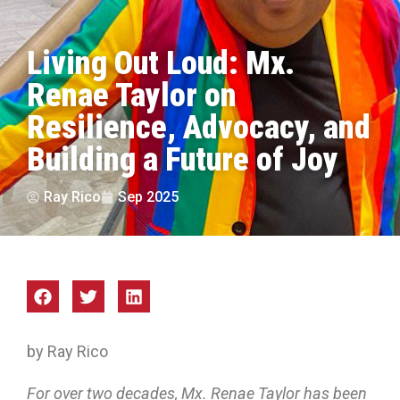
Living Out Loud: Mx.
Renae Taylor on
Resilience, Advocacy, and
Building a Future of Joy
Ray Rico
Sep 2025
by Ray Rico
For over two decades, Mx. Renae Taylor has been