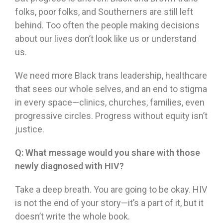
folks, poor folks, and Southerners are still left
behind. Too often the people making decisions
about our lives don’t look like us or understand
us.
We need more Black trans leadership, healthcare
that sees our whole selves, and an end to stigma
in every space—clinics, churches, families, even
progressive circles. Progress without equity isn’t
justice.
Q:
What message would you share with those
newly diagnosed with HIV?
Take a deep breath. You are going to be okay. HIV
is not the end of your story—it’s a part of it, but it
doesn’t write the whole book.