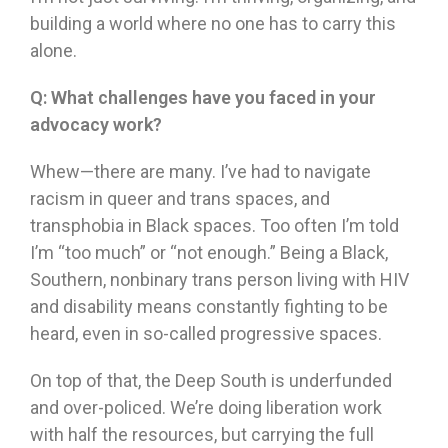
building a world where no one has to carry this
alone.
Q:
What challenges have you faced in your
advocacy work?
Whew—there are many. I’ve had to navigate
racism in queer and trans spaces, and
transphobia in Black spaces. Too often I’m told
I’m “too much” or “not enough.” Being a Black,
Southern, nonbinary trans person living with HIV
and disability means constantly fighting to be
heard, even in so-called progressive spaces.
On top of that, the Deep South is underfunded
and over-policed. We’re doing liberation work
with half the resources, but carrying the full