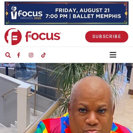
SUBSCRIBE