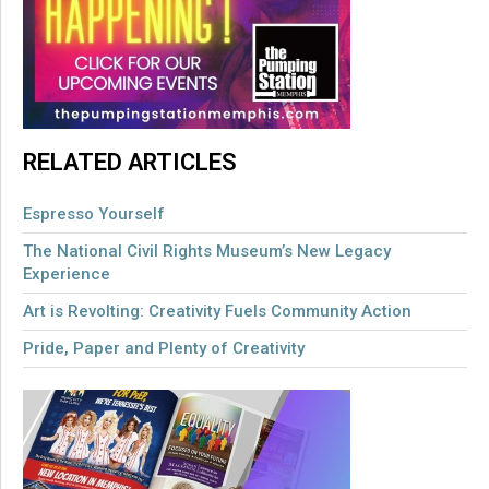
RELATED ARTICLES
Espresso Yourself
The National Civil Rights Museum’s New Legacy
Experience
Art is Revolting: Creativity Fuels Community Action
Pride, Paper and Plenty of Creativity