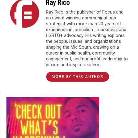
Ray Rico
Ray Rico is the publisher of Focus and
an award winning communications
strategist with more than 20 years of
experience in journalism, marketing, and
LGBTQ+ advocacy. His writing explores
the people, issues, and organizations
shaping the Mid South, drawing on a
career in public health, community
engagement, and nonprofit leadership to
inform and inspire readers.
MORE BY THIS AUTHOR