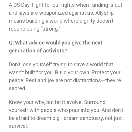
AIDS Day. Fight for our rights when funding is cut
and laws are weaponized against us. Allyship
means building a world where dignity doesn’t
require being “strong.”
Q:
What advice would you give the next
generation of activists?
Don’t lose yourself trying to save a world that
wasn’t built for you. Build your own. Protect your
peace. Rest and joy are not distractions—they’re
sacred.
Know your why, but let it evolve. Surround
yourself with people who pour into you. And don’t
be afraid to dream big—dream sanctuary, not just
survival.