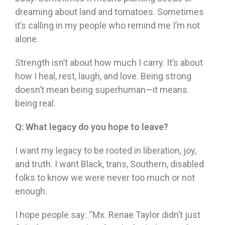
dreaming about land and tomatoes. Sometimes
it’s calling in my people who remind me I’m not
alone.
Strength isn’t about how much I carry. It’s about
how I heal, rest, laugh, and love. Being strong
doesn’t mean being superhuman—it means
being real.
Q:
What legacy do you hope to leave?
I want my legacy to be rooted in liberation, joy,
and truth. I want Black, trans, Southern, disabled
folks to know we were never too much or not
enough.
I hope people say: “Mx. Renae Taylor didn’t just