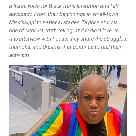
a fierce voice for Black trans liberation and HIV
advocacy. From their beginnings in small-town
Mississippi to national stages, Taylor’s story is
one of survival, truth-telling, and radical love. In
this interview with Focus, they share the struggles,
triumphs, and dreams that continue to fuel their
activism.