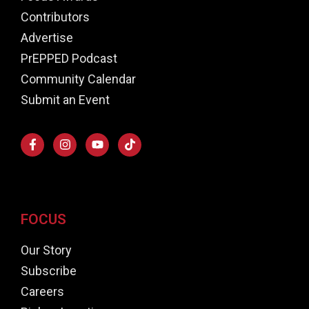
Contributors
Advertise
PrEPPED Podcast
Community Calendar
Submit an Event
FOCUS
Our Story
Subscribe
Careers