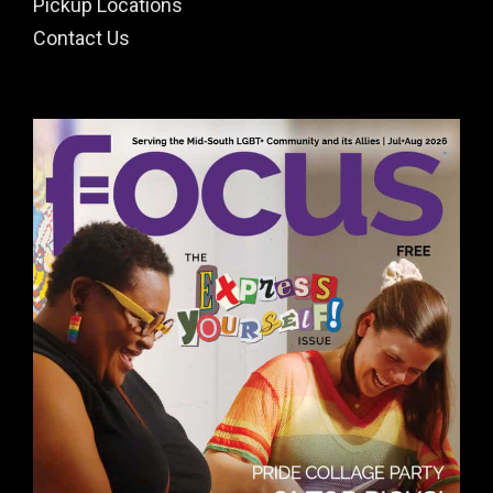
Pickup Locations
Contact Us