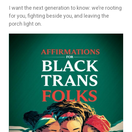
I want the next generation to know: we’re rooting
for you, fighting beside you, and leaving the
porch light on.