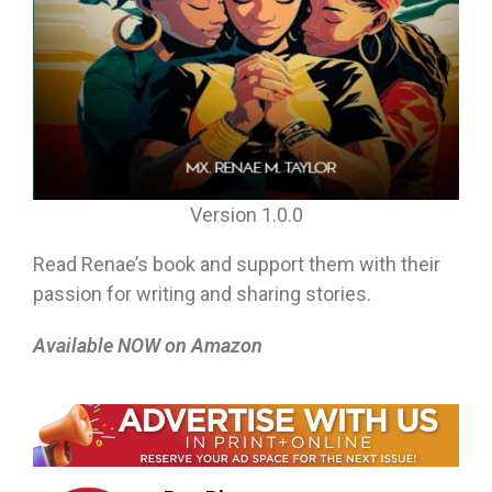
Version 1.0.0
Read Renae’s book and support them with their
passion for writing and sharing stories.
Available NOW on Amazon