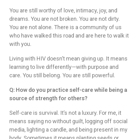
You are still worthy of love, intimacy, joy, and
dreams. You are not broken. You are not dirty.
You are not alone. There is a community of us
who have walked this road and are here to walk it
with you.
Living with HIV doesn’t mean giving up. It means
learning to live differently—with purpose and
care. You still belong. You are still powerful.
Q:
How do you practice self-care while being a
source of strength for others?
Self-care is survival. It’s not a luxury. For me, it
means saying no without guilt, logging off social
media, lighting a candle, and being present in my
body. Sometimes it means planting seeds or