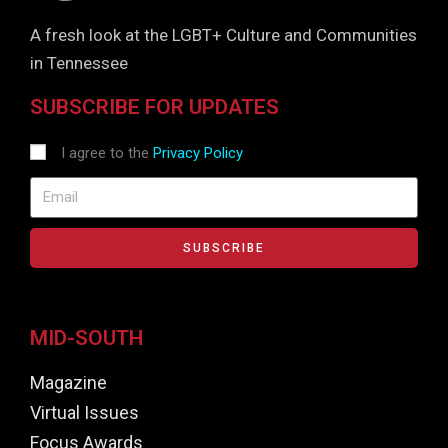
A fresh look at the LGBT+ Culture and Communities
in Tennessee
SUBSCRIBE FOR UPDATES
I agree to the
Privacy Policy
SUBSCRIBE
MID-SOUTH
Magazine
Virtual Issues
Focus Awards