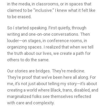
in the media, in classrooms, or in spaces that
claimed to be “inclusive.” I knew what it felt like
to be erased.
So I started speaking. First quietly, through
writing and one-on-one conversations. Then
louder—on stages, in conference rooms, in
organizing spaces. I realized that when we tell
the truth about our lives, we create a path for
others to do the same.
Our stories are bridges. They’re medicine.
They’re proof that we’ve been here all along. For
me, it’s not just about telling my story—it’s about
creating a world where Black, trans, disabled, and
marginalized folks see themselves reflected
with care and complexity.