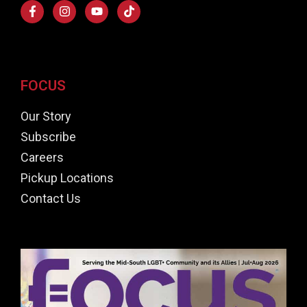
FOCUS
Our Story
Subscribe
Careers
Pickup Locations
Contact Us