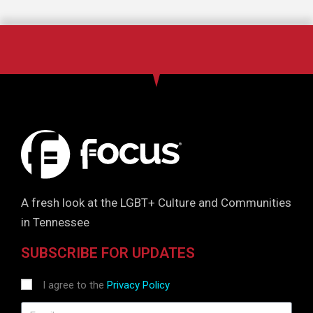
A fresh look at the LGBT+ Culture and Communities
in Tennessee
SUBSCRIBE FOR UPDATES
I agree to the
Privacy Policy