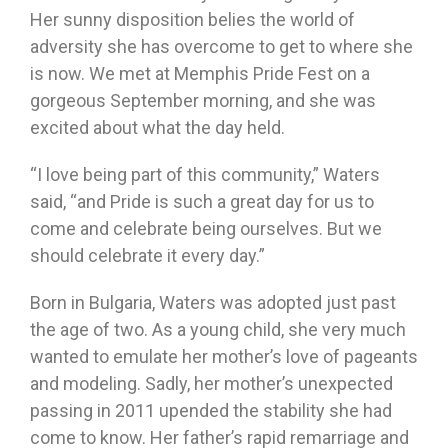
Her sunny disposition belies the world of
adversity she has overcome to get to where she
is now. We met at Memphis Pride Fest on a
gorgeous September morning, and she was
excited about what the day held.
“I love being part of this community,” Waters
said, “and Pride is such a great day for us to
come and celebrate being ourselves. But we
should celebrate it every day.”
Born in Bulgaria, Waters was adopted just past
the age of two. As a young child, she very much
wanted to emulate her mother’s love of pageants
and modeling. Sadly, her mother’s unexpected
passing in 2011 upended the stability she had
come to know. Her father’s rapid remarriage and