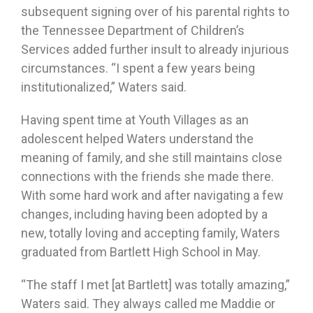
subsequent signing over of his parental rights to
the Tennessee Department of Children’s
Services added further insult to already injurious
circumstances. “I spent a few years being
institutionalized,” Waters said.
Having spent time at Youth Villages as an
adolescent helped Waters understand the
meaning of family, and she still maintains close
connections with the friends she made there.
With some hard work and after navigating a few
changes, including having been adopted by a
new, totally loving and accepting family, Waters
graduated from Bartlett High School in May.
“The staff I met [at Bartlett] was totally amazing,”
Waters said. They always called me Maddie or