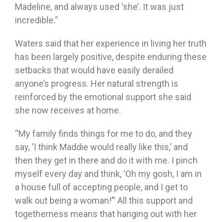
Madeline, and always used ‘she’. It was just
incredible.”
Waters said that her experience in living her truth
has been largely positive, despite enduring these
setbacks that would have easily derailed
anyone’s progress. Her natural strength is
reinforced by the emotional support she said
she now receives at home.
“My family finds things for me to do, and they
say, ‘I think Maddie would really like this,’ and
then they get in there and do it with me. I pinch
myself every day and think, ‘Oh my gosh, I am in
a house full of accepting people, and I get to
walk out being a woman!’” All this support and
togetherness means that hanging out with her