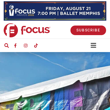
SUBSCRIBE