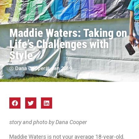
Maddie Waters: Taking on
Life’s Challenges with
Style
Dana Cooper
Jan 2019
story and photo by Dana Cooper
Maddie Waters is not your average 18-year-old.