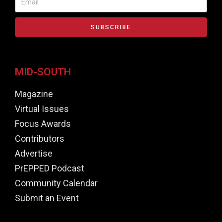
SUBSCRIBE
MID-SOUTH
Magazine
Virtual Issues
Focus Awards
Contributors
Advertise
PrEPPED Podcast
Community Calendar
Submit an Event