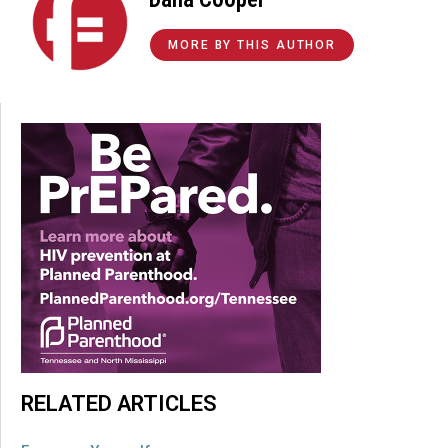
MORE BY THIS AUTHOR
RELATED ARTICLES