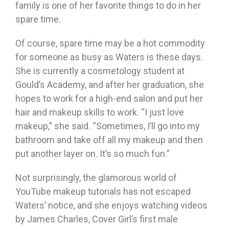
family is one of her favorite things to do in her
spare time.
Of course, spare time may be a hot commodity
for someone as busy as Waters is these days.
She is currently a cosmetology student at
Gould’s Academy, and after her graduation, she
hopes to work for a high-end salon and put her
hair and makeup skills to work. “I just love
makeup,” she said. “Sometimes, I’ll go into my
bathroom and take off all my makeup and then
put another layer on. It’s so much fun.”
Not surprisingly, the glamorous world of
YouTube makeup tutorials has not escaped
Waters’ notice, and she enjoys watching videos
by James Charles, Cover Girl’s first male