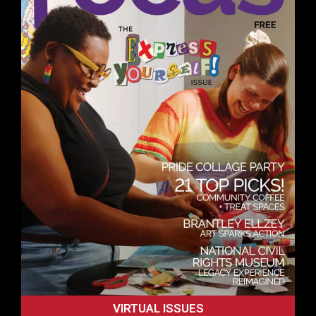
VIRTUAL ISSUES