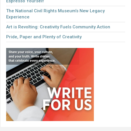
Espresso Yourself
The National Civil Rights Museum’s New Legacy
Experience
Art is Revolting: Creativity Fuels Community Action
Pride, Paper and Plenty of Creativity