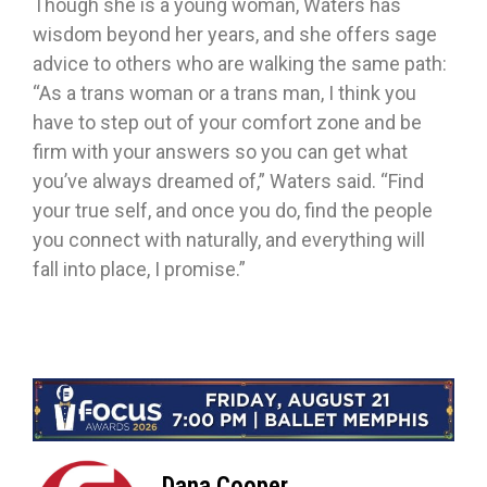
Though she is a young woman, Waters has
wisdom beyond her years, and she offers sage
advice to others who are walking the same path:
“As a trans woman or a trans man, I think you
have to step out of your comfort zone and be
firm with your answers so you can get what
you’ve always dreamed of,” Waters said. “Find
your true self, and once you do, find the people
you connect with naturally, and everything will
fall into place, I promise.”
Dana Cooper