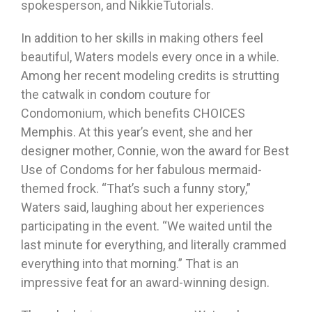
spokesperson, and NikkieTutorials.
In addition to her skills in making others feel
beautiful, Waters models every once in a while.
Among her recent modeling credits is strutting
the catwalk in condom couture for
Condomonium, which benefits CHOICES
Memphis. At this year’s event, she and her
designer mother, Connie, won the award for Best
Use of Condoms for her fabulous mermaid-
themed frock. “That’s such a funny story,”
Waters said, laughing about her experiences
participating in the event. “We waited until the
last minute for everything, and literally crammed
everything into that morning.” That is an
impressive feat for an award-winning design.