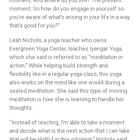
moment. And where do you live? The present
moment. So how do you engage in yourself so
you’re aware of what’s arising in your life in a way
that’s good for you?”
Leah Nichols, a yoga teacher who owns
Evergreen Yoga Center, teaches Iyengar Yoga,
which she said is referred to as “meditation in
action.” While helping build strength and
flexibility like in a regular yoga class, this yoga
also works on the mind like one would during a
seated meditation. She said this type of moving
meditation is how she is learning to handle her
thoughts.
“Instead of reacting, I’m able to take a moment
and decide what is the next action that I can take
that will be skillful in this situation,” Nichols said.