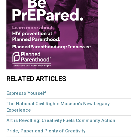
RELATED ARTICLES
Espresso Yourself
The National Civil Rights Museum’s New Legacy
Experience
Art is Revolting: Creativity Fuels Community Action
Pride, Paper and Plenty of Creativity