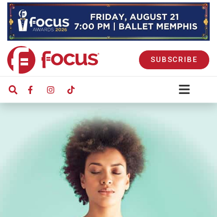
SUBSCRIBE