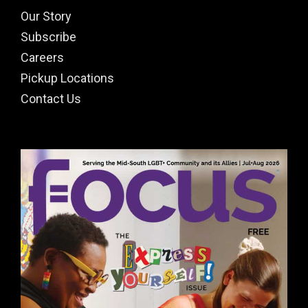
Our Story
Subscribe
Careers
Pickup Locations
Contact Us