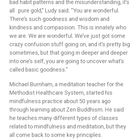
bad habit patterns and the misunderstanding, it’s
all pure gold,” Ludy said. “You are wonderful.
There’s such goodness and wisdom and
kindness and compassion. This is innately who
we are. We are wonderful. We’ve just got some
crazy confusion stuff going on, and it’s pretty big
sometimes, but that going in deeper and deeper
into one’s self, you are going to uncover what’s
called basic goodness.”
Michael Burnham, a meditation teacher for the
Methodist Healthcare System, started his
mindfulness practice about 50 years ago
through learning about Zen Buddhism. He said
he teaches many different types of classes
related to mindfulness and meditation, but they
all come back to some key principles.