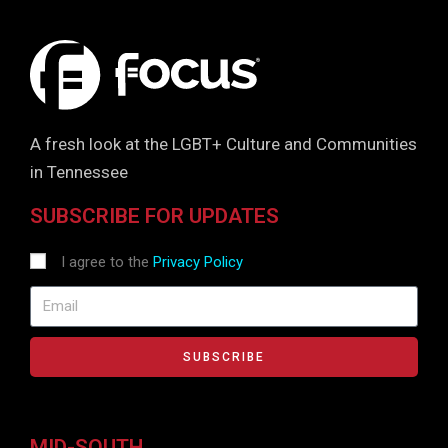
A fresh look at the LGBT+ Culture and Communities
in Tennessee
SUBSCRIBE FOR UPDATES
I agree to the
Privacy Policy
SUBSCRIBE
MID-SOUTH