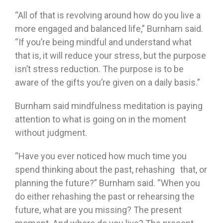
“All of that is revolving around how do you live a
more engaged and balanced life,” Burnham said.
“If you’re being mindful and understand what
that is, it will reduce your stress, but the purpose
isn’t stress reduction. The purpose is to be
aware of the gifts you’re given on a daily basis.”
Burnham said mindfulness meditation is paying
attention to what is going on in the moment
without judgment.
“Have you ever noticed how much time you
spend thinking about the past, rehashing that, or
planning the future?” Burnham said. “When you
do either rehashing the past or rehearsing the
future, what are you missing? The present