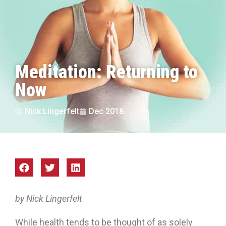
Meditation: Returning to
Now
Nick Lingerfelt
Dec 2018
by Nick Lingerfelt
While health tends to be thought of as solely