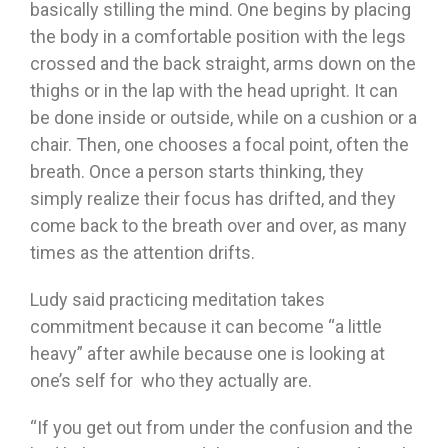
basically stilling the mind. One begins by placing
the body in a comfortable position with the legs
crossed and the back straight, arms down on the
thighs or in the lap with the head upright. It can
be done inside or outside, while on a cushion or a
chair. Then, one chooses a focal point, often the
breath. Once a person starts thinking, they
simply realize their focus has drifted, and they
come back to the breath over and over, as many
times as the attention drifts.
Ludy said practicing meditation takes
commitment because it can become “a little
heavy” after awhile because one is looking at
one’s self for who they actually are.
“If you get out from under the confusion and the