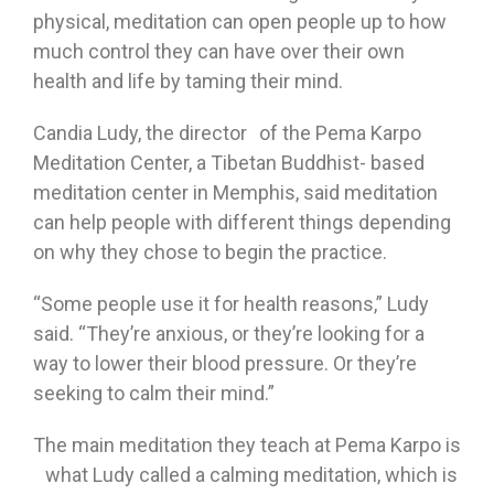
physical, meditation can open people up to how
much control they can have over their own
health and life by taming their mind.
Candia Ludy, the director of the Pema Karpo
Meditation Center, a Tibetan Buddhist- based
meditation center in Memphis, said meditation
can help people with different things depending
on why they chose to begin the practice.
“Some people use it for health reasons,” Ludy
said. “They’re anxious, or they’re looking for a
way to lower their blood pressure. Or they’re
seeking to calm their mind.”
The main meditation they teach at Pema Karpo is
what Ludy called a calming meditation, which is