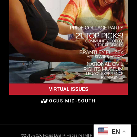
VIRTUAL ISSUES
FOCUS MID-SOUTH
EN
©2015-2026 Focus LGBT+ Magazine | All Rights Reserved