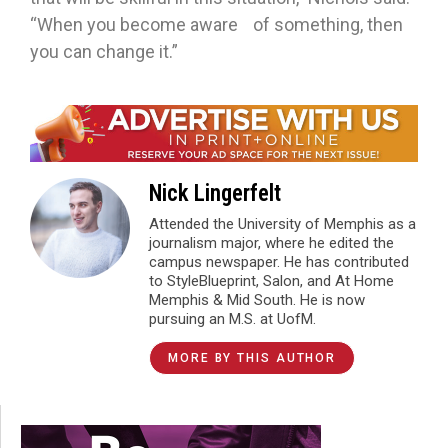
“When you become aware of something, then
you can change it.”
Nick Lingerfelt
Attended the University of Memphis as a
journalism major, where he edited the
campus newspaper. He has contributed
to StyleBlueprint, Salon, and At Home
Memphis & Mid South. He is now
pursuing an M.S. at UofM.
MORE BY THIS AUTHOR