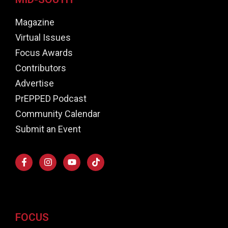
Magazine
Virtual Issues
Focus Awards
Contributors
Advertise
PrEPPED Podcast
Community Calendar
Submit an Event
FOCUS