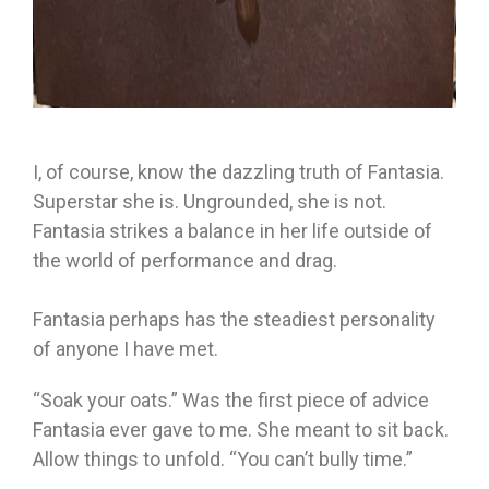
I, of course, know the dazzling truth of Fantasia.
Superstar she is. Ungrounded, she is not.
Fantasia strikes a balance in her life outside of
the world of performance and drag.
Fantasia perhaps has the steadiest personality
of anyone I have met.
“Soak your oats.” Was the first piece of advice
Fantasia ever gave to me. She meant to sit back.
Allow things to unfold. “You can’t bully time.”