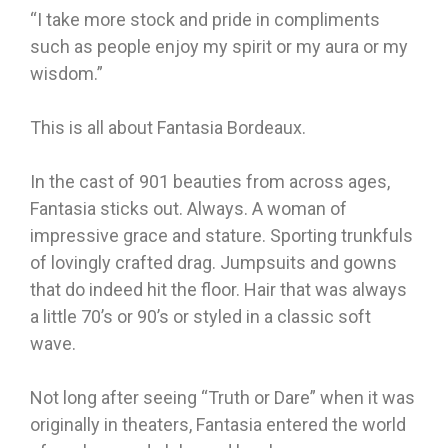
“I take more stock and pride in compliments
such as people enjoy my spirit or my aura or my
wisdom.”
This is all about Fantasia Bordeaux.
In the cast of 901 beauties from across ages,
Fantasia sticks out. Always. A woman of
impressive grace and stature. Sporting trunkfuls
of lovingly crafted drag. Jumpsuits and gowns
that do indeed hit the floor. Hair that was always
a little 70’s or 90’s or styled in a classic soft
wave.
Not long after seeing “Truth or Dare” when it was
originally in theaters, Fantasia entered the world