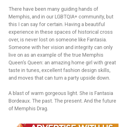
There have been many guiding hands of
Memphis, and in our LGBTQIA+ community, but
this I can say for certain. Having a beautiful
experience in these spaces of historical cross
over, is never lost on someone like Fantasia.
Someone with her vision and integrity can only
live on as an example of the true Memphis
Queen’s Queen: an amazing home girl with great
taste in tunes, excellent fashion design skills,
and moves that can turn a party upside down.
A blast of warm gorgeous light. She is Fantasia
Bordeaux. The past. The present. And the future
of Memphis Drag.