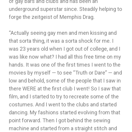
of gay bars and clubs and has been an
underground superstar since. Steadily helping to
forge the zeitgeist of Memphis Drag.
“Actually seeing gay men and men kissing and
that sorta thing, it was a sorta shock for me. I
was 23 years old when I got out of college, and I
was like now what? I had all this free time on my
hands. It was one of the first times I went to the
movies by myself — to see “Truth or Dare” — and
low and behold, some of the people that I saw in
there WERE at the first club I went! So I saw that
film, and I started to try to recreate some of the
costumes. And I went to the clubs and started
dancing. My fashions started evolving from that
point forward. Then I got behind the sewing
machine and started from a straight stitch and