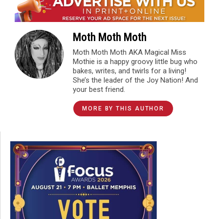
Moth Moth Moth
Moth Moth Moth AKA Magical Miss
Mothie is a happy groovy little bug who
bakes, writes, and twirls for a living!
She’s the leader of the Joy Nation! And
your best friend.
MORE BY THIS AUTHOR