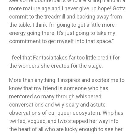
see some counterparts who are killing it and at a
more mature age and I never give up hope! Gotta
commit to the treadmill and backing away from
the table. I think I’m going to get a little more
energy going there. It’s just going to take my
commitment to get myself into that space.”
I feel that Fantasia takes far too little credit for
the wonders she creates for the stage.
More than anything it inspires and excites me to
know that my friend is someone who has
mentored so many through whispered
conversations and wily scary and astute
observations of our queer ecosystem. Who has
twirled, vogued, and two stepped her way into
the heart of all who are lucky enough to see her.