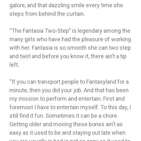
galore, and that dazzling smile every time she
steps from behind the curtain.
“The Fantasia Two-Step” is legendary among the
many girls who have had the pleasure of working
with her. Fantasia is so smooth she can two step
and twirl and before you know it, there ain’t a tip
left.
“If you can transport people to Fantasyland for a
minute, then you did your job. And that has been
my mission to perform and entertain. First and
foremost I have to entertain myself. To this day, I
still find it fun. Sometimes it can be a chore.
Getting older and moving these bones ain’t as
easy as it used to be and staying out late when