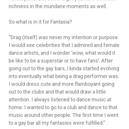
richness in the mundane moments as well.
So what is in it for Fantasia?
“Drag (itself) was never my intention or purpose.
I would see celebrities that I admired and female
dance artists, and I wonder ‘wow, what would it
be like to be a superstar or to have fans’. After
going out to the gay bars, I kinda started evolving
into eventually what being a drag performer was.
I would dress cute and more flamboyant going
out to the clubs and that would draw a little
attention. I always listened to dance music at
home. I wanted to go to a club and dance to that
music around other people. The first time I went
to a gay bar all my fantasies were fulfilled.”