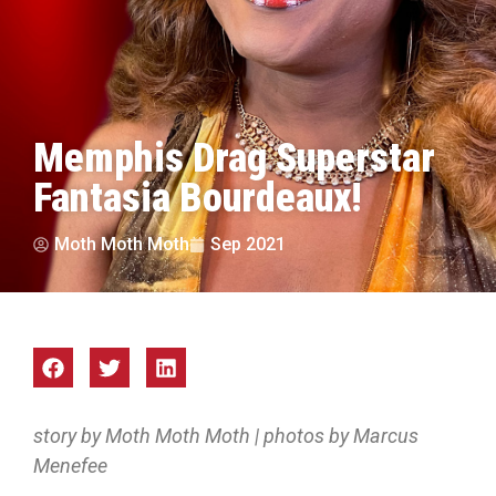
Memphis Drag Superstar
Fantasia Bourdeaux!
Moth Moth Moth
Sep 2021
story by Moth Moth Moth | photos by Marcus
Menefee