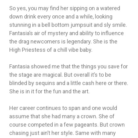
So yes, you may find her sipping on a watered
down drink every once and a while, looking
stunning in a bell bottom jumpsuit and sly smile.
Fantasia’s air of mystery and ability to influence
the drag newcomers is legendary. She is the
High Priestess of a chill vibe baby.
Fantasia showed me that the things you save for
the stage are magical. But overall it’s to be
blinded by sequins and a little cash here or there.
She is in it for the fun and the art.
Her career continues to span and one would
assume that she had many a crown. She of
course competed in a few pageants. But crown
chasing just ain’t her style. Same with many