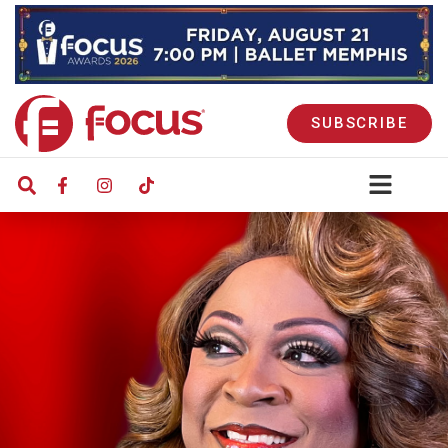
SUBSCRIBE