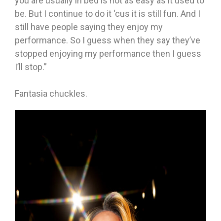
you are usually in bed is not as easy as it used to
be. But I continue to do it ‘cus it is still fun. And I
still have people saying they enjoy my
performance. So I guess when they say they’ve
stopped enjoying my performance then I guess
I’ll stop.”
Fantasia chuckles.