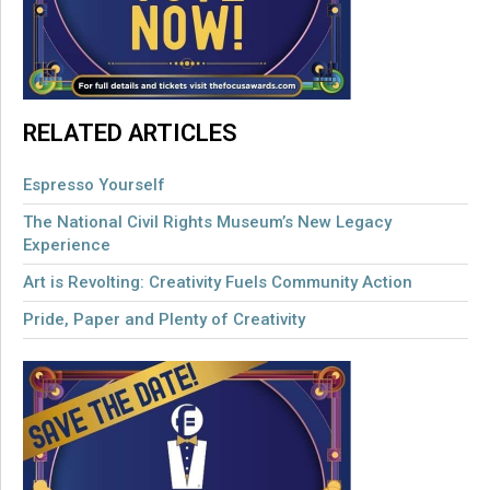
RELATED ARTICLES
Espresso Yourself
The National Civil Rights Museum’s New Legacy
Experience
Art is Revolting: Creativity Fuels Community Action
Pride, Paper and Plenty of Creativity