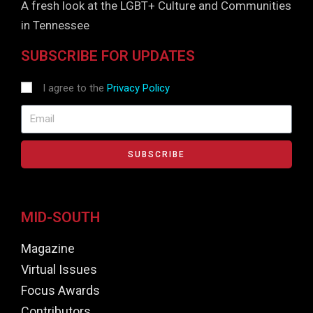
A fresh look at the LGBT+ Culture and Communities
in Tennessee
SUBSCRIBE FOR UPDATES
I agree to the
Privacy Policy
SUBSCRIBE
MID-SOUTH
Magazine
Virtual Issues
Focus Awards
Contributors