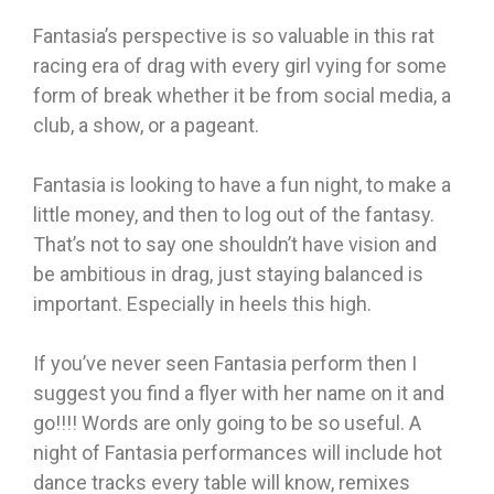
Fantasia’s perspective is so valuable in this rat
racing era of drag with every girl vying for some
form of break whether it be from social media, a
club, a show, or a pageant.
Fantasia is looking to have a fun night, to make a
little money, and then to log out of the fantasy.
That’s not to say one shouldn’t have vision and
be ambitious in drag, just staying balanced is
important. Especially in heels this high.
If you’ve never seen Fantasia perform then I
suggest you find a flyer with her name on it and
go!!!! Words are only going to be so useful. A
night of Fantasia performances will include hot
dance tracks every table will know, remixes