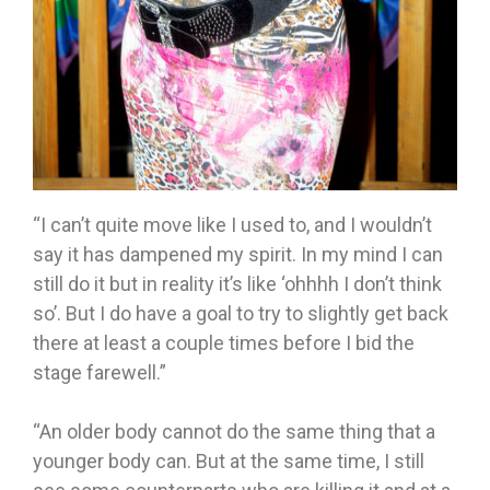
“I can’t quite move like I used to, and I wouldn’t
say it has dampened my spirit. In my mind I can
still do it but in reality it’s like ‘ohhhh I don’t think
so’. But I do have a goal to try to slightly get back
there at least a couple times before I bid the
stage farewell.”
“An older body cannot do the same thing that a
younger body can. But at the same time, I still