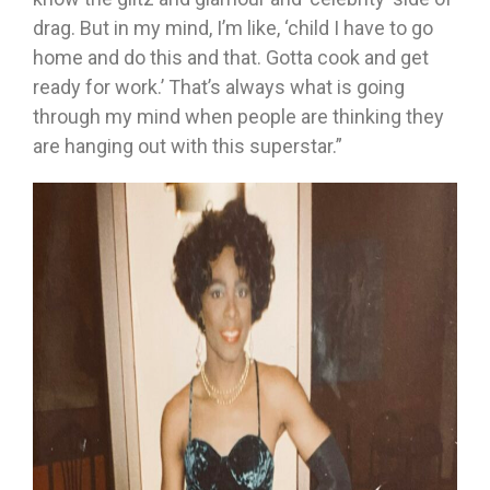
drag. But in my mind, I’m like, ‘child I have to go
home and do this and that. Gotta cook and get
ready for work.’ That’s always what is going
through my mind when people are thinking they
are hanging out with this superstar.”