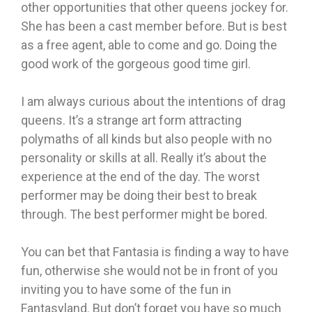
other opportunities that other queens jockey for.
She has been a cast member before. But is best
as a free agent, able to come and go. Doing the
good work of the gorgeous good time girl.
I am always curious about the intentions of drag
queens. It’s a strange art form attracting
polymaths of all kinds but also people with no
personality or skills at all. Really it’s about the
experience at the end of the day. The worst
performer may be doing their best to break
through. The best performer might be bored.
You can bet that Fantasia is finding a way to have
fun, otherwise she would not be in front of you
inviting you to have some of the fun in
Fantasyland. But don’t forget you have so much