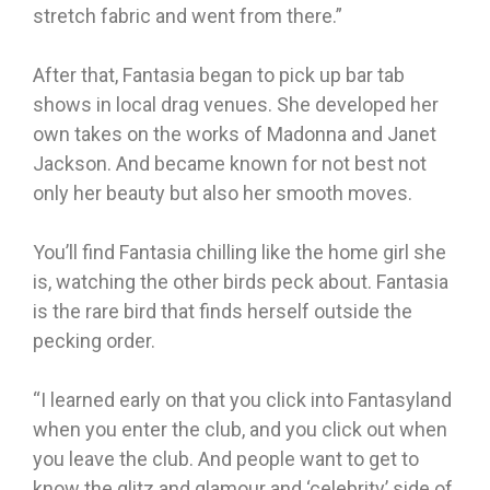
stretch fabric and went from there.”
After that, Fantasia began to pick up bar tab
shows in local drag venues. She developed her
own takes on the works of Madonna and Janet
Jackson. And became known for not best not
only her beauty but also her smooth moves.
You’ll find Fantasia chilling like the home girl she
is, watching the other birds peck about. Fantasia
is the rare bird that finds herself outside the
pecking order.
“I learned early on that you click into Fantasyland
when you enter the club, and you click out when
you leave the club. And people want to get to
know the glitz and glamour and ‘celebrity’ side of