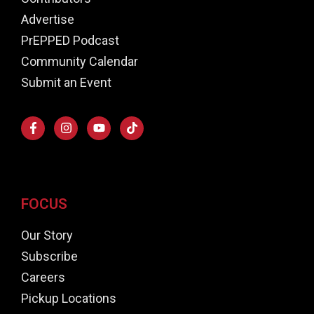
Advertise
PrEPPED Podcast
Community Calendar
Submit an Event
FOCUS
Our Story
Subscribe
Careers
Pickup Locations