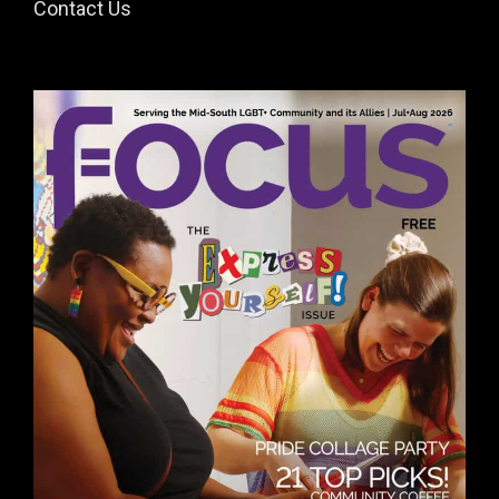
Contact Us