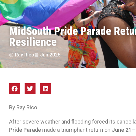
MidSouth Pride Parade Retu
Resilience
Ray Rico
Jun 2025
By Ray Rico
After severe weather and flooding forced its cancella
Pride Parade
made a triumphant return on
June 21
—