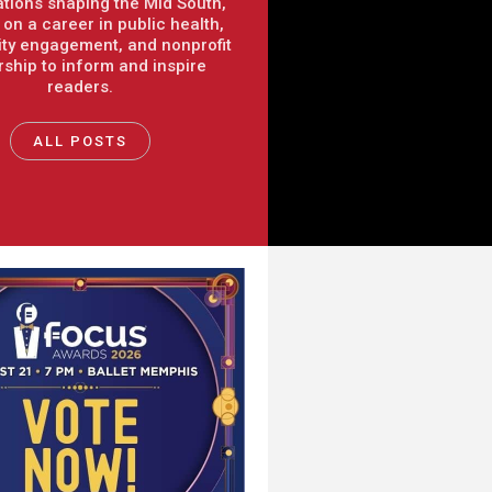
tions shaping the Mid South,
on a career in public health,
y engagement, and nonprofit
rship to inform and inspire
readers.
ALL POSTS