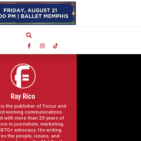
Ray Rico
 is the publisher of Focus and
rd winning communications
st with more than 20 years of
nce in journalism, marketing,
BTQ+ advocacy. His writing
res the people, issues, and