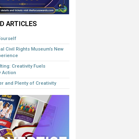
D ARTICLES
ourself
al Civil Rights Museum’s New
perience
lting: Creativity Fuels
 Action
r and Plenty of Creativity