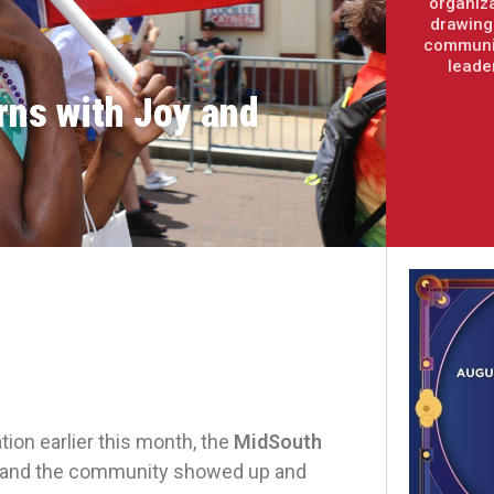
organiza
drawing 
communit
leade
rns with Joy and
tion earlier this month, the
MidSouth
and the community showed up and