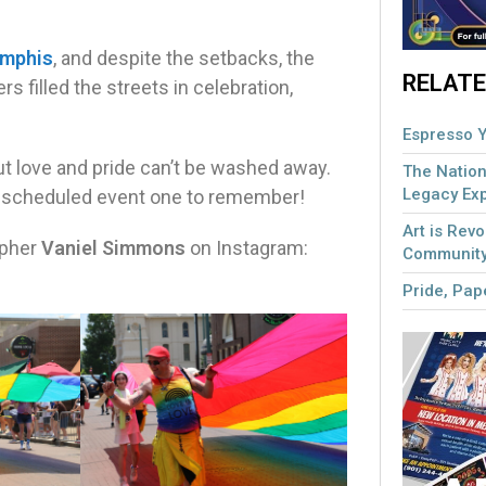
emphis
, and despite the setbacks, the
RELATE
s filled the streets in celebration,
Espresso Y
ut love and pride can’t be washed away.
The Nation
Legacy Ex
escheduled event one to remember!
Art is Revo
apher
Vaniel Simmons
on Instagram:
Community
Pride, Pape