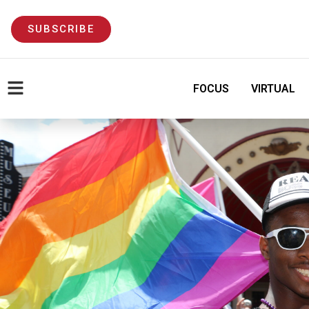
SUBSCRIBE
FOCUS
VIRTUAL