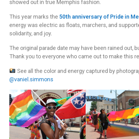
showed out in true Memphis fashion.
This year marks the
50th anniversary of Pride in M
energy was electric as floats, marchers, and supporter
solidarity, and joy.
The original parade date may have been rained out, b
Thank you to everyone who came out to make this r
See all the color and energy captured by photogr
@vaniel.simmons