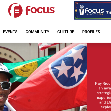
EVENTS
COMMUNITY
CULTURE
PROFILES
Ray Rico
an awa
strategi
experie
and LG
explo