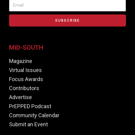
SUBSCRIBE
MID-SOUTH
Magazine
Virtual Issues
Focus Awards
Contributors
Advertise
PrEPPED Podcast
Community Calendar
Submit an Event