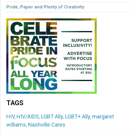
Pride, Paper and Plenty of Creativity
TAGS
HIV
,
HIV/AIDS
,
LGBT Ally
,
LGBT+ Ally
,
margaret
williams
,
Nashville Cares