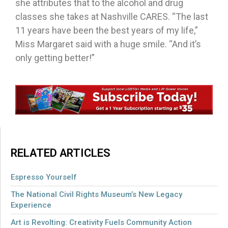
she attributes that to the alcohol and drug
classes she takes at Nashville CARES. “The last
11 years have been the best years of my life,”
Miss Margaret said with a huge smile. “And it’s
only getting better!”
RELATED ARTICLES
Espresso Yourself
The National Civil Rights Museum’s New Legacy
Experience
Art is Revolting: Creativity Fuels Community Action