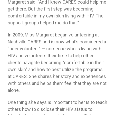
Margaret said. “And I knew CARES could help me
get there. But the first step was becoming
comfortable in my own skin living with HIV. Their
support groups helped me do that.”
In 2009, Miss Margaret began volunteering at
Nashville CARES and is now what’s considered a
“peer volunteer” — someone who is living with
HIV and volunteers their time to help other
clients navigate becoming “comfortable in their
own skin” and how to best utilize the programs
at CARES. She shares her story and experiences
with others and helps them feel that they are not
alone.
One thing she says is important to her is to teach
others how to disclose their HIV status to