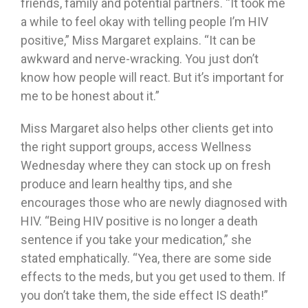
friends, family and potential partners. “It took me
a while to feel okay with telling people I’m HIV
positive,” Miss Margaret explains. “It can be
awkward and nerve-wracking. You just don’t
know how people will react. But it’s important for
me to be honest about it.”
Miss Margaret also helps other clients get into
the right support groups, access Wellness
Wednesday where they can stock up on fresh
produce and learn healthy tips, and she
encourages those who are newly diagnosed with
HIV. “Being HIV positive is no longer a death
sentence if you take your medication,” she
stated emphatically. “Yea, there are some side
effects to the meds, but you get used to them. If
you don’t take them, the side effect IS death!”