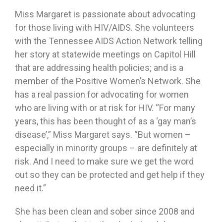
Miss Margaret is passionate about advocating
for those living with HIV/AIDS. She volunteers
with the Tennessee AIDS Action Network telling
her story at statewide meetings on Capitol Hill
that are addressing health policies; and is a
member of the Positive Women’s Network. She
has a real passion for advocating for women
who are living with or at risk for HIV. “For many
years, this has been thought of as a ‘gay man’s
disease’,” Miss Margaret says. “But women –
especially in minority groups – are definitely at
risk. And I need to make sure we get the word
out so they can be protected and get help if they
need it.”
She has been clean and sober since 2008 and