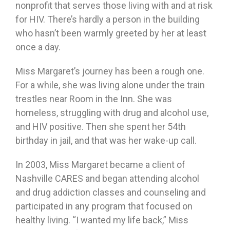
nonprofit that serves those living with and at risk
for HIV. There’s hardly a person in the building
who hasn’t been warmly greeted by her at least
once a day.
Miss Margaret’s journey has been a rough one.
For a while, she was living alone under the train
trestles near Room in the Inn. She was
homeless, struggling with drug and alcohol use,
and HIV positive. Then she spent her 54th
birthday in jail, and that was her wake-up call.
In 2003, Miss Margaret became a client of
Nashville CARES and began attending alcohol
and drug addiction classes and counseling and
participated in any program that focused on
healthy living. “I wanted my life back,” Miss