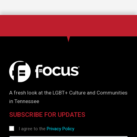
A fresh look at the LGBT+ Culture and Communities
in Tennessee
SUBSCRIBE FOR UPDATES
I agree to the
Privacy Policy