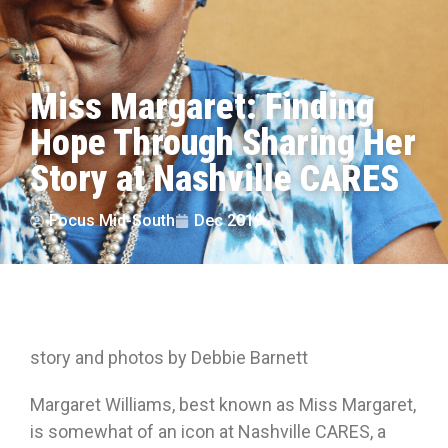
Miss Margaret: Finding
Hope Through Sharing Her
Story at Nashville CARES
Focus Mid-South
Dec 2019
story and photos by Debbie Barnett
Margaret Williams, best known as Miss Margaret,
is somewhat of an icon at Nashville CARES, a