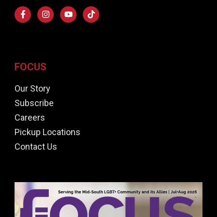
FOCUS
Our Story
Subscribe
Careers
Pickup Locations
Contact Us