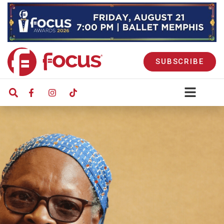
SUBSCRIBE