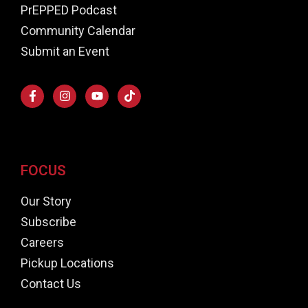
PrEPPED Podcast
Community Calendar
Submit an Event
FOCUS
Our Story
Subscribe
Careers
Pickup Locations
Contact Us