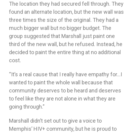
The location they had secured fell through. They
found an alternate location, but the new wall was
three times the size of the original. They had a
much bigger wall but no bigger budget. The
group suggested that Marshall just paint one
third of the new wall, but he refused. Instead, he
decided to paint the entire thing at no additional
cost.
“It’s a real cause that I really have empathy for…I
wanted to paint the whole wall because that
community deserves to be heard and deserves
to feel like they are not alone in what they are
going through.”
Marshall didn’t set out to give a voice to
Memphis’ HIV+ community, but he is proud to