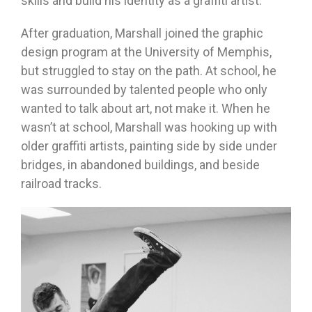
skills and build his identity as a graffiti artist.
After graduation, Marshall joined the graphic
design program at the University of Memphis,
but struggled to stay on the path. At school, he
was surrounded by talented people who only
wanted to talk about art, not make it. When he
wasn’t at school, Marshall was hooking up with
older graffiti artists, painting side by side under
bridges, in abandoned buildings, and beside
railroad tracks.