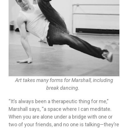
Art takes many forms for Marshall, including
break dancing.
“It’s always been a therapeutic thing for me,”
Marshall says, “a space where I can meditate.
When you are alone under a bridge with one or
two of your friends, and no one is talking—they’re