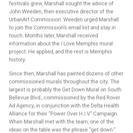
festivals grew, Marshall sought the advice of
John Weeden, then executive director of the
UrbanArt Commission. Weeden urged Marshall
to join the Commission’s email list and stay in
touch. Months later, Marshall received
information about the I Love Memphis mural
project. He applied, and the rest is Memphis
history.
Since then, Marshall has painted dozens of other
commissioned murals throughout the city. The
largest is probably the Get Down Mural on South
Bellevue Blvd., commissioned by the Red Rover
Ad Agency, in conjunction with the Delta Health
Alliance for their “Power Over H.I.V.” Campaign.
When Marshall met with the team, one of the
ideas on the table was the phrase “get down.”