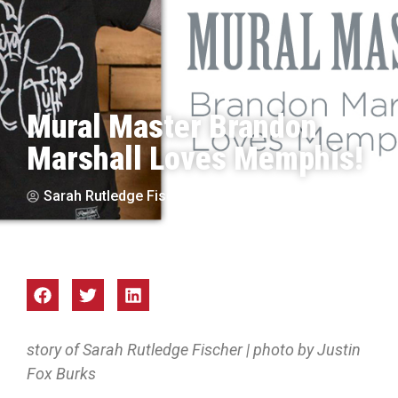
Mural Master Brandon
Marshall Loves Memphis!
Sarah Rutledge Fischer
Sep 2017
story of Sarah Rutledge Fischer | photo by Justin
Fox Burks