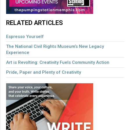
RELATED ARTICLES
Espresso Yourself
The National Civil Rights Museum’s New Legacy
Experience
Art is Revolting: Creativity Fuels Community Action
Pride, Paper and Plenty of Creativity