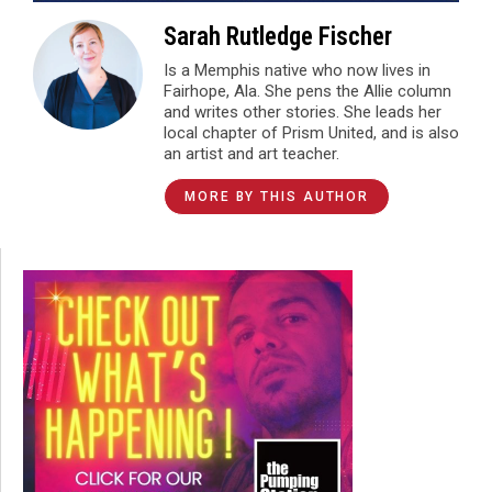
Sarah Rutledge Fischer
Is a Memphis native who now lives in
Fairhope, Ala. She pens the Allie column
and writes other stories. She leads her
local chapter of Prism United, and is also
an artist and art teacher.
MORE BY THIS AUTHOR