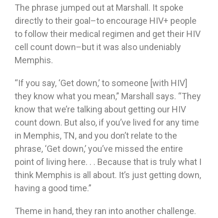
The phrase jumped out at Marshall. It spoke
directly to their goal–to encourage HIV+ people
to follow their medical regimen and get their HIV
cell count down–but it was also undeniably
Memphis.
“If you say, ‘Get down,’ to someone [with HIV]
they know what you mean,” Marshall says. “They
know that we’re talking about getting our HIV
count down. But also, if you’ve lived for any time
in Memphis, TN, and you don’t relate to the
phrase, ‘Get down,’ you’ve missed the entire
point of living here. . . Because that is truly what I
think Memphis is all about. It’s just getting down,
having a good time.”
Theme in hand, they ran into another challenge.