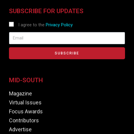
SUBSCRIBE FOR UPDATES
I agree to the
Privacy Policy
SUBSCRIBE
MID-SOUTH
Magazine
Virtual Issues
Focus Awards
Contributors
Advertise