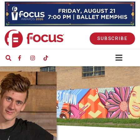
SUBSCRIBE