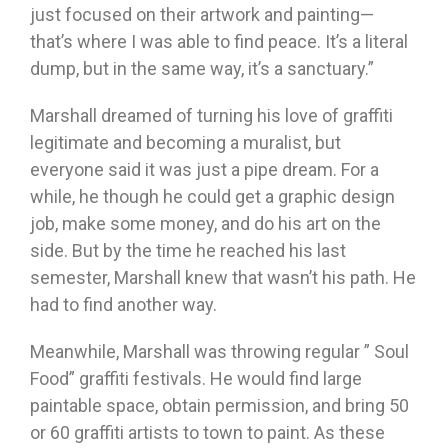
just focused on their artwork and painting—
that’s where I was able to find peace. It’s a literal
dump, but in the same way, it’s a sanctuary.”
Marshall dreamed of turning his love of graffiti
legitimate and becoming a muralist, but
everyone said it was just a pipe dream. For a
while, he though he could get a graphic design
job, make some money, and do his art on the
side. But by the time he reached his last
semester, Marshall knew that wasn’t his path. He
had to find another way.
Meanwhile, Marshall was throwing regular ” Soul
Food” graffiti festivals. He would find large
paintable space, obtain permission, and bring 50
or 60 graffiti artists to town to paint. As these