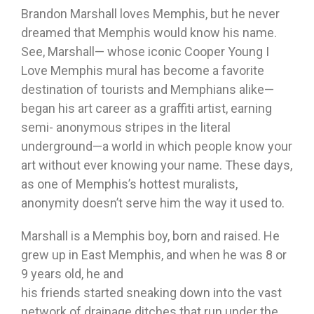
Brandon Marshall loves Memphis, but he never
dreamed that Memphis would know his name.
See, Marshall— whose iconic Cooper Young I
Love Memphis mural has become a favorite
destination of tourists and Memphians alike—
began his art career as a graffiti artist, earning
semi- anonymous stripes in the literal
underground—a world in which people know your
art without ever knowing your name. These days,
as one of Memphis’s hottest muralists,
anonymity doesn’t serve him the way it used to.
Marshall is a Memphis boy, born and raised. He
grew up in East Memphis, and when he was 8 or
9 years old, he and
his friends started sneaking down into the vast
network of drainage ditches that run under the