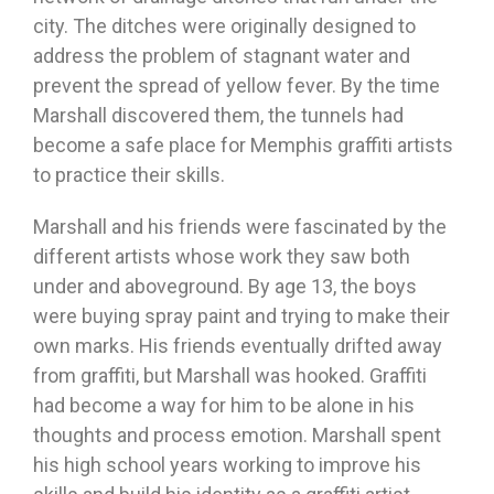
city. The ditches were originally designed to
address the problem of stagnant water and
prevent the spread of yellow fever. By the time
Marshall discovered them, the tunnels had
become a safe place for Memphis graffiti artists
to practice their skills.
Marshall and his friends were fascinated by the
different artists whose work they saw both
under and aboveground. By age 13, the boys
were buying spray paint and trying to make their
own marks. His friends eventually drifted away
from graffiti, but Marshall was hooked. Graffiti
had become a way for him to be alone in his
thoughts and process emotion. Marshall spent
his high school years working to improve his