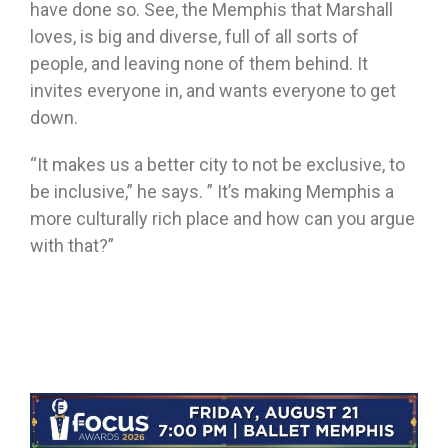
have done so. See, the Memphis that Marshall
loves, is big and diverse, full of all sorts of
people, and leaving none of them behind. It
invites everyone in, and wants everyone to get
down.
“It makes us a better city to not be exclusive, to
be inclusive,” he says. ” It’s making Memphis a
more culturally rich place and how can you argue
with that?”