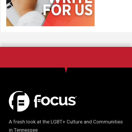
A fresh look at the LGBT+ Culture and Communities
in Tennessee