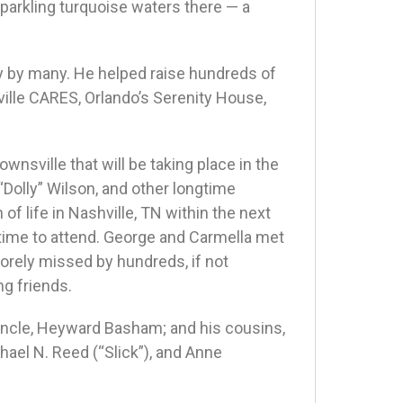
parkling turquoise waters there — a
y by many. He helped raise hundreds of
ille CARES, Orlando’s Serenity House,
wnsville that will be taking place in the
“Dolly” Wilson, and other longtime
 of life in Nashville, TN within the next
ime to attend. George and Carmella met
sorely missed by hundreds, if not
ng friends.
 uncle, Heyward Basham; and his cousins,
ael N. Reed (“Slick”), and Anne