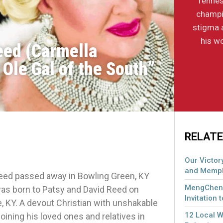
Tennes
champi
stigma 
his wo
eed (Carmella
Ole Gal of the South”
RELATE
Our Victory
and Memph
eed passed away in Bowling Green, KY
MengCheng
 was born to Patsy and David Reed on
Invitation 
e, KY. A devout Christian with unshakable
12 Local 
oining his loved ones and relatives in