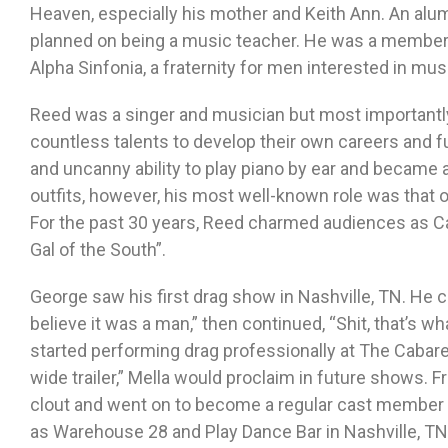
Heaven, especially his mother and Keith Ann. An al
planned on being a music teacher. He was a member 
Alpha Sinfonia, a fraternity for men interested in mus
Reed was a singer and musician but most importantly
countless talents to develop their own careers and fu
and uncanny ability to play piano by ear and became 
outfits, however, his most well-known role was that 
For the past 30 years, Reed charmed audiences as Ca
Gal of the South”.
George saw his first drag show in Nashville, TN. He co
believe it was a man,” then continued, “Shit, that’s wha
started performing drag professionally at The Cabaret.
wide trailer,” Mella would proclaim in future shows. 
clout and went on to become a regular cast member 
as Warehouse 28 and Play Dance Bar in Nashville, T