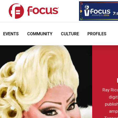
EVENTS
COMMUNITY
CULTURE
PROFILES
Ray Ric
digi
publis
ampl