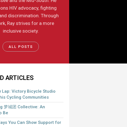
see and the Mid-South. He
ons HIV advocacy, fighting
and discrimination. Through
rk, Ray strives for a more
inclusive society.
ALL POSTS
D ARTICLES
 Lap: Victory Bicycle Studio
is Cycling Communities
 梦城团 Collective: An
to Be
Ways You Can Show Support for