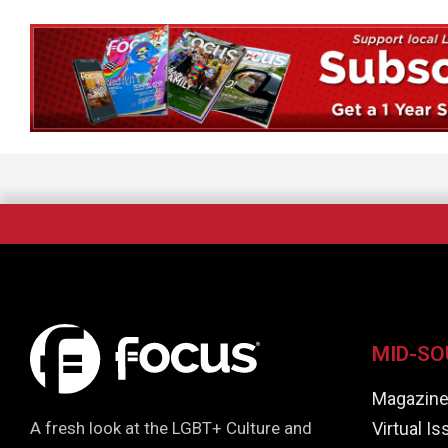
MID-SO
Magazin
Virtual I
A fresh look at the LGBT+ Culture and