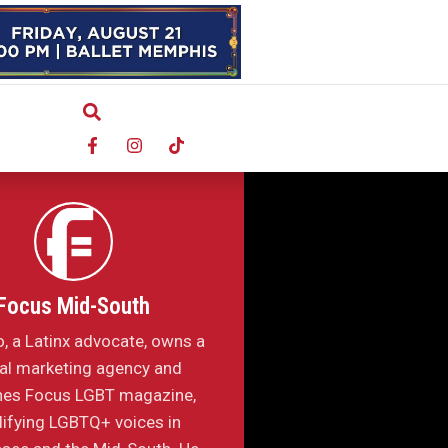
Focus Mid-South
o, a Latinx advocate, owns a
tal marketing agency and
hes Focus LGBT magazine,
ifying LGBTQ+ voices in