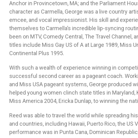
Anchor in Provincetown, MA; and the Parliament Hous
character as Carmella, George was a live country arti
emcee, and vocal impressionist. His skill and experien
themselves to Carmella’s incredible lip-syncing rout
been on MTV, Comedy Central, The Travel Channel, a
titles include Miss Gay US of A at Large 1989, Miss U
Continental Plus 1995.
With such a wealth of experience winning in competi
successful second career as a pageant coach. Work
and Miss USA pageant systems, George produced winn
helped young women clinch state titles in Maryland, 
Miss America 2004, Ericka Dunlap, to winning the nat
Reed was able to travel the world while spreading his
and countries, including Hawaii, Puerto Rico, the US V
performance was in Punta Cana, Dominican Republic