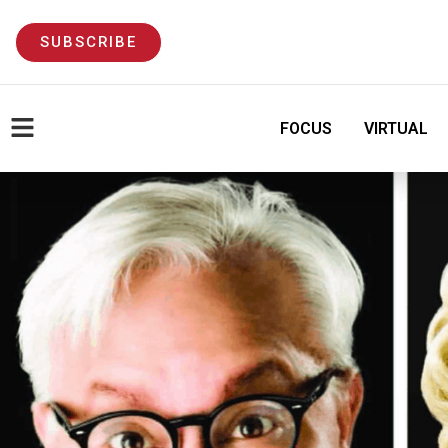
SUBSCRIBE
FOCUS
VIRTUAL