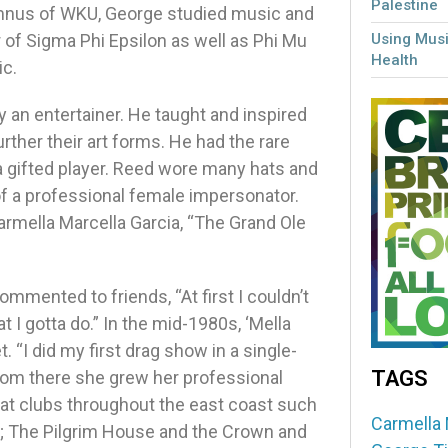
Palestine
umnus of WKU, George studied music and
of Sigma Phi Epsilon as well as Phi Mu
Using Musi
Health
ic.
 an entertainer. He taught and inspired
rther their art forms. He had the rare
a gifted player. Reed wore many hats and
of a professional female impersonator.
rmella Marcella Garcia, “The Grand Ole
mmented to friends, “At first I couldn’t
t I gotta do.” In the mid-1980s, ‘Mella
 “I did my first drag show in a single-
TAGS
From there she grew her professional
at clubs throughout the east coast such
Carmella 
N; The Pilgrim House and the Crown and