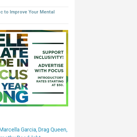
c to Improve Your Mental
Marcella Garcia
,
Drag Queen
,