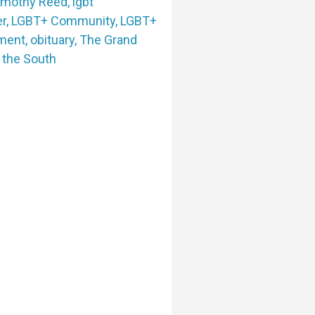
imothy Reed
,
lgbt
er
,
LGBT+ Community
,
LGBT+
nment
,
obituary
,
The Grand
f the South