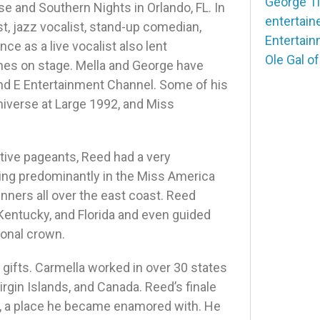
George T
e and Southern Nights in Orlando, FL. In
entertain
st, jazz vocalist, stand-up comedian,
Entertai
ce as a live vocalist also lent
Ole Gal o
ines on stage. Mella and George have
nd E Entertainment Channel. Some of his
niverse at Large 1992, and Miss
tive pageants, Reed had a very
ing predominantly in the Miss America
ers all over the east coast. Reed
Kentucky, and Florida and even guided
ional crown.
 gifts. Carmella worked in over 30 states
irgin Islands, and Canada. Reed’s finale
, a place he became enamored with. He