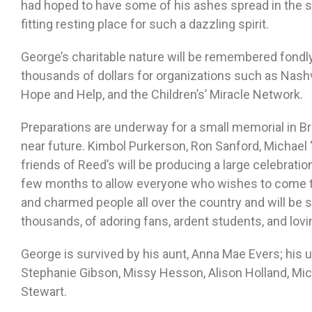
had hoped to have some of his ashes spread in the s
fitting resting place for such a dazzling spirit.
George’s charitable nature will be remembered fondl
thousands of dollars for organizations such as Nashv
Hope and Help, and the Children’s’ Miracle Network.
Preparations are underway for a small memorial in Bro
near future. Kimbol Purkerson, Ron Sanford, Michael 
friends of Reed’s will be producing a large celebration
few months to allow everyone who wishes to come t
and charmed people all over the country and will be 
thousands, of adoring fans, ardent students, and lovi
George is survived by his aunt, Anna Mae Evers; his
Stephanie Gibson, Missy Hesson, Alison Holland, Mich
Stewart.