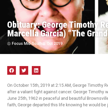
Obituary: George Timothy R
Marcella Garcia) “The Grand 
Focus Mid-South
Oct 2019
On October 15th, 2019 at 2:15 AM, George Timothy R
after a valiant fight against cancer. George Timothy
June 25th, 1962 in peaceful and beautiful Brownsvill
faith, George departed this life knowing he would be j