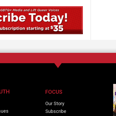
UTH
FOCUS
e
Our Story
ssues
Subscribe