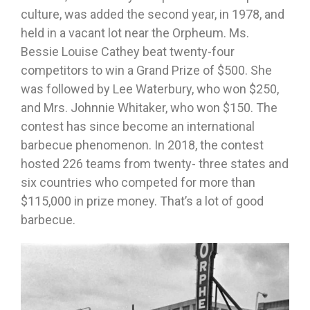
culture, was added the second year, in 1978, and
held in a vacant lot near the Orpheum. Ms.
Bessie Louise Cathey beat twenty-four
competitors to win a Grand Prize of $500. She
was followed by Lee Waterbury, who won $250,
and Mrs. Johnnie Whitaker, who won $150. The
contest has since become an international
barbecue phenomenon. In 2018, the contest
hosted 226 teams from twenty- three states and
six countries who competed for more than
$115,000 in prize money. That’s a lot of good
barbecue.