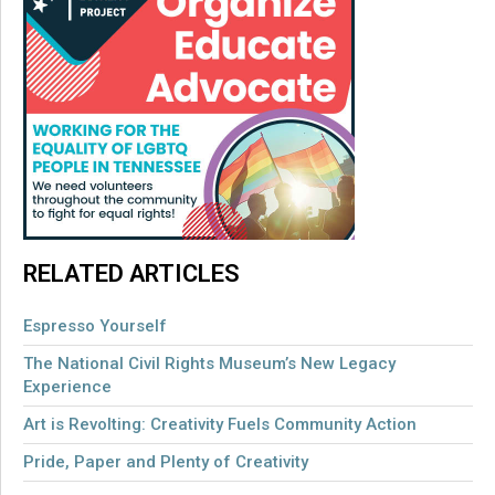
RELATED ARTICLES
Espresso Yourself
The National Civil Rights Museum’s New Legacy
Experience
Art is Revolting: Creativity Fuels Community Action
Pride, Paper and Plenty of Creativity