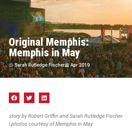
Original Memphis:
Memphis in May
Sarah Rutledge Fischer
Apr 2019
story by Robert Griffin and Sarah Rutledge Fischer
| photos courtesy of Memphis in May