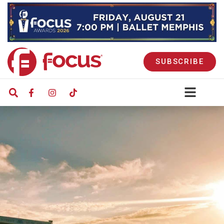
SUBSCRIBE