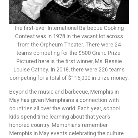
the first-ever International Barbecue Cooking
Contest was in 1978 in the vacant lot across
from the Orpheum Theater. There were 24
teams competing for the $500 Grand Prize.
Pictured here is the first winner, Ms. Bessie
Louise Cathey. In 2018, there were 226 teams
competing for a total of $115,000 in prize money.
Beyond the music and barbecue, Memphis in
May has given Memphians a connection with
countries all over the world. Each year, school
kids spend time learning about that year’s
honored country. Memphians remember
Memphis in May events celebrating the culture