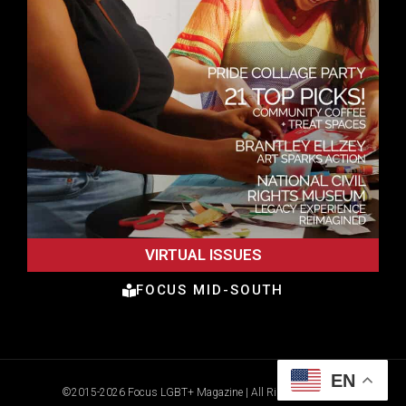
VIRTUAL ISSUES
FOCUS MID-SOUTH
EN
©2015-2026 Focus LGBT+ Magazine | All Rights Reserved