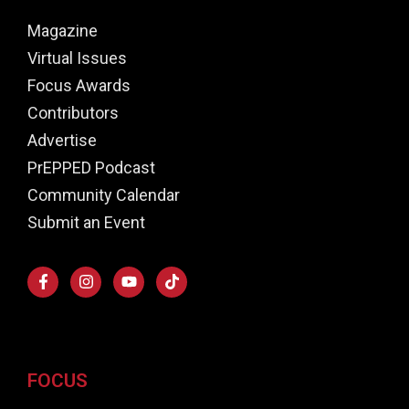
Magazine
Virtual Issues
Focus Awards
Contributors
Advertise
PrEPPED Podcast
Community Calendar
Submit an Event
FOCUS