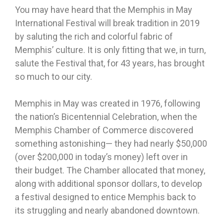
You may have heard that the Memphis in May
International Festival will break tradition in 2019
by saluting the rich and colorful fabric of
Memphis’ culture. It is only fitting that we, in turn,
salute the Festival that, for 43 years, has brought
so much to our city.
Memphis in May was created in 1976, following
the nation’s Bicentennial Celebration, when the
Memphis Chamber of Commerce discovered
something astonishing— they had nearly $50,000
(over $200,000 in today’s money) left over in
their budget. The Chamber allocated that money,
along with additional sponsor dollars, to develop
a festival designed to entice Memphis back to
its struggling and nearly abandoned downtown.