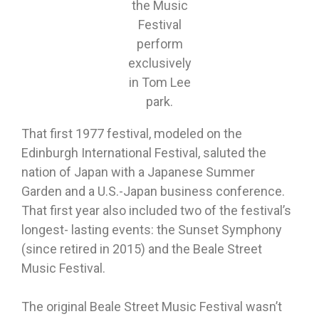
the Music
Festival
perform
exclusively
in Tom Lee
park.
That first 1977 festival, modeled on the
Edinburgh International Festival, saluted the
nation of Japan with a Japanese Summer
Garden and a U.S.-Japan business conference.
That first year also included two of the festival’s
longest- lasting events: the Sunset Symphony
(since retired in 2015) and the Beale Street
Music Festival.
The original Beale Street Music Festival wasn’t