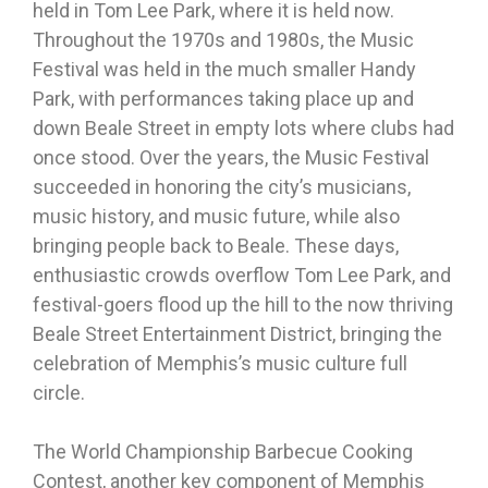
held in Tom Lee Park, where it is held now.
Throughout the 1970s and 1980s, the Music
Festival was held in the much smaller Handy
Park, with performances taking place up and
down Beale Street in empty lots where clubs had
once stood. Over the years, the Music Festival
succeeded in honoring the city’s musicians,
music history, and music future, while also
bringing people back to Beale. These days,
enthusiastic crowds overflow Tom Lee Park, and
festival-goers flood up the hill to the now thriving
Beale Street Entertainment District, bringing the
celebration of Memphis’s music culture full
circle.
The World Championship Barbecue Cooking
Contest, another key component of Memphis