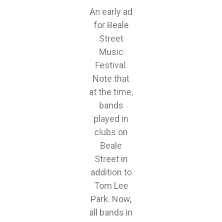
An early ad
for Beale
Street
Music
Festival.
Note that
at the time,
bands
played in
clubs on
Beale
Street in
addition to
Tom Lee
Park. Now,
all bands in