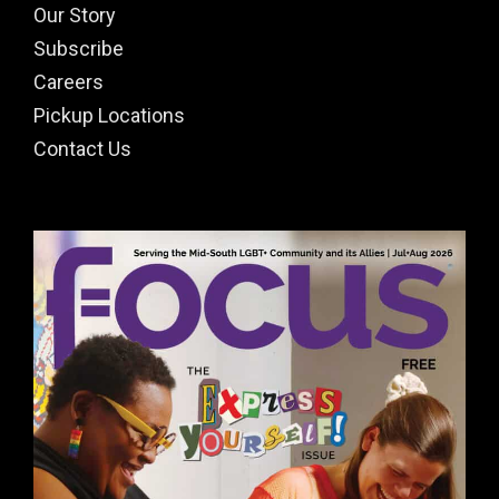
Our Story
Subscribe
Careers
Pickup Locations
Contact Us