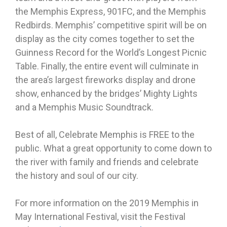
the Memphis Express, 901FC, and the Memphis
Redbirds. Memphis’ competitive spirit will be on
display as the city comes together to set the
Guinness Record for the World’s Longest Picnic
Table. Finally, the entire event will culminate in
the area’s largest fireworks display and drone
show, enhanced by the bridges’ Mighty Lights
and a Memphis Music Soundtrack.
Best of all, Celebrate Memphis is FREE to the
public. What a great opportunity to come down to
the river with family and friends and celebrate
the history and soul of our city.
For more information on the 2019 Memphis in
May International Festival, visit the Festival