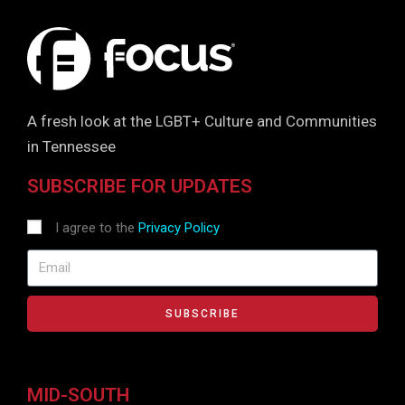
A fresh look at the LGBT+ Culture and Communities
in Tennessee
SUBSCRIBE FOR UPDATES
I agree to the
Privacy Policy
SUBSCRIBE
MID-SOUTH