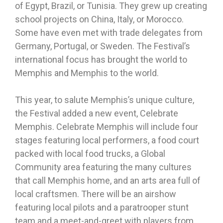
of Egypt, Brazil, or Tunisia. They grew up creating
school projects on China, Italy, or Morocco.
Some have even met with trade delegates from
Germany, Portugal, or Sweden. The Festival’s
international focus has brought the world to
Memphis and Memphis to the world.
This year, to salute Memphis’s unique culture,
the Festival added a new event, Celebrate
Memphis. Celebrate Memphis will include four
stages featuring local performers, a food court
packed with local food trucks, a Global
Community area featuring the many cultures
that call Memphis home, and an arts area full of
local craftsmen. There will be an airshow
featuring local pilots and a paratrooper stunt
team and a meet-and-greet with players from