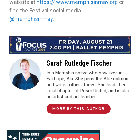
website at
https:// www.memphisinmay.org
or
find the Festival social media
@memphisinmay
.
Sarah Rutledge Fischer
Is a Memphis native who now lives in
Fairhope, Ala. She pens the Allie column
and writes other stories. She leads her
local chapter of Prism United, and is also
an artist and art teacher.
MORE BY THIS AUTHOR