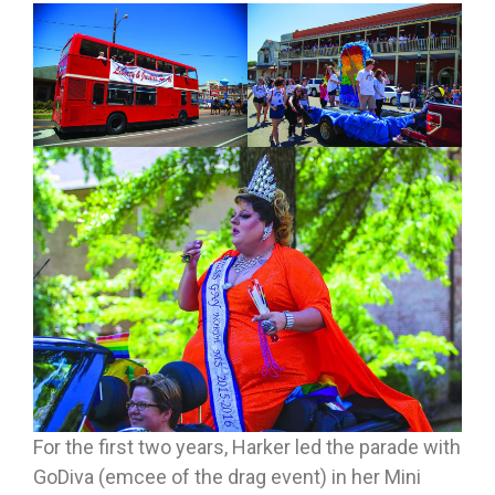
For the first two years, Harker led the parade with
GoDiva (emcee of the drag event) in her Mini