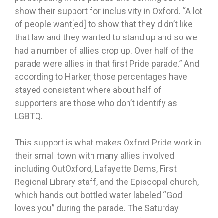
show their support for inclusivity in Oxford. “A lot
of people want[ed] to show that they didn’t like
that law and they wanted to stand up and so we
had a number of allies crop up. Over half of the
parade were allies in that first Pride parade.” And
according to Harker, those percentages have
stayed consistent where about half of
supporters are those who don’t identify as
LGBTQ.
This support is what makes Oxford Pride work in
their small town with many allies involved
including OutOxford, Lafayette Dems, First
Regional Library staff, and the Episcopal church,
which hands out bottled water labeled “God
loves you” during the parade. The Saturday