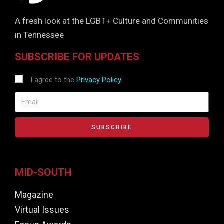
A fresh look at the LGBT+ Culture and Communities
in Tennessee
SUBSCRIBE FOR UPDATES
I agree to the
Privacy Policy
SUBSCRIBE
MID-SOUTH
Magazine
Virtual Issues