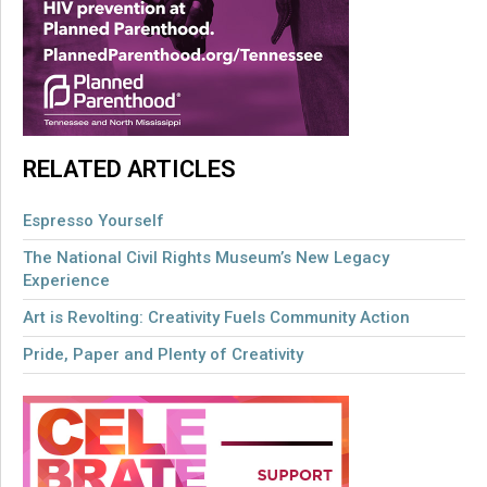
RELATED ARTICLES
Espresso Yourself
The National Civil Rights Museum’s New Legacy
Experience
Art is Revolting: Creativity Fuels Community Action
Pride, Paper and Plenty of Creativity