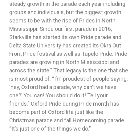
steady growth in the parade each year including
groups and individuals, but the biggest growth
seems to be with the rise of Prides in North
Mississippi. Since our first parade in 2016,
Starkville has started its own Pride parade and
Delta State University has created its Okra Out
Front Pride festival as well as Tupelo Pride. Pride
parades are growing in North Mississippi and
across the state.” That legacy is the one that she
is most proud of. “I’m proudest of people saying,
‘hey, Oxford had a parade, why can’t we have
one?’ You can! You should do it! Tell your
friends.” Oxford Pride during Pride month has
become part of Oxford life just like the
Christmas parade and fall Homecoming parade.
“It’s just one of the things we do.”