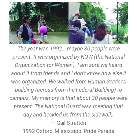
The year was 1992… maybe 30 people were
present. It was organized by NOW (the National
Organization for Women). I am sure we heard
about it from friends and I don’t know how else it
was organized. We walked from Human Services
building (across from the Federal Building) to
campus. My memory is that about 30 people were
present. The National Guard was meeting that
day and heckled us from the sidewalk.
— Gail Stratton
1992 Oxford, Mississippi Pride Parade