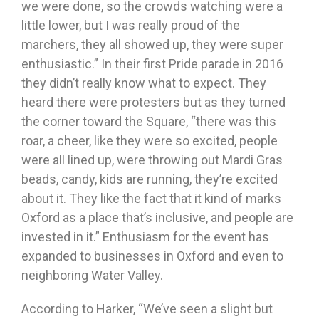
we were done, so the crowds watching were a
little lower, but I was really proud of the
marchers, they all showed up, they were super
enthusiastic.” In their first Pride parade in 2016
they didn’t really know what to expect. They
heard there were protesters but as they turned
the corner toward the Square, “there was this
roar, a cheer, like they were so excited, people
were all lined up, were throwing out Mardi Gras
beads, candy, kids are running, they’re excited
about it. They like the fact that it kind of marks
Oxford as a place that’s inclusive, and people are
invested in it.” Enthusiasm for the event has
expanded to businesses in Oxford and even to
neighboring Water Valley.
According to Harker, “We’ve seen a slight but