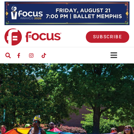
SUBSCRIBE