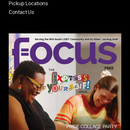
Pickup Locations
Contact Us