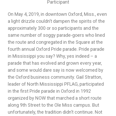
Participant
On May 4, 2019, in downtown Oxford, Miss., even
a light drizzle couldn’t dampen the spirits of the
approximately 300 or so participants and the
same number of soggy parade-goers who lined
the route and congregated in the Square at the
fourth annual Oxford Pride parade. Pride parade
in Mississippi you say? Why, yes indeed – a
parade that has evolved and grown every year,
and some would dare say is now welcomed by
the Oxford business community. Gail Stratton,
leader of North Mississippi PFLAG, participated
in the first Pride parade in Oxford in 1992
organized by NOW that marched a short route
along 9th Street to the Ole Miss campus. But
unfortunately, the tradition didn’t continue. Not