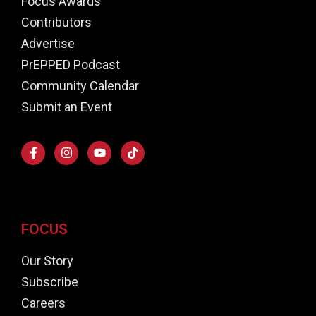
Focus Awards
Contributors
Advertise
PrEPPED Podcast
Community Calendar
Submit an Event
FOCUS
Our Story
Subscribe
Careers