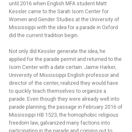
until 2016 when English MFA student Matt
Kessler came to the Sarah Isom Center for
Women and Gender Studies at the University of
Mississippi with the idea for a parade in Oxford
did the current tradition begin.
Not only did Kessler generate the idea, he
applied for the parade permit and returned to the
Isom Center with a date certain. Jaime Harker,
University of Mississippi English professor and
director of the center, realized they would have
to quickly teach themselves to organize a
parade. Even though they were already well into
parade planning, the passage in February 2016 of
Mississippi HB 1523, the homophobic religious
freedom law, galvanized many factions into
participating in the parade and coming out to