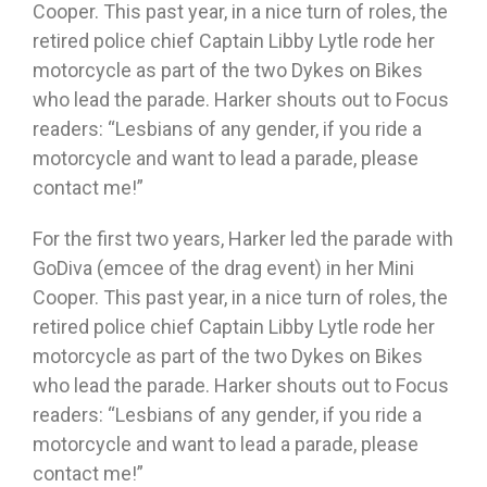
Cooper. This past year, in a nice turn of roles, the
retired police chief Captain Libby Lytle rode her
motorcycle as part of the two Dykes on Bikes
who lead the parade. Harker shouts out to Focus
readers: “Lesbians of any gender, if you ride a
motorcycle and want to lead a parade, please
contact me!”
For the first two years, Harker led the parade with
GoDiva (emcee of the drag event) in her Mini
Cooper. This past year, in a nice turn of roles, the
retired police chief Captain Libby Lytle rode her
motorcycle as part of the two Dykes on Bikes
who lead the parade. Harker shouts out to Focus
readers: “Lesbians of any gender, if you ride a
motorcycle and want to lead a parade, please
contact me!”