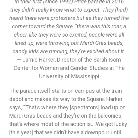
In their first (since 1992) Pride parade in 2016
they didn’t really know what to expect. They (had)
heard there were protesters but as they turned the
corner toward the Square, “there was this roar, a
cheer, like they were so excited, people were all
lined up, were throwing out Mardi Gras beads,
candy, kids are running, they’re excited about it.
— Jamie Harker, Director of the Sarah Isom
Center for Women and Gender Studies at The
University of Mississippi
The parade itself starts on campus at the train
depot and makes its way to the Square. Harker
says, “That’s where they [spectators] load up on
Mardi Gras beads and they’re on the balconies,
that’s where most of the action is….We got lucky
[this year] that we didn’t have a downpour until