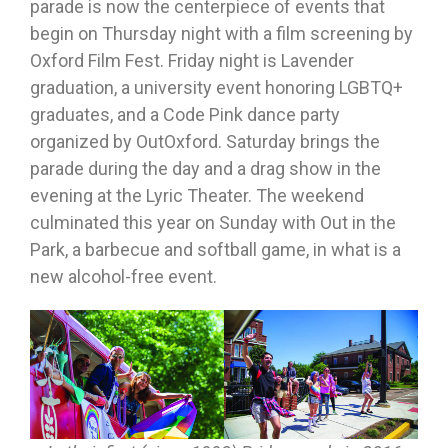
parade is now the centerpiece of events that
begin on Thursday night with a film screening by
Oxford Film Fest. Friday night is Lavender
graduation, a university event honoring LGBTQ+
graduates, and a Code Pink dance party
organized by OutOxford. Saturday brings the
parade during the day and a drag show in the
evening at the Lyric Theater. The weekend
culminated this year on Sunday with Out in the
Park, a barbecue and softball game, in what is a
new alcohol-free event.