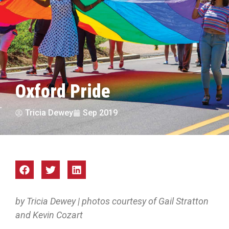
Oxford Pride
Tricia Dewey
Sep 2019
by Tricia Dewey | photos courtesy of Gail Stratton
and Kevin Cozart