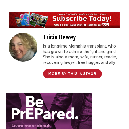
Tricia Dewey
Is a longtime Memphis transplant, who
has grown to admire the ‘grit and grind’.
She is also a mom, wife, runner, reader,
recovering lawyer, tree hugger, and ally.
MORE BY THIS AUTHOR