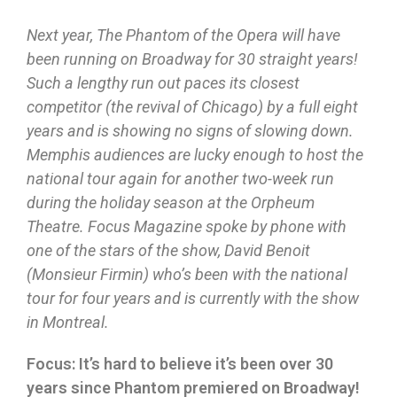
Next year, The Phantom of the Opera will have
been running on Broadway for 30 straight years!
Such a lengthy run out paces its closest
competitor (the revival of Chicago) by a full eight
years and is showing no signs of slowing down.
Memphis audiences are lucky enough to host the
national tour again for another two-week run
during the holiday season at the Orpheum
Theatre. Focus Magazine spoke by phone with
one of the stars of the show, David Benoit
(Monsieur Firmin) who’s been with the national
tour for four years and is currently with the show
in Montreal.
Focus: It’s hard to believe it’s been over 30
years since Phantom premiered on Broadway!