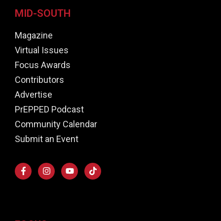
MID-SOUTH
Magazine
Virtual Issues
Focus Awards
Contributors
Advertise
PrEPPED Podcast
Community Calendar
Submit an Event