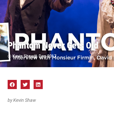
Phantom Never Gets Old
Kevin Shaw
Dec 2017
by Kevin Shaw