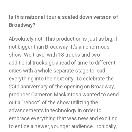
Is this national tour a scaled down version of
Broadway?
Absolutely not. This production is just as big, if
not bigger than Broadway! It’s an enormous
show. We travel with 18 trucks and two
additional trucks go ahead of time to different
cities with
a whole separate stage to load
everything into the next city. To celebrate the
25th anniversary of the opening on Broadway,
producer Cameron Mackintosh wanted to send
out a “reboot” of the show utilizing the
advancements in technology in order to
embrace everything that was new and exciting
to entice a newer, younger audience. Ironically,