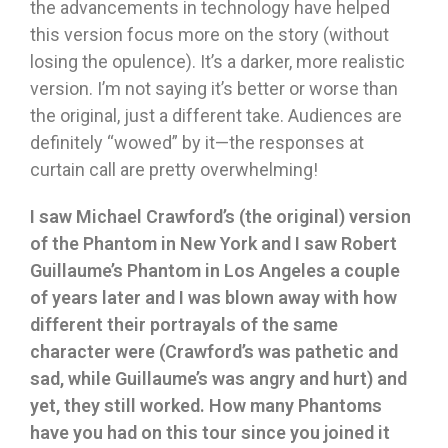
the advancements in technology have helped
this version focus more on the story (without
losing the opulence). It’s a darker, more realistic
version. I’m not saying it’s better or worse than
the original, just a different take. Audiences are
definitely “wowed” by it—the responses at
curtain call are pretty overwhelming!
I saw Michael Crawford’s (the original) version
of the Phantom in New York and I saw Robert
Guillaume’s Phantom in Los Angeles a couple
of years later and I was blown away with how
different their portrayals of the same
character were (Crawford’s was pathetic and
sad, while Guillaume’s was angry and hurt) and
yet, they still worked. How many Phantoms
have you had on this tour since you joined it