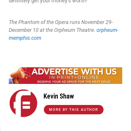
definitely get your money’s worth!
The Phantom of the Opera runs November 29-
December 10 at the Orpheum Theatre.
orpheum-
memphis.com
Kevin Shaw
MORE BY THIS AUTHOR