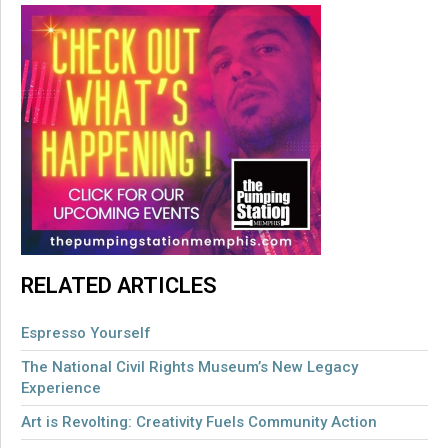
RELATED ARTICLES
Espresso Yourself
The National Civil Rights Museum’s New Legacy
Experience
Art is Revolting: Creativity Fuels Community Action