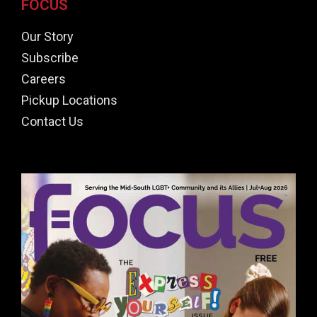
FOCUS
Our Story
Subscribe
Careers
Pickup Locations
Contact Us