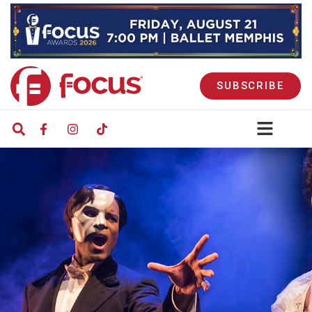
SUBSCRIBE