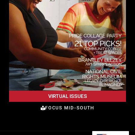
VIRTUAL ISSUES
FOCUS MID-SOUTH