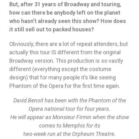
But, after 31 years of Broadway and touring,
how can there be anybody left on the planet
who hasn’t already seen this show? How does
it still sell out to packed houses?
Obviously, there are a lot of repeat attenders, but
actually this tour IS different from the original
Broadway version. This production is so vastly
different (everything except the costume
design) that for many people it’s like seeing
Phantom of the Opera for the first time again.
David Benoit has been with the Phantom of the
Opera national tour for four years.
He will appear as Monsieur Firmin when the show
comes to Memphis for its
two-week run at the Orpheum Theatre.