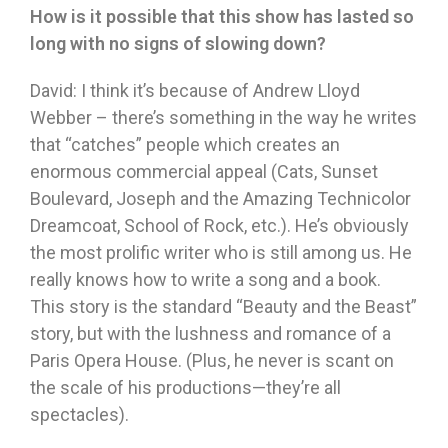
How is it possible that this show has lasted so
long with no signs of slowing down?
David: I think it’s because of Andrew Lloyd
Webber – there’s something in the
way he writes
that “catches” people which creates an
enormous commercial appeal (Cats, Sunset
Boulevard, Joseph and the Amazing Technicolor
Dreamcoat, School of Rock, etc.). He’s obviously
the most prolific writer who is still among us. He
really knows how to write a song and a book.
This story is the standard “Beauty and the Beast”
story, but with the lushness and romance of a
Paris Opera House. (Plus, he never is scant on
the scale of his productions—they’re all
spectacles).