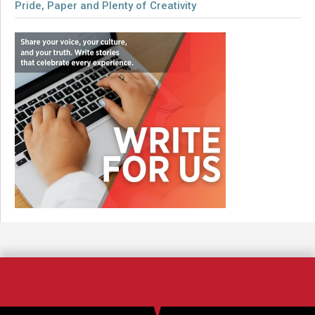
Pride, Paper and Plenty of Creativity