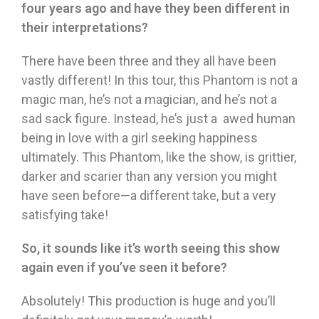
four years ago and have they been different in
their interpretations?
There have been three and they all have been
vastly different! In this tour, this Phantom is not a
magic man, he’s not a magician, and he’s not a
sad sack figure. Instead, he’s just a awed human
being in love with a girl seeking happiness
ultimately. This Phantom, like the show, is grittier,
darker and scarier than any version you might
have seen before—a different take, but a very
satisfying take!
So, it sounds like it’s worth seeing this show
again even if you’ve seen it before?
Absolutely! This production is huge and you’ll