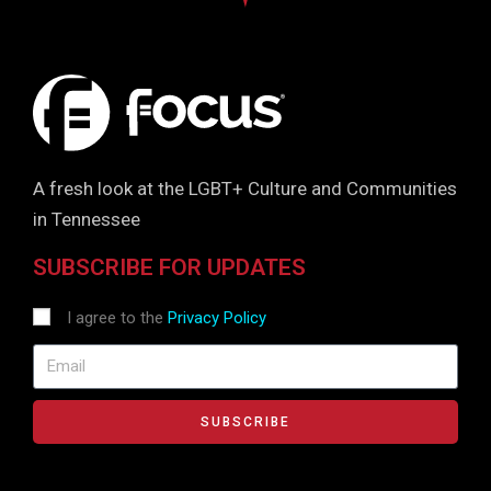
A fresh look at the LGBT+ Culture and Communities
in Tennessee
SUBSCRIBE FOR UPDATES
I agree to the
Privacy Policy
SUBSCRIBE