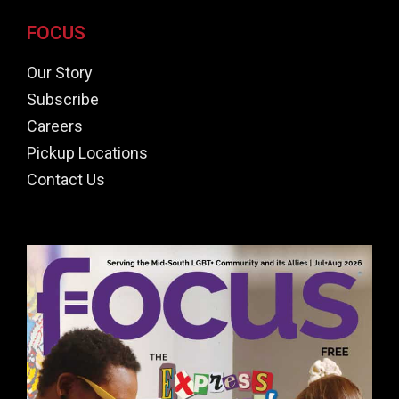
FOCUS
Our Story
Subscribe
Careers
Pickup Locations
Contact Us