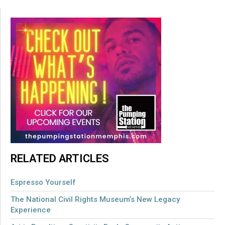
RELATED ARTICLES
Espresso Yourself
The National Civil Rights Museum’s New Legacy
Experience