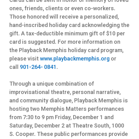
ones, friends, clients or even co-workers.
Those honored will receive a personalized,
hand-inscribed holiday card acknowledging the
gift. A tax-deductible minimum gift of $10 per
card is suggested. For more information on
the Playback Memphis holiday card program,
please visit
www.playbackmemphis.org
or
call
901-264- 0841
.
Through a unique combination of
improvisational theatre, personal narrative,
and community dialogue, Playback Memphis is
hosting two Memphis Matters performances
from
7:30 to 9 pm
Friday, December 1 and
Saturday, December 2
at Theatre South, 1000
S. Cooper. These public performances provide