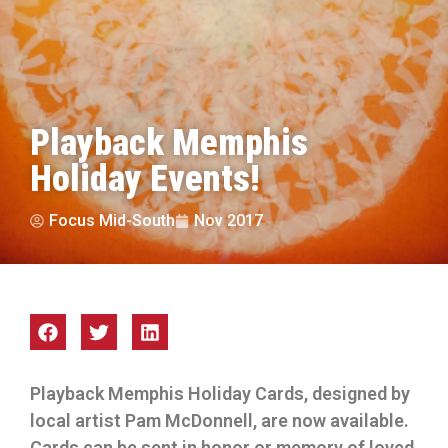
Playback Memphis
Holiday Events!
Focus Mid-South
Nov 2017
Playback Memphis Holiday Cards, designed by
local artist Pam McDonnell, are now available.
Cards can be sent in honor or memory of loved