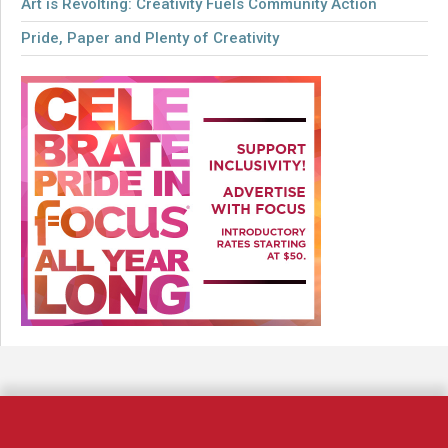
Art is Revolting: Creativity Fuels Community Action
Pride, Paper and Plenty of Creativity