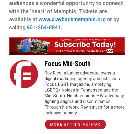
audiences a wonderful opportunity to connect
with the ‘heart’ of Memphis. Tickets are
available at
www.playbackmemphis.org
or by
calling
901-264-0841
.
Focus Mid-South
Ray Rico, a Latinx advocate, owns a
digital marketing agency and publishes
Focus LGBT magazine, amplifying
LGBTQ+ voices in Tennessee and the
Mid-South. He champions HIV advocacy,
fighting stigma and discrimination.
Through his work, Ray strives for a more
inclusive society.
MORE BY THIS AUTHOR