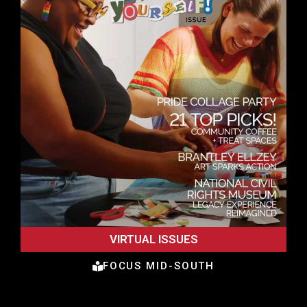
VIRTUAL ISSUES
FOCUS MID-SOUTH