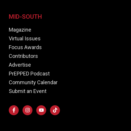
MID-SOUTH
Magazine
Virtual Issues
Focus Awards
Contributors
Advertise
PrEPPED Podcast
Community Calendar
Submit an Event