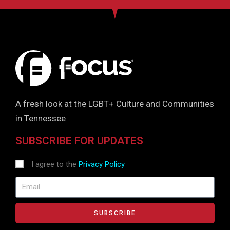
A fresh look at the LGBT+ Culture and Communities
in Tennessee
SUBSCRIBE FOR UPDATES
I agree to the
Privacy Policy
SUBSCRIBE