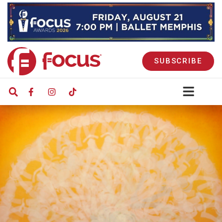
SUBSCRIBE