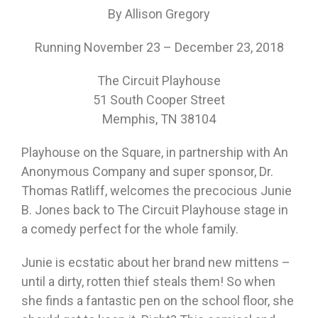
By Allison Gregory
Running November 23 – December 23, 2018
The Circuit Playhouse
51 South Cooper Street
Memphis, TN 38104
Playhouse on the Square, in partnership with An
Anonymous Company and super sponsor, Dr.
Thomas Ratliff, welcomes the precocious Junie
B. Jones back to The Circuit Playhouse stage in
a comedy perfect for the whole family.
Junie is ecstatic about her brand new mittens –
until a dirty, rotten thief steals them! So when
she finds a fantastic pen on the school floor, she