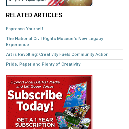
RELATED ARTICLES
Espresso Yourself
The National Civil Rights Museum’s New Legacy
Experience
Art is Revolting: Creativity Fuels Community Action
Pride, Paper and Plenty of Creativity