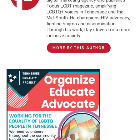
Focus LGBT magazine, amplifying
LGBTQ+ voices in Tennessee and the
Mid-South. He champions HIV advocacy,
fighting stigma and discrimination.
Through his work, Ray strives for a more
inclusive society.
MORE BY THIS AUTHOR