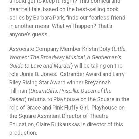
should get to keep it. Right? This comical and
heartfelt tale, based on the best-selling book
series by Barbara Park, finds our fearless friend
in another mess. What will happen? That’s
anyone’s guess.
Associate Company Member Kristin Doty (
Little
Women: The Broadway Musical
,
A Gentleman’s
Guide to Love and Murder
) will be taking on the
role Junie B. Jones. Ostrander Award and Larry
Riley Rising Star Award winner Breyannah
Tillman (
DreamGirls, Priscilla: Queen of the
Desert
) returns to Playhouse on the Square in the
role of Grace and Pink Fluffy Girl. Playhouse on
the Square Assistant Director of Theatre
Education, Claire Rutkauskas is director of this
production.