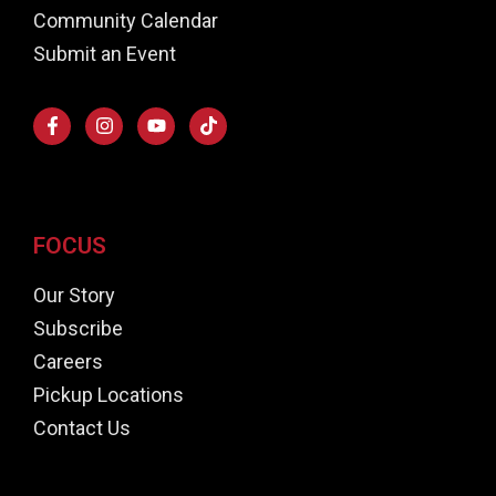
Community Calendar
Submit an Event
FOCUS
Our Story
Subscribe
Careers
Pickup Locations
Contact Us