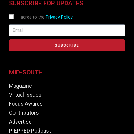
SUBSCRIBE FOR UPDATES
I agree to the
Privacy Policy
SUBSCRIBE
MID-SOUTH
Magazine
Virtual Issues
Focus Awards
Contributors
Advertise
PrEPPED Podcast