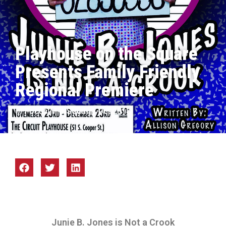
Playhouse on the Square
Presents Family Friendly
Regional Premiere
Focus Mid-South
Oct 2018
Junie B. Jones is Not a Crook