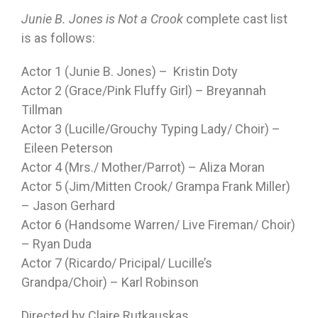
Junie B. Jones is Not a Crook
complete cast list
is as follows:
Actor 1 (Junie B. Jones) – Kristin Doty
Actor 2 (Grace/Pink Fluffy Girl) – Breyannah
Tillman
Actor 3 (Lucille/Grouchy Typing Lady/ Choir) –
Eileen Peterson
Actor 4 (Mrs./ Mother/Parrot) – Aliza Moran
Actor 5 (Jim/Mitten Crook/ Grampa Frank Miller)
– Jason Gerhard
Actor 6 (Handsome Warren/ Live Fireman/ Choir)
– Ryan Duda
Actor 7 (Ricardo/ Pricipal/ Lucille’s
Grandpa/Choir) – Karl Robinson
Directed by Claire Rutkauskas