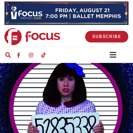
SUBSCRIBE