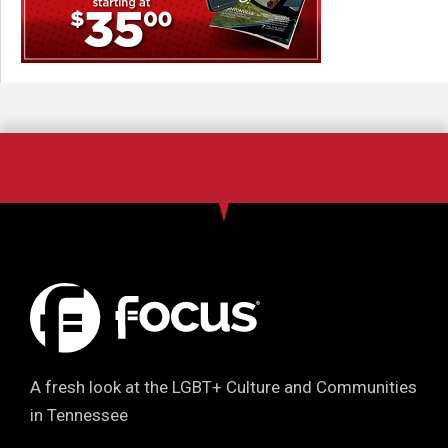
A fresh look at the LGBT+ Culture and Communities
in Tennessee