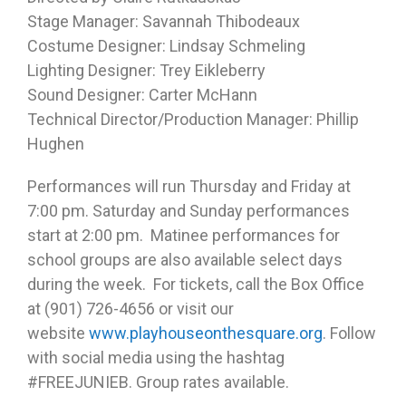
Stage Manager: Savannah Thibodeaux
Costume Designer: Lindsay Schmeling
Lighting Designer: Trey Eikleberry
Sound Designer: Carter McHann
Technical Director/Production Manager: Phillip
Hughen
Performances will run Thursday and Friday at
7:00 pm. Saturday and Sunday performances
start at 2:00 pm. Matinee performances for
school groups are also available select days
during the week. For tickets, call the Box Office
at (901) 726-4656 or visit our
website
www.playhouseonthesquare.org
. Follow
with social media using the hashtag
#FREEJUNIEB. Group rates available.