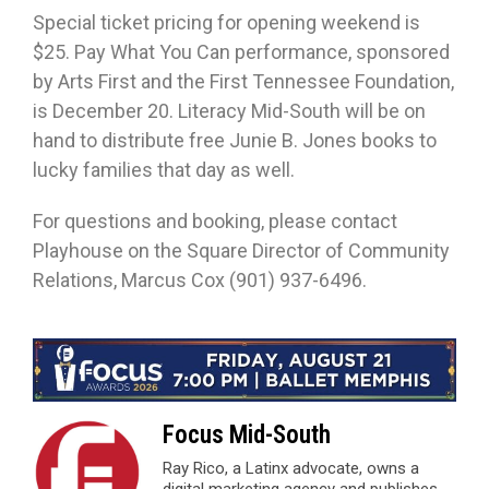
Special ticket pricing for opening weekend is
$25. Pay What You Can performance, sponsored
by Arts First and the First Tennessee Foundation,
is December 20. Literacy Mid-South will be on
hand to distribute free Junie B. Jones books to
lucky families that day as well.
For questions and booking, please contact
Playhouse on the Square Director of Community
Relations, Marcus Cox (901) 937-6496.
Focus Mid-South
Ray Rico, a Latinx advocate, owns a
digital marketing agency and publishes