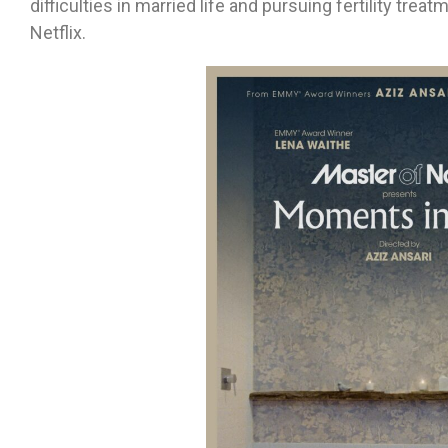
difficulties in married life and pursuing fertility trea
Netflix.