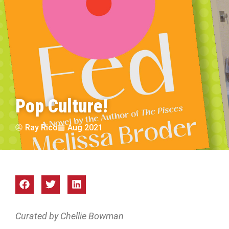
Pop Culture!
Ray Rico
Aug 2021
Curated by Chellie Bowman