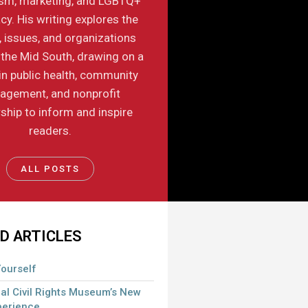
ism, marketing, and LGBTQ+
y. His writing explores the
, issues, and organizations
the Mid South, drawing on a
in public health, community
agement, and nonprofit
ship to inform and inspire
readers.
ALL POSTS
D ARTICLES
ourself
al Civil Rights Museum’s New
perience