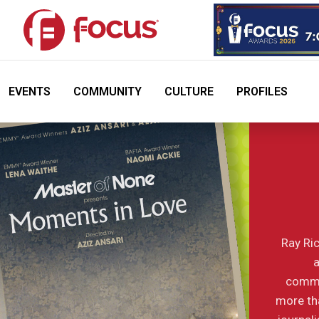
EVENTS
COMMUNITY
CULTURE
PROFILES
Ray Ric
a
commu
more tha