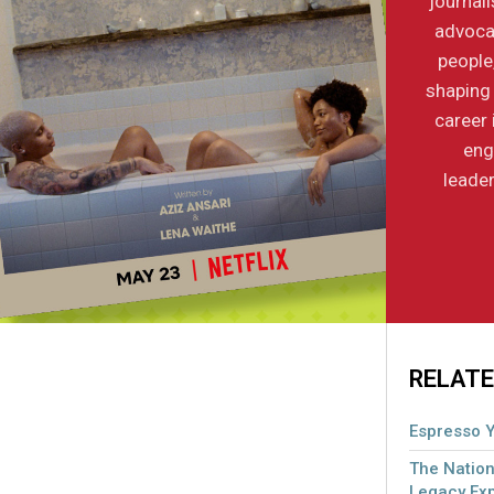
journal
advocac
people
shaping 
career 
eng
leader
RELATE
Espresso Y
The Nation
Legacy Ex