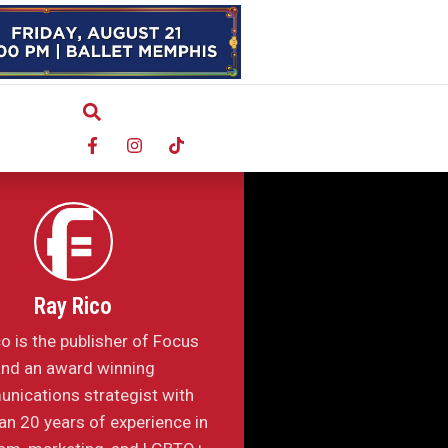
Ray Rico
o is the publisher of Focus
nd an award winning
nications strategist with
n 20 years of experience in