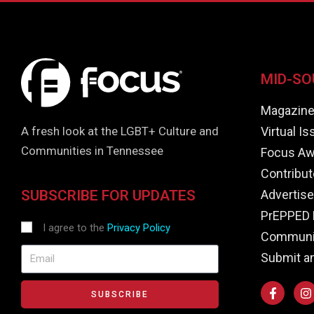
MID-SO
Magazin
Virtual I
A fresh look at the LGBT+ Culture and
Communities in Tennessee
Focus Aw
Contribut
Advertise
SUBSCRIBE FOR UPDATES
PrEPPED 
I agree to the
Privacy Policy
Communit
Submit a
SUBSCRIBE