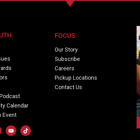
UTH
FOCUS
e
Our Story
ssues
Subscribe
ards
Careers
ors
Pickup Locations
Contact Us
Podcast
y Calendar
n Event