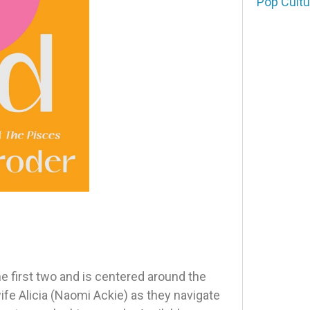
Pop Cultu
e first two and is centered around the
fe Alicia (Naomi Ackie) as they navigate