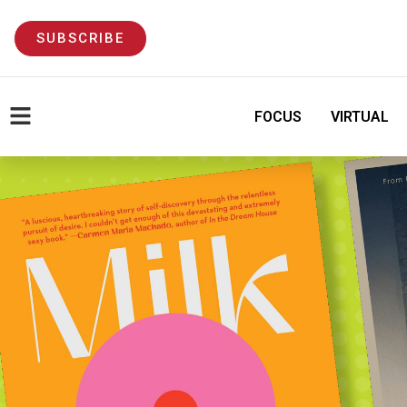
SUBSCRIBE
FOCUS
VIRTUAL