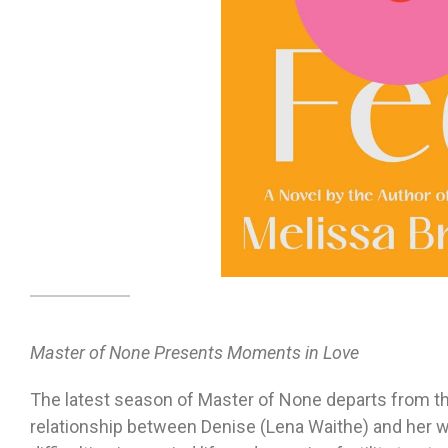
Master of None Presents Moments in Love
The latest season of Master of None departs from th
relationship between Denise (Lena Waithe) and her wi