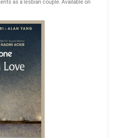
tments as a lesbian couple. Available on