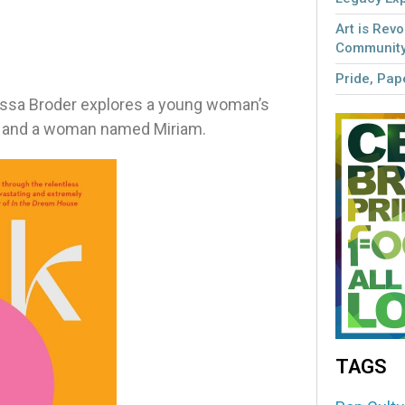
Art is Revo
Community
Pride, Pape
elissa Broder explores a young woman’s
od, and a woman named Miriam.
TAGS