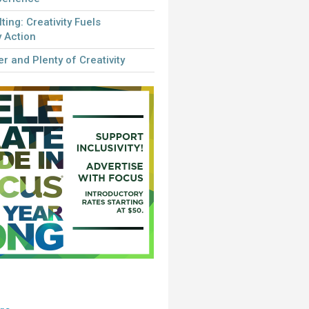
lting: Creativity Fuels
 Action
r and Plenty of Creativity