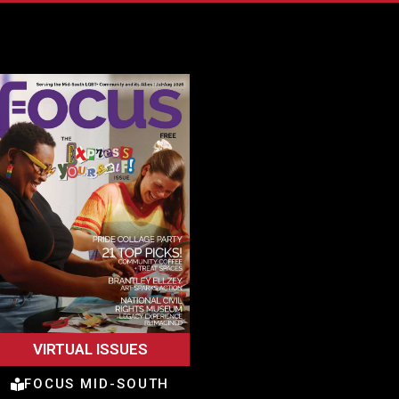
VIRTUAL ISSUES
FOCUS MID-SOUTH