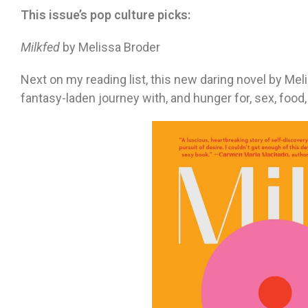
This issue’s pop culture picks:
Milkfed
by Melissa Broder
Next on my reading list, this new daring novel by M
fantasy-laden journey with, and hunger for, sex, fo