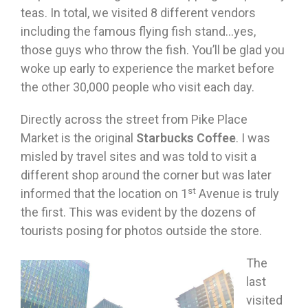
teas. In total, we visited 8 different vendors
including the famous flying fish stand…yes,
those guys who throw the fish. You’ll be glad you
woke up early to experience the market before
the other 30,000 people who visit each day.
Directly across the street from Pike Place
Market is the original
Starbucks Coffee
. I was
misled by travel sites and was told to visit a
different shop around the corner but was later
st
informed that the location on 1
Avenue is truly
the first. This was evident by the dozens of
tourists posing for photos outside the store.
The
last
visited