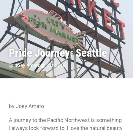
Pride Journey: Seattle
Joey Amato
Oct 2018
by Joey Amato
A journey to the Pacific Northwest is something
I always look forward to. I love the natural beauty