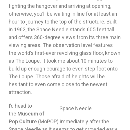
fighting the hangover and arriving at opening,
otherwise, you’ll be waiting in line for at least an
hour to journey to the top of the structure. Built
in 1962, the Space Needle stands 605 feet tall
and offers 360-degree views from its three main
viewing areas. The observation level features
the world’s first-ever revolving glass floor, known
as The Loupe. It took me about 10 minutes to
build up enough courage to even step foot onto
The Loupe. Those afraid of heights will be
hesitant to even come close to the newest
attraction.
I’d head to
Space Needle
the
Museum of
Pop Culture
(MoPOP) immediately after the
Space Needle as it seems to get crowded early