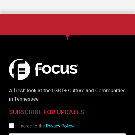
A fresh look at the LGBT+ Culture and Communities
in Tennessee
SUBSCRIBE FOR UPDATES
I agree to the
Privacy Policy