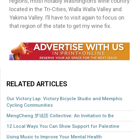
regions, most notably Washington’s wine country
located in the Tri-Cities, Walla Walla Valley and
Yakima Valley. I’ll have to visit again to focus on
that region of the state to get my wine fix.
RELATED ARTICLES
Our Victory Lap: Victory Bicycle Studio and Memphis
Cycling Communities
MengCheng 梦城团 Collective: An Invitation to Be
12 Local Ways You Can Show Support for Palestine
Using Music to Improve Your Mental Health