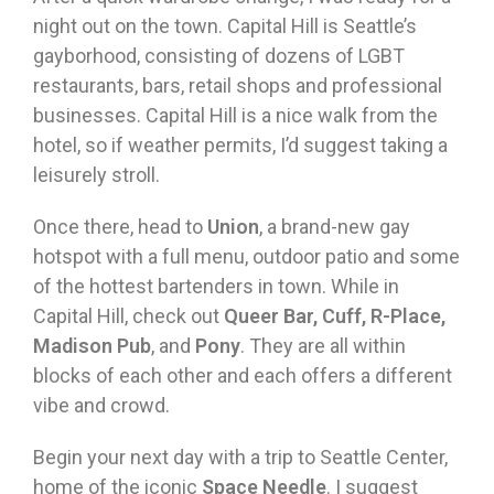
night out on the town. Capital Hill is Seattle’s
gayborhood, consisting of dozens of LGBT
restaurants, bars, retail shops and professional
businesses. Capital Hill is a nice walk from the
hotel, so if weather permits, I’d suggest taking a
leisurely stroll.
Once there, head to
Union
, a brand-new gay
hotspot with a full menu, outdoor patio and some
of the hottest bartenders in town. While in
Capital Hill, check out
Queer Bar, Cuff, R-Place,
Madison Pub
, and
Pony
. They are all within
blocks of each other and each offers a different
vibe and crowd.
Begin your next day with a trip to Seattle Center,
home of the iconic
Space Needle
. I suggest