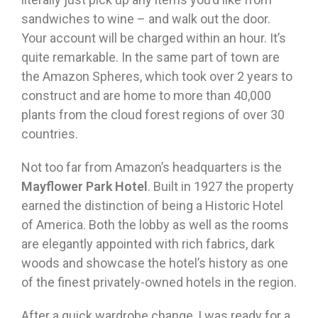
sandwiches to wine – and walk out the door.
Your account will be charged within an hour. It’s
quite remarkable. In the same part of town are
the Amazon Spheres, which took over 2 years to
construct and are home to more than 40,000
plants from the cloud forest regions of over 30
countries.
Not too far from Amazon’s headquarters is the
Mayflower Park Hotel
. Built in 1927 the property
earned the distinction of being a Historic Hotel
of America. Both the lobby as well as the rooms
are elegantly appointed with rich fabrics, dark
woods and showcase the hotel’s history as one
of the finest privately-owned hotels in the region.
After a quick wardrobe change, I was ready for a