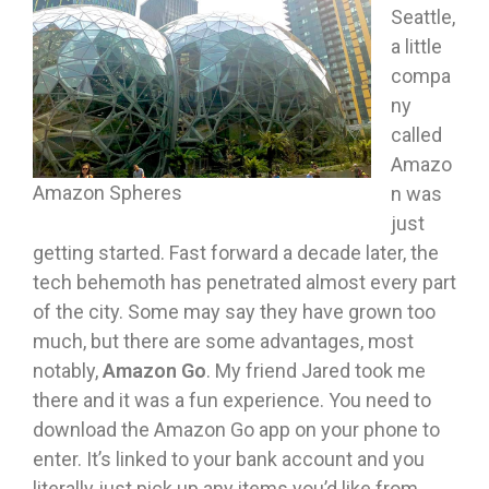
Seattle,
a little
compa
ny
called
Amazo
Amazon Spheres
n was
just
getting started. Fast forward a decade later, the
tech behemoth has penetrated almost every part
of the city. Some may say they have grown too
much, but there are some advantages, most
notably,
Amazon Go
. My friend Jared took me
there and it was a fun experience. You need to
download the Amazon Go app on your phone to
enter. It’s linked to your bank account and you
literally just pick up any items you’d like from