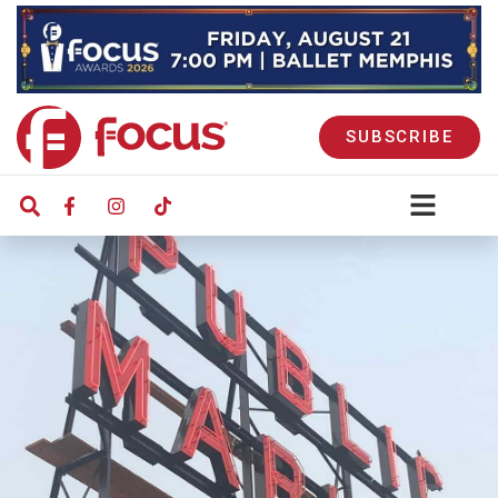
SUBSCRIBE