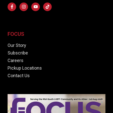
FOCUS
Our Story
Subscribe
Careers
Pickup Locations
Contact Us