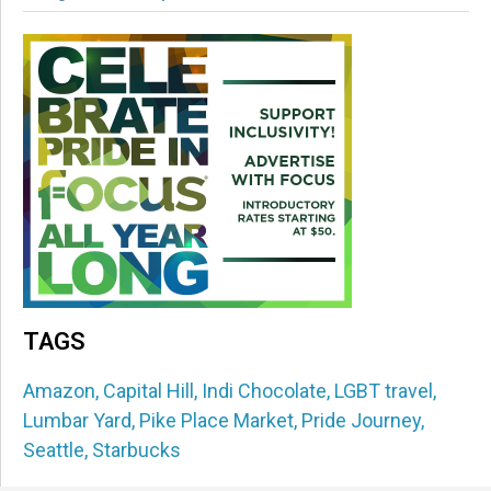
TAGS
Amazon
,
Capital Hill
,
Indi Chocolate
,
LGBT travel
,
Lumbar Yard
,
Pike Place Market
,
Pride Journey
,
Seattle
,
Starbucks