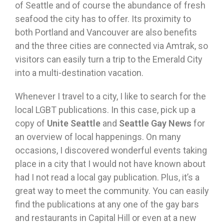
of Seattle and of course the abundance of fresh
seafood the city has to offer. Its proximity to
both Portland and Vancouver are also benefits
and the three cities are connected via Amtrak, so
visitors can easily turn a trip to the Emerald City
into a multi-destination vacation.
Whenever I travel to a city, I like to search for the
local LGBT publications. In this case, pick up a
copy of
Unite Seattle
and
Seattle Gay News
for
an overview of local happenings. On many
occasions, I discovered wonderful events taking
place in a city that I would not have known about
had I not read a local gay publication. Plus, it’s a
great way to meet the community. You can easily
find the publications at any one of the gay bars
and restaurants in Capital Hill or even at a new