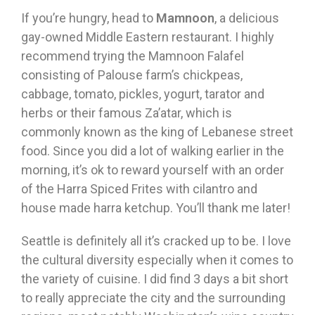
If you’re hungry, head to
Mamnoon
, a delicious
gay-owned Middle Eastern restaurant. I highly
recommend trying the Mamnoon Falafel
consisting of Palouse farm’s chickpeas,
cabbage, tomato, pickles, yogurt, tarator and
herbs or their famous Za’atar, which is
commonly known as the king of Lebanese street
food. Since you did a lot of walking earlier in the
morning, it’s ok to reward yourself with an order
of the Harra Spiced Frites with cilantro and
house made harra ketchup. You’ll thank me later!
Seattle is definitely all it’s cracked up to be. I love
the cultural diversity especially when it comes to
the variety of cuisine. I did find 3 days a bit short
to really appreciate the city and the surrounding