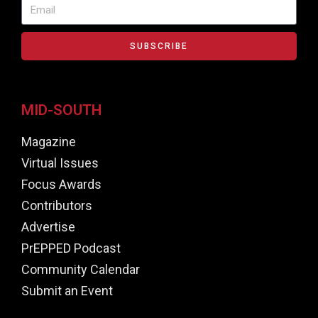
SUBSCRIBE
MID-SOUTH
Magazine
Virtual Issues
Focus Awards
Contributors
Advertise
PrEPPED Podcast
Community Calendar
Submit an Event