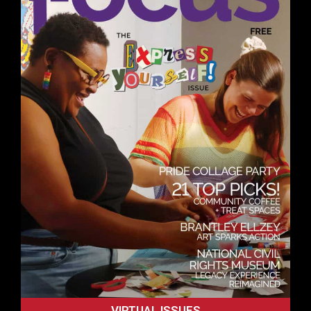
VIRTUAL ISSUES