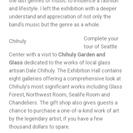
the last genres of music to influence a fashion
and lifestyle. I left the exhibition with a deeper
understand and appreciation of not only the
band’s music but the genre as a whole.
Complete your
Chihuly
tour of Seattle
Center with a visit to
Chihuly Garden and
Glass
dedicated to the works of local glass
artisan Dale Chihuly. The Exhibition Hall contains
eight galleries offering a comprehensive look at
Chihuly’s most significant works including Glass
Forest, Northwest Room, Sealife Room and
Chandeliers. The gift shop also gives guests a
chance to purchase a one-of-a-kind work of art
by the legendary artist, if you have a few
thousand dollars to spare.