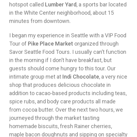
hotspot called
Lumber Yard
, a sports bar located
in the White Center neighborhood, about 15
minutes from downtown.
I began my experience in Seattle with a VIP Food
Tour of
Pike Place Market
organized through
Savor Seattle Food Tours. I usually can’t function
in the morning if I don’t have breakfast, but
guests should come hungry to this tour. Our
intimate group met at
Indi Chocolate
, a very nice
shop that produces delicious chocolate in
addition to cacao-based products including teas,
spice rubs, and body care products all made
from cocoa butter. Over the next two hours, we
journeyed through the market tasting
homemade biscuits, fresh Rainer cherries,
maple bacon doughnuts and sipping on specialty