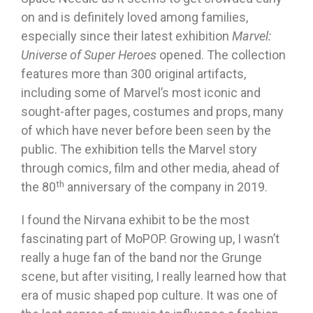
on and is definitely loved among families,
especially since their latest exhibition
Marvel:
Universe of Super Heroes
opened. The collection
features more than 300 original artifacts,
including some of Marvel’s most iconic and
sought-after pages, costumes and props, many
of which have never before been seen by the
public. The exhibition tells the Marvel story
through comics, film and other media, ahead of
th
the 80
anniversary of the company in 2019.
I found the Nirvana exhibit to be the most
fascinating part of MoPOP. Growing up, I wasn’t
really a huge fan of the band nor the Grunge
scene, but after visiting, I really learned how that
era of music shaped pop culture. It was one of