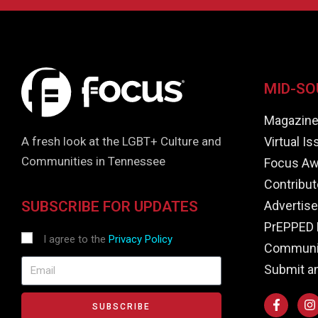
MID-SO
Magazin
Virtual I
A fresh look at the LGBT+ Culture and
Communities in Tennessee
Focus Aw
Contribut
Advertise
SUBSCRIBE FOR UPDATES
PrEPPED 
I agree to the
Privacy Policy
Communit
Submit a
SUBSCRIBE