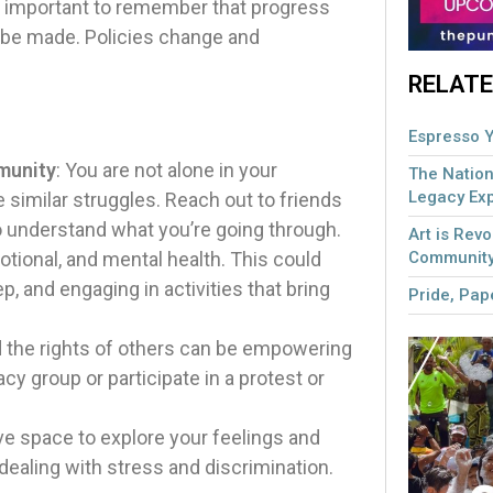
t’s important to remember that progress
 be made. Policies change and
RELATE
Espresso Y
munity
: You are not alone in your
The Nation
Legacy Ex
similar struggles. Reach out to friends
o understand what you’re going through.
Art is Revo
Community
otional, and mental health. This could
p, and engaging in activities that bring
Pride, Pape
nd the rights of others can be empowering
y group or participate in a protest or
ve space to explore your feelings and
dealing with stress and discrimination.