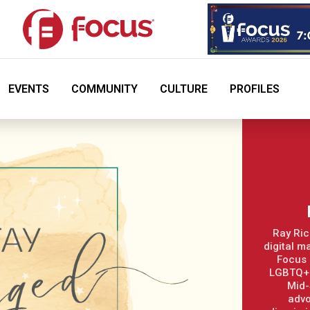
EVENTS
COMMUNITY
CULTURE
PROFILES
Ray Ric
digital m
Focus 
LGBTQ+ 
Mid-
advo