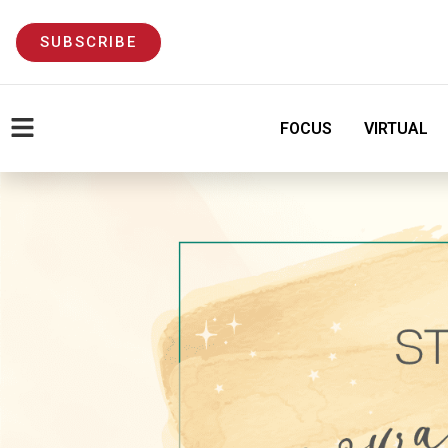
SUBSCRIBE
FOCUS
VIRTUAL