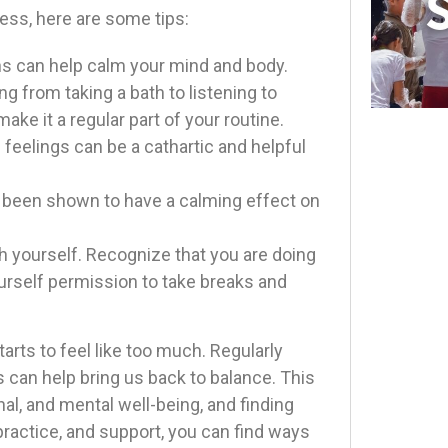
ess, here are some tips:
hs can help calm your mind and body.
ng from taking a bath to listening to
ke it a regular part of your routine.
feelings can be a cathartic and helpful
s been shown to have a calming effect on
th yourself. Recognize that you are doing
yourself permission to take breaks and
ts to feel like too much. Regularly
 can help bring us back to balance. This
al, and mental well-being, and finding
ractice, and support, you can find ways