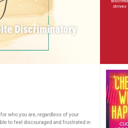
discrimi
strives
ite Discriminatory
for who you are, regardless of your
able to feel discouraged and frustrated in