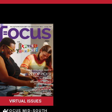
VIRTUAL ISSUES
FOCUS MID-SOUTH