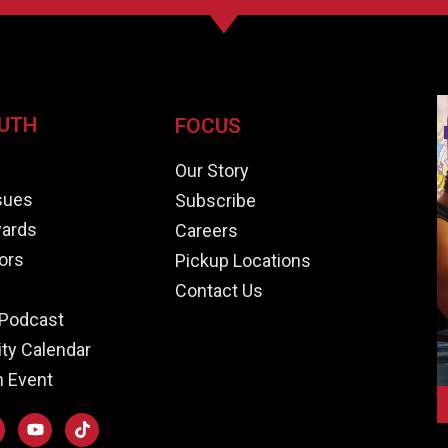
UTH
FOCUS
e
Our Story
ssues
Subscribe
ards
Careers
ors
Pickup Locations
Contact Us
Podcast
y Calendar
n Event