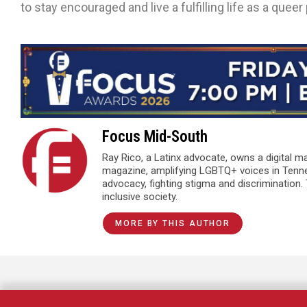
to stay encouraged and live a fulfilling life as a queer
Focus Mid-South
Ray Rico, a Latinx advocate, owns a digital 
magazine, amplifying LGBTQ+ voices in Tenn
advocacy, fighting stigma and discrimination.
inclusive society.
MORE BY THIS AUTHOR