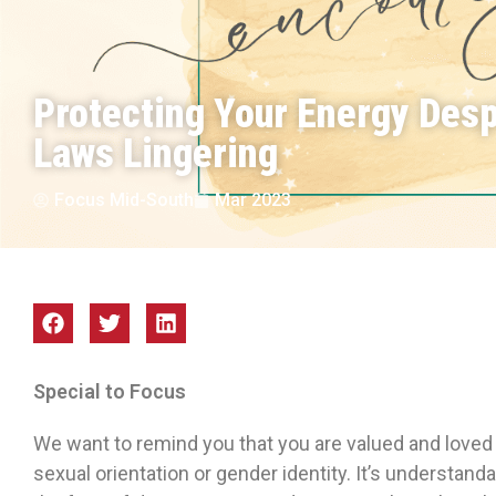
Protecting Your Energy Desp
Laws Lingering
Focus Mid-South
Mar 2023
Special to Focus
We want to remind you that you are valued and loved 
sexual orientation or gender identity. It’s understand