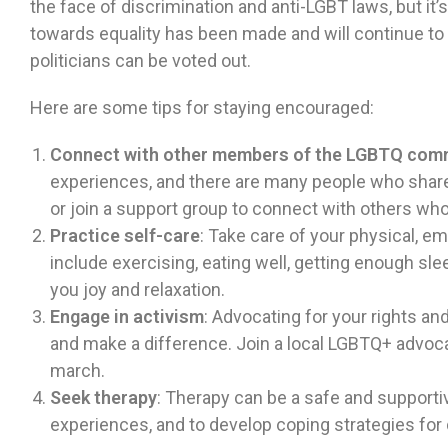
the face of discrimination and anti-LGBT laws, but i
towards equality has been made and will continue to
politicians can be voted out.
Here are some tips for staying encouraged:
Connect with other members of the LGBTQ com
experiences, and there are many people who share 
or join a support group to connect with others wh
Practice self-care
: Take care of your physical, em
include exercising, eating well, getting enough slee
you joy and relaxation.
Engage in activism
: Advocating for your rights a
and make a difference. Join a local LGBTQ+ advocac
march.
Seek therapy
: Therapy can be a safe and supporti
experiences, and to develop coping strategies for 