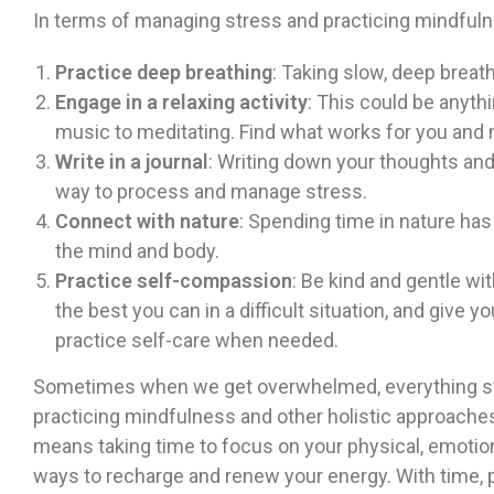
In terms of managing stress and practicing mindfuln
Practice deep breathing
: Taking slow, deep breat
Engage in a relaxing activity
: This could be anythi
music to meditating. Find what works for you and ma
Write in a journal
: Writing down your thoughts and 
way to process and manage stress.
Connect with nature
: Spending time in nature ha
the mind and body.
Practice self-compassion
: Be kind and gentle wi
the best you can in a difficult situation, and give 
practice self-care when needed.
Sometimes when we get overwhelmed, everything star
practicing mindfulness and other holistic approaches
means taking time to focus on your physical, emotion
ways to recharge and renew your energy. With time, p