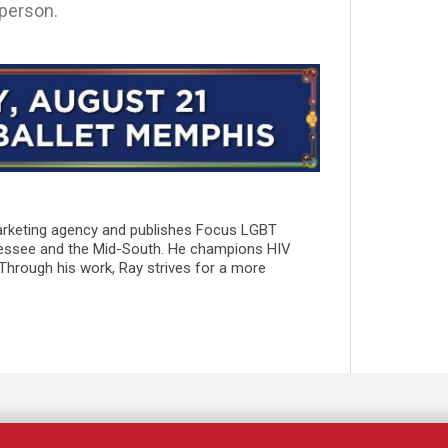
 person.
marketing agency and publishes Focus LGBT
essee and the Mid-South. He champions HIV
 Through his work, Ray strives for a more