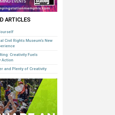
D ARTICLES
ourself
al Civil Rights Museum’s New
perience
lting: Creativity Fuels
 Action
r and Plenty of Creativity