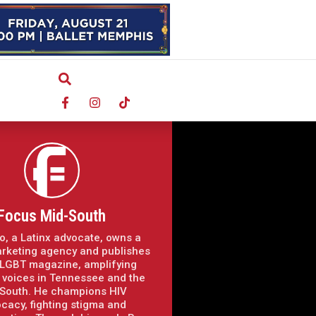
Focus Mid-South
o, a Latinx advocate, owns a
arketing agency and publishes
LGBT magazine, amplifying
voices in Tennessee and the
South. He champions HIV
cacy, fighting stigma and