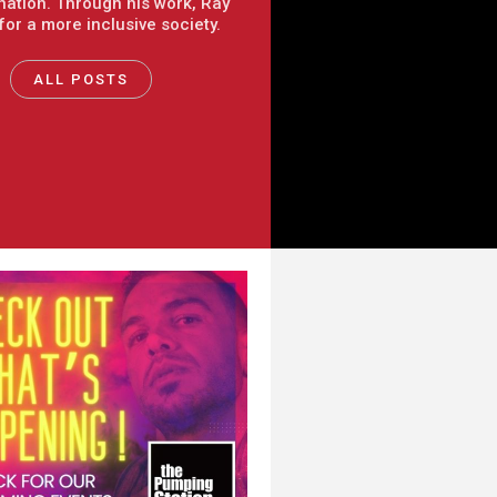
nation. Through his work, Ray
 for a more inclusive society.
ALL POSTS