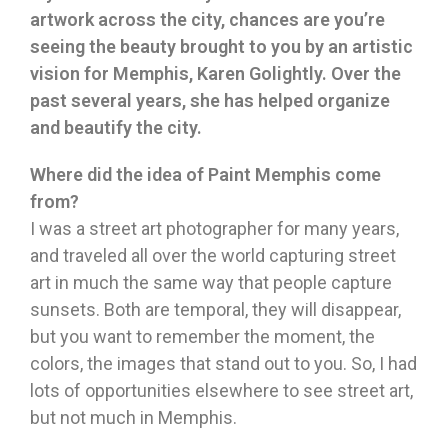
artwork across the city, chances are you’re
seeing the beauty brought to you by an artistic
vision for Memphis, Karen Golightly. Over the
past several years, she has helped organize
and beautify the city.
Where did the idea of Paint Memphis come
from?
I was a street art photographer for many years,
and traveled all over the world capturing street
art in much the same way that people capture
sunsets. Both are temporal, they will disappear,
but you want to remember the moment, the
colors, the images that stand out to you. So, I had
lots of opportunities elsewhere to see street art,
but not much in Memphis.