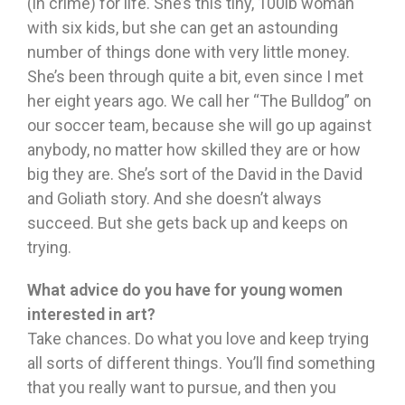
(in crime) for life. She’s this tiny, 100lb woman
with six kids, but she can get an astounding
number of things done with very little money.
She’s been through quite a bit, even since I met
her eight years ago. We call her “The Bulldog” on
our soccer team, because she will go up against
anybody, no matter how skilled they are or how
big they are. She’s sort of the David in the David
and Goliath story. And she doesn’t always
succeed. But she gets back up and keeps on
trying.
What advice do you have for young women
interested in art?
Take chances. Do what you love and keep trying
all sorts of different things. You’ll find something
that you really want to pursue, and then you