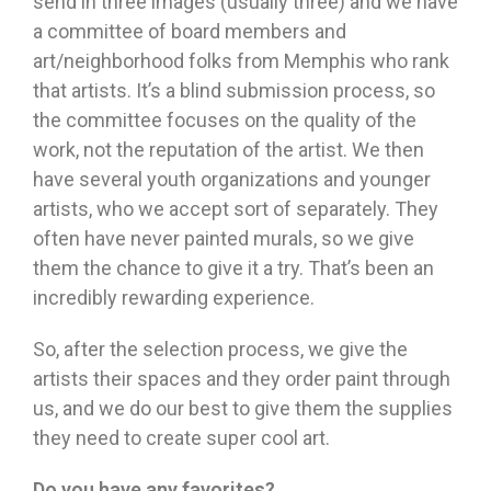
send in three images (usually three) and we have
a committee of board members and
art/neighborhood folks from Memphis who rank
that artists. It’s a blind submission process, so
the committee focuses on the quality of the
work, not the reputation of the artist. We then
have several youth organizations and younger
artists, who we accept sort of separately. They
often have never painted murals, so we give
them the chance to give it a try. That’s been an
incredibly rewarding experience.
So, after the selection process, we give the
artists their spaces and they order paint through
us, and we do our best to give them the supplies
they need to create super cool art.
Do you have any favorites?