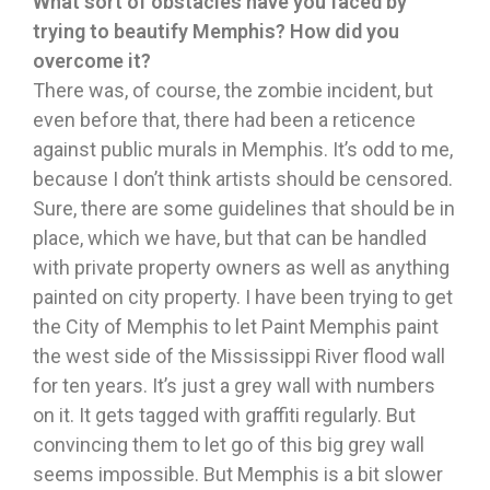
What sort of obstacles have you faced by
trying to beautify Memphis? How did you
overcome it?
There was, of course, the zombie incident, but
even before that, there had been a reticence
against public murals in Memphis. It’s odd to me,
because I don’t think artists should be censored.
Sure, there are some guidelines that should be in
place, which we have, but that can be handled
with private property owners as well as anything
painted on city property. I have been trying to get
the City of Memphis to let Paint Memphis paint
the west side of the Mississippi River flood wall
for ten years. It’s just a grey wall with numbers
on it. It gets tagged with graffiti regularly. But
convincing them to let go of this big grey wall
seems impossible. But Memphis is a bit slower