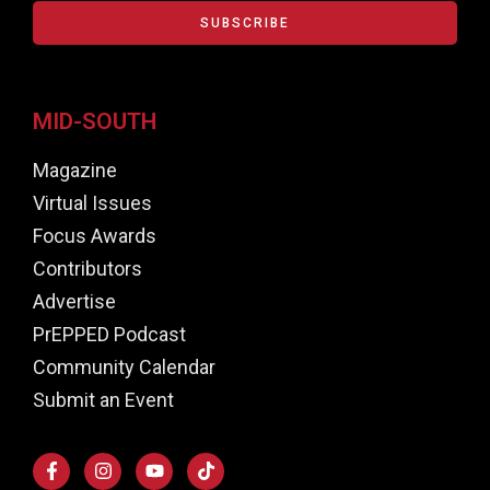
SUBSCRIBE
MID-SOUTH
Magazine
Virtual Issues
Focus Awards
Contributors
Advertise
PrEPPED Podcast
Community Calendar
Submit an Event