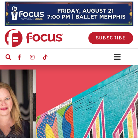
SUBSCRIBE