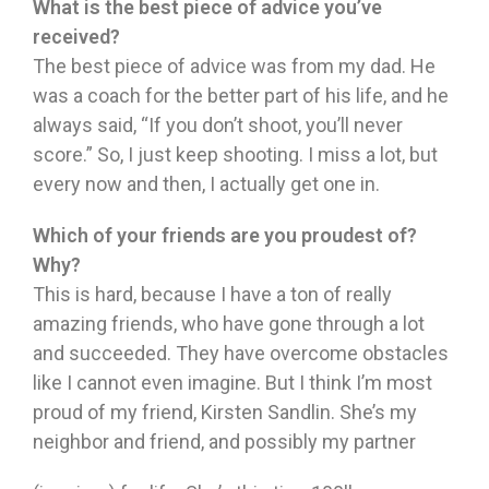
What is the best piece of advice you’ve
received?
The best piece of advice was from my dad. He
was a coach for the better part of his life, and he
always said, “If you don’t shoot, you’ll never
score.” So, I just keep shooting. I miss a lot, but
every now and then, I actually get one in.
Which of your friends are you proudest of?
Why?
This is hard, because I have a ton of really
amazing friends, who have gone through a lot
and succeeded. They have overcome obstacles
like I cannot even imagine. But I think I’m most
proud of my friend, Kirsten Sandlin. She’s my
neighbor and friend, and possibly my partner