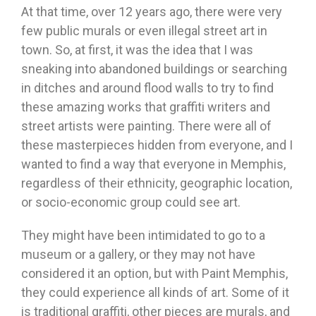
At that time, over 12 years ago, there were very
few public murals or even illegal street art in
town. So, at first, it was the idea that I was
sneaking into abandoned buildings or searching
in ditches and around flood walls to try to find
these amazing works that graffiti writers and
street artists were painting. There were all of
these masterpieces hidden from everyone, and I
wanted to find a way that everyone in Memphis,
regardless of their ethnicity, geographic location,
or socio-economic group could see art.
They might have been intimidated to go to a
museum or a gallery, or they may not have
considered it an option, but with Paint Memphis,
they could experience all kinds of art. Some of it
is traditional graffiti, other pieces are murals, and