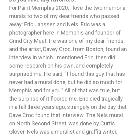
For Paint Memphis 2020, I love the two memorial
murals to two of my dear friends who passed
away: Eric Janssen and Nels. Eric was a
photographer here in Memphis and founder of
Grind City Meet. He was one of my dear friends,
and the artist, Davey Croc, from Boston, found an
interview in which I mentioned Eric, then did
some research on his own, and completely
surprised me. He said, “I found this guy that has
never had a mural done, but he did so much for
Memphis and for you.” All of that was true, but
the surprise of it floored me. Eric died tragically
in a fall three years ago, strangely on the day that
Dave Croc found that interview. The Nels mural
on North Second Street, was done by Curtis
Glover. Nels was a muralist and graffiti writer,