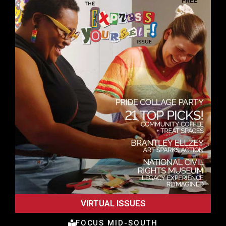
VIRTUAL ISSUES
FOCUS MID-SOUTH