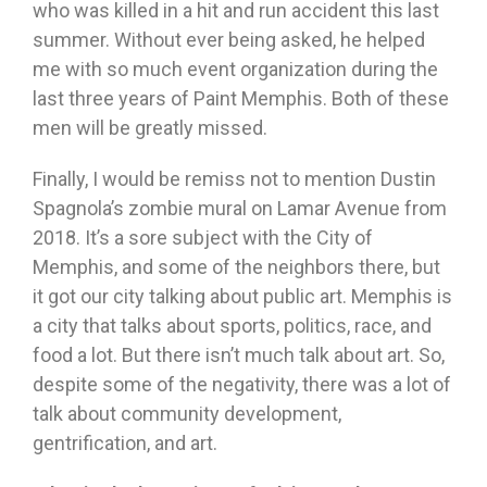
who was killed in a hit and run accident this last
summer. Without ever being asked, he helped
me with so much event organization during the
last three years of Paint Memphis. Both of these
men will be greatly missed.
Finally, I would be remiss not to mention Dustin
Spagnola’s zombie mural on Lamar Avenue from
2018. It’s a sore subject with the City of
Memphis, and some of the neighbors there, but
it got our city talking about public art. Memphis is
a city that talks about sports, politics, race, and
food a lot. But there isn’t much talk about art. So,
despite some of the negativity, there was a lot of
talk about community development,
gentrification, and art.