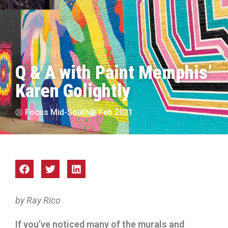
Q & A with Paint Memphis’
Karen Golightly
Focus Mid-South
Feb 2021
by Ray Rico
If you’ve noticed many of the murals and