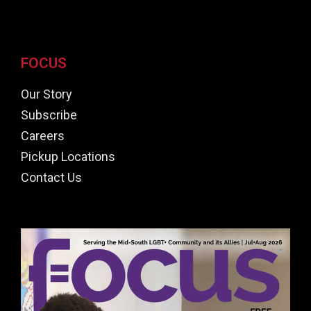
FOCUS
Our Story
Subscribe
Careers
Pickup Locations
Contact Us