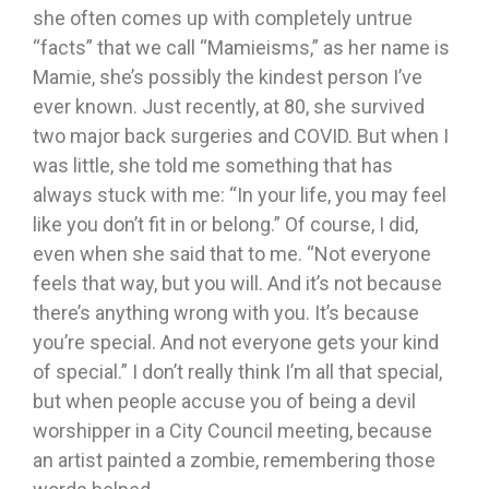
she often comes up with completely untrue
“facts” that we call “Mamieisms,” as her name is
Mamie, she’s possibly the kindest person I’ve
ever known. Just recently, at 80, she survived
two major back surgeries and COVID. But when I
was little, she told me something that has
always stuck with me: “In your life, you may feel
like you don’t fit in or belong.” Of course, I did,
even when she said that to me. “Not everyone
feels that way, but you will. And it’s not because
there’s anything wrong with you. It’s because
you’re special. And not everyone gets your kind
of special.” I don’t really think I’m all that special,
but when people accuse you of being a devil
worshipper in a City Council meeting, because
an artist painted a zombie, remembering those