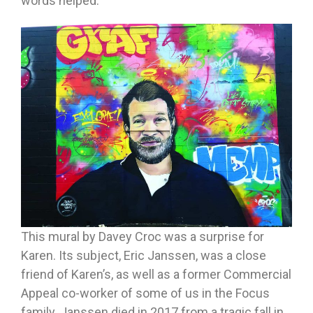
words helped.
This mural by Davey Croc was a surprise for
Karen. Its subject, Eric Janssen, was a close
friend of Karen’s, as well as a former Commercial
Appeal co-worker of some of us in the Focus
family. Janssen died in 2017 from a tragic fall in