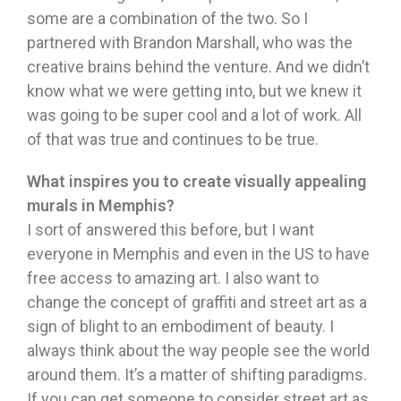
some are a combination of the two. So I
partnered with Brandon Marshall, who was the
creative brains behind the venture. And we didn’t
know what we were getting into, but we knew it
was going to be super cool and a lot of work. All
of that was true and continues to be true.
What inspires you to create visually appealing
murals in Memphis?
I sort of answered this before, but I want
everyone in Memphis and even in the US to have
free access to amazing art. I also want to
change the concept of graffiti and street art as a
sign of blight to an embodiment of beauty. I
always think about the way people see the world
around them. It’s a matter of shifting paradigms.
If you can get someone to consider street art as