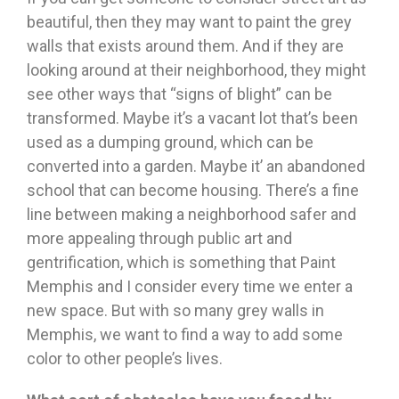
beautiful, then they may want to paint the grey
walls that exists around them. And if they are
looking around at their neighborhood, they might
see other ways that “signs of blight” can be
transformed. Maybe it’s a vacant lot that’s been
used as a dumping ground, which can be
converted into a garden. Maybe it’ an abandoned
school that can become housing. There’s a fine
line between making a neighborhood safer and
more appealing through public art and
gentrification, which is something that Paint
Memphis and I consider every time we enter a
new space. But with so many grey walls in
Memphis, we want to find a way to add some
color to other people’s lives.