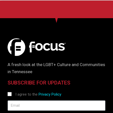
A fresh look at the LGBT+ Culture and Communities
in Tennessee
SUBSCRIBE FOR UPDATES
I agree to the
Privacy Policy