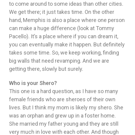
to come around to some ideas than other cities.
We get there; it just takes time. On the other
hand, Memphis is also a place where one person
can make a huge difference (look at Tommy
Pacello). It’s a place where if you can dream it,
you can eventually make it happen. But definitely
takes some time. So, we keep working, finding
big walls that need revamping. And we are
getting there, slowly but surely.
Who is your Shero?
This one is a hard question, as I have so many
female friends who are sheroes of their own
lives. But I think my mom is likely my shero. She
was an orphan and grew up in a foster home.
She married my father young and they are still
very much in love with each other. And though