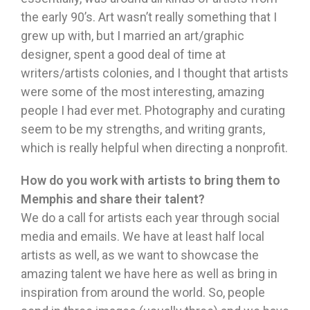
the early 90’s. Art wasn’t really something that I
grew up with, but I married an art/graphic
designer, spent a good deal of time at
writers/artists colonies, and I thought that artists
were some of the most interesting, amazing
people I had ever met. Photography and curating
seem to be my strengths, and writing grants,
which is really helpful when directing a nonprofit.
How do you work with artists to bring them to
Memphis and share their talent?
We do a call for artists each year through social
media and emails. We have at least half local
artists as well, as we want to showcase the
amazing talent we have here as well as bring in
inspiration from around the world. So, people