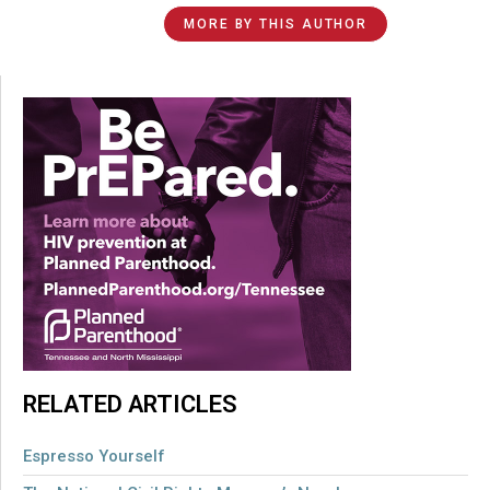
MORE BY THIS AUTHOR
RELATED ARTICLES
Espresso Yourself