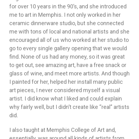
for over 10 years in the 90’s, and she introduced
me to art in Memphis. I not only worked in her
ceramic dinnerware studio, but she connected
me with tons of local and national artists and she
encouraged all of us who worked at her studio to
go to every single gallery opening that we would
find. None of us had any money, so it was great
to get out, see amazing art, have a free snack or
glass of wine, and meet more artists. And though
I painted for her, helped her install many public
art pieces, I never considered myself a visual
artist. I did know what I liked and could explain
why fairly well, but I didn’t create like “real” artists
did.
I also taught at Memphis College of Art and,
essentially, was around all kinds of artists from