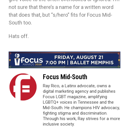
not sure that there’s a name for a written word
that does that, but “s/hero” fits for Focus Mid-
South too.
Hats off.
Focus Mid-South
Ray Rico, a Latinx advocate, owns a
digital marketing agency and publishes
Focus LGBT magazine, amplifying
LGBTQ+ voices in Tennessee and the
Mid-South. He champions HIV advocacy,
fighting stigma and discrimination.
Through his work, Ray strives for a more
inclusive society.