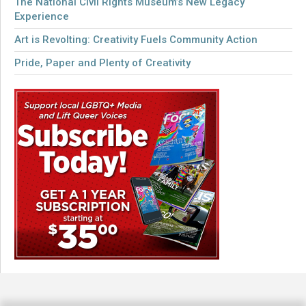
The National Civil Rights Museum’s New Legacy
Experience
Art is Revolting: Creativity Fuels Community Action
Pride, Paper and Plenty of Creativity