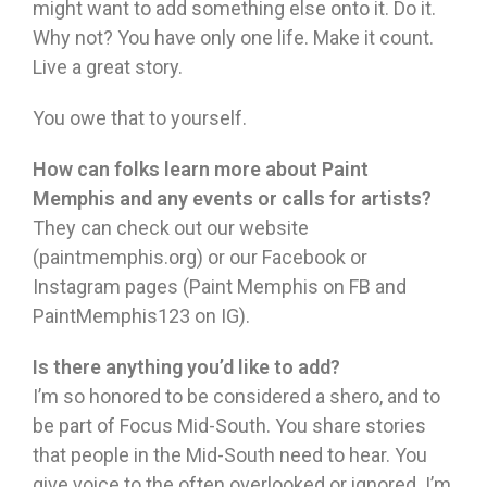
might want to add something else onto it. Do it.
Why not? You have only one life. Make it count.
Live a great story.
You owe that to yourself.
How can folks learn more about Paint
Memphis and any events or calls for artists?
They can check out our website
(paintmemphis.org) or our Facebook or
Instagram pages (Paint Memphis on FB and
PaintMemphis123 on IG).
Is there anything you’d like to add?
I’m so honored to be considered a shero, and to
be part of Focus Mid-South. You share stories
that people in the Mid-South need to hear. You
give voice to the often overlooked or ignored. I’m