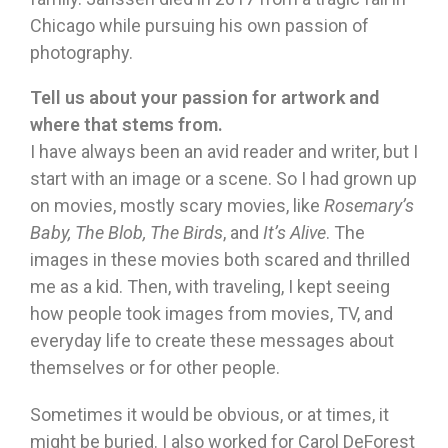
Chicago while pursuing his own passion of
photography.
Tell us about your passion for artwork and
where that stems from.
I have always been an avid reader and writer, but I
start with an image or a scene. So I had grown up
on movies, mostly scary movies, like
Rosemary’s
Baby, The Blob, The Birds
, and
It’s Alive
. The
images in these movies both scared and thrilled
me as a kid. Then, with traveling, I kept seeing
how people took images from movies, TV, and
everyday life to create these messages about
themselves or for other people.
Sometimes it would be obvious, or at times, it
might be buried. I also worked for Carol DeForest