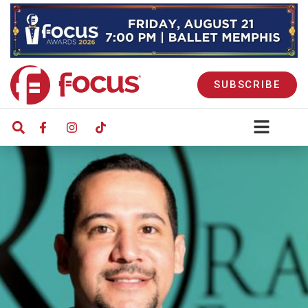
SUBSCRIBE