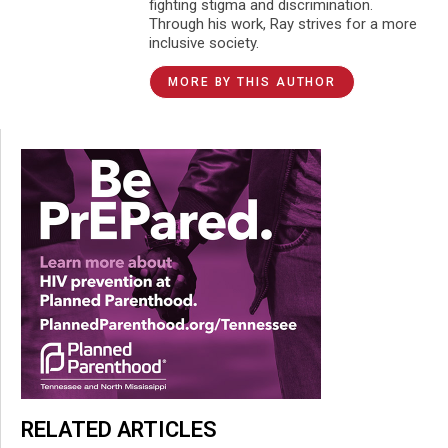
fighting stigma and discrimination.
Through his work, Ray strives for a more
inclusive society.
MORE BY THIS AUTHOR
RELATED ARTICLES