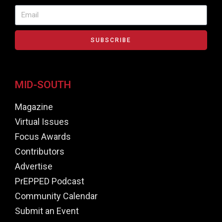
SUBSCRIBE
MID-SOUTH
Magazine
Virtual Issues
Focus Awards
Contributors
Advertise
PrEPPED Podcast
Community Calendar
Submit an Event