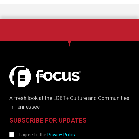
A fresh look at the LGBT+ Culture and Communities
in Tennessee
SUBSCRIBE FOR UPDATES
I agree to the
Privacy Policy