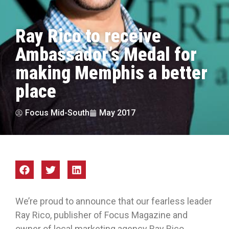
Ray Rico to receive
Ambassador’s Medal for
making Memphis a better
place
Focus Mid-South
May 2017
We’re proud to announce that our fearless leader
Ray Rico, publisher of Focus Magazine and
owner of local marketing agency Ray Rico