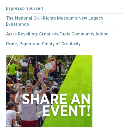
Espresso Yourself
The National Civil Rights Museum’s New Legacy
Experience
Art is Revolting: Creativity Fuels Community Action
Pride, Paper and Plenty of Creativity