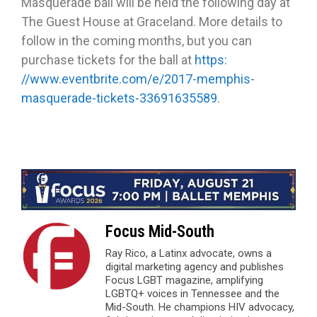
Masquerade ball will be held the following day at
The Guest House at Graceland. More details to
follow in the coming months, but you can
purchase tickets for the ball at
https:
//www.eventbrite.com/e/2017-memphis-
masquerade-tickets-33691635589
.
Focus Mid-South
Ray Rico, a Latinx advocate, owns a
digital marketing agency and publishes
Focus LGBT magazine, amplifying
LGBTQ+ voices in Tennessee and the
Mid-South. He champions HIV advocacy,