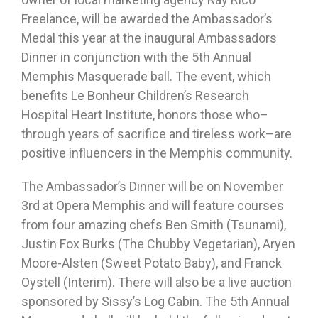
Freelance, will be awarded the Ambassador’s
Medal this year at the inaugural Ambassadors
Dinner in conjunction with the 5th Annual
Memphis Masquerade ball. The event, which
benefits Le Bonheur Children’s Research
Hospital Heart Institute, honors those who–
through years of sacrifice and tireless work–are
positive influencers in the Memphis community.
The Ambassador’s Dinner will be on November
3rd at Opera Memphis and will feature courses
from four amazing chefs Ben Smith (Tsunami),
Justin Fox Burks (The Chubby Vegetarian), Aryen
Moore-Alsten (Sweet Potato Baby), and Franck
Oystell (Interim). There will also be a live auction
sponsored by Sissy’s Log Cabin. The 5th Annual