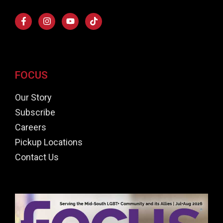
FOCUS
Our Story
Subscribe
Careers
Pickup Locations
Contact Us