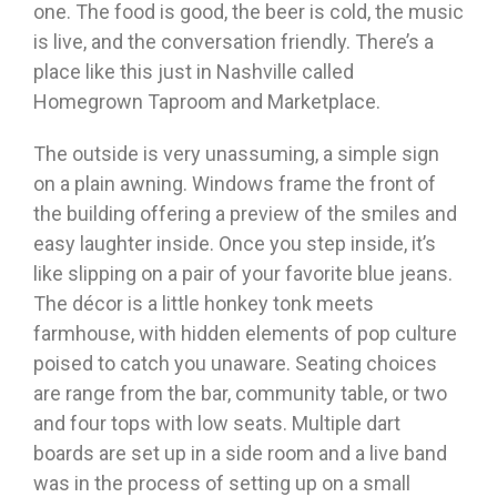
one. The food is good, the beer is cold, the music
is live, and the conversation friendly. There’s a
place like this just in Nashville called
Homegrown Taproom and Marketplace.
The outside is very unassuming, a simple sign
on a plain awning. Windows frame the front of
the building offering a preview of the smiles and
easy laughter inside. Once you step inside, it’s
like slipping on a pair of your favorite blue jeans.
The décor is a little honkey tonk meets
farmhouse, with hidden elements of pop culture
poised to catch you unaware. Seating choices
are range from the bar, community table, or two
and four tops with low seats. Multiple dart
boards are set up in a side room and a live band
was in the process of setting up on a small