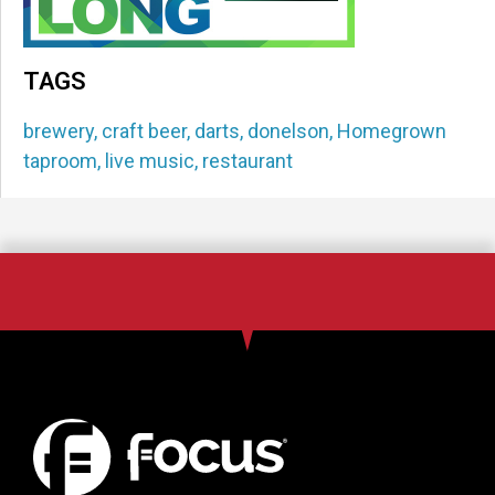
TAGS
brewery
,
craft beer
,
darts
,
donelson
,
Homegrown
taproom
,
live music
,
restaurant