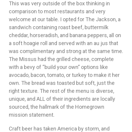
This was very outside of the box thinking in
comparison to most restaurants and very
welcome at our table. I opted for The Jackson, a
sandwich containing roast beef, buttermilk
cheddar, horseradish, and banana peppers, all on
a soft hoagie roll and served with an au jus that
was complimentary and strong at the same time.
The Missus had the grilled cheese, complete
with a bevy of “build your own” options like
avocado, bacon, tomato, or turkey to make it her
own. The bread was toasted but soft, just the
right texture. The rest of the menu is diverse,
unique, and ALL of their ingredients are locally
sourced, the hallmark of the Homegrown
mission statement.
Craft beer has taken America by storm, and