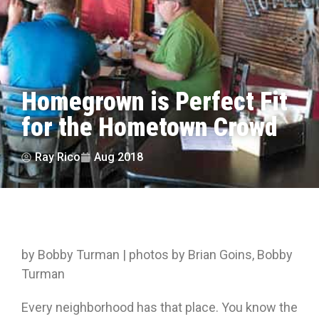
Homegrown is Perfect Fit
for the Hometown Crowd
Ray Rico
Aug 2018
by Bobby Turman | photos by Brian Goins, Bobby
Turman
Every neighborhood has that place. You know the