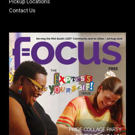
Pickup Locations
Contact Us