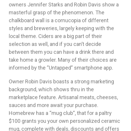
owners Jennifer Starks and Robin Davis show a
masterful grasp of the phenomenon. The
chalkboard wall is a cornucopia of different
styles and breweries, largely keeping with the
local theme. Ciders are a big part of their
selection as well, and if you can’t decide
between them you can have a drink there and
take home a growler. Many of their choices are
informed by the “Untapped” smartphone app.
Owner Robin Davis boasts a strong marketing
background, which shows thru in the
marketplace feature. Artisanal meats, cheeses,
sauces and more await your purchase.
Homebrew has a “mug club”, that for a paltry
$100 grants you your own personalized ceramic
mug, complete with deals, discounts and offers