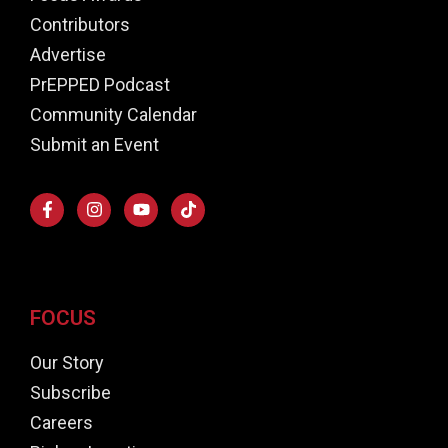
Contributors
Advertise
PrEPPED Podcast
Community Calendar
Submit an Event
FOCUS
Our Story
Subscribe
Careers