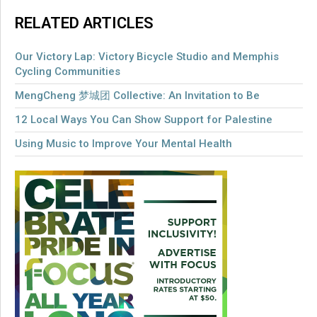
RELATED ARTICLES
Our Victory Lap: Victory Bicycle Studio and Memphis
Cycling Communities
MengCheng 梦城团 Collective: An Invitation to Be
12 Local Ways You Can Show Support for Palestine
Using Music to Improve Your Mental Health