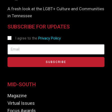
A fresh look at the LGBT+ Culture and Communities
in Tennessee
SUBSCRIBE FOR UPDATES
I agree to the
Privacy Policy
SUBSCRIBE
MID-SOUTH
Magazine
Virtual Issues
Focus Awards