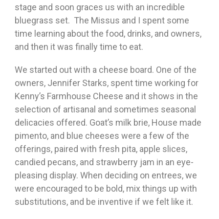
stage and soon graces us with an incredible
bluegrass set. The Missus and I spent some
time learning about the food, drinks, and owners,
and then it was finally time to eat.
We started out with a cheese board. One of the
owners, Jennifer Starks, spent time working for
Kenny’s Farmhouse Cheese and it shows in the
selection of artisanal and sometimes seasonal
delicacies offered. Goat’s milk brie, House made
pimento, and blue cheeses were a few of the
offerings, paired with fresh pita, apple slices,
candied pecans, and strawberry jam in an eye-
pleasing display. When deciding on entrees, we
were encouraged to be bold, mix things up with
substitutions, and be inventive if we felt like it.