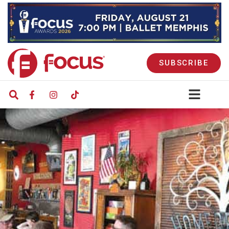
SUBSCRIBE