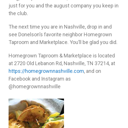
just for you and the august company you keep in
the club.
The next time you are in Nashville, drop in and
see Donelson’s favorite neighbor Homegrown
Taproom and Marketplace. You’ll be glad you did.
Homegrown Taproom & Marketplace is located
at 2720 Old Lebanon Rd, Nashville, TN 37214, at
https://homegrownnashville.com
, and on
Facebook and Instagram as
@homegrownnashville