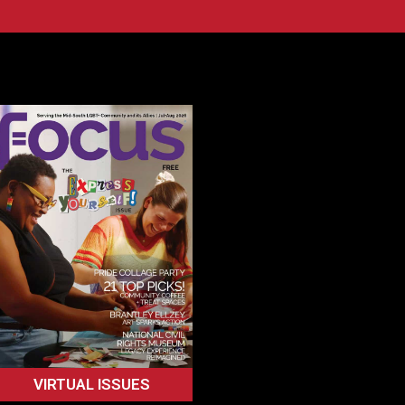
VIRTUAL ISSUES