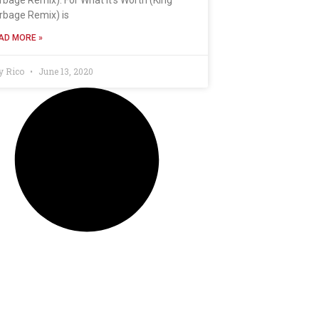
rbage Remix) is
AD MORE »
y Rico
June 13, 2020