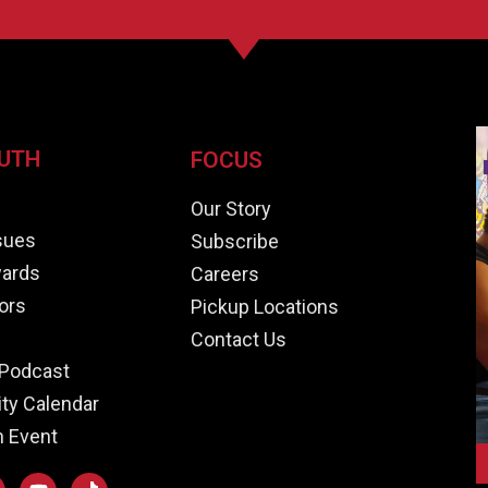
UTH
FOCUS
e
Our Story
ssues
Subscribe
ards
Careers
ors
Pickup Locations
Contact Us
Podcast
y Calendar
n Event