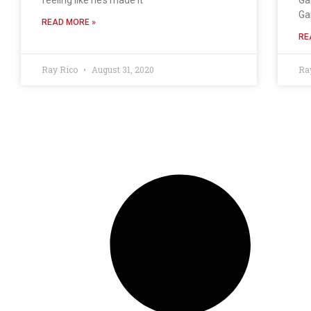
Ga
READ MORE »
RE
Ray Rico
August 31, 2020
Ra