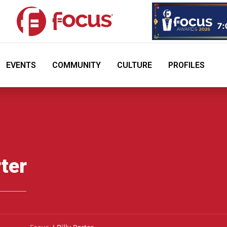
EVENTS
COMMUNITY
CULTURE
PROFILES
rter