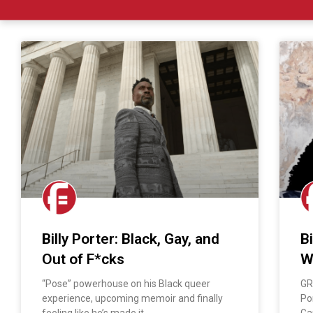
Billy Porter: Black, Gay, and
B
Out of F*cks
W
“Pose” powerhouse on his Black queer
GR
experience, upcoming memoir and finally
Po
feeling like he’s made it
Ga