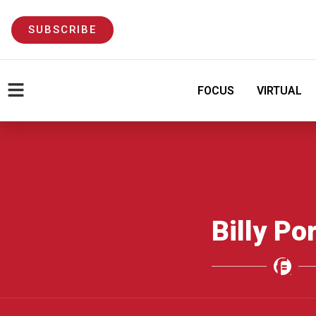
SUBSCRIBE
FOCUS
VIRTUAL
Billy Po