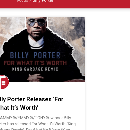
Focus
/
Billy Porter
illy Porter Releases ‘For
hat It’s Worth’
AMMY®/EMMY®/TONY®-winner Billy
rter has released For What It’s Worth (King
rbage Remix). For What It’s Worth (King