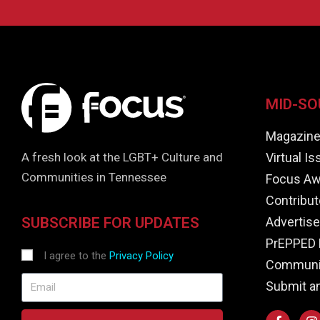
MID-SO
Magazin
Virtual I
A fresh look at the LGBT+ Culture and
Communities in Tennessee
Focus Aw
Contribut
Advertise
SUBSCRIBE FOR UPDATES
PrEPPED 
I agree to the
Privacy Policy
Communit
Submit a