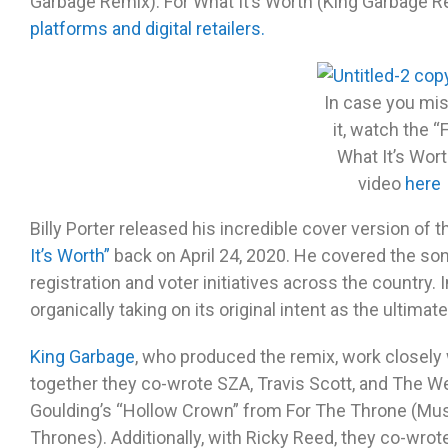
Garbage Remix). For What It’s Worth (King Garbage Re
platforms and digital retailers.
In case you mi
it, watch the “
What It’s Wort
video
here
Billy Porter released his incredible cover version of t
It’s Worth”
back on April 24, 2020. He covered the so
registration and voter initiatives across the country. 
organically taking on its original intent as the ultima
King Garbage
, who produced the remix, work closely
together they co-wrote SZA, Travis Scott, and The W
Goulding’s “Hollow Crown” from For The Throne (Mus
Thrones). Additionally, with Ricky Reed, they co-wro