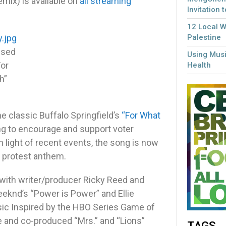
mix) is available on
all streaming
Invitation 
12 Local 
Palestine
ssed
Using Musi
For
Health
h”
he classic Buffalo Springfield’s
“For What
ng to encourage and support voter
In light of recent events, the song is now
te protest anthem.
 with writer/producer Ricky Reed and
eeknd’s “Power is Power” and Ellie
ic Inspired by the HBO Series Game of
te and co-produced “Mrs.” and “Lions”
TAGS