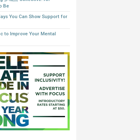
to Be
Ways You Can Show Support for
c to Improve Your Mental