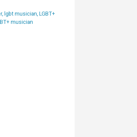
r
,
lgbt musician
,
LGBT+
BT+ musician