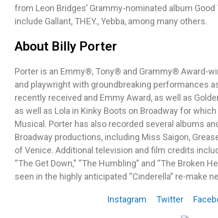
from Leon Bridges’ Grammy-nominated album Good Th
include Gallant, THEY., Yebba, among many others.
About Billy Porter
Porter is an Emmy®, Tony® and Grammy® Award-winni
and playwright with groundbreaking performances as 
recently received and Emmy Award, as well as Golde
as well as Lola in Kinky Boots on Broadway for which
Musical. Porter has also recorded several albums a
Broadway productions, including Miss Saigon, Greas
of Venice. Additional television and film credits inc
“The Get Down,” “The Humbling” and “The Broken Hea
seen in the highly anticipated “Cinderella” re-make ne
Instagram
Twitter
Faceb