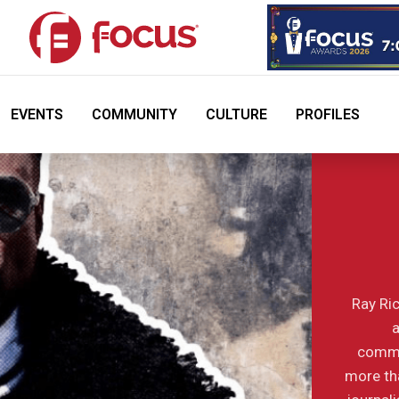
EVENTS
COMMUNITY
CULTURE
PROFILES
Ray Ric
a
commu
more tha