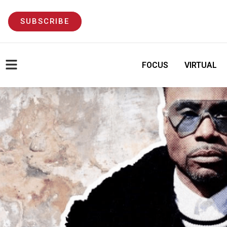
SUBSCRIBE
FOCUS
VIRTUAL