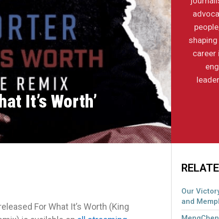
journal
advocac
people
shaping 
career 
eng
leader
at It’s Worth’
RELATE
Our Victory
and Memph
eased For What It’s Worth (King
MengCheng