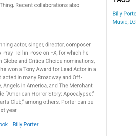
ing. Recent collaborations also
Billy Porte
Music
,
LG
ng actor, singer, director, composer
Pray Tell in Pose on FX, for which he
n Globe and Critics Choice nominations,
 he won a Tony Award for Lead Actor in a
nd acted in many Broadway and Off-
e, Angels in America, and The Merchant
lude “American Horror Story: Apocalypse,”
rts Club,” among others. Porter can be
xt year.
ook
Billy Porter