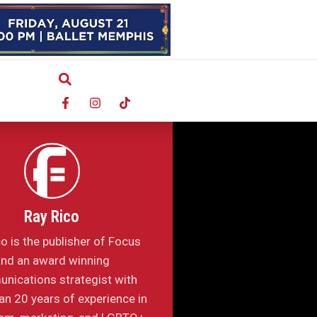
Ray Rico
o is the publisher of Focus
nd an award winning
nications strategist with
n 20 years of experience in