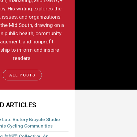
ism, marketing, and LGBTQ+
y. His writing explores the
, issues, and organizations
the Mid South, drawing on a
in public health, community
agement, and nonprofit
ship to inform and inspire
readers.
ALL POSTS
D ARTICLES
 Lap: Victory Bicycle Studio
is Cycling Communities
 梦城团 Collective: An