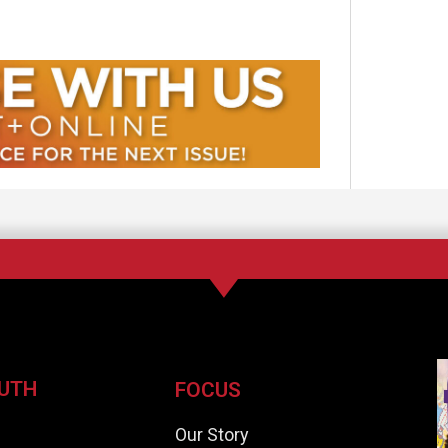
UTH
FOCUS
e
Our Story