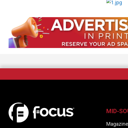
MID-SO
Magazin