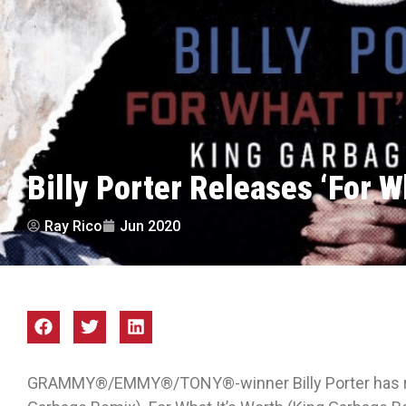
Billy Porter Releases ‘For Wh
Ray Rico
Jun 2020
GRAMMY®/EMMY®/TONY®-winner Billy Porter has rel