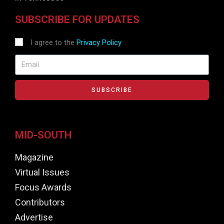
SUBSCRIBE FOR UPDATES
I agree to the
Privacy Policy
SUBSCRIBE
MID-SOUTH
Magazine
Virtual Issues
Focus Awards
Contributors
Advertise