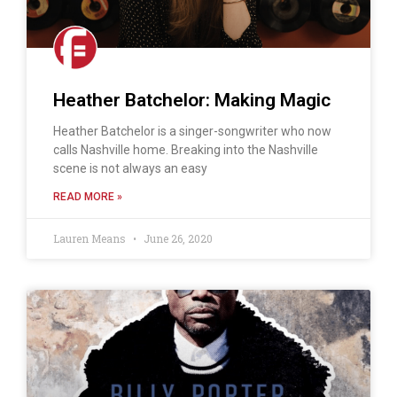
Heather Batchelor: Making Magic
Heather Batchelor is a singer-songwriter who now
calls Nashville home. Breaking into the Nashville
scene is not always an easy
READ MORE »
Lauren Means
June 26, 2020