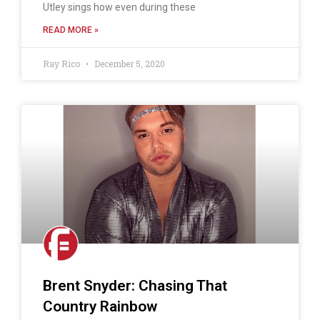
Utley sings how even during these
READ MORE »
Ray Rico
December 5, 2020
Brent Snyder: Chasing That
Country Rainbow