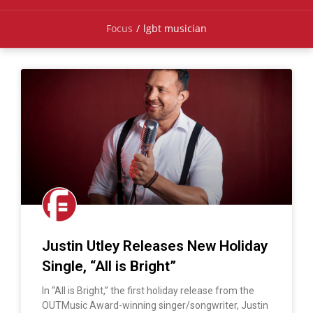
Focus
/
lgbt musician
Justin Utley Releases New Holiday
Single, “All is Bright”
In “All is Bright,” the first holiday release from the
OUTMusic Award-winning singer/songwriter, Justin