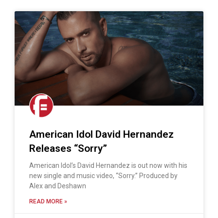
American Idol David Hernandez
Releases “Sorry”
American Idol’s David Hernandez is out now with his
new single and music video, “Sorry.” Produced by
Alex and Deshawn
READ MORE »