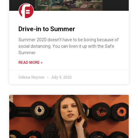
Drive-in to Summer
Summer 2020 doesn’t have to be boring because of
social distancing. You can liven it up with the Safe
Summer
READ MORE »
Selena Haynes
July 9, 2020