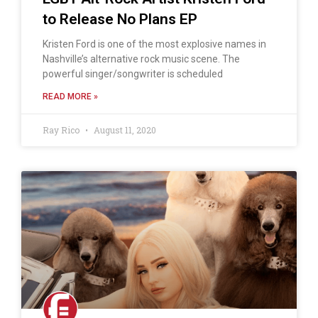
to Release No Plans EP
Kristen Ford is one of the most explosive names in
Nashville’s alternative rock music scene. The
powerful singer/songwriter is scheduled
READ MORE »
Ray Rico
August 11, 2020