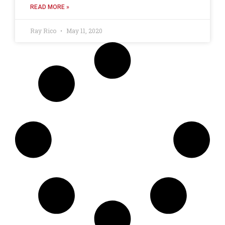
READ MORE »
Ray Rico
May 11, 2020