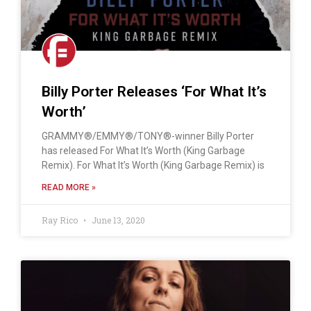
Billy Porter Releases ‘For What It’s
Worth’
GRAMMY®/EMMY®/TONY®-winner Billy Porter
has released For What It’s Worth (King Garbage
Remix). For What It’s Worth (King Garbage Remix) is
READ MORE »
Ray Rico
June 13, 2020