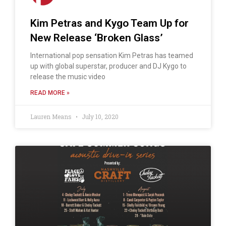
Kim Petras and Kygo Team Up for
New Release ‘Broken Glass’
International pop sensation Kim Petras has teamed
up with global superstar, producer and DJ Kygo to
release the music video
READ MORE »
Lauren Means
July 10, 2020