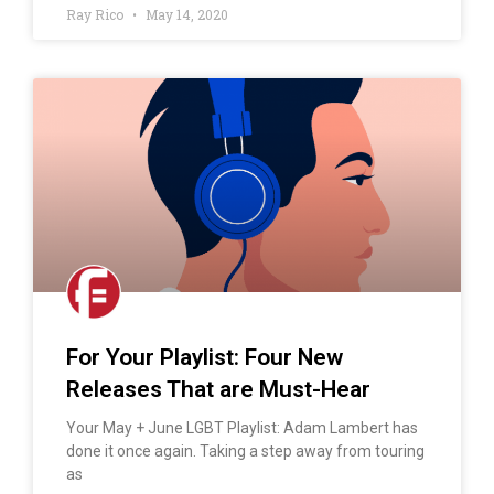
Ray Rico
May 14, 2020
For Your Playlist: Four New
Releases That are Must-Hear
Your May + June LGBT Playlist: Adam Lambert has
done it once again. Taking a step away from touring
as