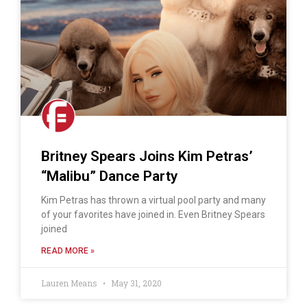
Britney Spears Joins Kim Petras’
“Malibu” Dance Party
Kim Petras has thrown a virtual pool party and many
of your favorites have joined in. Even Britney Spears
joined
READ MORE »
Lauren Means
May 31, 2020