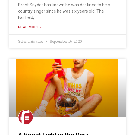
Brent Snyder has known he was destined to be a
country singer since he was six years old. The
Fairfield,
READ MORE »
Selena Haynes
September 16, 2020
A Bright Light in the Dark