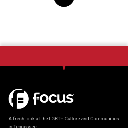
A fresh look at the LGBT+ Culture and Communities
in Tennessee