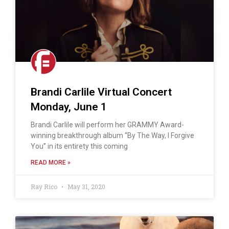
Brandi Carlile Virtual Concert
Monday, June 1
Brandi Carlile will perform her GRAMMY Award-
winning breakthrough album “By The Way, I Forgive
You” in its entirety this coming
READ MORE »
Ray Rico
May 31, 2020