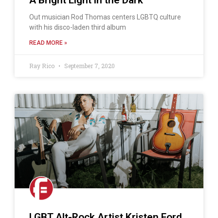
Out musician Rod Thomas centers LGBTQ culture
with his disco-laden third album
READ MORE »
Ray Rico
September 7, 2020
LGBT Alt-Rock Artist Kristen Ford