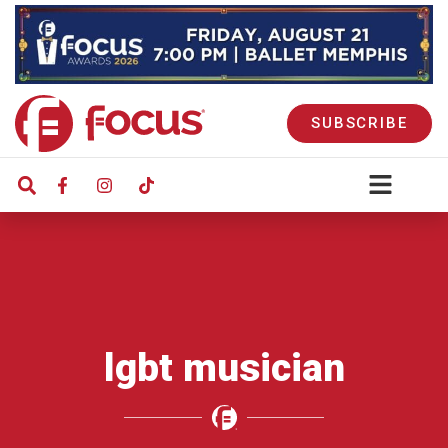
SUBSCRIBE
lgbt musician