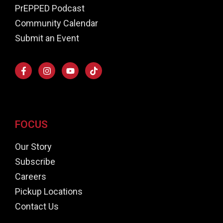
PrEPPED Podcast
Community Calendar
Submit an Event
FOCUS
Our Story
Subscribe
Careers
Pickup Locations
Contact Us