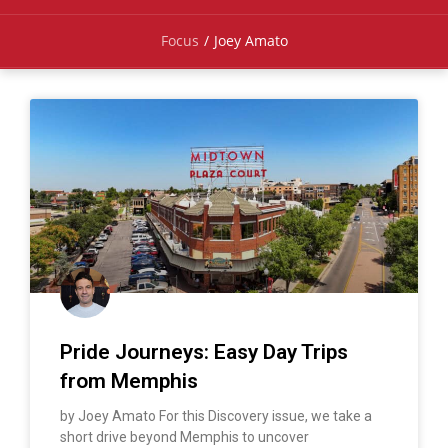
Focus
/
Joey Amato
Pride Journeys: Easy Day Trips
from Memphis
by Joey Amato For this Discovery issue, we take a
short drive beyond Memphis to uncover