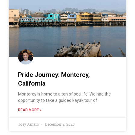
Pride Journey: Monterey,
California
Monterey is home to a ton of sea life. We had the
opportunity to take a guided kayak tour of
READ MORE »
Joey Amato
December 2, 2020