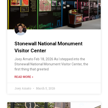
Stonewall National Monument
Visitor Center
Joey Amato Feb 18, 2026 As I stepped into the
Stonewall National Monument Visitor Center, the
first thing that greeted
READ MORE »
Joey Amato
March 5, 2026