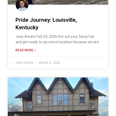
Pride Journey: Louisville,
Kentucky
Joey Amato Feb 03, 2026 Get out your fancy hat
and get ready to sip some bourbon because we are
READ MORE »
Joey Amato
March 11, 2026