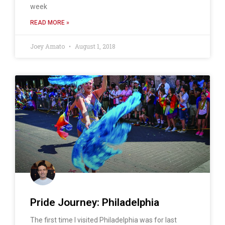
week
READ MORE »
Joey Amato
August 1, 2018
Pride Journey: Philadelphia
The first time I visited Philadelphia was for last