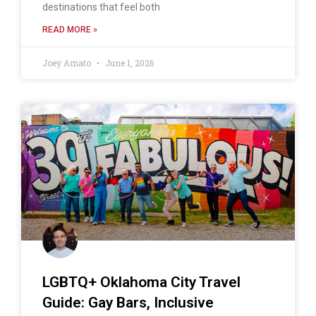
destinations that feel both
READ MORE »
Joey Amato
June 1, 2026
LGBTQ+ Oklahoma City Travel
Guide: Gay Bars, Inclusive