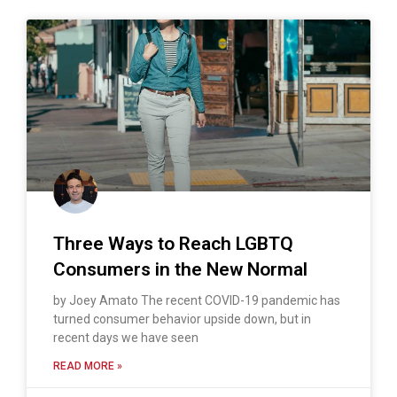
Three Ways to Reach LGBTQ
Consumers in the New Normal
by Joey Amato The recent COVID-19 pandemic has
turned consumer behavior upside down, but in
recent days we have seen
READ MORE »