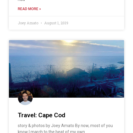
READ MORE »
Joey Amato
August 1, 2019
Travel: Cape Cod
story & photos by Joey Amato By now, most of you
know I march to the beat of my own