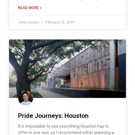
READ MORE »
Joey Amato
February 18, 2019
Pride Journeys: Houston
It is impossible to see everything Houston has to
offer in one visit, so I recommend either planning a