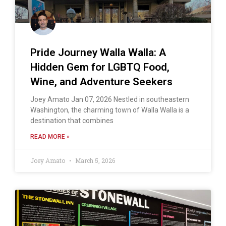
Pride Journey Walla Walla: A
Hidden Gem for LGBTQ Food,
Wine, and Adventure Seekers
Joey Amato Jan 07, 2026 Nestled in southeastern
Washington, the charming town of Walla Walla is a
destination that combines
READ MORE »
Joey Amato
March 5, 2026