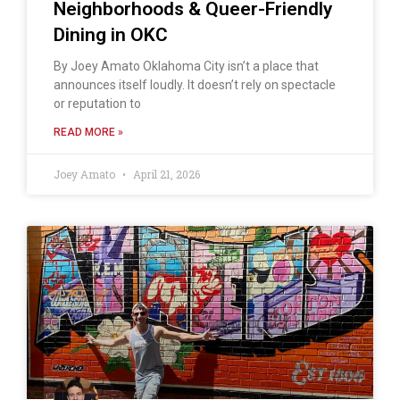
Neighborhoods & Queer-Friendly
Dining in OKC
By Joey Amato Oklahoma City isn’t a place that
announces itself loudly. It doesn’t rely on spectacle
or reputation to
READ MORE »
Joey Amato
April 21, 2026