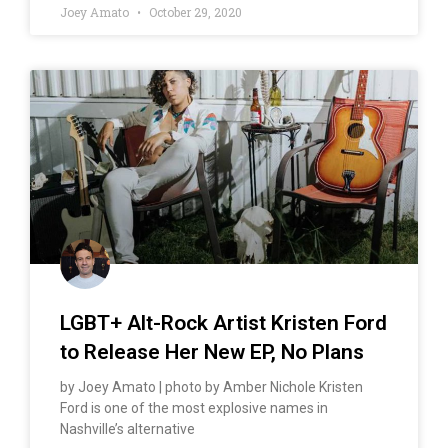
Joey Amato
October 29, 2020
LGBT+ Alt-Rock Artist Kristen Ford
to Release Her New EP, No Plans
by Joey Amato | photo by Amber Nichole Kristen
Ford is one of the most explosive names in
Nashville’s alternative