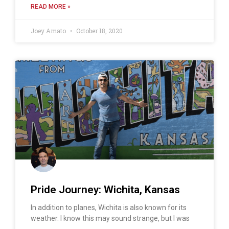
READ MORE »
Joey Amato
October 18, 2020
Pride Journey: Wichita, Kansas
In addition to planes, Wichita is also known for its
weather. I know this may sound strange, but I was