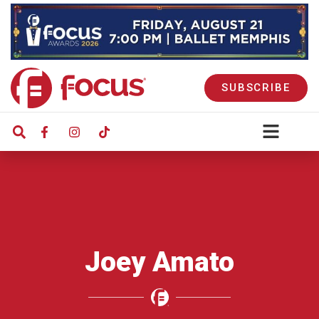
SUBSCRIBE
Joey Amato