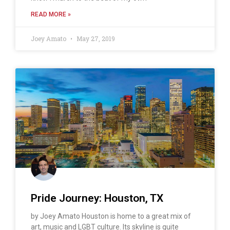
READ MORE »
Joey Amato
May 27, 2019
Pride Journey: Houston, TX
by Joey Amato Houston is home to a great mix of
art, music and LGBT culture. Its skyline is quite