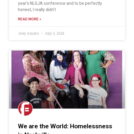
year’s NLGJA conference and to be perfectly
honest, I really didn’t
READ MORE »
Joey Amato
July 3, 2018
We are the World: Homelessness