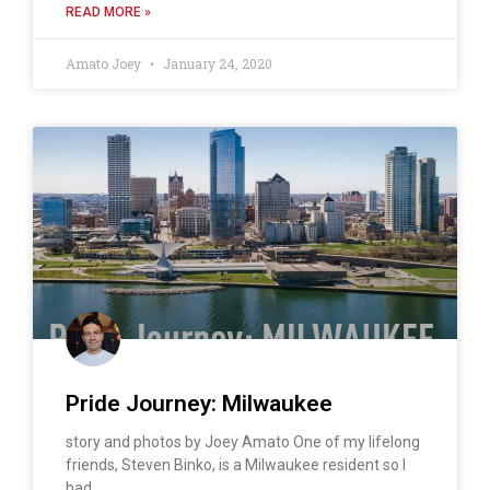
READ MORE »
Amato Joey
January 24, 2020
Pride Journey: Milwaukee
story and photos by Joey Amato One of my lifelong
friends, Steven Binko, is a Milwaukee resident so I
had