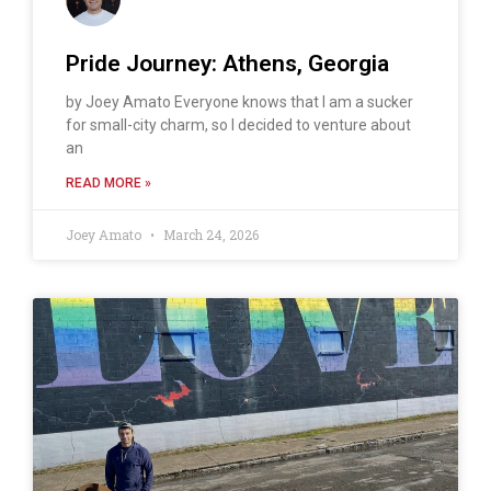
Pride Journey: Athens, Georgia
by Joey Amato Everyone knows that I am a sucker
for small-city charm, so I decided to venture about
an
READ MORE »
Joey Amato
March 24, 2026