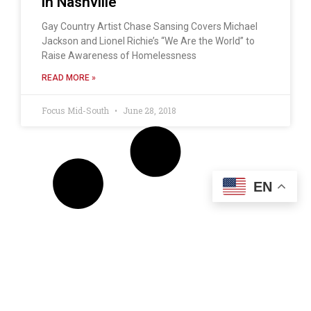
in Nashville
Gay Country Artist Chase Sansing Covers Michael
Jackson and Lionel Richie’s “We Are the World” to
Raise Awareness of Homelessness
READ MORE »
Focus Mid-South
June 28, 2018
EN