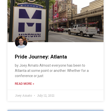
Pride Journey: Atlanta
by Joey Amato Almost everyone has been to
Atlanta at some point or another. Whether for a
conference or just
READ MORE »
Joey Amato
July 12, 2021