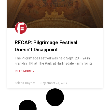
RECAP: Pilgrimage Festival
Doesn’t Disappoint
The Pilgrimage Festival was held Sept. 23 – 24 in
Franklin, TN. at The Park at Harlinsdale Farm for its
READ MORE »
Selena Haynes
September 27, 2017