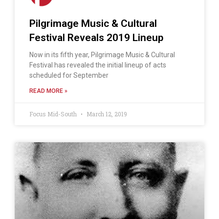
Pilgrimage Music & Cultural
Festival Reveals 2019 Lineup
Now in its fifth year, Pilgrimage Music & Cultural
Festival has revealed the initial lineup of acts
scheduled for September
READ MORE »
Focus Mid-South
March 12, 2019