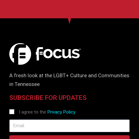
A fresh look at the LGBT+ Culture and Communities
in Tennessee
SUBSCRIBE FOR UPDATES
I agree to the
Privacy Policy