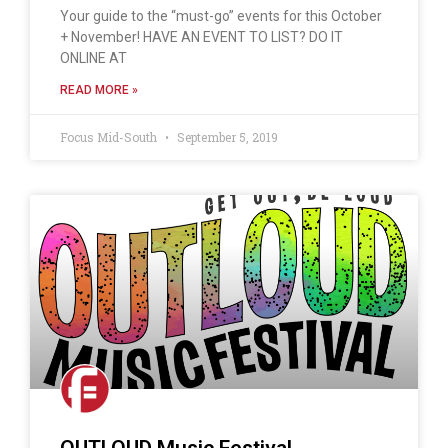
Your guide to the “must-go” events for this October
+ November! HAVE AN EVENT TO LIST? DO IT
ONLINE AT
READ MORE »
Focus Mid-South
September 5, 2019
OUTLOUD Music Festival