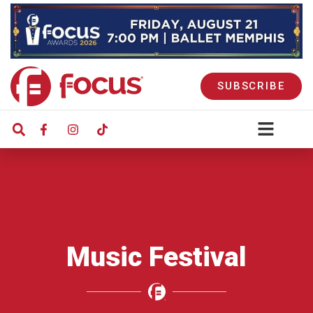
SUBSCRIBE
Music Festival