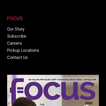
FOCUS
Our Story
Subscribe
Careers
Pickup Locations
Contact Us