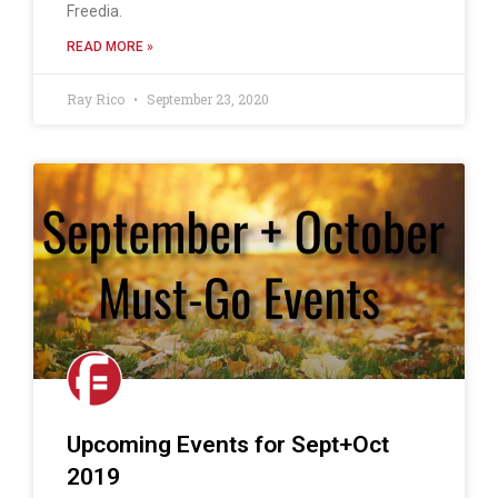
Freedia.
READ MORE »
Ray Rico
September 23, 2020
Upcoming Events for Sept+Oct
2019