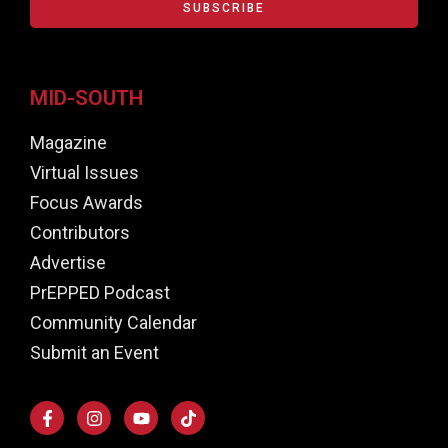
SUBSCRIBE
MID-SOUTH
Magazine
Virtual Issues
Focus Awards
Contributors
Advertise
PrEPPED Podcast
Community Calendar
Submit an Event