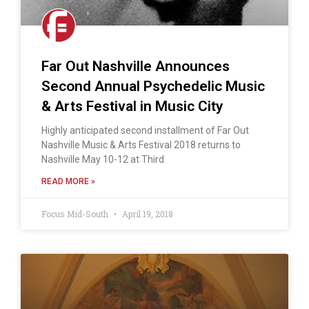
Far Out Nashville Announces
Second Annual Psychedelic Music
& Arts Festival in Music City
Highly anticipated second installment of Far Out
Nashville Music & Arts Festival 2018 returns to
Nashville May 10-12 at Third
READ MORE »
Focus Mid-South
April 19, 2018