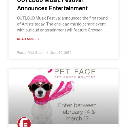
Announces Entertainment
OUTLOUD Music Festival announced the first round
of Artists today. The one-day, music-centric event
with outloud entertainment will feature Greyson
READ MORE »
Focus Mid-South
June 10, 2019