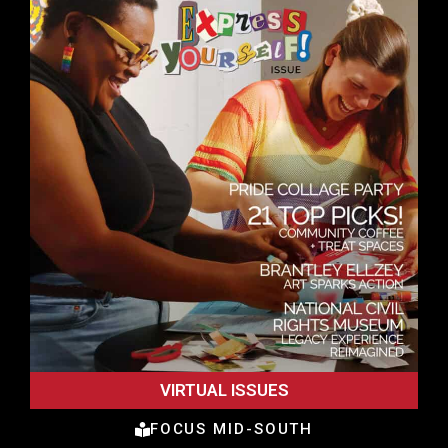
VIRTUAL ISSUES
FOCUS MID-SOUTH