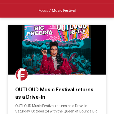
Focus
/
Music Festival
OUTLOUD Music Festival returns
as a Drive-In
OUTLOUD Music Festival returns as a Drive-In
Saturday, October 24 with the Queen of Bounce Big