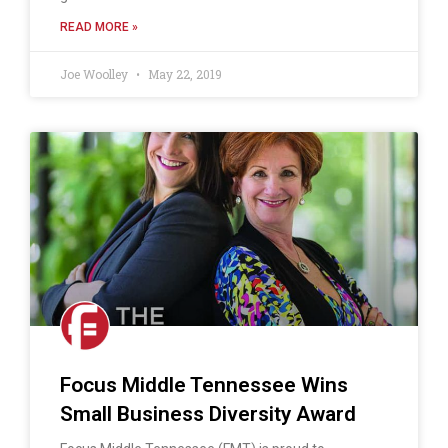
READ MORE »
Joe Woolley
May 22, 2019
Focus Middle Tennessee Wins
Small Business Diversity Award