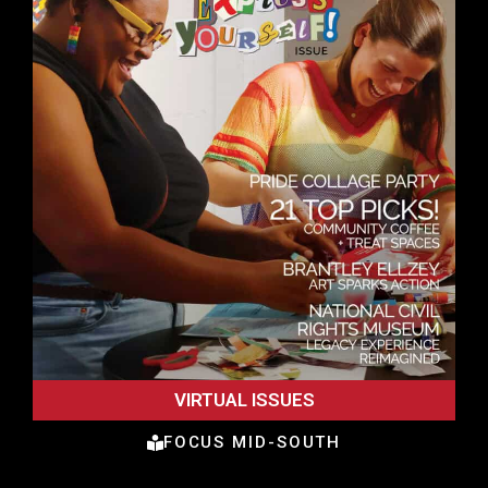
VIRTUAL ISSUES
FOCUS MID-SOUTH