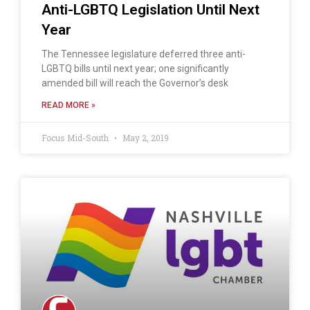
Anti-LGBTQ Legislation Until Next
Year
The Tennessee legislature deferred three anti-
LGBTQ bills until next year; one significantly
amended bill will reach the Governor’s desk
READ MORE »
Focus Mid-South
May 2, 2019