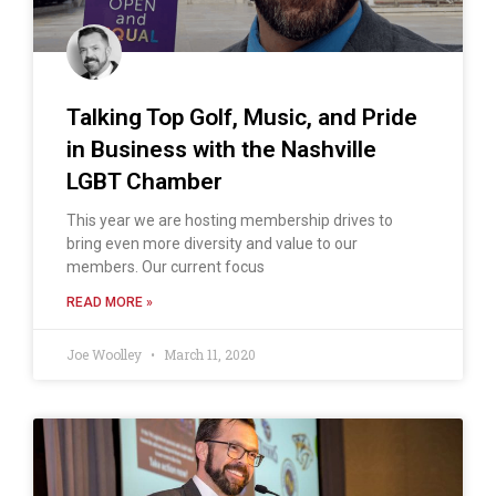
Talking Top Golf, Music, and Pride
in Business with the Nashville
LGBT Chamber
This year we are hosting membership drives to
bring even more diversity and value to our
members. Our current focus
READ MORE »
Joe Woolley
March 11, 2020