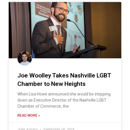
Joe Woolley Takes Nashville LGBT
Chamber to New Heights
When Lisa Howe announced she would be stepping
down as Executive Director of the Nashville LGBT
Chamber of Commerce, the
READ MORE »
Joey Amato
September 14, 2019