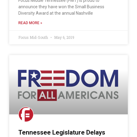
Focus Middle Tennessee (FMT) is proud to
announce they have won the Small Business
Diversity Award at the annual Nashville
READ MORE »
Focus Mid-South
May 6, 2019
Tennessee Legislature Delays