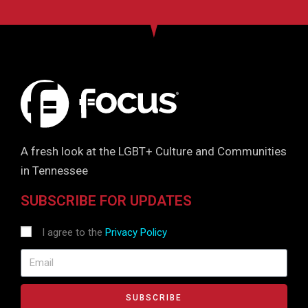
A fresh look at the LGBT+ Culture and Communities
in Tennessee
SUBSCRIBE FOR UPDATES
I agree to the
Privacy Policy
SUBSCRIBE