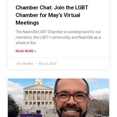
Chamber Chat: Join the LGBT
Chamber for May’s Virtual
Meetings
The Nashville LGBT Chamber is working hard for our
members, the LGBT+ community, and Nashville as a
whole in this
READ MORE »
Joe Woolley
May 5, 2020