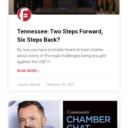
Tennessee: Two Steps Forward,
Six Steps Back?
By now you have probably heard at least chatter
about some of the legal challenges being brought
against the LGBT+
READ MORE »
Lauren Means
February 25, 2019