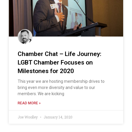
Chamber Chat – Life Journey:
LGBT Chamber Focuses on
Milestones for 2020
This year we are hosting membership drives to
bring even more diversity and value to our
members. We are kicking
READ MORE »
Joe Woolley
January 14, 2020