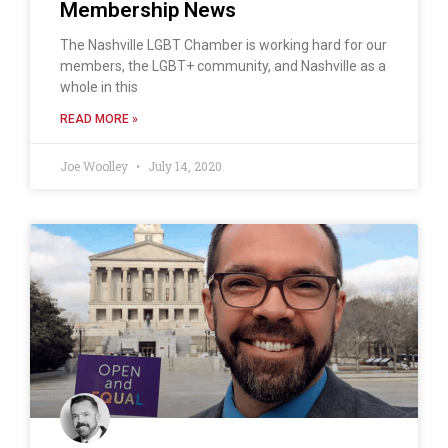
Membership News
The Nashville LGBT Chamber is working hard for our
members, the LGBT+ community, and Nashville as a
whole in this
READ MORE »
Joe Woolley
July 14, 2020