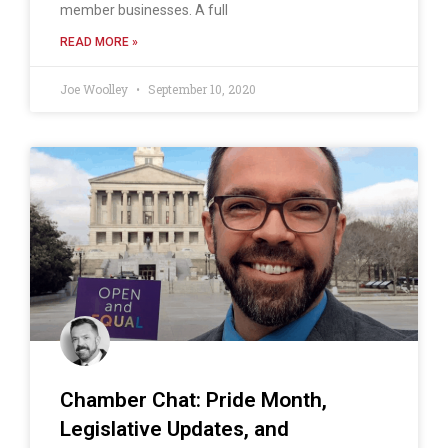
member businesses. A full
READ MORE »
Joe Woolley
September 10, 2020
Chamber Chat: Pride Month,
Legislative Updates, and