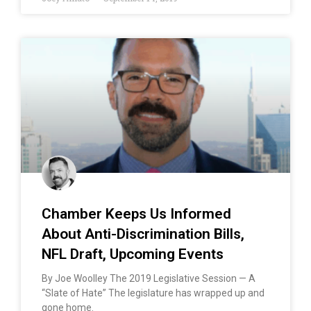
Chamber Keeps Us Informed
About Anti-Discrimination Bills,
NFL Draft, Upcoming Events
By Joe Woolley The 2019 Legislative Session — A
“Slate of Hate” The legislature has wrapped up and
gone home.