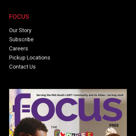
FOCUS
Our Story
Subscribe
Careers
Pickup Locations
Contact Us