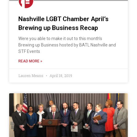
Nashville LGBT Chamber April’s
Brewing up Business Recap
Were you able to make it out to this month’s
Brewing up Business hosted by BATL Nashville and
STF Events
READ MORE »
Lauren Means
April 18, 2019