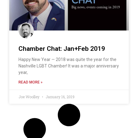
Chamber Chat: Jan+Feb 2019
Happy New Year — 2018 was quite the year for the
Nashville LGBT Chamber! It was a major anniversary
year,
READ MORE »
Joe Woolley
January 16, 2019