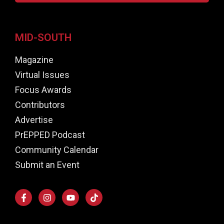
MID-SOUTH
Magazine
Virtual Issues
Focus Awards
Contributors
Advertise
PrEPPED Podcast
Community Calendar
Submit an Event