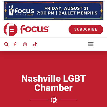
SUBSCRIBE
Nashville LGBT
Chamber