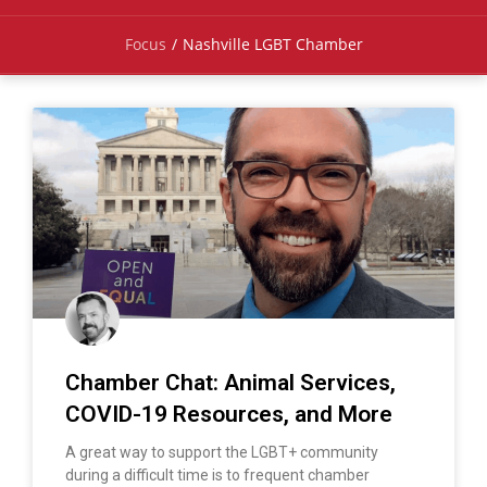
Focus
/
Nashville LGBT Chamber
Chamber Chat: Animal Services,
COVID-19 Resources, and More
A great way to support the LGBT+ community
during a difficult time is to frequent chamber