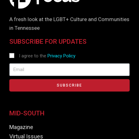
A fresh look at the LGBT+ Culture and Communities
in Tennessee
SUBSCRIBE FOR UPDATES
I agree to the
Privacy Policy
SUBSCRIBE
MID-SOUTH
Magazine
Virtual Issues