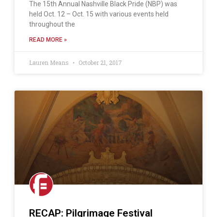
The 15th Annual Nashville Black Pride (NBP) was
held Oct. 12 – Oct. 15 with various events held
throughout the
READ MORE »
Lauren Means
October 21, 2017
RECAP: Pilgrimage Festival