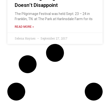
Doesn’t Disappoint
The Pilgrimage Festival was held Sept. 23 – 24 in
Franklin, TN. at The Park at Harlinsdale Farm for its
READ MORE »
Selena Haynes
September 27, 2017