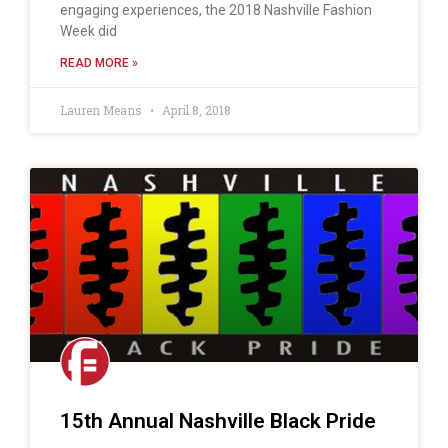
engaging experiences, the 2018 Nashville Fashion
Week did
READ MORE »
Lauren Means
April 8, 2018
15th Annual Nashville Black Pride