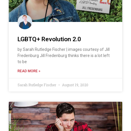
LGBTQ+ Revolution 2.0
by Sarah Rutledge Fischer | images courtesy of Jill
Fredenburg Jill Fredenburg thinks there is a lot left
to be
READ MORE »
Sarah Rutledge Fischer
August 19, 2020