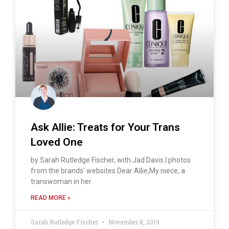
Ask Allie: Treats for Your Trans
Loved One
by Sarah Rutledge Fischer, with Jad Davis | photos
from the brands’ websites Dear Allie,My niece, a
transwoman in her
READ MORE »
Sarah Rutledge Fischer
November 8, 2019