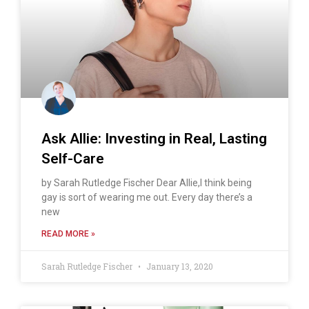
Ask Allie: Investing in Real, Lasting
Self-Care
by Sarah Rutledge Fischer Dear Allie,I think being
gay is sort of wearing me out. Every day there’s a
new
READ MORE »
Sarah Rutledge Fischer
January 13, 2020