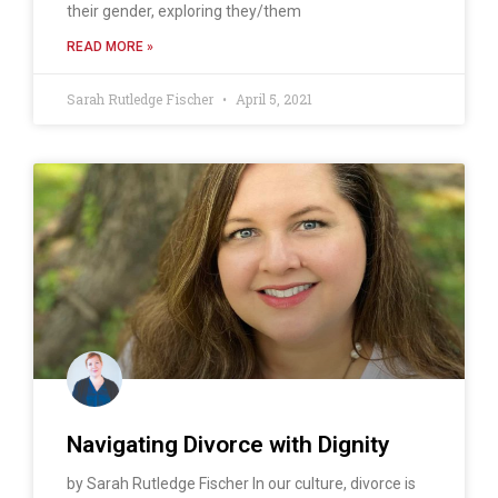
their gender, exploring they/them
READ MORE »
Sarah Rutledge Fischer
April 5, 2021
Navigating Divorce with Dignity
by Sarah Rutledge Fischer In our culture, divorce is