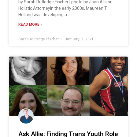
by Sarah Rutledge Fischer | photo by Joan Allison
Holistic AttorneyIn the early 2000s, Maureen T.
Holland was developing a
READ MORE »
Sarah Rutledge Fischer
January 11, 2021
Ask Allie: Finding Trans Youth Role