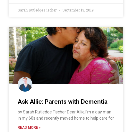
Sarah Rutledge Fischer
September 13, 2019
Ask Allie: Parents with Dementia
by Sarah Rutledge Fischer Dear Allie,I’m a gay man
in my 60s and recently moved home to help care for
READ MORE »