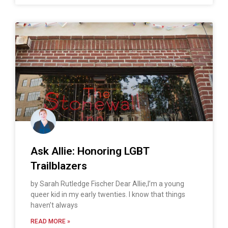
Ask Allie: Honoring LGBT
Trailblazers
by Sarah Rutledge Fischer Dear Allie,I’m a young
queer kid in my early twenties. I know that things
haven’t always
READ MORE »