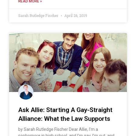
READ MORE »
Sarah Rutledge Fischer
April 26, 2019
Ask Allie: Starting A Gay-Straight
Alliance: What the Law Supports
by Sarah Rutledge Fischer Dear Allie, I’m a
sophomore in high school, and I’m gay. I’m out, and