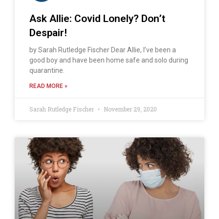
Ask Allie: Covid Lonely? Don’t
Despair!
by Sarah Rutledge Fischer Dear Allie, I’ve been a
good boy and have been home safe and solo during
quarantine.
READ MORE »
Sarah Rutledge Fischer
November 29, 2020