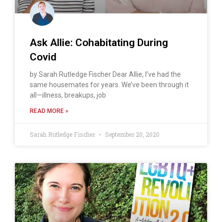
Ask Allie: Cohabitating During
Covid
by Sarah Rutledge Fischer Dear Allie, I’ve had the
same housemates for years. We’ve been through it
all—illness, breakups, job
READ MORE »
Sarah Rutledge Fischer
September 20, 2020