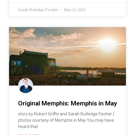
Sarah Rutledge Fischer
May 13, 2019
Original Memphis: Memphis in May
story by Robert Griffin and Sarah Rutledge Fischer |
photos courtesy of Memphis in May You may have
heard that