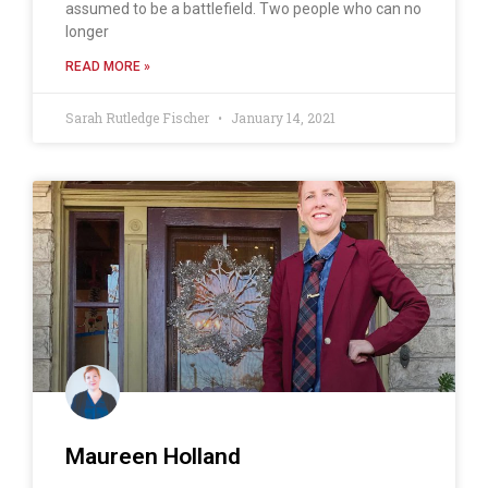
assumed to be a battlefield. Two people who can no
longer
READ MORE »
Sarah Rutledge Fischer
January 14, 2021
Maureen Holland