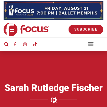
SUBSCRIBE
Sarah Rutledge Fischer