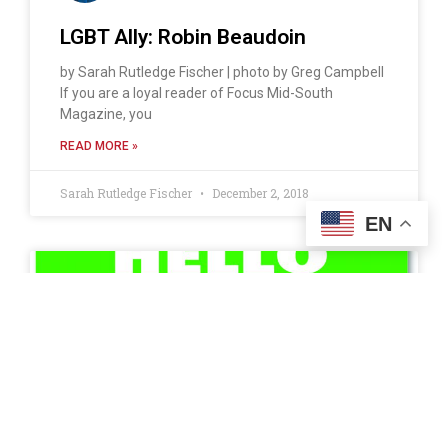
LGBT Ally: Robin Beaudoin
by Sarah Rutledge Fischer | photo by Greg Campbell
If you are a loyal reader of Focus Mid-South
Magazine, you
READ MORE »
Sarah Rutledge Fischer
December 2, 2018
EN