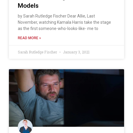
Models
by Sarah Rutledge Fischer Dear Allie, Last
November, watching Kamala Harris take the stage
as the first someone-who-looks-like- me to
READ MORE »
Sarah Rutledge Fischer
January 3, 2021