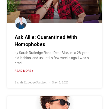
Ask Allie: Quarantined With
Homophobes
by Sarah Rutledge Fisher Dear Allie,I’m a 28-year-
old lesbian, and up until a few weeks ago, I was a
grad
READ MORE »
Sarah Rutledge Fischer
May 4, 2020