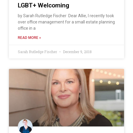
LGBT+ Welcoming
by Sarah Rutledge Fischer Dear Allie, I recently took
over office management for a small estate planning
office in a
READ MORE »
Sarah Rutledge Fischer
December 9, 2018