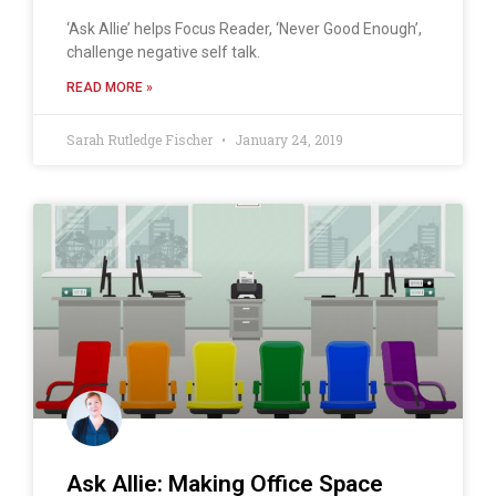
‘Ask Allie’ helps Focus Reader, ‘Never Good Enough’,
challenge negative self talk.
READ MORE »
Sarah Rutledge Fischer
January 24, 2019
Ask Allie: Making Office Space