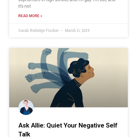
it’s not
READ MORE »
Sarah Rutledge Fischer
March 11, 2019
Ask Allie: Quiet Your Negative Self
Talk