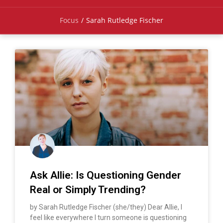
Focus
/
Sarah Rutledge Fischer
Ask Allie: Is Questioning Gender
Real or Simply Trending?
by Sarah Rutledge Fischer (she/they) Dear Allie, I
feel like everywhere I turn someone is questioning