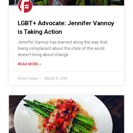
LGBT+ Advocate: Jennifer Vannoy
is Taking Action
Jennifer Vannoy has learned along the way that
being complacent about the state of the world
doesn’t bring about change.
READ MORE »
Brian Goins
March 8, 2018