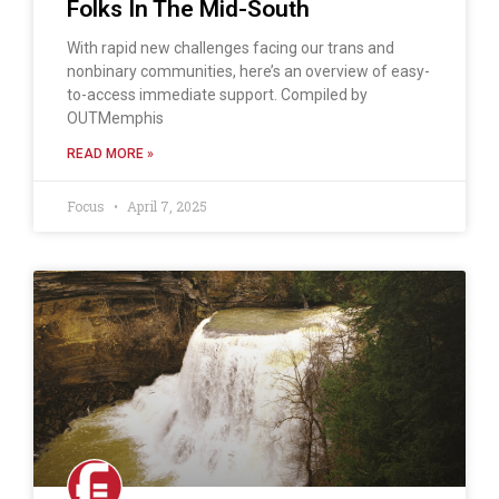
Folks In The Mid-South
With rapid new challenges facing our trans and
nonbinary communities, here’s an overview of easy-
to-access immediate support. Compiled by
OUTMemphis
READ MORE »
Focus
April 7, 2025