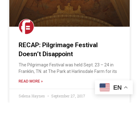
RECAP: Pilgrimage Festival
Doesn’t Disappoint
The Pilgrimage Festival was held Sept. 23 – 24 in
Franklin, TN. at The Park at Harlinsdale Farm for its
READ MORE »
EN
Selena Haynes
September 27, 2017