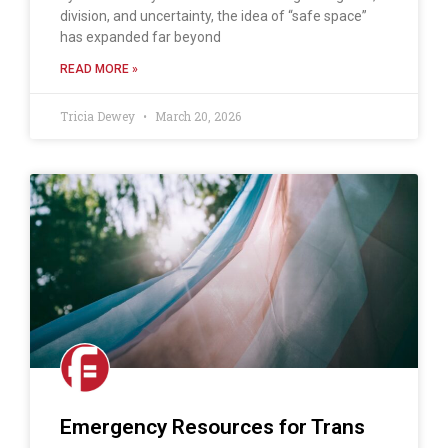
division, and uncertainty, the idea of “safe space”
has expanded far beyond
READ MORE »
Tricia Dewey
March 20, 2026
Emergency Resources for Trans