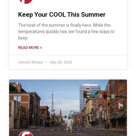
Keep Your COOL This Summer
The heat of the summer is finally here. While the
temperatures quickly rise, we found a few ways to
keep
READ MORE »
Lauren Means
July 24, 2020