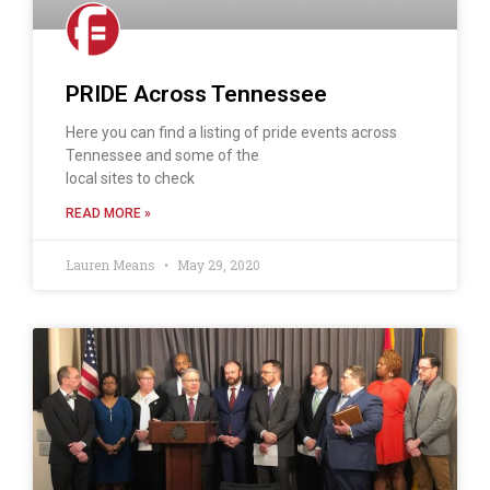
PRIDE Across Tennessee
Here you can find a listing of pride events across
Tennessee and some of the
local sites to check
READ MORE »
Lauren Means
May 29, 2020