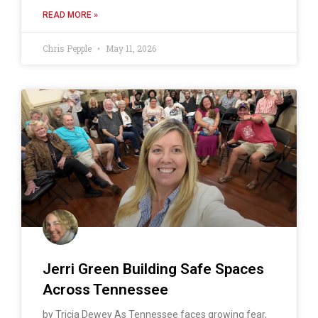
READ MORE »
Chris Pepple
May 11, 2026
Jerri Green Building Safe Spaces
Across Tennessee
by Tricia Dewey As Tennessee faces growing fear,