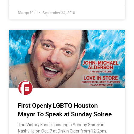
Margo Hall
September 24, 2018
First Openly LGBTQ Houston
Mayor To Speak at Sunday Soiree
The Victory Fund is hosting a Sunday Soiree in
Nashville on Oct. 7 at Diskin Cider from 12-2pm.