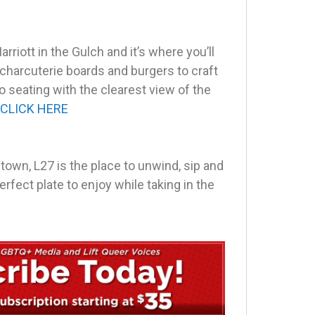
rriott in the Gulch and it’s where you’ll
 charcuterie boards and burgers to craft
o seating with the clearest view of the
CLICK HERE
ntown, L27 is the place to unwind, sip and
erfect plate to enjoy while taking in the