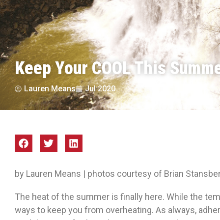
Keep Your COOL This Summ
Lauren Means
Jul 2020
by Lauren Means | photos courtesy of Brian Stansb
The heat of the summer is finally here. While the te
ways to keep you from overheating. As always, adhere