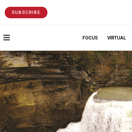
SUBSCRIBE
FOCUS
VIRTUAL