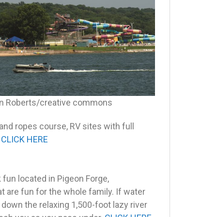
n Roberts/creative commons
 and ropes course, RV sites with full
.
CLICK HERE
 fun located in Pigeon Forge,
t are fun for the whole family. If water
down the relaxing 1,500-foot lazy river