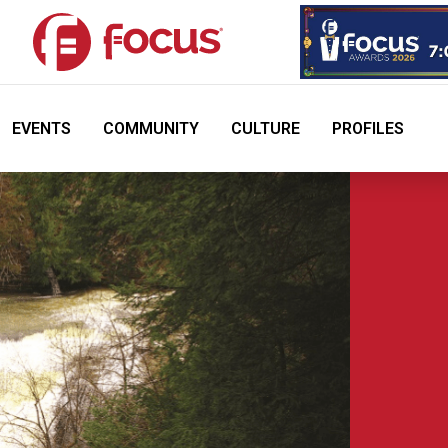
EVENTS
COMMUNITY
CULTURE
PROFILES