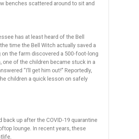
ew benches scattered around to sit and
ssee has at least heard of the Bell
 the time the Bell Witch actually saved a
ng on the farm discovered a 500-foot-long
n, one of the children became stuck in a
answered “I’ll get him out!” Reportedly,
 the children a quick lesson on safely
 back up after the COVID-19 quarantine
ooftop lounge. In recent years, these
life.