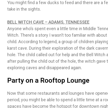
You might find a few ducks to feed and there are a f
take in the sights.
BELL WITCH CAVE – ADAMS, TENNESSEE
Anyone who’s spent even a little time in Middle Tenne
Witch. There’s a story I wasn’t too familiar with about
child. According to legend, a group of children playi
karst cave. During their exploration of the dark caver
hole. The child called out for help and the Bell Witch 
after pulling the child out of the hole, the witch gave
exploring caves and disappeared again.
Party on a Rooftop Lounge
Now that some restaurants and lounges have opened
period, you might be able to spend a little time at a r
spaces have become the hotspot for downtown night