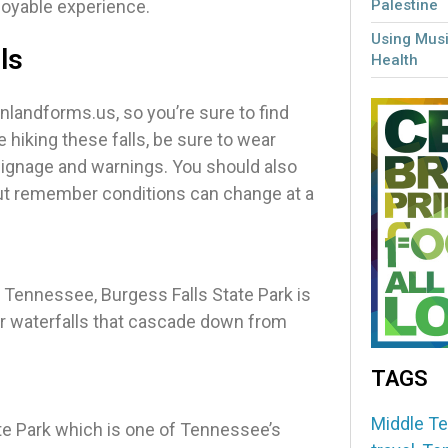
joyable experience.
Palestine
Using Musi
ls
Health
landforms.us, so you’re sure to find
hiking these falls, be sure to wear
signage and warnings. You should also
but remember conditions can change at a
, Tennessee, Burgess Falls State Park is
our waterfalls that cascade down from
TAGS
Middle T
tate Park which is one of Tennessee’s