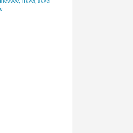
nnessee
,
Travel
,
travel
e