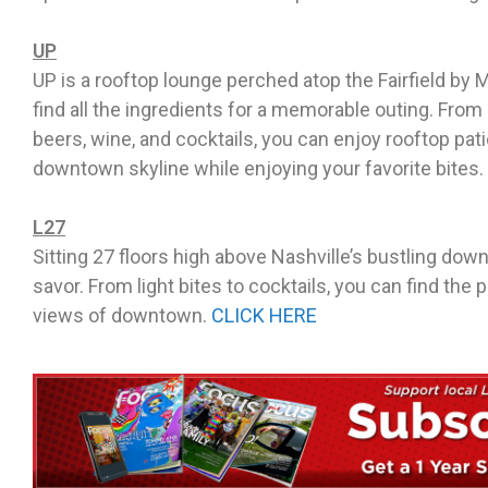
UP
UP is a rooftop lounge perched atop the Fairfield by Ma
find all the ingredients for a memorable outing. From
beers, wine, and cocktails, you can enjoy rooftop pati
downtown skyline while enjoying your favorite bites.
L27
Sitting 27 floors high above Nashville’s bustling dow
savor. From light bites to cocktails, you can find the p
views of downtown.
CLICK HERE