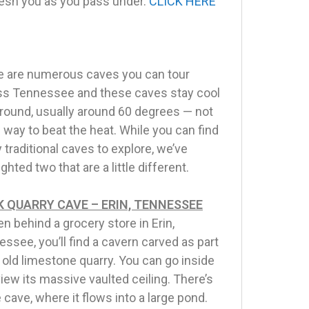
fresh you as you pass under.
CLICK HERE
e are numerous caves you can tour
ss Tennessee and these caves stay cool
round, usually around 60 degrees — not
 way to beat the heat. While you can find
traditional caves to explore, we’ve
ighted two that are a little different.
 QUARRY CAVE – ERIN, TENNESSEE
n behind a grocery store in Erin,
ssee, you’ll find a cavern carved as part
 old limestone quarry. You can go inside
iew its massive vaulted ceiling. There’s
 cave, where it flows into a large pond.