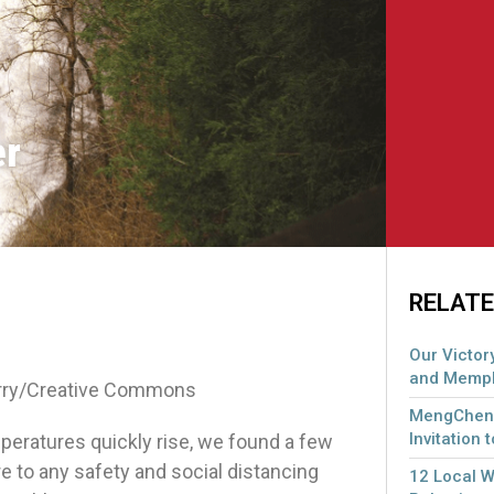
er
RELATE
Our Victory
and Memph
erry/Creative Commons
MengCheng
Invitation 
mperatures quickly rise, we found a few
 to any safety and social distancing
12 Local 