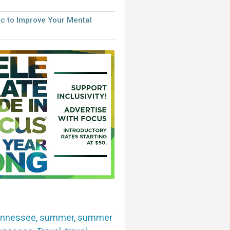
c to Improve Your Mental
ennessee
,
summer
,
summer