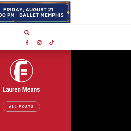
Lauren Means
ALL POSTS