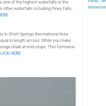
travel
,
Te
is one of the highest waterfalls in the
tennesse
 other waterfalls including Piney Falls,
HERE
 in Short Springs Recreational Area.
equal in length across. While you make
nooga shale at mid-slope. This formation
CLICK HERE