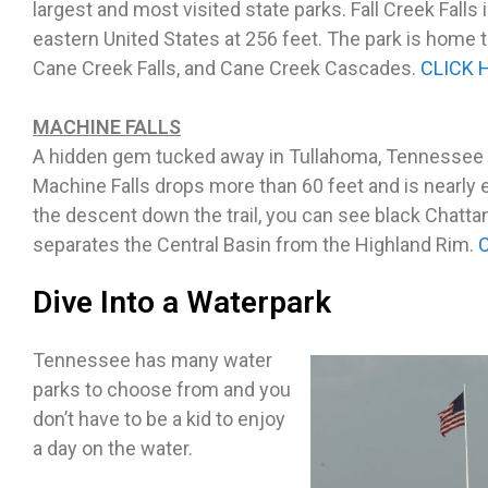
largest and most visited state parks. Fall Creek Falls 
eastern United States at 256 feet. The park is home to
Cane Creek Falls, and Cane Creek Cascades.
CLICK 
MACHINE FALLS
A hidden gem tucked away in Tullahoma, Tennessee is
Machine Falls drops more than 60 feet and is nearly 
the descent down the trail, you can see black Chatta
separates the Central Basin from the Highland Rim.
Dive Into a Waterpark
Tennessee has many water
parks to choose from and you
don’t have to be a kid to enjoy
a day on the water.