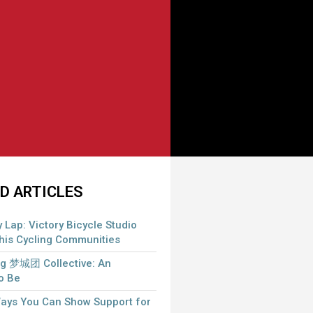
D ARTICLES
 Lap: Victory Bicycle Studio
is Cycling Communities
 梦城团 Collective: An
to Be
Ways You Can Show Support for