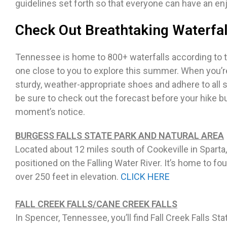
guidelines set forth so that everyone can have an en
Check Out Breathtaking Waterfal
Tennessee is home to 800+ waterfalls according to tn
one close to you to explore this summer. When you’re 
sturdy, weather-appropriate shoes and adhere to all 
be sure to check out the forecast before your hike 
moment’s notice.
BURGESS FALLS STATE PARK AND NATURAL AREA
Located about 12 miles south of Cookeville in Sparta
positioned on the Falling Water River. It’s home to f
over 250 feet in elevation.
CLICK HERE
FALL CREEK FALLS/CANE CREEK FALLS
In Spencer, Tennessee, you’ll find Fall Creek Falls S