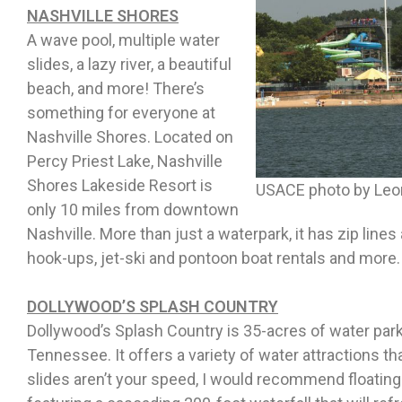
NASHVILLE SHORES
A wave pool, multiple water
slides, a lazy river, a beautiful
beach, and more! There’s
something for everyone at
Nashville Shores. Located on
Percy Priest Lake, Nashville
Shores Lakeside Resort is
USACE photo by Leo
only 10 miles from downtown
Nashville. More than just a waterpark, it has zip lines
hook-ups, jet-ski and pontoon boat rentals and more
DOLLYWOOD’S SPLASH COUNTRY
Dollywood’s Splash Country is 35-acres of water park
Tennessee. It offers a variety of water attractions tha
slides aren’t your speed, I would recommend floating 