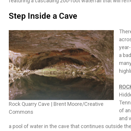
featuring a cascading 200-foot waterfall that will re
Step Inside a Cave
Ther
acro
year-
a bad
many 
highl
ROCK
Hidde
Tenne
Rock Quarry Cave | Brent Moore/Creative
of an
Commons
and v
a pool of water in the cave that continues outside the