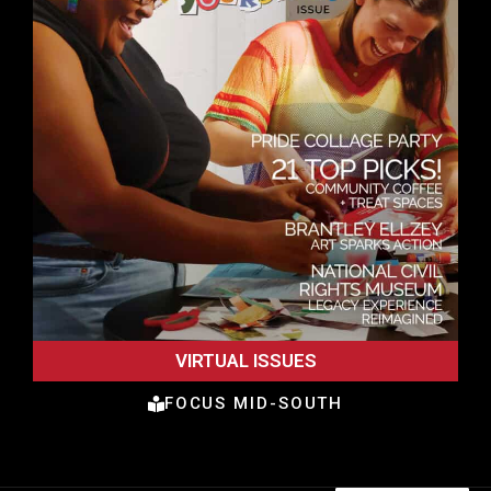
VIRTUAL ISSUES
FOCUS MID-SOUTH