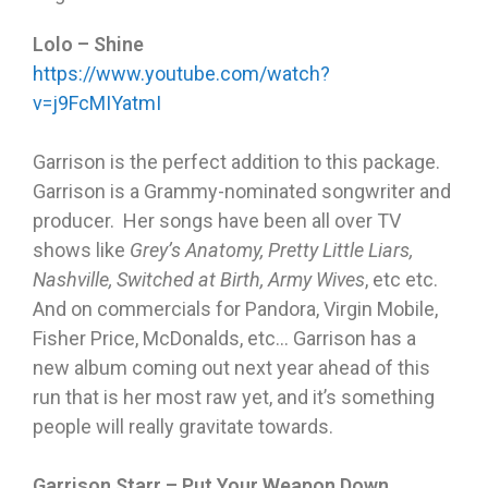
Lolo – Shine
https://www.youtube.com/watch?
v=j9FcMIYatmI
Garrison is the perfect addition to this package.
Garrison is a Grammy-nominated songwriter and
producer. Her songs have been all over TV
shows like
Grey’s Anatomy, Pretty Little Liars,
Nashville, Switched at Birth, Army Wives
, etc etc.
And on commercials for Pandora, Virgin Mobile,
Fisher Price, McDonalds, etc… Garrison has a
new album coming out next year ahead of this
run that is her most raw yet, and it’s something
people will really gravitate towards.
Garrison Starr – Put Your Weapon Down