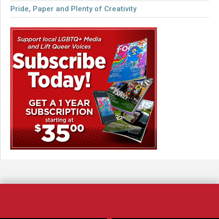
Pride, Paper and Plenty of Creativity