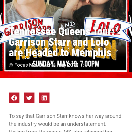
Tennessee Queens Tour:
Garrison Starr and Lolo
are Headed to Memphis
Focus Mid-South
May 2019
To say that Garrison Starr knows her way around
the industry would be an understatement.
Hailing from Hernando, MS, she released her