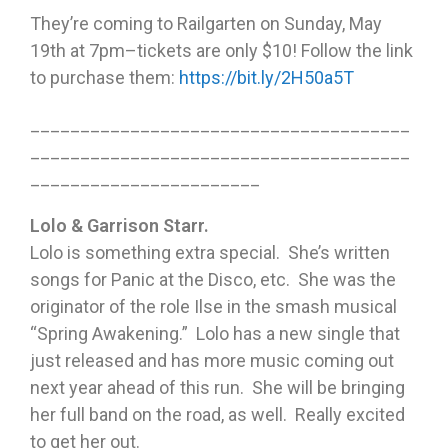
They’re coming to Railgarten on Sunday, May
19th at 7pm–tickets are only $10! Follow the link
to purchase them:
https://bit.ly/2H50a5T
______________________________________
______________________________________
_______________________
Lolo & Garrison Starr.
Lolo is something extra special. She’s written
songs for Panic at the Disco, etc. She was the
originator of the role Ilse in the smash musical
“Spring Awakening.” Lolo has a new single that
just released and has more music coming out
next year ahead of this run. She will be bringing
her full band on the road, as well. Really excited
to get her out.