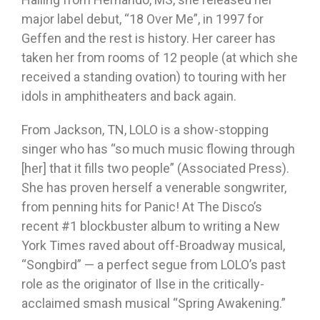
major label debut, “18 Over Me”, in 1997 for
Geffen and the rest is history. Her career has
taken her from rooms of 12 people (at which she
received a standing ovation) to touring with her
idols in amphitheaters and back again.
From Jackson, TN, LOLO is a show-stopping
singer who has “so much music flowing through
[her] that it fills two people” (Associated Press).
She has proven herself a venerable songwriter,
from penning hits for Panic! At The Disco’s
recent #1 blockbuster album to writing a New
York Times raved about off-Broadway musical,
“Songbird” — a perfect segue from LOLO’s past
role as the originator of Ilse in the critically-
acclaimed smash musical “Spring Awakening.”