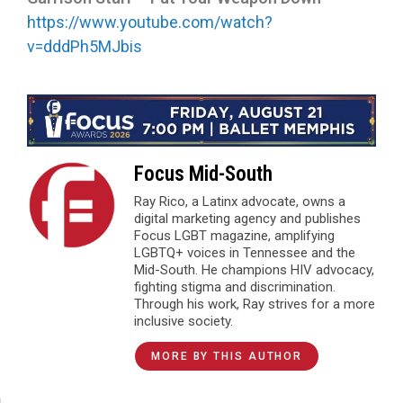
https://www.youtube.com/watch?
v=dddPh5MJbis
Focus Mid-South
Ray Rico, a Latinx advocate, owns a
digital marketing agency and publishes
Focus LGBT magazine, amplifying
LGBTQ+ voices in Tennessee and the
Mid-South. He champions HIV advocacy,
fighting stigma and discrimination.
Through his work, Ray strives for a more
inclusive society.
MORE BY THIS AUTHOR