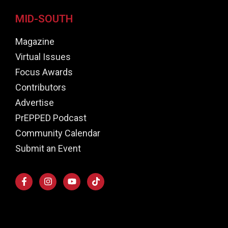
MID-SOUTH
Magazine
Virtual Issues
Focus Awards
Contributors
Advertise
PrEPPED Podcast
Community Calendar
Submit an Event