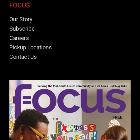
FOCUS
Our Story
Subscribe
Careers
Pickup Locations
Contact Us