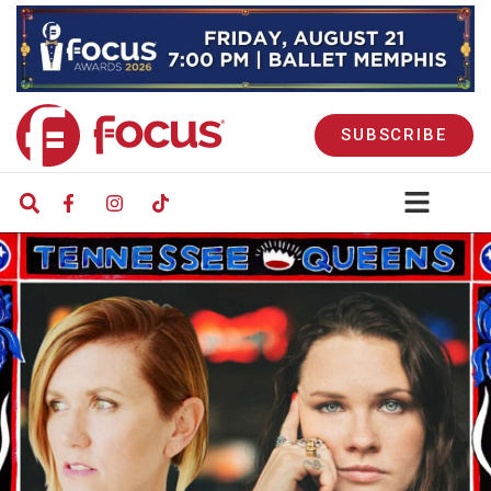
SUBSCRIBE