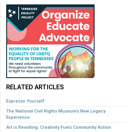
RELATED ARTICLES
Espresso Yourself
The National Civil Rights Museum’s New Legacy
Experience
Art is Revolting: Creativity Fuels Community Action