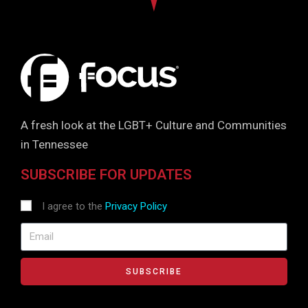
A fresh look at the LGBT+ Culture and Communities
in Tennessee
SUBSCRIBE FOR UPDATES
I agree to the
Privacy Policy
SUBSCRIBE