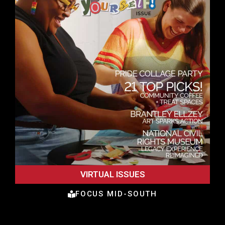
VIRTUAL ISSUES
FOCUS MID-SOUTH