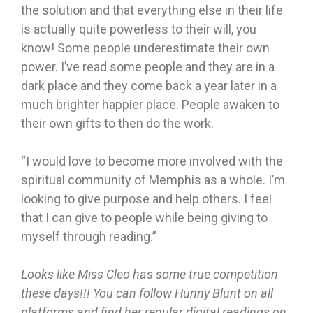
the solution and that everything else in their life
is actually quite powerless to their will, you
know! Some people underestimate their own
power. I’ve read some people and they are in a
dark place and they come back a year later in a
much brighter happier place. People awaken to
their own gifts to then do the work.
“I would love to become more involved with the
spiritual community of Memphis as a whole. I’m
looking to give purpose and help others. I feel
that I can give to people while being giving to
myself through reading.”
Looks like Miss Cleo has some true competition
these days!!! You can follow Hunny Blunt on all
platforms and find her regular digital readings on