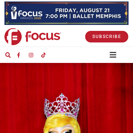
SUBSCRIBE