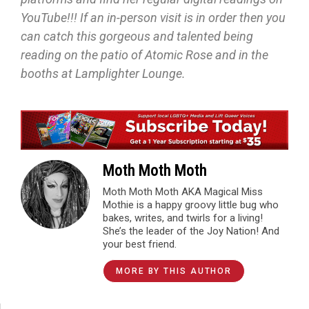
YouTube!!! If an in-person visit is in order then you
can catch this gorgeous and talented being
reading on the patio of Atomic Rose and in the
booths at Lamplighter Lounge.
Moth Moth Moth
Moth Moth Moth AKA Magical Miss
Mothie is a happy groovy little bug who
bakes, writes, and twirls for a living!
She’s the leader of the Joy Nation! And
your best friend.
MORE BY THIS AUTHOR