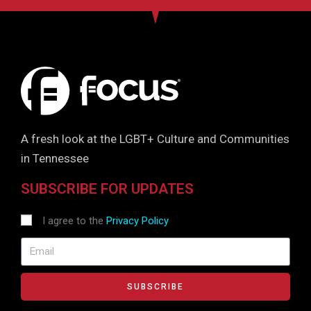
A fresh look at the LGBT+ Culture and Communities
in Tennessee
SUBSCRIBE FOR UPDATES
I agree to the
Privacy Policy
SUBSCRIBE