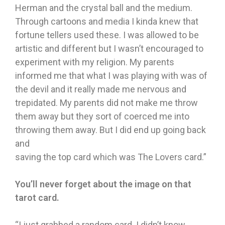
Herman and the crystal ball and the medium.
Through cartoons and media I kinda knew that
fortune tellers used these. I was allowed to be
artistic and different but I wasn’t encouraged to
experiment with my religion. My parents
informed me that what I was playing with was of
the devil and it really made me nervous and
trepidated. My parents did not make me throw
them away but they sort of coerced me into
throwing them away. But I did end up going back
and
saving the top card which was The Lovers card.”
You’ll never forget about the image on that
tarot card.
“I just grabbed a random card. I didn’t know