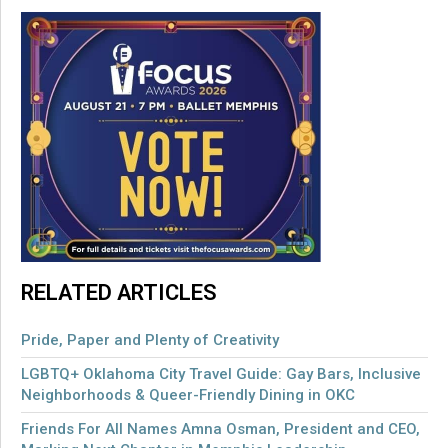
RELATED ARTICLES
Pride, Paper and Plenty of Creativity
LGBTQ+ Oklahoma City Travel Guide: Gay Bars, Inclusive
Neighborhoods & Queer-Friendly Dining in OKC
Friends For All Names Amna Osman, President and CEO,