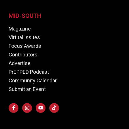
MID-SOUTH
Magazine
Virtual Issues
Focus Awards
Contributors
Advertise
PrEPPED Podcast
Community Calendar
Submit an Event