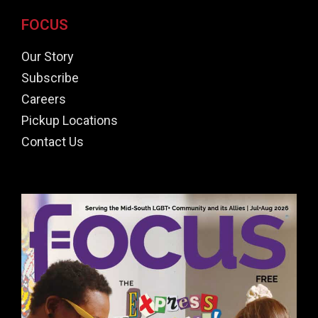
FOCUS
Our Story
Subscribe
Careers
Pickup Locations
Contact Us