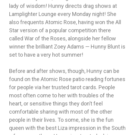
lady of wisdom! Hunny directs drag shows at
Lamplighter Lounge every Monday night! She
also frequents Atomic Rose, having won the All
Star version of a popular competition there
called War of the Roses, alongside her fellow
winner the brilliant Zoey Adams — Hunny Blunt is
set to have a very hot summer!
Before and after shows, though, Hunny can be
found on the Atomic Rose patio reading fortunes
for people via her trusted tarot cards. People
most often come to her with troubles of the
heart, or sensitive things they don’t feel
comfortable sharing with most of the other
people in their lives. To some, she is the fun
queen with the best Liza impression in the South