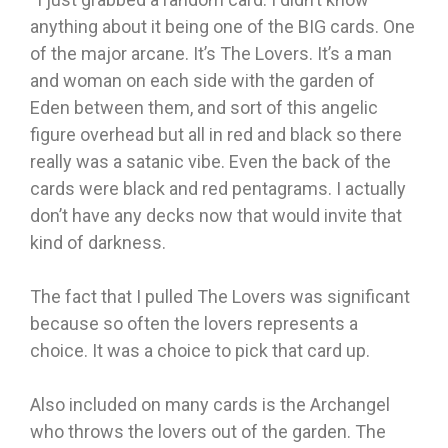
anything about it being one of the BIG cards. One
of the major arcane. It’s The Lovers. It’s a man
and woman on each side with the garden of
Eden between them, and sort of this angelic
figure overhead but all in red and black so there
really was a satanic vibe. Even the back of the
cards were black and red pentagrams. I actually
don’t have any decks now that would invite that
kind of darkness.
The fact that I pulled The Lovers was significant
because so often the lovers represents a
choice. It was a choice to pick that card up.
Also included on many cards is the Archangel
who throws the lovers out of the garden. The