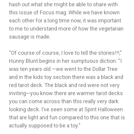
hash out what she might be able to share with
this issue of Focus mag. While we have known
each other for a long time now, it was important
to me to understand more of how the vegetarian
sausage is made.
“Of course of course, I love to tell the stories!!!,”
Hunny Blunt begins in her sumptuous diction: “I
was ten years old —we went to the Dollar Tree
and in the kids toy section there was a black and
red tarot deck. The black and red were not very
inviting—you know there are warmer tarot decks
you can come across than this really very dark
looking deck. I’ve seen some at Spirit Halloween
that are light and fun compared to this one that is
actually supposed to be a toy.”