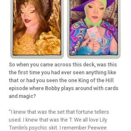
So when you came across this deck, was this
the first time you had ever seen anything like
that or had you seen the one King of the Hill
episode where Bobby plays around with cards
and magic?
“I knew that was the set that fortune tellers
used. I knew that was the T. We all love Lily
Tomlin’s psychic skit. I remember Peewee