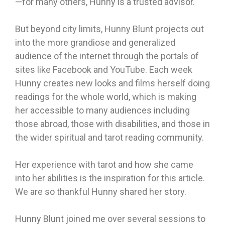
—for many others, Hunny is a trusted advisor.
But beyond city limits, Hunny Blunt projects out
into the more grandiose and generalized
audience of the internet through the portals of
sites like Facebook and YouTube. Each week
Hunny creates new looks and films herself doing
readings for the whole world, which is making
her accessible to many audiences including
those abroad, those with disabilities, and those in
the wider spiritual and tarot reading community.
Her experience with tarot and how she came
into her abilities is the inspiration for this article.
We are so thankful Hunny shared her story.
Hunny Blunt joined me over several sessions to