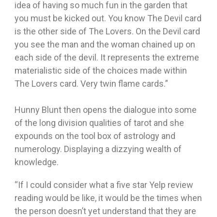
idea of having so much fun in the garden that
you must be kicked out. You know The Devil card
is the other side of The Lovers. On the Devil card
you see the man and the woman chained up on
each side of the devil. It represents the extreme
materialistic side of the choices made within
The Lovers card. Very twin flame cards.”
Hunny Blunt then opens the dialogue into some
of the long division qualities of tarot and she
expounds on the tool box of astrology and
numerology. Displaying a dizzying wealth of
knowledge.
“If I could consider what a five star Yelp review
reading would be like, it would be the times when
the person doesn’t yet understand that they are