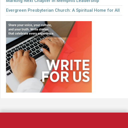
Marking Next Chapter in Memphis Leadership
Evergreen Presbyterian Church: A Spiritual Home for All