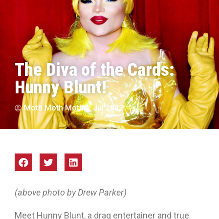
The Diva of the Cards:
Hunny Blunt!
Moth Moth Moth
Jul 2022
(above photo by Drew Parker)
Meet Hunny Blunt, a drag entertainer and true