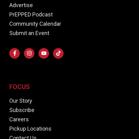
Advertise
PrEPPED Podcast
Community Calendar
Submit an Event
FOCUS
Our Story
Subscribe
Careers
Pickup Locations
Contact Us