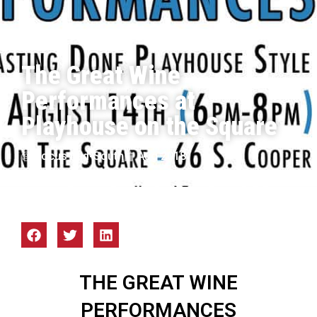
The Great Wine
Performances at
Playhouse on the Square
Focus Mid-South
Aug 2018
THE GREAT WINE
PERFORMANCES