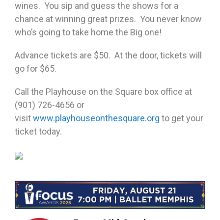
wines. You sip and guess the shows for a
chance at winning great prizes. You never know
who’s going to take home the Big one!
Advance tickets are $50. At the door, tickets will
go for $65.
Call the Playhouse on the Square box office at
(901) 726-4656 or
visit
www.playhouseonthesquare.org
to get your
ticket today.