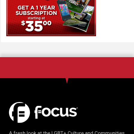
A fresh look at the LGBT+ Culture and Communities