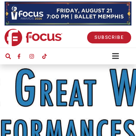
SUBSCRIBE