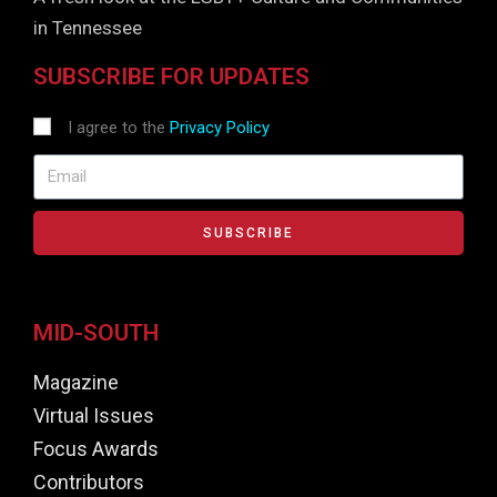
in Tennessee
SUBSCRIBE FOR UPDATES
I agree to the
Privacy Policy
SUBSCRIBE
MID-SOUTH
Magazine
Virtual Issues
Focus Awards
Contributors