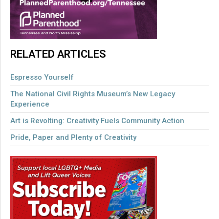
RELATED ARTICLES
Espresso Yourself
The National Civil Rights Museum’s New Legacy
Experience
Art is Revolting: Creativity Fuels Community Action
Pride, Paper and Plenty of Creativity