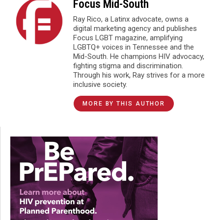
Focus Mid-South
Ray Rico, a Latinx advocate, owns a
digital marketing agency and publishes
Focus LGBT magazine, amplifying
LGBTQ+ voices in Tennessee and the
Mid-South. He champions HIV advocacy,
fighting stigma and discrimination.
Through his work, Ray strives for a more
inclusive society.
MORE BY THIS AUTHOR