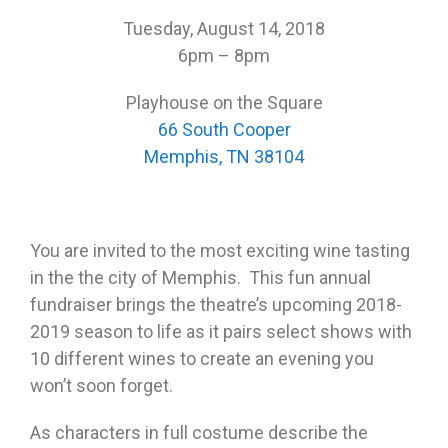
Tuesday, August 14, 2018
6pm – 8pm
Playhouse on the Square
66 South Cooper
Memphis, TN 38104
You are invited to the most exciting wine tasting
in the the city of Memphis. This fun annual
fundraiser brings the theatre’s upcoming 2018-
2019 season to life as it pairs select shows with
10 different wines to create an evening you
won’t soon forget.
As characters in full costume describe the