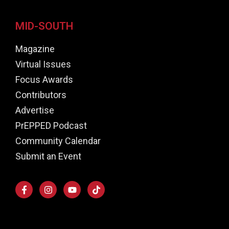
MID-SOUTH
Magazine
Virtual Issues
Focus Awards
Contributors
Advertise
PrEPPED Podcast
Community Calendar
Submit an Event