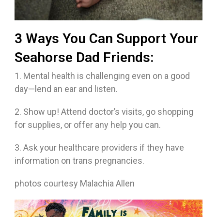
3 Ways You Can Support Your
Seahorse Dad Friends:
1. Mental health is challenging even on a good
day—lend an ear and listen.
2. Show up! Attend doctor’s visits, go shopping
for supplies, or offer any help you can.
3. Ask your healthcare providers if they have
information on trans pregnancies.
photos courtesy Malachia Allen