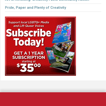
Pride, Paper and Plenty of Creativity