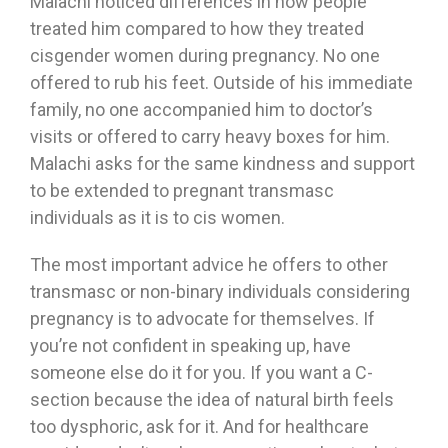
Malachi noticed differences in how people
treated him compared to how they treated
cisgender women during pregnancy. No one
offered to rub his feet. Outside of his immediate
family, no one accompanied him to doctor’s
visits or offered to carry heavy boxes for him.
Malachi asks for the same kindness and support
to be extended to pregnant transmasc
individuals as it is to cis women.
The most important advice he offers to other
transmasc or non-binary individuals considering
pregnancy is to advocate for themselves. If
you’re not confident in speaking up, have
someone else do it for you. If you want a C-
section because the idea of natural birth feels
too dysphoric, ask for it. And for healthcare