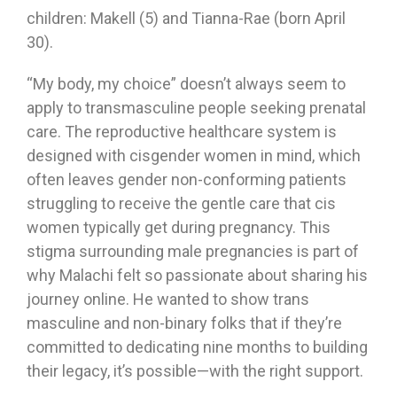
children: Makell (5) and Tianna-Rae (born April
30).
“My body, my choice” doesn’t always seem to
apply to transmasculine people seeking prenatal
care. The reproductive healthcare system is
designed with cisgender women in mind, which
often leaves gender non-conforming patients
struggling to receive the gentle care that cis
women typically get during pregnancy. This
stigma surrounding male pregnancies is part of
why Malachi felt so passionate about sharing his
journey online. He wanted to show trans
masculine and non-binary folks that if they’re
committed to dedicating nine months to building
their legacy, it’s possible—with the right support.