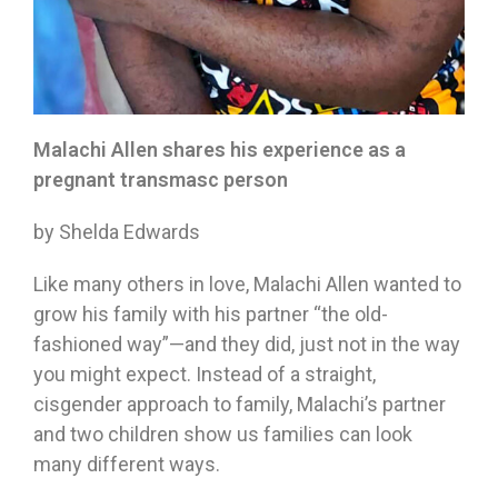
Malachi Allen shares his experience as a
pregnant transmasc person
by Shelda Edwards
Like many others in love, Malachi Allen wanted to
grow his family with his partner “the old-
fashioned way”—and they did, just not in the way
you might expect. Instead of a straight,
cisgender approach to family, Malachi’s partner
and two children show us families can look
many different ways.