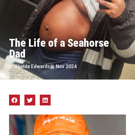
The Life of a Seahorse
Dad
Shelda Edwards
Nov 2024