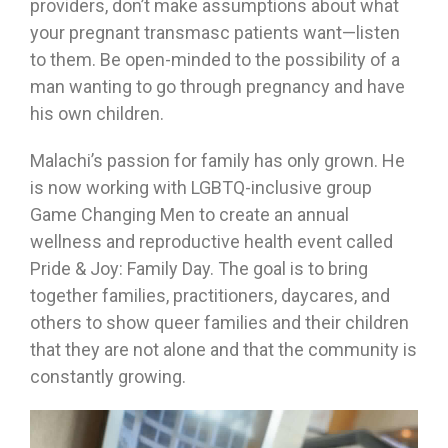
providers, don’t make assumptions about what
your pregnant transmasc patients want—listen
to them. Be open-minded to the possibility of a
man wanting to go through pregnancy and have
his own children.
Malachi’s passion for family has only grown. He
is now working with LGBTQ-inclusive group
Game Changing Men to create an annual
wellness and reproductive health event called
Pride & Joy: Family Day. The goal is to bring
together families, practitioners, daycares, and
others to show queer families and their children
that they are not alone and that the community is
constantly growing.