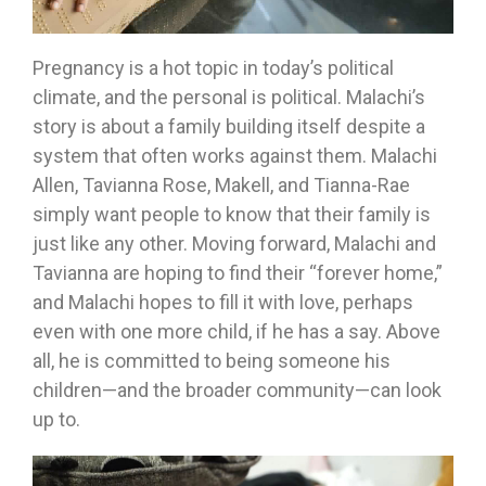
Pregnancy is a hot topic in today’s political
climate, and the personal is political. Malachi’s
story is about a family building itself despite a
system that often works against them. Malachi
Allen, Tavianna Rose, Makell, and Tianna-Rae
simply want people to know that their family is
just like any other. Moving forward, Malachi and
Tavianna are hoping to find their “forever home,”
and Malachi hopes to fill it with love, perhaps
even with one more child, if he has a say. Above
all, he is committed to being someone his
children—and the broader community—can look
up to.