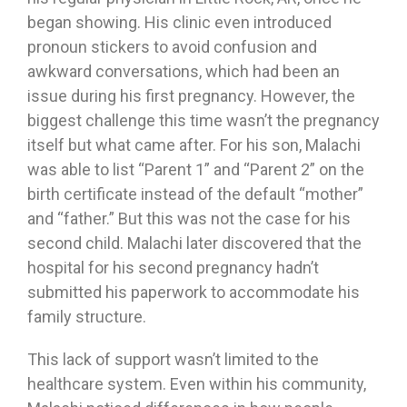
began showing. His clinic even introduced
pronoun stickers to avoid confusion and
awkward conversations, which had been an
issue during his first pregnancy. However, the
biggest challenge this time wasn’t the pregnancy
itself but what came after. For his son, Malachi
was able to list “Parent 1” and “Parent 2” on the
birth certificate instead of the default “mother”
and “father.” But this was not the case for his
second child. Malachi later discovered that the
hospital for his second pregnancy hadn’t
submitted his paperwork to accommodate his
family structure.
This lack of support wasn’t limited to the
healthcare system. Even within his community,