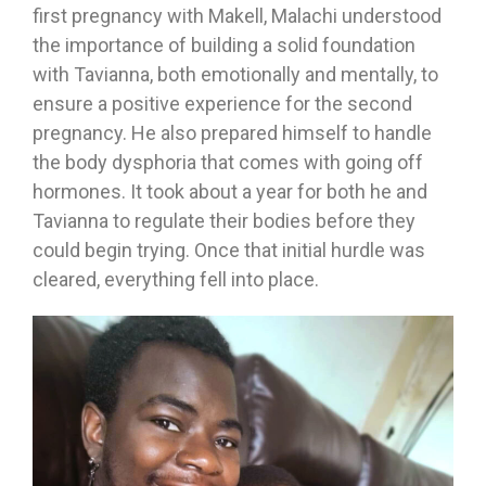
first pregnancy with Makell, Malachi understood
the importance of building a solid foundation
with Tavianna, both emotionally and mentally, to
ensure a positive experience for the second
pregnancy. He also prepared himself to handle
the body dysphoria that comes with going off
hormones. It took about a year for both he and
Tavianna to regulate their bodies before they
could begin trying. Once that initial hurdle was
cleared, everything fell into place.