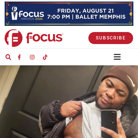
SUBSCRIBE