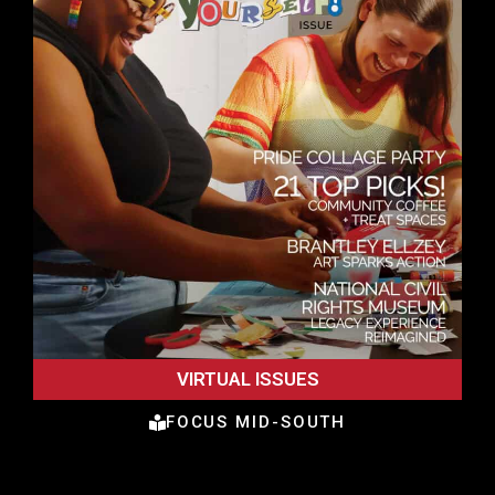
VIRTUAL ISSUES
FOCUS MID-SOUTH