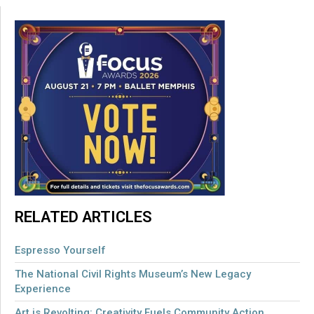
RELATED ARTICLES
Espresso Yourself
The National Civil Rights Museum’s New Legacy
Experience
Art is Revolting: Creativity Fuels Community Action