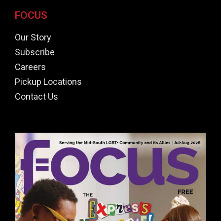
FOCUS
Our Story
Subscribe
Careers
Pickup Locations
Contact Us