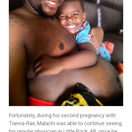
Fortunately, during his second pregnancy with
Tianna-Rae, Malachi was able to continue seeing
his regular physician in Little Rock, AR, once he