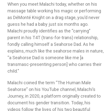
When you meet Malachi today, whether on his
massage table working his magic or performing
as DéMonté Knight on a drag stage, you’d never
guess he had a baby just six months ago.
Malachi proudly identifies as the “carrying”
parent in his T4T (trans-for-trans) relationship,
fondly calling himself a Seahorse Dad. As he
explains, much like the seahorse males in nature,
“a Seahorse Dad is someone like me [a
transmasc-presenting person] who carries their
child.”
Malachi coined the term “The Human Male
Seahorse” on his YouTube channel, Malachi’s
Journey, in 2020, a platform originally created to
document his gender transition. Today, his
videos follow the lives of his two beautiful