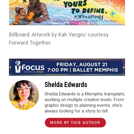
Billboard. Artwork by Kah Yangni/ courtesy
Forward Together
Shelda Edwards
Shelda Edwards is a Memphis transplant,
working on multiple creative levels. From
graphic design to planning events, she's
always looking for a story to tell.
MORE BY THIS AUTHOR