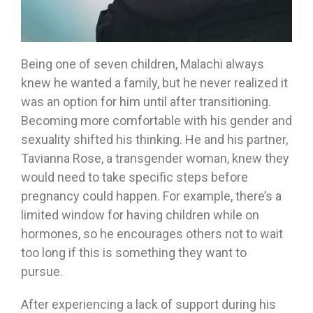
Being one of seven children, Malachi always
knew he wanted a family, but he never realized it
was an option for him until after transitioning.
Becoming more comfortable with his gender and
sexuality shifted his thinking. He and his partner,
Tavianna Rose, a transgender woman, knew they
would need to take specific steps before
pregnancy could happen. For example, there’s a
limited window for having children while on
hormones, so he encourages others not to wait
too long if this is something they want to
pursue.
After experiencing a lack of support during his