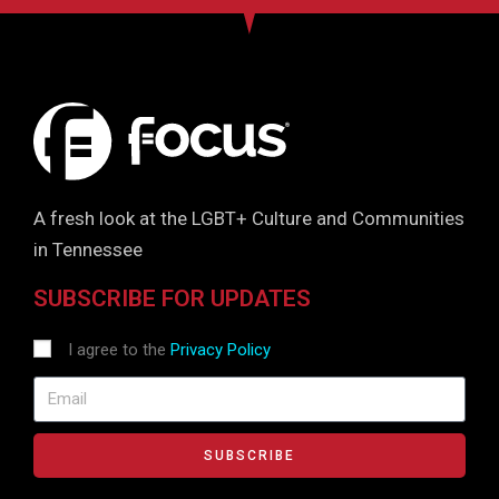
A fresh look at the LGBT+ Culture and Communities
in Tennessee
SUBSCRIBE FOR UPDATES
I agree to the
Privacy Policy
SUBSCRIBE