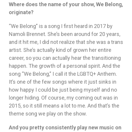
Where does the name of your show, We Belong,
originate?
“We Belong” is a song I first heard in 2017 by
Namoli Brennet. She’s been around for 20 years,
and it hit me, I did not realize that she was a trans
artist. She’s actually kind of grown her entire
career, so you can actually hear the transitioning
happen. The growth of a personal spirit. And the
song “We Belong,” I call it the LGBTQ+ Anthem.
It’s one of the few songs where it just sinks in
how happy I could be just being myself and no
longer hiding. Of course, my coming out was in
2015, so it still means a lot to me. And that’s the
theme song we play on the show.
And you pretty consistently play new music on