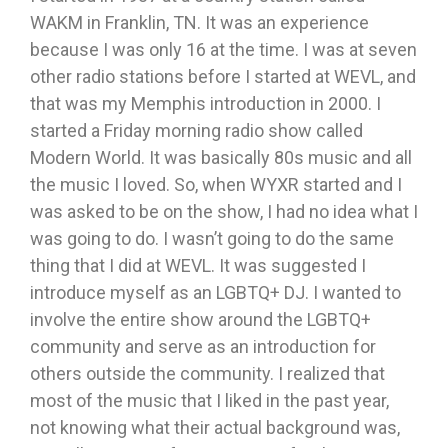
WAKM in Franklin, TN. It was an experience
because I was only 16 at the time. I was at seven
other radio stations before I started at WEVL, and
that was my Memphis introduction in 2000. I
started a Friday morning radio show called
Modern World. It was basically 80s music and all
the music I loved. So, when WYXR started and I
was asked to be on the show, I had no idea what I
was going to do. I wasn’t going to do the same
thing that I did at WEVL. It was suggested I
introduce myself as an LGBTQ+ DJ. I wanted to
involve the entire show around the LGBTQ+
community and serve as an introduction for
others outside the community. I realized that
most of the music that I liked in the past year,
not knowing what their actual background was,