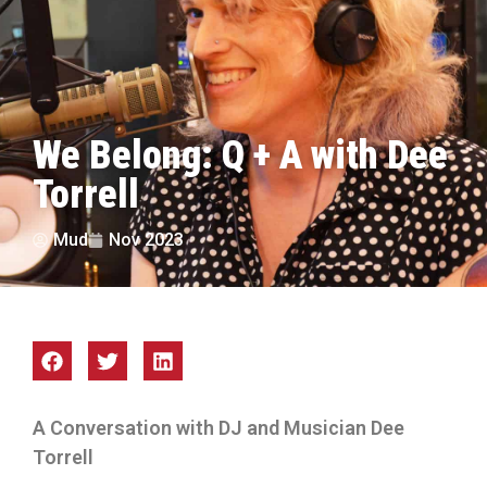
We Belong: Q + A with Dee
Torrell
Mud
Nov 2023
A Conversation with DJ and Musician Dee
Torrell