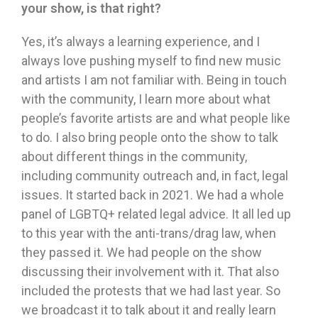
your show, is that right?
Yes, it’s always a learning experience, and I
always love pushing myself to find new music
and artists I am not familiar with. Being in touch
with the community, I learn more about what
people’s favorite artists are and what people like
to do. I also bring people onto the show to talk
about different things in the community,
including community outreach and, in fact, legal
issues. It started back in 2021. We had a whole
panel of LGBTQ+ related legal advice. It all led up
to this year with the anti-trans/drag law, when
they passed it. We had people on the show
discussing their involvement with it. That also
included the protests that we had last year. So
we broadcast it to talk about it and really learn