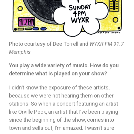
Photo courtesy of Dee Torrell and
WYXR FM 91.7
Memphis
You play a wide variety of music. How do you
determine what is played on your show?
I didn’t know the exposure of these artists,
because we were not hearing them on other
stations. So when a concert featuring an artist
like Orville Peck, an artist that I’ve been playing
since the beginning of the show, comes into
town and sells out, I’m amazed. I wasn’t sure