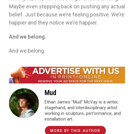
Maybe even stepping back on pushing any actual
belief. Just because we’re feeling positive. We’re
happier and they notice we’re happier.
And we belong.
And we belong.
Mud
Ethan James "Mud" McVay is a writer,
stagehand, and interdisciplinary artist
working in sculpture, performance, and
installation art.
MORE BY THIS AUTHOR