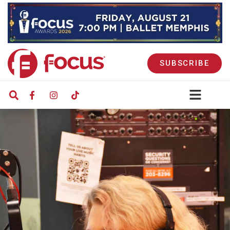
SUBSCRIBE