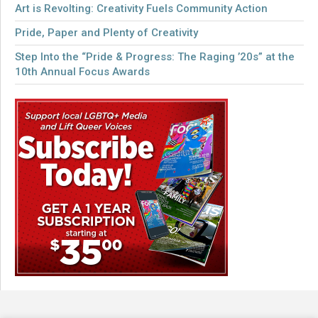
Art is Revolting: Creativity Fuels Community Action
Pride, Paper and Plenty of Creativity
Step Into the “Pride & Progress: The Raging ’20s” at the
10th Annual Focus Awards