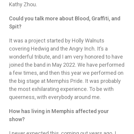
Kathy Zhou.
Could you talk more about Blood, Graffiti, and
Spit?
It was a project started by Holly Walnuts
covering Hedwig and the Angry Inch. It’s a
wonderful tribute, and I am very honored to have
joined the band in May 2022. We have performed
a few times, and then this year we performed on
the big stage at Memphis Pride. It was probably
the most exhilarating experience. To be with
queerness, with everybody around me.
How has living in Memphis affected your
show?
I never expected this, coming out years ago. I