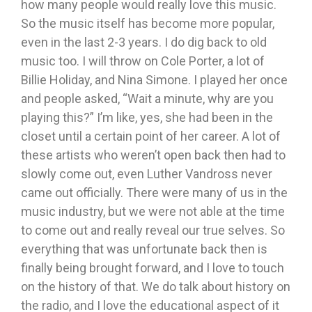
how many people would really love this music.
So the music itself has become more popular,
even in the last 2-3 years. I do dig back to old
music too. I will throw on Cole Porter, a lot of
Billie Holiday, and Nina Simone. I played her once
and people asked, “Wait a minute, why are you
playing this?” I’m like, yes, she had been in the
closet until a certain point of her career. A lot of
these artists who weren’t open back then had to
slowly come out, even Luther Vandross never
came out officially. There were many of us in the
music industry, but we were not able at the time
to come out and really reveal our true selves. So
everything that was unfortunate back then is
finally being brought forward, and I love to touch
on the history of that. We do talk about history on
the radio, and I love the educational aspect of it