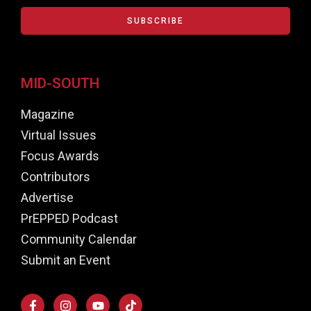
SUBSCRIBE
MID-SOUTH
Magazine
Virtual Issues
Focus Awards
Contributors
Advertise
PrEPPED Podcast
Community Calendar
Submit an Event