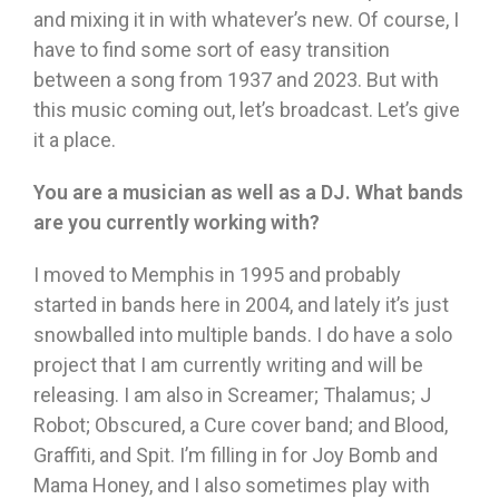
and mixing it in with whatever’s new. Of course, I
have to find some sort of easy transition
between a song from 1937 and 2023. But with
this music coming out, let’s broadcast. Let’s give
it a place.
You are a musician as well as a DJ. What bands
are you currently working with?
I moved to Memphis in 1995 and probably
started in bands here in 2004, and lately it’s just
snowballed into multiple bands. I do have a solo
project that I am currently writing and will be
releasing. I am also in Screamer; Thalamus; J
Robot; Obscured, a Cure cover band; and Blood,
Graffiti, and Spit. I’m filling in for Joy Bomb and
Mama Honey, and I also sometimes play with