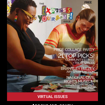
VIRTUAL ISSUES