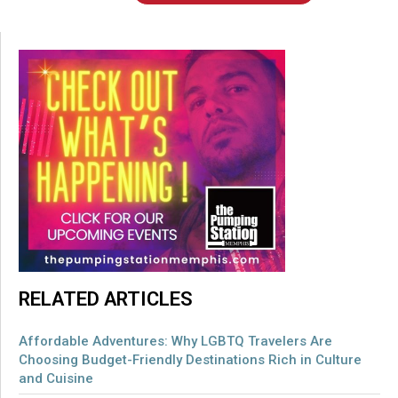
RELATED ARTICLES
Affordable Adventures: Why LGBTQ Travelers Are
Choosing Budget-Friendly Destinations Rich in Culture
and Cuisine