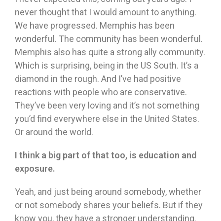
never thought that I would amount to anything.
We have progressed. Memphis has been
wonderful. The community has been wonderful.
Memphis also has quite a strong ally community.
Which is surprising, being in the US South. It’s a
diamond in the rough. And I’ve had positive
reactions with people who are conservative.
They’ve been very loving and it’s not something
you’d find everywhere else in the United States.
Or around the world.
I think a big part of that too, is education and
exposure.
Yeah, and just being around somebody, whether
or not somebody shares your beliefs. But if they
know you, they have a stronger understanding.