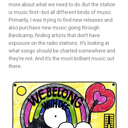
more about what we need to do. But the station
is music first–but all different kinds of music.
Primarily, I was trying to find new releases and
also purchase new music going through
Bandcamp, finding artists that don’t have
exposure on the radio stations. It’s looking at
what songs should be charted somewhere and
they’re not. And it’s the most brilliant music out
there.