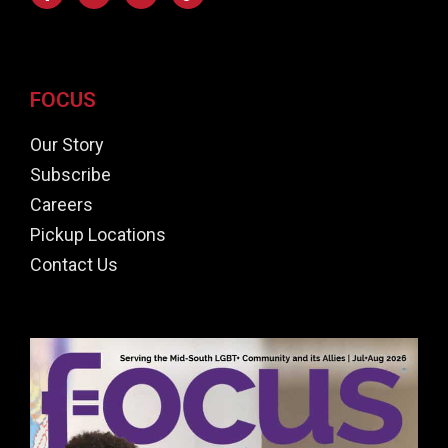
FOCUS
Our Story
Subscribe
Careers
Pickup Locations
Contact Us