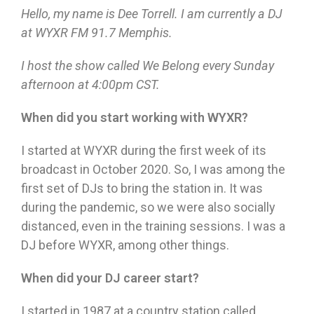
Hello, my name is Dee Torrell. I am currently a DJ
at WYXR FM 91.7 Memphis.
I host the show called We Belong every Sunday
afternoon at 4:00pm CST.
When did you start working with WYXR?
I started at WYXR during the first week of its
broadcast in October 2020. So, I was among the
first set of DJs to bring the station in. It was
during the pandemic, so we were also socially
distanced, even in the training sessions. I was a
DJ before WYXR, among other things.
When did your DJ career start?
I started in 1987 at a country station called