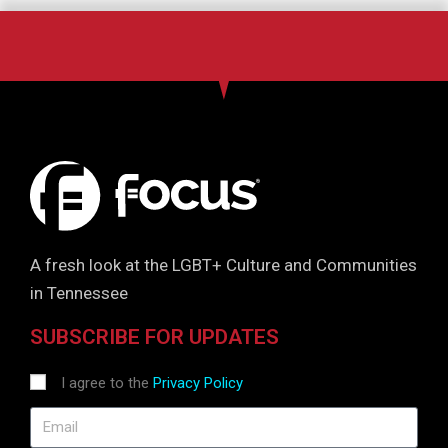
A fresh look at the LGBT+ Culture and Communities
in Tennessee
SUBSCRIBE FOR UPDATES
I agree to the
Privacy Policy