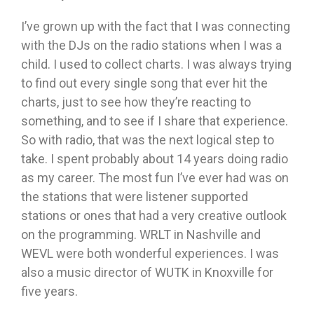
I’ve grown up with the fact that I was connecting
with the DJs on the radio stations when I was a
child. I used to collect charts. I was always trying
to find out every single song that ever hit the
charts, just to see how they’re reacting to
something, and to see if I share that experience.
So with radio, that was the next logical step to
take. I spent probably about 14 years doing radio
as my career. The most fun I’ve ever had was on
the stations that were listener supported
stations or ones that had a very creative outlook
on the programming. WRLT in Nashville and
WEVL were both wonderful experiences. I was
also a music director of WUTK in Knoxville for
five years.