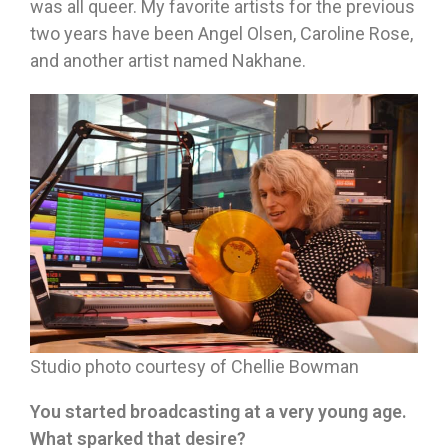
was all queer. My favorite artists for the previous
two years have been Angel Olsen, Caroline Rose,
and another artist named Nakhane.
Studio photo courtesy of Chellie Bowman
You started broadcasting at a very young age.
What sparked that desire?