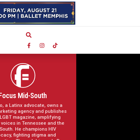
Focus Mid-South
o, a Latinx advocate, owns a
arketing agency and publishes
LGBT magazine, amplifying
voices in Tennessee and the
South. He champions HIV
cacy, fighting stigma and