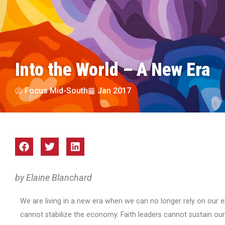
Into the World – A New Era
Focus Mid-South
Jan 2017
by Elaine Blanchard
We are living in a new era when we can no longer rely on our ele
cannot stabilize the economy. Faith leaders cannot sustain our