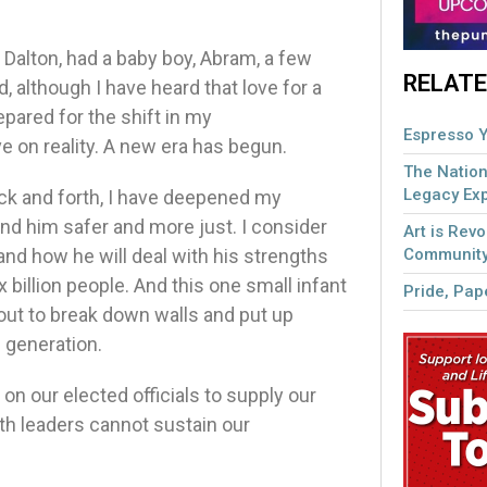
, Dalton, had a baby boy, Abram, a few
RELATE
although I have heard that love for a
repared for the shift in my
Espresso Y
 on reality. A new era has begun.
The Nation
Legacy Ex
ck and forth, I have deepened my
und him safer and more just. I consider
Art is Revo
Community
and how he will deal with his strengths
x billion people. And this one small infant
Pride, Pape
ut to break down walls and put up
e generation.
on our elected officials to supply our
ith leaders cannot sustain our