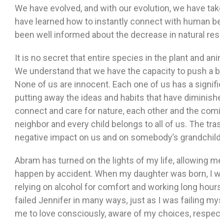
We have evolved, and with our evolution, we have tak
have learned how to instantly connect with human b
been well informed about the decrease in natural reso
It is no secret that entire species in the plant and a
We understand that we have the capacity to push a bu
None of us are innocent. Each one of us has a signifi
putting away the ideas and habits that have diminishe
connect and care for nature, each other and the comi
neighbor and every child belongs to all of us. The tr
negative impact on us and on somebody’s grandchild
Abram has turned on the lights of my life, allowing m
happen by accident. When my daughter was born, I w
relying on alcohol for comfort and working long hours
failed Jennifer in many ways, just as I was failing m
me to love consciously, aware of my choices, respec