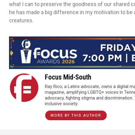
what I can to preserve the goodness of our shared co
he has made a big difference in my motivation to be a
creatures.
Focus Mid-South
Ray Rico, a Latinx advocate, owns a digital 
magazine, amplifying LGBTQ+ voices in Tenn
advocacy, fighting stigma and discrimination.
inclusive society.
MORE BY THIS AUTHOR