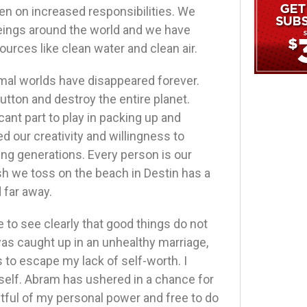
en on increased responsibilities. We
eings around the world and we have
urces like clean water and clean air.
nimal worlds have disappeared forever.
tton and destroy the entire planet.
cant part to play in packing up and
d our creativity and willingness to
ng generations. Every person is our
ash we toss on the beach in Destin has a
 far away.
e to see clearly that good things do not
as caught up in an unhealthy marriage,
 to escape my lack of self-worth. I
yself. Abram has ushered in a chance for
tful of my personal power and free to do