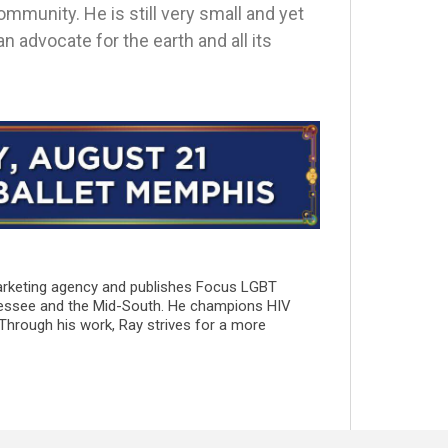
mmunity. He is still very small and yet
n advocate for the earth and all its
marketing agency and publishes Focus LGBT
essee and the Mid-South. He champions HIV
 Through his work, Ray strives for a more