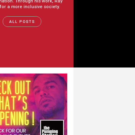
nation. Through his work, Ray
 for a more inclusive society.
ALL POSTS