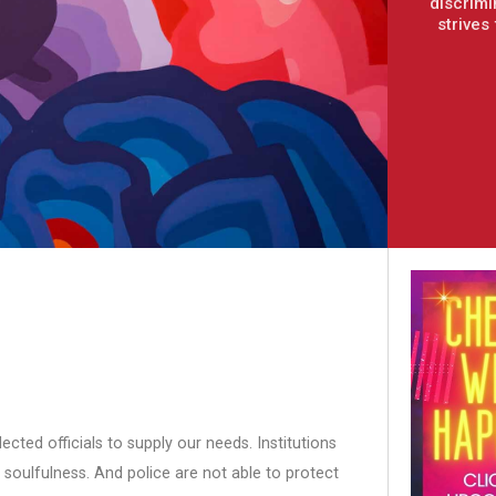
discrimi
strives
cted officials to supply our needs. Institutions
 soulfulness. And police are not able to protect