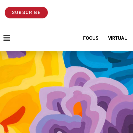
SUBSCRIBE
FOCUS
VIRTUAL