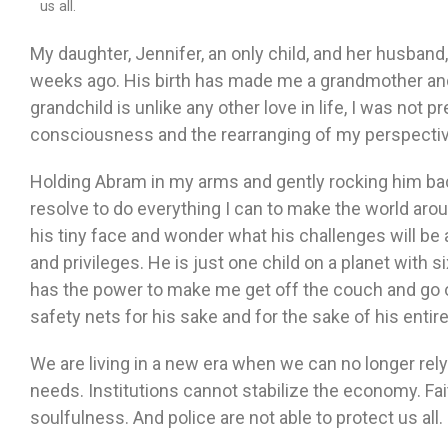
us all.
My daughter, Jennifer, an only child, and her husband
weeks ago. His birth has made me a grandmother and, 
grandchild is unlike any other love in life, I was not p
consciousness and the rearranging of my perspective
Holding Abram in my arms and gently rocking him ba
resolve to do everything I can to make the world aro
his tiny face and wonder what his challenges will be 
and privileges. He is just one child on a planet with si
has the power to make me get off the couch and go o
safety nets for his sake and for the sake of his entir
We are living in a new era when we can no longer rely 
needs. Institutions cannot stabilize the economy. Fa
soulfulness. And police are not able to protect us all.