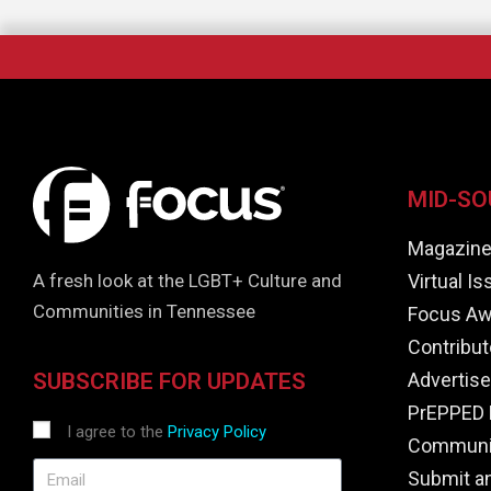
MID-SO
Magazin
Virtual I
A fresh look at the LGBT+ Culture and
Communities in Tennessee
Focus Aw
Contribut
Advertise
SUBSCRIBE FOR UPDATES
PrEPPED 
I agree to the
Privacy Policy
Communit
Submit a