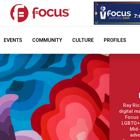
EVENTS
COMMUNITY
CULTURE
PROFILES
Ray Ric
digital m
Focus 
LGBTQ+ 
Mid-
advo