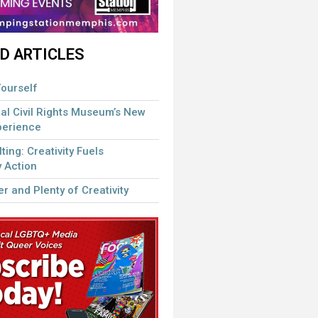
D ARTICLES
ourself
al Civil Rights Museum’s New
perience
lting: Creativity Fuels
 Action
r and Plenty of Creativity