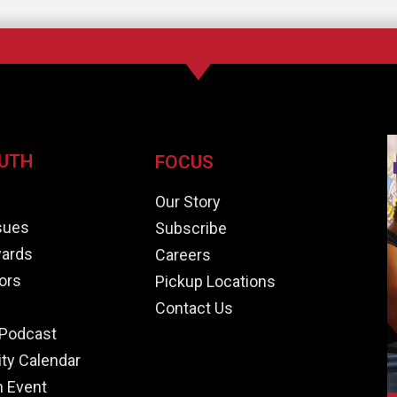
UTH
FOCUS
e
Our Story
ssues
Subscribe
ards
Careers
ors
Pickup Locations
Contact Us
Podcast
y Calendar
n Event