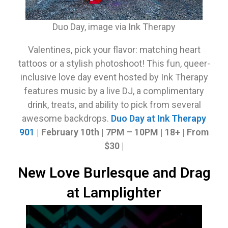
Duo Day, image via Ink Therapy
Valentines, pick your flavor: matching heart
tattoos or a stylish photoshoot! This fun, queer-
inclusive love day event hosted by Ink Therapy
features music by a live DJ, a complimentary
drink, treats, and ability to pick from several
awesome backdrops.
Duo Day at Ink Therapy
901
| February 10th
|
7PM – 10PM | 18+ | From
$30 |
New Love Burlesque and Drag
at Lamplighter