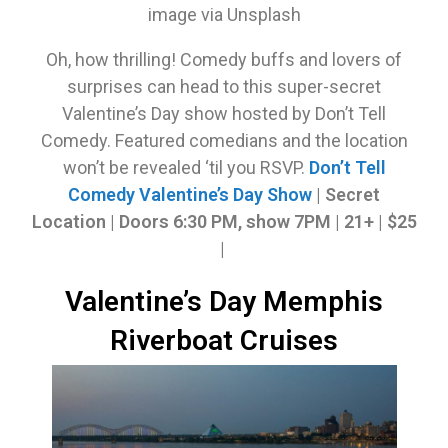
image via Unsplash
Oh, how thrilling! Comedy buffs and lovers of
surprises can head to this super-secret
Valentine’s Day show hosted by Don’t Tell
Comedy. Featured comedians and the location
won’t be revealed ‘til you RSVP.
Don’t Tell
Comedy Valentine’s Day Show
| Secret
Location | Doors 6:30 PM, show 7PM | 21+ | $25
|
Valentine’s Day Memphis
Riverboat Cruises