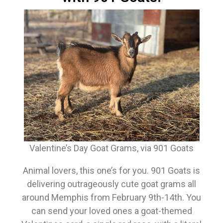
Valentine’s Day Goat Grams, via 901 Goats
Animal lovers, this one’s for you. 901 Goats is
delivering outrageously cute goat grams all
around Memphis from February 9th-14th. You
can send your loved ones a goat-themed