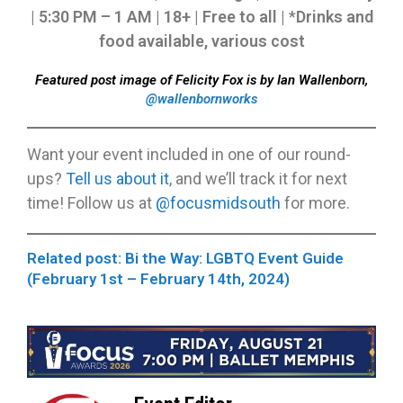
| 5:30 PM – 1 AM | 18+ | Free to all |
*
Drinks and
food available, various cost
Featured post image of Felicity Fox is by Ian Wallenborn,
@wallenbornworks
Want your event included in one of our round-
ups?
Tell us about it
, and we’ll track it for next
time! Follow us at
@focusmidsouth
for more.
Related post: Bi the Way: LGBTQ Event Guide
(February 1st – February 14th, 2024)