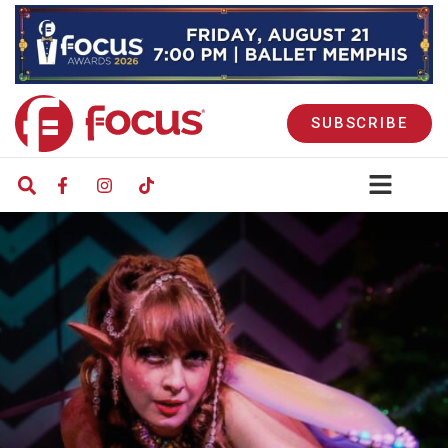
SUBSCRIBE