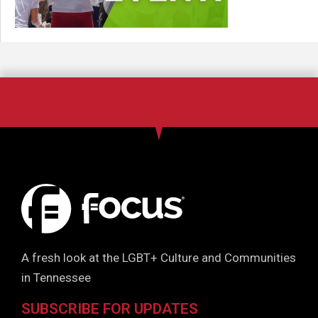
A fresh look at the LGBT+ Culture and Communities
in Tennessee
SUBSCRIBE FOR UPDATES