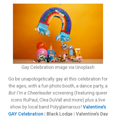
Gay Celebration image via Unsplash
Go be unapologetically gay at this celebration for
the ages, with a fun photo booth, a dance party, a
But I’m a Cheerleader
screening (featuring queer
icons RuPaul, Clea DuVall and more) plus a live
show by local band Polyglamarous!
Valentine’s
GAY Celebration
|
Black Lodge | Valentine’s Day