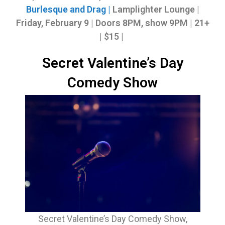
Burlesque and Drag |
Lamplighter Lounge |
Friday, February 9
|
Doors 8PM, show 9PM | 21+
| $15 |
Secret Valentine’s Day
Comedy Show
Secret Valentine’s Day Comedy Show,