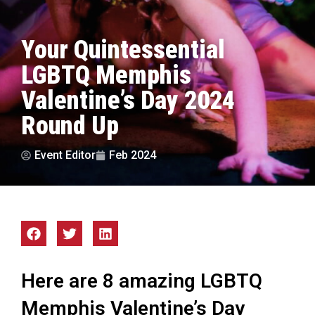
Your Quintessential
LGBTQ Memphis
Valentine’s Day 2024
Round Up
Event Editor
Feb 2024
Here are 8 amazing LGBTQ
Memphis Valentine’s Day