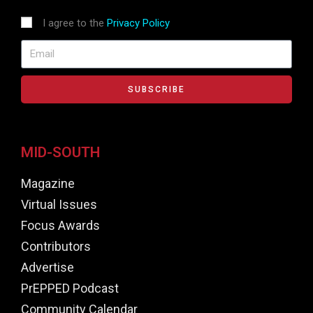
I agree to the
Privacy Policy
SUBSCRIBE
MID-SOUTH
Magazine
Virtual Issues
Focus Awards
Contributors
Advertise
PrEPPED Podcast
Community Calendar