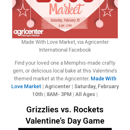
Made With Love Market, via Agricenter
International Facebook
Find your loved one a Memphis-made crafty
gem, or delicious local bake at this Valentine’s
themed market at the Agricenter.
Made With
Love Market
| Agricenter | Saturday, February
10th | 8AM- 3PM | All Ages |
Grizzlies vs. Rockets
Valentine’s Day Game