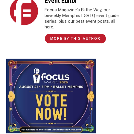
Event Editor
Focus Magazine's Bi the Way, our
biweekly Memphis LGBTQ event guide
series, plus our best event posts, all
here.
MORE BY THIS AUTHOR