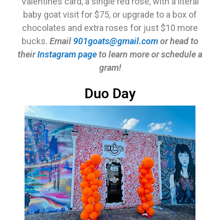
Valentines card, a single red rose, with a literal
baby goat visit for $75, or upgrade to a box of
chocolates and extra roses for just $10 more
bucks.
Email
901goats@gmail.com
or head to
their
Instagram page
to learn more or schedule a
gram!
Duo Day