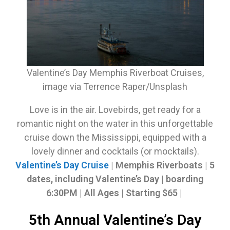
Valentine’s Day Memphis Riverboat Cruises,
image via Terrence Raper/Unsplash
Love is in the air. Lovebirds, get ready for a
romantic night on the water in this unforgettable
cruise down the Mississippi, equipped with a
lovely dinner and cocktails (or mocktails).
Valentine’s Day Cruise
| Memphis Riverboats | 5
dates, including Valentine’s Day | boarding
6:30PM | All Ages | Starting $65
|
5th Annual Valentine’s Day