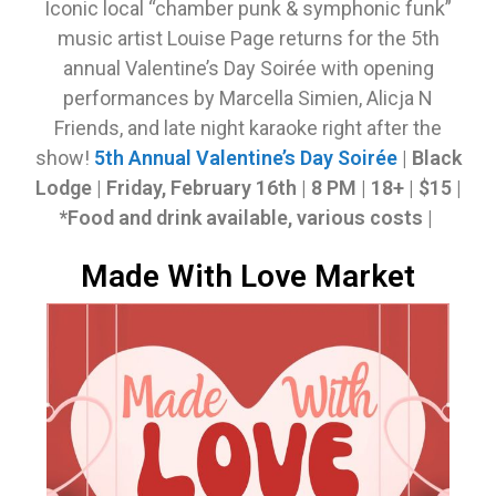
Iconic local “chamber punk & symphonic funk”
music artist Louise Page returns for the 5th
annual Valentine’s Day Soirée with opening
performances by Marcella Simien, Alicja N
Friends, and late night karaoke right after the
show!
5th Annual Valentine’s Day Soirée
| Black
Lodge |
Friday, February 16th |
8 PM | 18+ | $15 |
*
Food and drink available, various costs
|
Made With Love Market