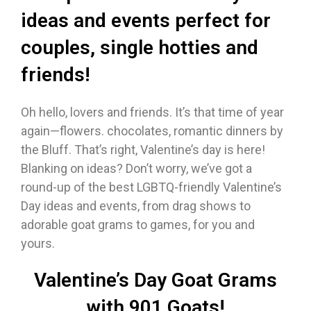
ideas and events perfect for
couples, single hotties and
friends!
Oh hello, lovers and friends. It’s that time of year
again—flowers. chocolates, romantic dinners by
the Bluff. That’s right, Valentine’s day is here!
Blanking on ideas? Don’t worry, we’ve got a
round-up of the best LGBTQ-friendly Valentine’s
Day ideas and events, from drag shows to
adorable goat grams to games, for you and
yours.
Valentine’s Day Goat Grams
with 901 Goats!