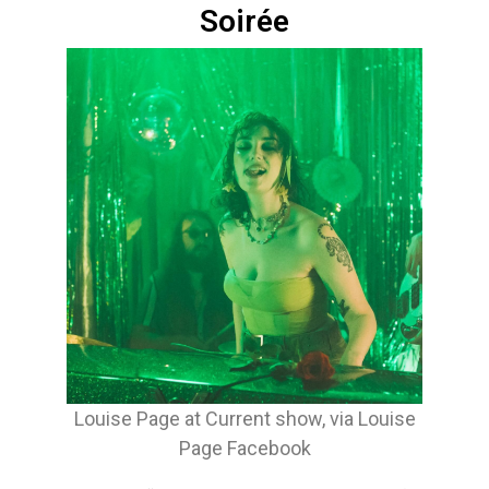
Soirée
Louise Page at Current show, via Louise
Page Facebook