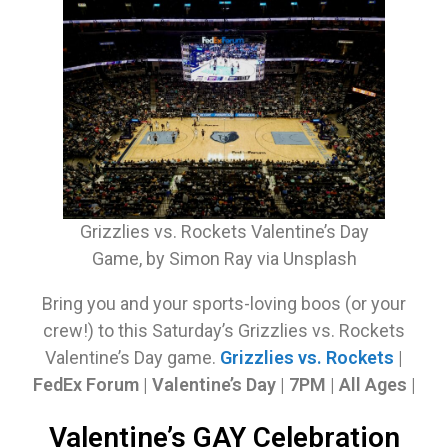
Grizzlies vs. Rockets Valentine’s Day
Game, by Simon Ray via Unsplash
Bring you and your sports-loving boos (or your
crew!) to this Saturday’s Grizzlies vs. Rockets
Valentine’s Day game.
Grizzlies vs. Rockets
|
FedEx Forum | Valentine’s Day | 7PM | All Ages |
Valentine’s GAY Celebration