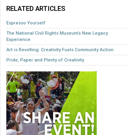
RELATED ARTICLES
Espresso Yourself
The National Civil Rights Museum’s New Legacy
Experience
Art is Revolting: Creativity Fuels Community Action
Pride, Paper and Plenty of Creativity