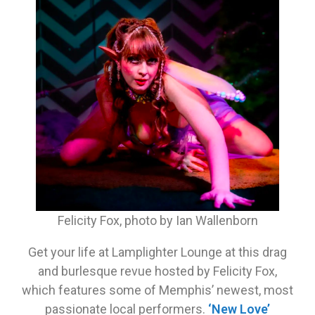
Felicity Fox, photo by Ian Wallenborn
Get your life at Lamplighter Lounge at this drag
and burlesque revue hosted by Felicity Fox,
which features some of Memphis’ newest, most
passionate local performers.
‘New Love’