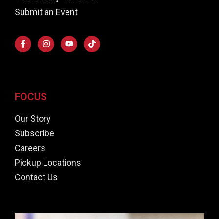
Submit an Event
FOCUS
Our Story
Subscribe
Careers
Pickup Locations
Contact Us