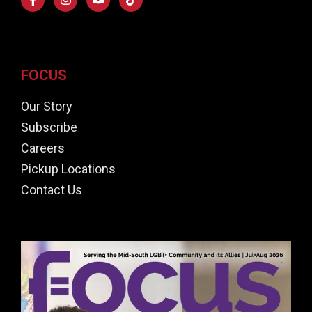
FOCUS
Our Story
Subscribe
Careers
Pickup Locations
Contact Us