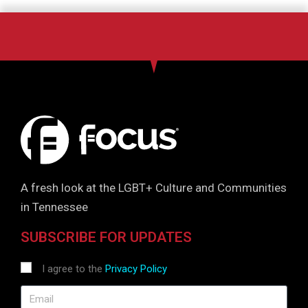
g
a
t
i
o
n
A fresh look at the LGBT+ Culture and Communities
in Tennessee
SUBSCRIBE FOR UPDATES
I agree to the
Privacy Policy