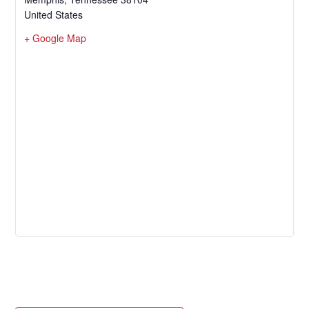
United States
+ Google Map