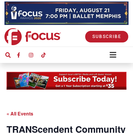
SUBSCRIBE
« All Events
TRANScendent Community