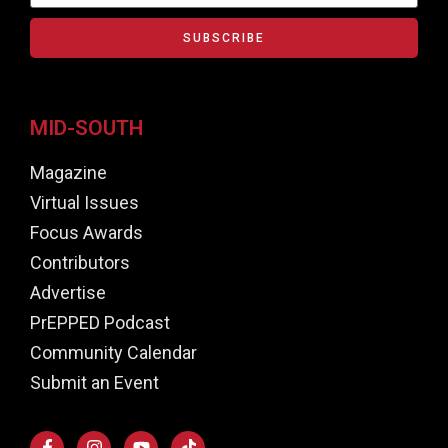
SUBSCRIBE
MID-SOUTH
Magazine
Virtual Issues
Focus Awards
Contributors
Advertise
PrEPPED Podcast
Community Calendar
Submit an Event