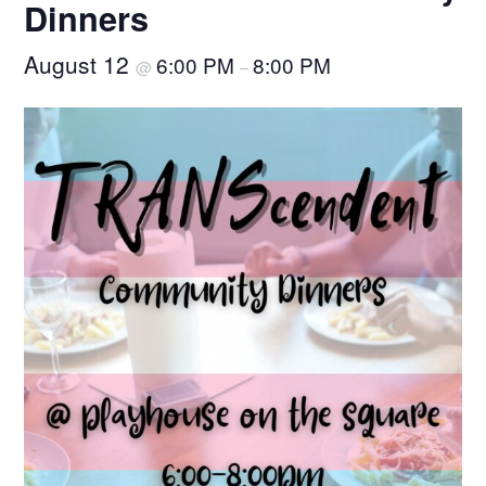
Dinners
August 12
6:00 PM
8:00 PM
@
–