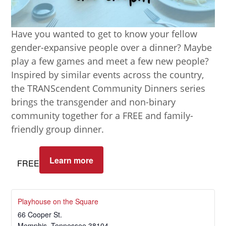
Have you wanted to get to know your fellow
gender-expansive people over a dinner? Maybe
play a few games and meet a few new people?
Inspired by similar events across the country,
the TRANScendent Community Dinners series
brings the transgender and non-binary
community together for a FREE and family-
friendly group dinner.
Learn more
FREE
Playhouse on the Square
66 Cooper St.
Memphis
,
Tennessee
38104