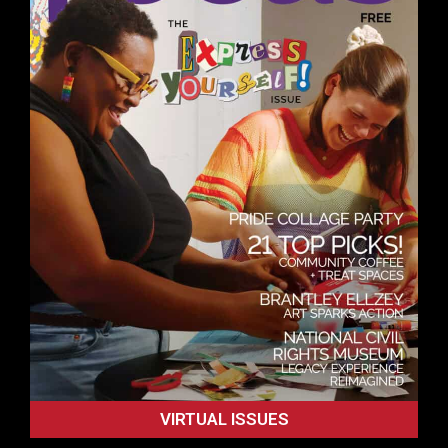
VIRTUAL ISSUES