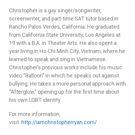
Christopher is a gay singer/songwriter,
screenwriter, and part-time SAT tutor based in
Rancho Palos Verdes, California. He graduated
from California State University, Los Angeles at
19 with a B.A. in Theater Arts. He also spent a
year living in Ho Chi Minh City, Vietnam, where he
learned to speak and sing in Vietnamese.
Christopher’s previous works include his music
video “Balloon” in which he speaks out against
bullying. He takes a more personal approach with
“Afterglow,” opening up for the first time about
his own LGBT identity.
For more information,
visit
http://iamchristopherryan.com/