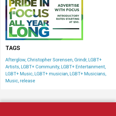
TAGS
Afterglow
,
Christopher Sorensen
,
Grindr
,
LGBT+
Artists
,
LGBT+ Community
,
LGBT+ Entertainment
,
LGBT+ Music
,
LGBT+ musician
,
LGBT+ Musicians
,
Music
,
release