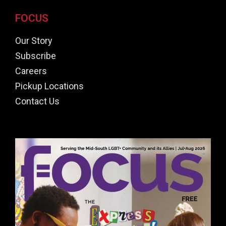
FOCUS
Our Story
Subscribe
Careers
Pickup Locations
Contact Us