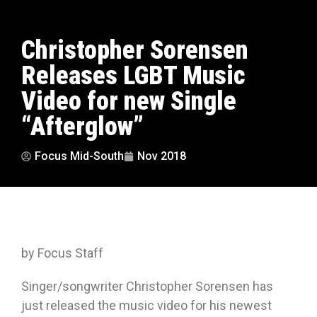
Christopher Sorensen
Releases LGBT Music
Video for new Single
“Afterglow”
Focus Mid-South
Nov 2018
by Focus Staff
Singer/songwriter Christopher Sorensen has
just released the music video for his newest