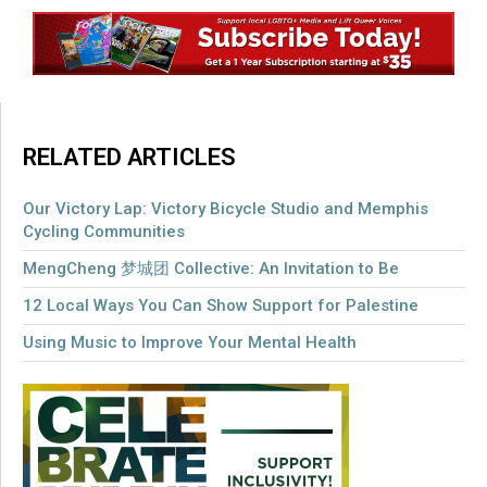
RELATED ARTICLES
Our Victory Lap: Victory Bicycle Studio and Memphis
Cycling Communities
MengCheng 梦城团 Collective: An Invitation to Be
12 Local Ways You Can Show Support for Palestine
Using Music to Improve Your Mental Health