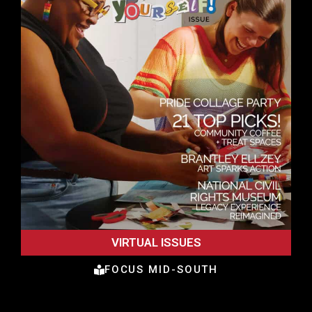
VIRTUAL ISSUES
FOCUS MID-SOUTH