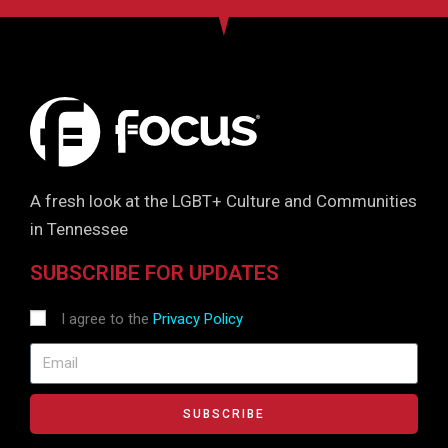
A fresh look at the LGBT+ Culture and Communities
in Tennessee
SUBSCRIBE FOR UPDATES
I agree to the
Privacy Policy
SUBSCRIBE