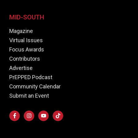
MID-SOUTH
Magazine
Virtual Issues
Focus Awards
Contributors
Advertise
PrEPPED Podcast
Community Calendar
Submit an Event