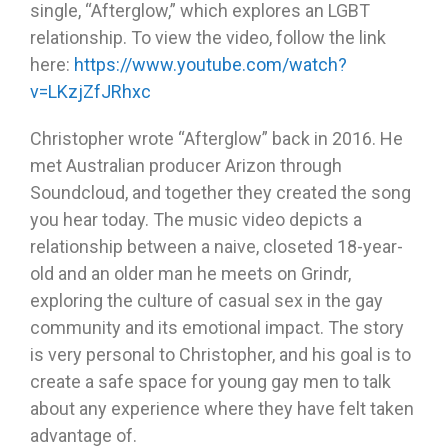
single, “Afterglow,” which explores an LGBT
relationship. To view the video, follow the link
here:
https://www.youtube.com/watch?
v=LKzjZfJRhxc
Christopher wrote “Afterglow” back in 2016. He
met Australian producer Arizon through
Soundcloud, and together they created the song
you hear today. The music video depicts a
relationship between a naive, closeted 18-year-
old and an older man he meets on Grindr,
exploring the culture of casual sex in the gay
community and its emotional impact. The story
is very personal to Christopher, and his goal is to
create a safe space for young gay men to talk
about any experience where they have felt taken
advantage of.