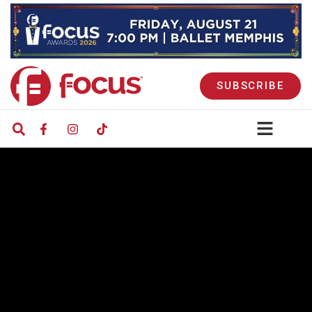
SUBSCRIBE