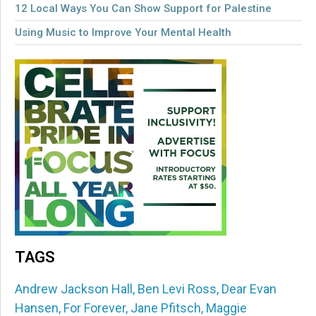
12 Local Ways You Can Show Support for Palestine
Using Music to Improve Your Mental Health
TAGS
Andrew Jackson Hall
,
Ben Levi Ross
,
Dear Evan
Hansen
,
For Forever
,
Jane Pfitsch
,
Maggie