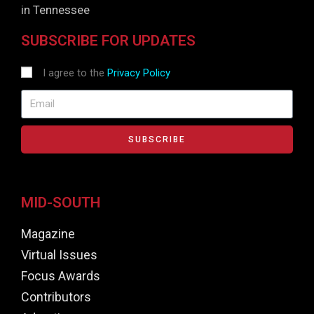
in Tennessee
SUBSCRIBE FOR UPDATES
I agree to the
Privacy Policy
SUBSCRIBE
MID-SOUTH
Magazine
Virtual Issues
Focus Awards
Contributors