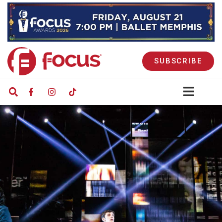
SUBSCRIBE