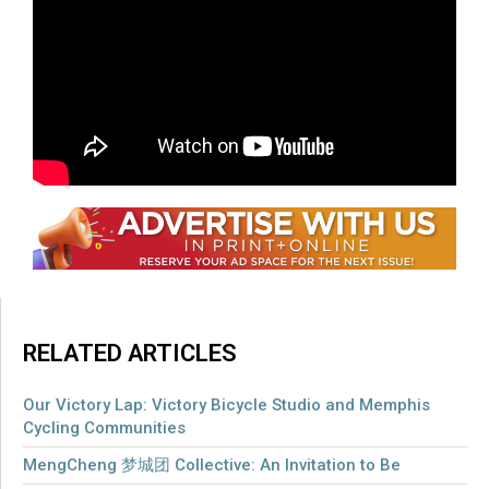
but sold-out show,
click here
for information on a
$25 ticket lottery going on for each
performance.
For information on the organizations
Dear Evan
Hansen
partners with, click
here
.
RELATED ARTICLES
Our Victory Lap: Victory Bicycle Studio and Memphis
Cycling Communities
MengCheng 梦城团 Collective: An Invitation to Be