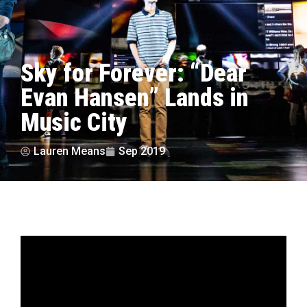
Sky for Forever: “Dear
Evan Hansen” Lands in
Music City
Lauren Means
Sep 2019
by Lauren Means | photos courtesy Matthew
Murphy
“I wish everything was different. I wish that I were a part