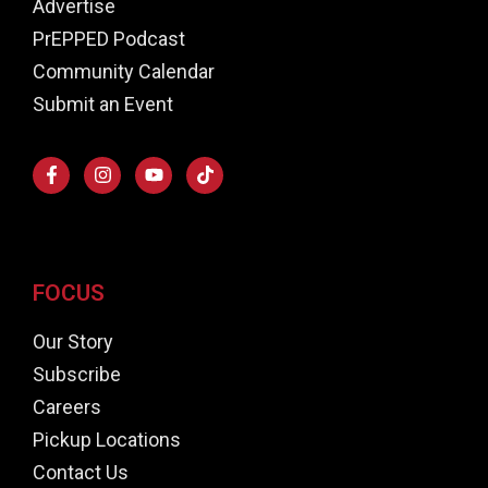
Advertise
PrEPPED Podcast
Community Calendar
Submit an Event
FOCUS
Our Story
Subscribe
Careers
Pickup Locations
Contact Us