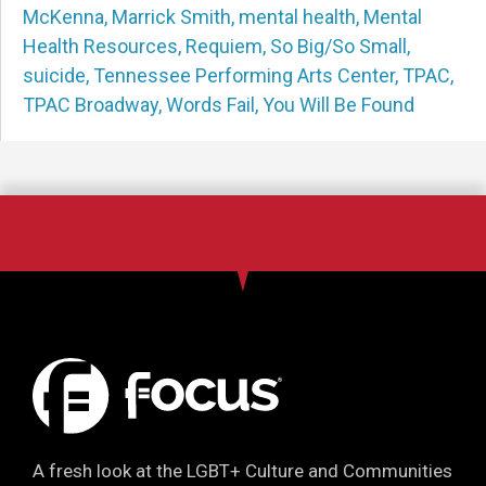
McKenna
,
Marrick Smith
,
mental health
,
Mental
Health Resources
,
Requiem
,
So Big/So Small
,
suicide
,
Tennessee Performing Arts Center
,
TPAC
,
TPAC Broadway
,
Words Fail
,
You Will Be Found
A fresh look at the LGBT+ Culture and Communities