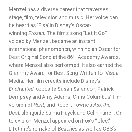
Menzel has a diverse career that traverses
stage, film, television and music. Her voice can
be heard as ‘Elsa’ in Disney’s Oscar-
winning
Frozen
. The film’s song “Let It Go,”
voiced by Menzel, became an instant
international phenomenon, winning an Oscar for
th
Best Original Song at the 86
Academy Awards,
where Menzel also performed. It also earned the
Grammy Award for Best Song Written for Visual
Media. Her film credits include Disney’s
Enchanted
, opposite Susan Sarandon, Patrick
Dempsey and Amy Adams; Chris Columbus’ film
version of
Rent
; and Robert Towne’s
Ask the
Dust,
alongside Salma Hayek and Colin Farrell. On
television, Menzel appeared on Fox’s “Glee,”
Lifetime’s remake of
Beaches
as well as CBS’s