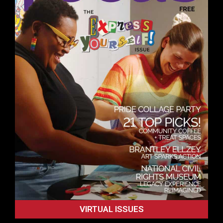
VIRTUAL ISSUES