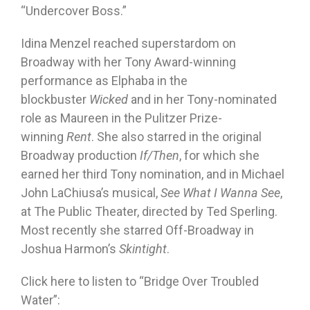
“Undercover Boss.”
Idina Menzel reached superstardom on
Broadway with her Tony Award-winning
performance as Elphaba in the
blockbuster
Wicked
and in her Tony-nominated
role as Maureen in the Pulitzer Prize-
winning
Rent
. She also starred in the original
Broadway production
If/Then
, for which she
earned her third Tony nomination, and in Michael
John LaChiusa’s musical,
See What I Wanna See
,
at The Public Theater, directed by Ted Sperling.
Most recently she starred Off-Broadway in
Joshua Harmon’s
Skintight
.
Click here to listen to “Bridge Over Troubled
Water”: