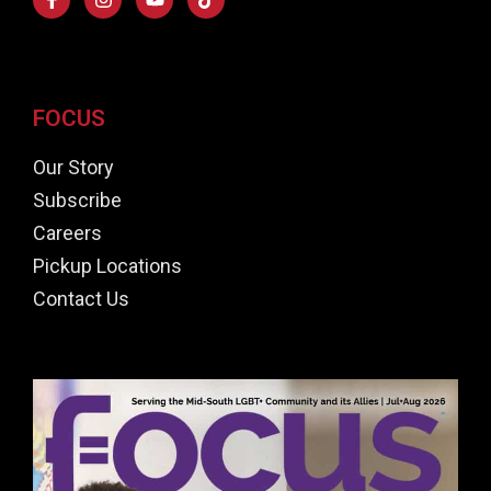
FOCUS
Our Story
Subscribe
Careers
Pickup Locations
Contact Us