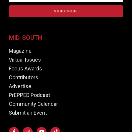
SUBSCRIBE
MID-SOUTH
Magazine
Virtual Issues
Focus Awards
Contributors
Advertise
PrEPPED Podcast
Community Calendar
Submit an Event