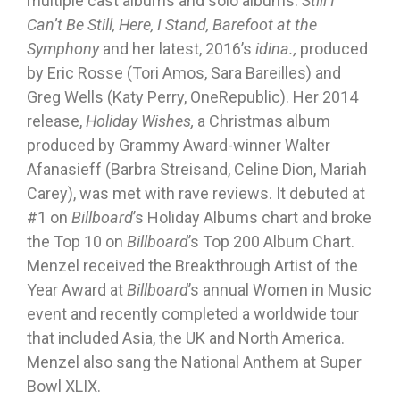
multiple cast albums and solo albums:
Still I
Can’t Be Still, Here, I Stand, Barefoot at the
Symphony
and her latest, 2016’s
idina.,
produced
by Eric Rosse (Tori Amos, Sara Bareilles) and
Greg Wells (Katy Perry, OneRepublic). Her 2014
release,
Holiday Wishes,
a Christmas album
produced by Grammy Award-winner Walter
Afanasieff (Barbra Streisand, Celine Dion, Mariah
Carey), was met with rave reviews. It debuted at
#1 on
Billboard
’s Holiday Albums chart and broke
the Top 10 on
Billboard
’s Top 200 Album Chart.
Menzel received the Breakthrough Artist of the
Year Award at
Billboard
’s annual Women in Music
event and recently completed a worldwide tour
that included Asia, the UK and North America.
Menzel also sang the National Anthem at Super
Bowl XLIX.