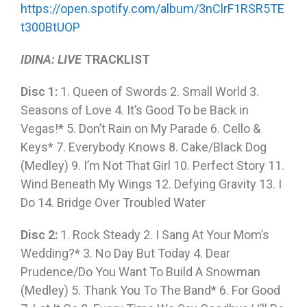
https://open.spotify.com/album/3nClrF1RSR5TE
t300BtUOP
IDINA: LIVE
TRACKLIST
Disc 1:
1. Queen of Swords 2. Small World 3.
Seasons of Love 4. It’s Good To be Back in
Vegas!* 5. Don’t Rain on My Parade 6. Cello &
Keys* 7. Everybody Knows 8. Cake/Black Dog
(Medley) 9. I’m Not That Girl 10. Perfect Story 11.
Wind Beneath My Wings 12. Defying Gravity 13. I
Do 14. Bridge Over Troubled Water
Disc 2:
1. Rock Steady 2. I Sang At Your Mom’s
Wedding?* 3. No Day But Today 4. Dear
Prudence/Do You Want To Build A Snowman
(Medley) 5. Thank You To The Band* 6. For Good