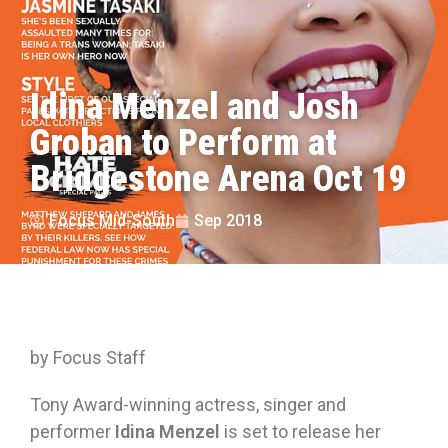
Idina Menzel and Josh
Groban to Perform at
Bridgestone Arena Oct 19
Focus Mid-South
Sep 2018
by Focus Staff
Tony Award-winning actress, singer and
performer
Idina Menzel
is set to release her