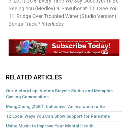
7. Let It Go 8. Every Time We Say Goodbye/ I’ll Be
Seeing You (Medley) 9. Sawubona* 10. I See You
11. Bridge Over Troubled Water (Studio Version)
Bonus Track
* Interludes
RELATED ARTICLES
Our Victory Lap: Victory Bicycle Studio and Memphis
Cycling Communities
MengCheng 梦城团 Collective: An Invitation to Be
12 Local Ways You Can Show Support for Palestine
Using Music to Improve Your Mental Health