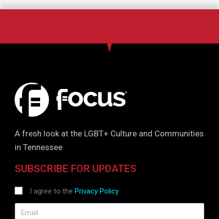
A fresh look at the LGBT+ Culture and Communities
in Tennessee
SUBSCRIBE FOR UPDATES
I agree to the
Privacy Policy