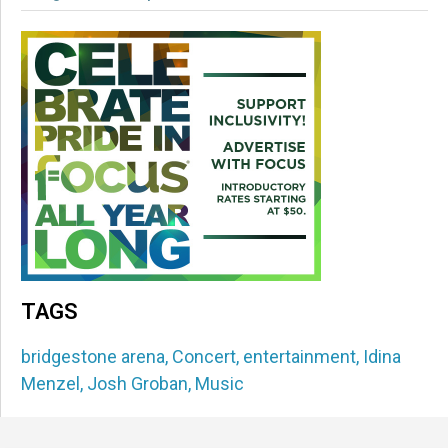
TAGS
bridgestone arena
,
Concert
,
entertainment
,
Idina
Menzel
,
Josh Groban
,
Music