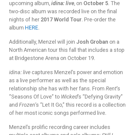
upcoming album,
idina: live
, on
October 5
. The
two-disc album was recorded live on the final
nights of her
2017 World Tour
. Pre-order the
album
HERE
.
Additionally, Menzel will join
Josh Groban
on a
North American tour this fall that includes a stop
at Bridgestone Arena on October 19.
idina: live
captures Menzel’s power and emotion
as a live performer as well as the special
relationship she has with her fans. From
Rent
’s
“Seasons Of Love” to
Wicked
’s “Defying Gravity”
and
Frozen
’s “Let It Go,” this record is a collection
of her most iconic songs performed live.
Menzel’s prolific recording career includes