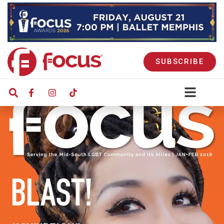
SUBSCRIBE