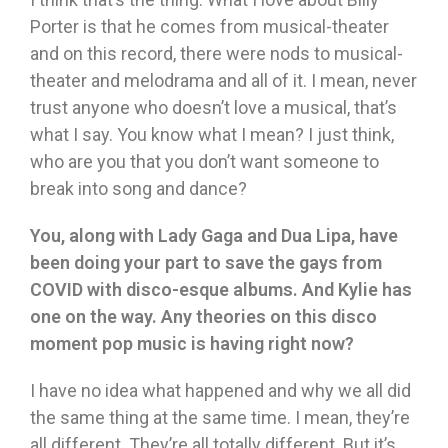
Porter is that he comes from musical-theater
and on this record, there were nods to musical-
theater and melodrama and all of it. I mean, never
trust anyone who doesn’t love a musical, that’s
what I say. You know what I mean? I just think,
who are you that you don’t want someone to
break into song and dance?
You, along with Lady Gaga and Dua Lipa, have
been doing your part to save the gays from
COVID with disco-esque albums. And Kylie has
one on the way. Any theories on this disco
moment pop music is having right now?
I have no idea what happened and why we all did
the same thing at the same time. I mean, they’re
all different. They’re all totally different. But it’s