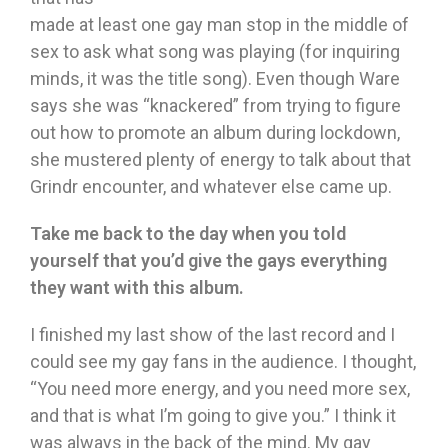
made at least one gay man stop in the middle of
sex to ask what song was playing (for inquiring
minds, it was the title song). Even though Ware
says she was “knackered” from trying to figure
out how to promote an album during lockdown,
she mustered plenty of energy to talk about that
Grindr encounter, and whatever else came up.
Take me back to the day when you told
yourself that you’d give the gays everything
they want with this album.
I finished my last show of the last record and I
could see my gay fans in the audience. I thought,
“You need more energy, and you need more sex,
and that is what I’m going to give you.” I think it
was always in the back of the mind. My gay