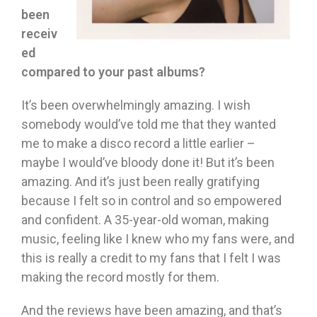
been
receiv
ed
compared to your past albums?
It’s been overwhelmingly amazing. I wish
somebody would’ve told me that they wanted
me to make a disco record a little earlier –
maybe I would’ve bloody done it! But it’s been
amazing. And it’s just been really gratifying
because I felt so in control and so empowered
and confident. A 35-year-old woman, making
music, feeling like I knew who my fans were, and
this is really a credit to my fans that I felt I was
making the record mostly for them.
And the reviews have been amazing, and that’s