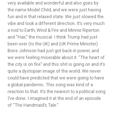
very available and wonderful and also goes by
the name Model Child, and we were just having
fun and in that relaxed state. We just slowed the
vibe and took a different direction. It’s very much
a nod to Earth, Wind & Fire and Minnie Riperton
and “Hair,” the musical. I think Trump had just
been over (to the UK) and (UK Prime Minister)
Boris Johnson had just got back in power, and
we were feeling miserable about it. “The heart of
the city is on fire” and this shit is going on and it’s
quite a dystopian image of the world. We never
could have predicted that we were going to have
a global pandemic. This song was kind of a
reaction to that. It’s the nearest to a political song
I’ve done. I imagined it at the end of an episode
of “The Handmaid’s Tale.”