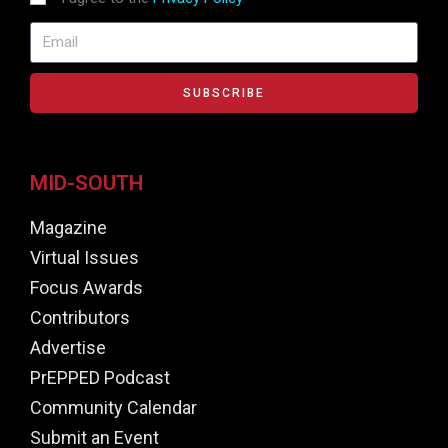
SUBSCRIBE
MID-SOUTH
Magazine
Virtual Issues
Focus Awards
Contributors
Advertise
PrEPPED Podcast
Community Calendar
Submit an Event