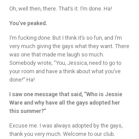
Oh, well then, there. That’s it. I’m done. Ha!
You’ve peaked.
I’m fucking
done
. But I think it’s so fun, and I’m
very much giving the gays what they want. There
was one that made me laugh so much.
Somebody wrote, “You, Jessica, need to go to
your room and have a think about what you’ve
done!” Ha!
I saw one message that said, “Who is Jessie
Ware and why have all the gays adopted her
this summer?”
Excuse me. I was always adopted by the gays,
thank you very much. Welcome to our club.