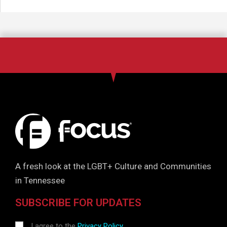
A fresh look at the LGBT+ Culture and Communities
in Tennessee
SUBSCRIBE FOR UPDATES
I agree to the
Privacy Policy