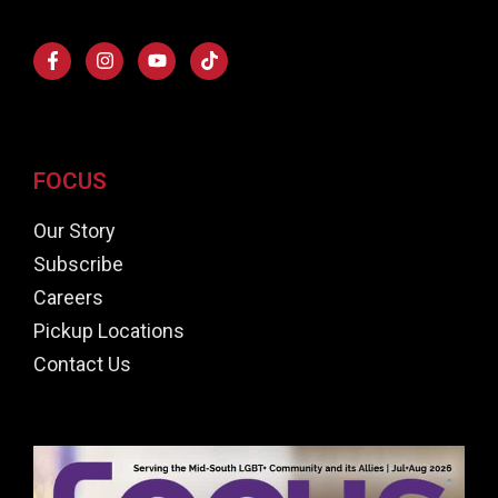
FOCUS
Our Story
Subscribe
Careers
Pickup Locations
Contact Us