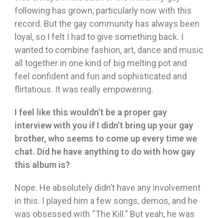
following has grown, particularly now with this
record. But the gay community has always been
loyal, so I felt I had to give something back. I
wanted to combine fashion, art, dance and music
all together in one kind of big melting pot and
feel confident and fun and sophisticated and
flirtatious. It was really empowering.
I feel like this wouldn’t be a proper gay
interview with you if I didn’t bring up your gay
brother, who seems to come up every time we
chat. Did he have anything to do with how gay
this album is?
Nope. He absolutely didn’t have any involvement
in this. I played him a few songs, demos, and he
was obsessed with “The Kill.” But yeah, he was