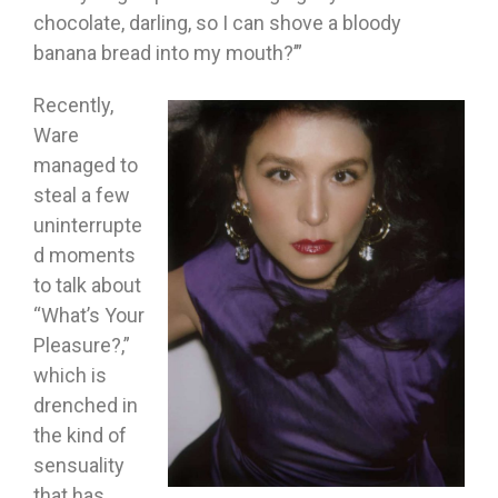
chocolate, darling, so I can shove a bloody
banana bread into my mouth?’”
Recently,
Ware
managed to
steal a few
uninterrupte
d moments
to talk about
“What’s Your
Pleasure?,”
which is
drenched in
the kind of
sensuality
that has