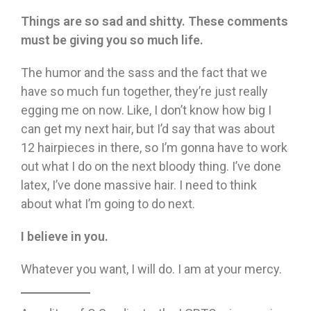
Things are so sad and shitty. These comments
must be giving you so much life.
The humor and the sass and the fact that we
have so much fun together, they’re just really
egging me on now. Like, I don’t know how big I
can get my next hair, but I’d say that was about
12 hairpieces in there, so I’m gonna have to work
out what I do on the next bloody thing. I’ve done
latex, I’ve done massive hair. I need to think
about what I’m going to do next.
I believe in you.
Whatever you want, I will do. I am at your mercy.