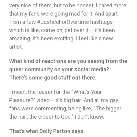
very nice of them, but to be honest, I cared more
that my fans were going mad for it. And apart
from a few #JusticeForOvertime hashtags –
which is like, come on, get over it – it’s been
amazing. It’s been exciting. I feel like a new
artist.
What kind of reactions are you seeing from the
queer community on your social media?
There’s some good stuff out there.
I mean, the teaser for the “What’s Your
Pleasure?” video – it’s big hair! And all my gay
fans were commenting, being like, “The bigger
the hair, the closer to God.” I don’t know.
That’s what Dolly Parton says.