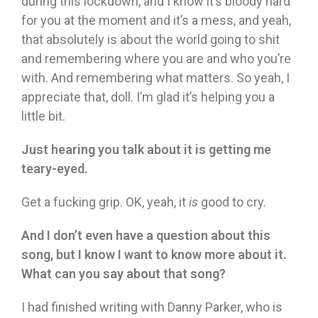
during this lockdown, and I know it’s bloody hard
for you at the moment and it’s a mess, and yeah,
that absolutely is about the world going to shit
and remembering where you are and who you’re
with. And remembering what matters. So yeah, I
appreciate that, doll. I’m glad it’s helping you a
little bit.
Just hearing you talk about it is getting me
teary-eyed.
Get a fucking grip. OK, yeah, it
is
good to cry.
And I don’t even have a question about this
song, but I know I want to know more about it.
What can you say about that song?
I had finished writing with Danny Parker, who is