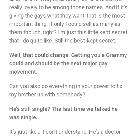
really lovely to be among those names. And if it’s
giving the gays what they want, that is the most
important thing. If only I could sell as many as
them though, right? I’m just this little kept secret
that I do quite like. Still the best-kept secret.
Well, that could change. Getting you a Grammy
could and should be the next major gay
movement.
Can you also do everything in your power to fix
my brother up with somebody?
He’s still single? The last time we talked he
was single.
It’s just like … I don’t understand. He’s a doctor.