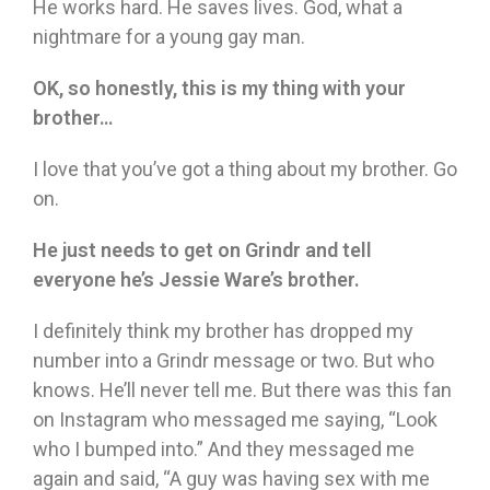
He works hard. He saves lives. God, what a
nightmare for a young gay man.
OK, so honestly, this is my thing with your
brother…
I love that you’ve got a thing about my brother. Go
on.
He just needs to get on Grindr and tell
everyone he’s Jessie Ware’s brother.
I definitely think my brother has dropped my
number into a Grindr message or two. But who
knows. He’ll never tell me. But there was this fan
on Instagram who messaged me saying, “Look
who I bumped into.” And they messaged me
again and said, “A guy was having sex with me