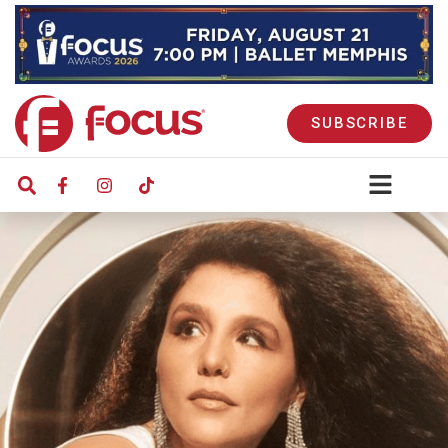
SUBSCRIBE