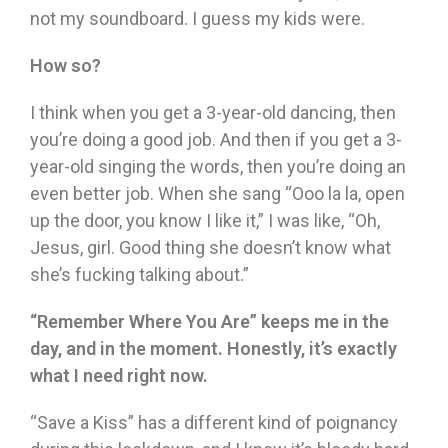
not my soundboard. I guess my kids were.
How so?
I think when you get a 3-year-old dancing, then
you’re doing a good job. And then if you get a 3-
year-old singing the words, then you’re doing an
even better job. When she sang “Ooo la la, open
up the door, you know I like it,” I was like, “Oh,
Jesus, girl. Good thing she doesn’t know what
she’s fucking talking about.”
“Remember Where You Are” keeps me in the
day, and in the moment. Honestly, it’s exactly
what I need right now.
“Save a Kiss” has a different kind of poignancy