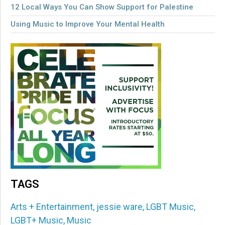
12 Local Ways You Can Show Support for Palestine
Using Music to Improve Your Mental Health
TAGS
Arts + Entertainment
,
jessie ware
,
LGBT Music
,
LGBT+ Music
,
Music