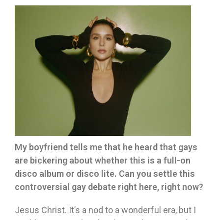
My boyfriend tells me that he heard that gays
are bickering about whether this is a full-on
disco album or disco lite. Can you settle this
controversial gay debate right here, right now?
Jesus Christ. It’s a nod to a wonderful era, but I