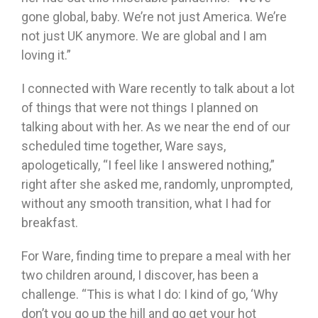
gone global, baby. We’re not just America. We’re
not just UK anymore. We are global and I am
loving it.”
I connected with Ware recently to talk about a lot
of things that were not things I planned on
talking about with her. As we near the end of our
scheduled time together, Ware says,
apologetically, “I feel like I answered nothing,”
right after she asked me, randomly, unprompted,
without any smooth transition, what I had for
breakfast.
For Ware, finding time to prepare a meal with her
two children around, I discover, has been a
challenge. “This is what I do: I kind of go, ‘Why
don’t you go up the hill and go get your hot