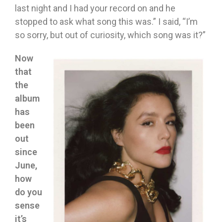
last night and I had your record on and he
stopped to ask what song this was.” I said, “I’m
so sorry, but out of curiosity, which song was it?”
Now
that
the
album
has
been
out
since
June,
how
do you
sense
it’s