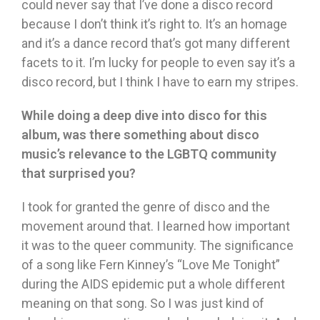
could never say that I’ve done a disco record
because I don’t think it’s right to. It’s an homage
and it’s a dance record that’s got many different
facets to it. I’m lucky for people to even say it’s a
disco record, but I think I have to earn my stripes.
While doing a deep dive into disco for this
album, was there something about disco
music’s relevance to the LGBTQ community
that surprised you?
I took for granted the genre of disco and the
movement around that. I learned how important
it was to the queer community. The significance
of a song like Fern Kinney’s “Love Me Tonight”
during the AIDS epidemic put a whole different
meaning on that song. So I was just kind of