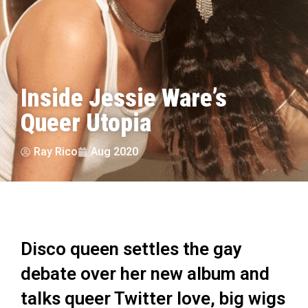
Inside Jessie Ware’s
Queer Utopia
Ray Rico
Aug 2020
Disco queen settles the gay
debate over her new album and
talks queer Twitter love, big wigs