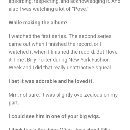
absorbing, respecting, and acknowledging it. And
also I was watching a lot of “Pose.”
While making the album?
I watched the first series. The second series
came out when I finished the record, or I
watched it when I finished the record. But I love
it. I met Billy Porter during New York Fashion
Week and I did that really unattractive squeal.
I bet it was adorable and he loved it.
Mm, not sure. It was slightly overzealous on my
part.
I could see him in one of your big wigs.
I think that’s the thing: What I love about Billy