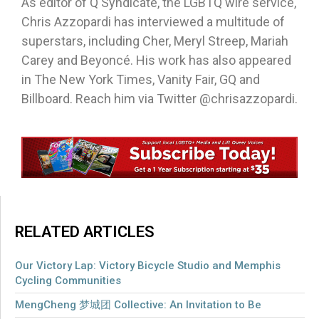
As editor of Q Syndicate, the LGBTQ wire service,
Chris Azzopardi has interviewed a multitude of
superstars, including Cher, Meryl Streep, Mariah
Carey and Beyoncé. His work has also appeared
in The New York Times, Vanity Fair, GQ and
Billboard. Reach him via Twitter @chrisazzopardi.
RELATED ARTICLES
Our Victory Lap: Victory Bicycle Studio and Memphis
Cycling Communities
MengCheng 梦城团 Collective: An Invitation to Be