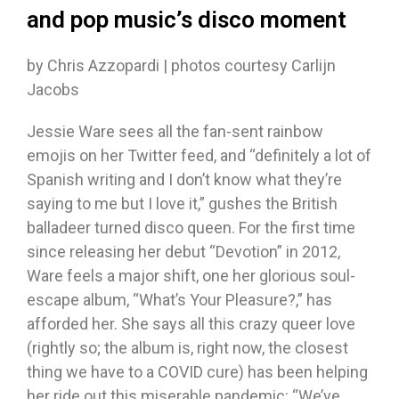
and pop music’s disco moment
by Chris Azzopardi | photos courtesy Carlijn
Jacobs
Jessie Ware sees all the fan-sent rainbow
emojis on her Twitter feed, and “definitely a lot of
Spanish writing and I don’t know what they’re
saying to me but I love it,” gushes the British
balladeer turned disco queen. For the first time
since releasing her debut “Devotion” in 2012,
Ware feels a major shift, one her glorious soul-
escape album, “What’s Your Pleasure?,” has
afforded her. She says all this crazy queer love
(rightly so; the album is, right now, the closest
thing we have to a COVID cure) has been helping
her ride out this miserable pandemic: “We’ve