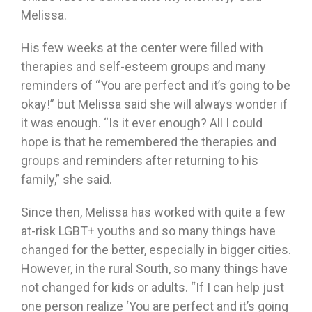
Melissa.
His few weeks at the center were filled with
therapies and self-esteem groups and many
reminders of “You are perfect and it’s going to be
okay!” but Melissa said she will always wonder if
it was enough. “Is it ever enough? All I could
hope is that he remembered the therapies and
groups and reminders after returning to his
family,” she said.
Since then, Melissa has worked with quite a few
at-risk LGBT+ youths and so many things have
changed for the better, especially in bigger cities.
However, in the rural South, so many things have
not changed for kids or adults. “If I can help just
one person realize ‘You are perfect and it’s going