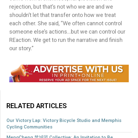
rejection, but that’s not who we are and we
shouldn’t let that transfer onto how we treat
each other. She said, “We often cannot control
someone else’s actions…but we can control our
REaction. We get to run the narrative and finish
our story.”
RELATED ARTICLES
Our Victory Lap: Victory Bicycle Studio and Memphis
Cycling Communities
MengCheng 梦城团 Collective: An Invitation to Be