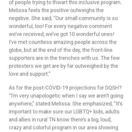
of people trying to thwart this inclusive program.
Melissa feels the positive outweighs the
negative. She said, “Our small community is so
wonderful, too! For every negative comment
we’ve received, we’ve got 10 wonderful ones!
I’ve met countless amazing people across the
globe, but at the end of the day, the front-line
supporters are in the trenches with us. The few
protesters we get are by far outweighed by the
love and support.”
As for the post-COVID-19 projections for DQSH?
“I’m very unapologetic when I say we aren’t going
anywhere,” stated Melissa. She emphasized, “It’s
important to make sure our LGBTQ+ kids, adults
and allies in rural TN know there’s a big, loud,
crazy and colorful program in our area showing