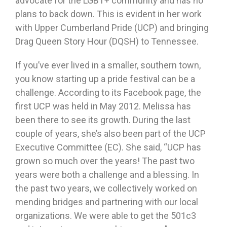
advocate for the LGBT+ community and has no
plans to back down. This is evident in her work
with Upper Cumberland Pride (UCP) and bringing
Drag Queen Story Hour (DQSH) to Tennessee.
If you’ve ever lived in a smaller, southern town,
you know starting up a pride festival can be a
challenge. According to its Facebook page, the
first UCP was held in May 2012. Melissa has
been there to see its growth. During the last
couple of years, she’s also been part of the UCP
Executive Committee (EC). She said, “UCP has
grown so much over the years! The past two
years were both a challenge and a blessing. In
the past two years, we collectively worked on
mending bridges and partnering with our local
organizations. We were able to get the 501c3