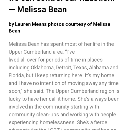
— Melissa Bean
by Lauren Means photos courtesy of Melissa
Bean
Melissa Bean has spent most of her life in the
Upper Cumberland area. “I’ve
lived all over for periods of time in places
including Oklahoma, Detroit, Texas, Alabama and
Florida, but I keep returning here! It’s my home
and I have no intention of moving away any time
soon,” she said. The Upper Cumberland region is
lucky to have her call it home. She’s always been
involved in the community starting with
community clean-ups and working with people
experiencing homelessness. She’s a fierce