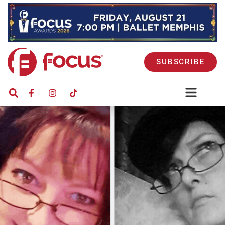
SUBSCRIBE