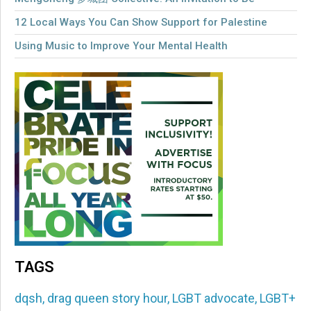
12 Local Ways You Can Show Support for Palestine
Using Music to Improve Your Mental Health
TAGS
dqsh
,
drag queen story hour
,
LGBT advocate
,
LGBT+