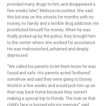
provided many drugs to him, and disappeared a
few weeks later,” Melissa recounted. She said
this kid was on the streets for months with no
money, no family and a terrible drug addiction. He
prostituted himself for money. When he was
finally picked up by the police, they brought him
to the center where she worked for assistance.
He was malnourished, ashamed and deeply
depressed.
“We called his parents to let them know he was
found and safe. His parents acted ‘bothered’
somehow and said they were going to Disney
World in a few weeks and would pick him up on
their way back home because they weren’t
making a special trip to Florida. The look on that
child’s face is burned into my memory,” said