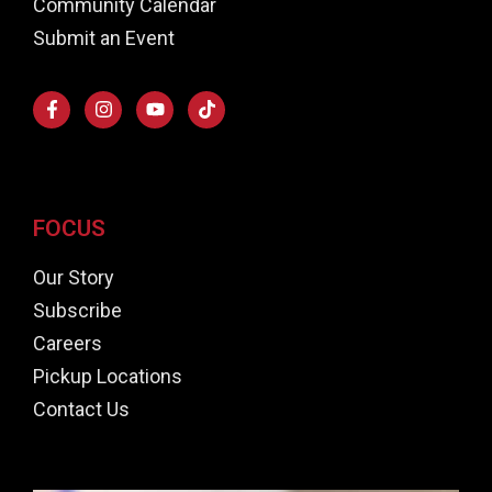
Community Calendar
Submit an Event
FOCUS
Our Story
Subscribe
Careers
Pickup Locations
Contact Us