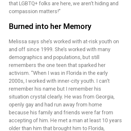
that LGBTQ+ folks are here, we aren’t hiding and
compassion matters!”
Burned into her Memory
Melissa says she’s worked with at-risk youth on
and off since 1999. She’s worked with many
demographics and populations, but still
remembers the one teen that sparked her
activism. “When I was in Florida in the early
2000s, I worked with inner-city youth. I can’t
remember his name but I remember his
situation crystal clearly. He was from Georgia,
openly gay and had run away from home
because his family and friends were far from
accepting of him. He met a man at least 10 years
older than him that brought him to Florida,