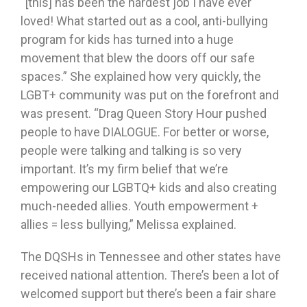
“[this] has been the hardest job I have ever
loved! What started out as a cool, anti-bullying
program for kids has turned into a huge
movement that blew the doors off our safe
spaces.” She explained how very quickly, the
LGBT+ community was put on the forefront and
was present. “Drag Queen Story Hour pushed
people to have DIALOGUE. For better or worse,
people were talking and talking is so very
important. It’s my firm belief that we’re
empowering our LGBTQ+ kids and also creating
much-needed allies. Youth empowerment +
allies = less bullying,” Melissa explained.
The DQSHs in Tennessee and other states have
received national attention. There’s been a lot of
welcomed support but there’s been a fair share