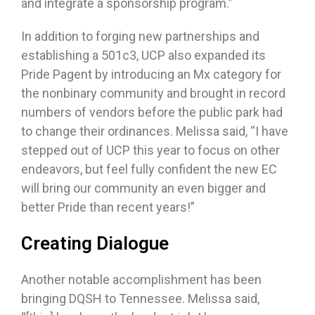
and integrate a sponsorship program.”
In addition to forging new partnerships and
establishing a 501c3, UCP also expanded its
Pride Pagent by introducing an Mx category for
the nonbinary community and brought in record
numbers of vendors before the public park had
to change their ordinances. Melissa said, “I have
stepped out of UCP this year to focus on other
endeavors, but feel fully confident the new EC
will bring our community an even bigger and
better Pride than recent years!”
Creating Dialogue
Another notable accomplishment has been
bringing DQSH to Tennessee. Melissa said,