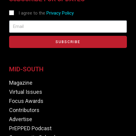
I agree to the
Privacy Policy
SUBSCRIBE
MID-SOUTH
Magazine
Virtual Issues
Focus Awards
Contributors
Advertise
PrEPPED Podcast