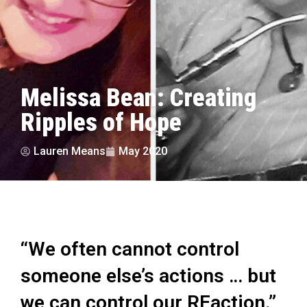
Melissa Bean: Creating
Ripples of Hope
Lauren Means
May 2020
“We often cannot control
someone else’s actions … but
we can control our REaction.”