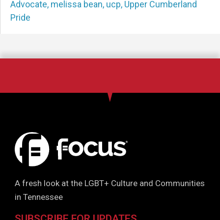
Advocate
,
melissa bean
,
ucp
,
Upper Cumberland
Pride
A fresh look at the LGBT+ Culture and Communities
in Tennessee
SUBSCRIBE FOR UPDATES