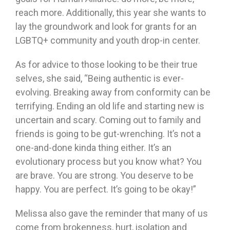
reach more. Additionally, this year she wants to
lay the groundwork and look for grants for an
LGBTQ+ community and youth drop-in center.
As for advice to those looking to be their true
selves, she said, “Being authentic is ever-
evolving. Breaking away from conformity can be
terrifying. Ending an old life and starting new is
uncertain and scary. Coming out to family and
friends is going to be gut-wrenching. It’s not a
one-and-done kinda thing either. It’s an
evolutionary process but you know what? You
are brave. You are strong. You deserve to be
happy. You are perfect. It’s going to be okay!”
Melissa also gave the reminder that many of us
come from brokenness, hurt, isolation and