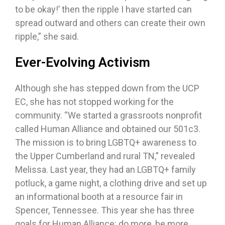
to be okay!’ then the ripple I have started can
spread outward and others can create their own
ripple,” she said.
Ever-Evolving Activism
Although she has stepped down from the UCP
EC, she has not stopped working for the
community. “We started a grassroots nonprofit
called Human Alliance and obtained our 501c3.
The mission is to bring LGBTQ+ awareness to
the Upper Cumberland and rural TN,” revealed
Melissa. Last year, they had an LGBTQ+ family
potluck, a game night, a clothing drive and set up
an informational booth at a resource fair in
Spencer, Tennessee. This year she has three
goals for Human Alliance: do more, be more,