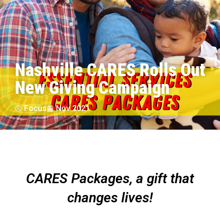
Nashville CARES Rolls Out
New Giving Campaign
Focus
Nov 2021
CARES Packages, a gift that
changes lives!