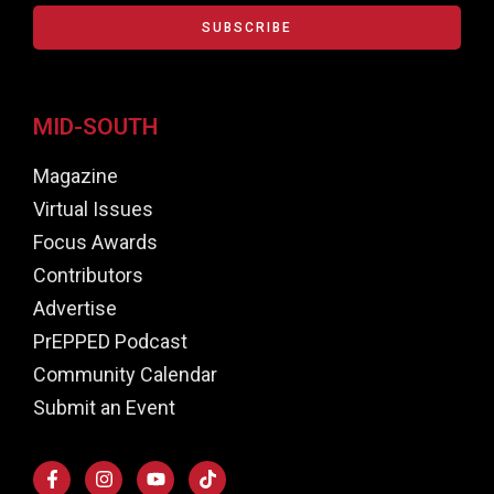
SUBSCRIBE
MID-SOUTH
Magazine
Virtual Issues
Focus Awards
Contributors
Advertise
PrEPPED Podcast
Community Calendar
Submit an Event