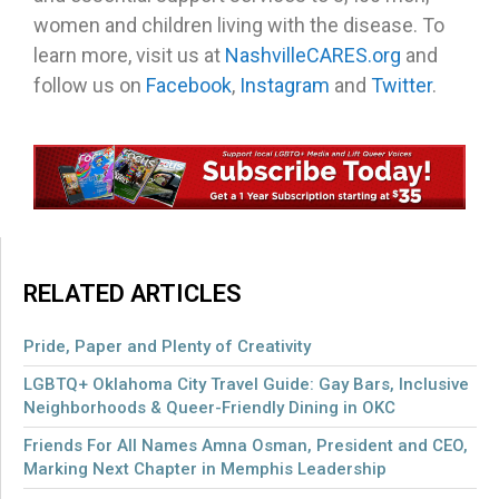
women and children living with the disease. To
learn more, visit us at
NashvilleCARES.org
and
follow us on
Facebook
,
Instagram
and
Twitter
.
RELATED ARTICLES
Pride, Paper and Plenty of Creativity
LGBTQ+ Oklahoma City Travel Guide: Gay Bars, Inclusive
Neighborhoods & Queer-Friendly Dining in OKC
Friends For All Names Amna Osman, President and CEO,
Marking Next Chapter in Memphis Leadership