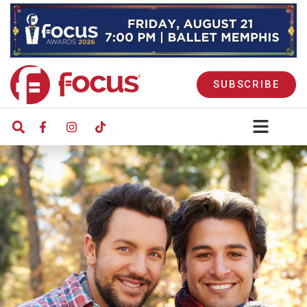
SUBSCRIBE