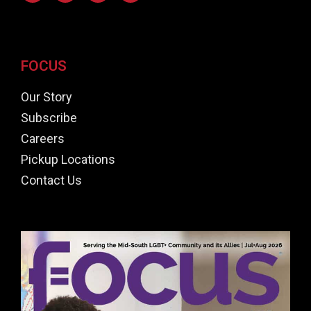
FOCUS
Our Story
Subscribe
Careers
Pickup Locations
Contact Us