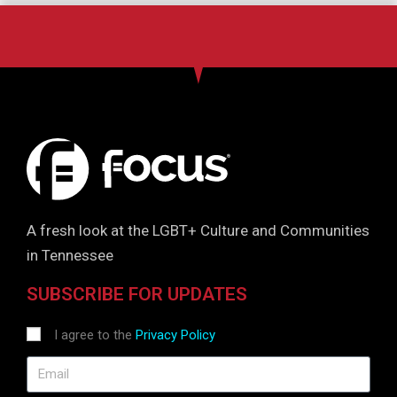
A fresh look at the LGBT+ Culture and Communities
in Tennessee
SUBSCRIBE FOR UPDATES
I agree to the
Privacy Policy