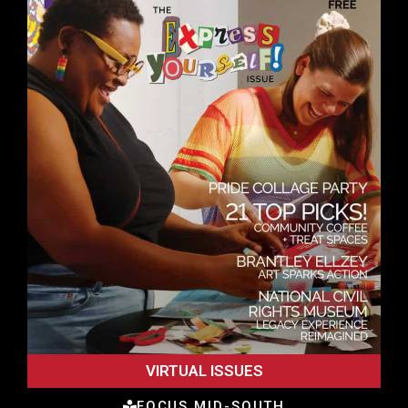
VIRTUAL ISSUES
FOCUS MID-SOUTH