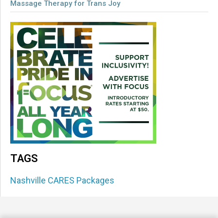
Massage Therapy for Trans Joy
TAGS
Nashville CARES Packages