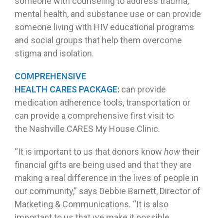
someone with counseling to address trauma,
mental health, and substance use or can provide
someone living with HIV educational programs
and social groups that help them overcome
stigma and isolation.
COMPREHENSIVE
HEALTH CARES PACKAGE:
can provide
medication adherence tools, transportation or
can provide a comprehensive first visit to
the Nashville CARES My House Clinic.
“It is important to us that donors know
how
their
financial gifts are being used and that they are
making a real difference in the lives of people in
our community,” says Debbie Barnett, Director of
Marketing & Communications. “It is also
important to us that we make it possible