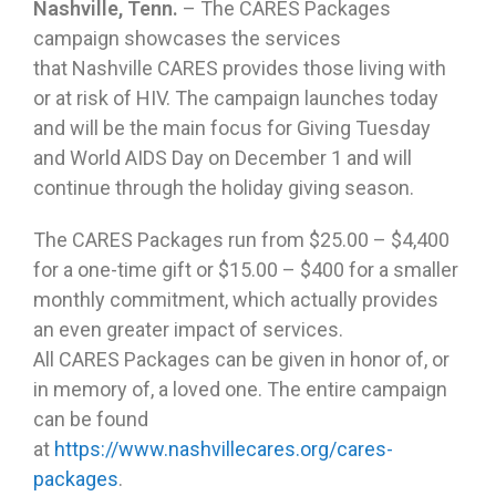
Nashville, Tenn.
– The CARES Packages
campaign showcases the services
that Nashville CARES provides those living with
or at risk of HIV. The campaign launches today
and will be the main focus for Giving Tuesday
and World AIDS Day on December 1 and will
continue through the holiday giving season.
The CARES Packages run from $25.00 – $4,400
for a one-time gift or $15.00 – $400 for a smaller
monthly commitment, which actually provides
an even greater impact of services.
All CARES Packages can be given in honor of, or
in memory of, a loved one. The entire campaign
can be found
at
https://www.nashvillecares.org/cares-
packages
.