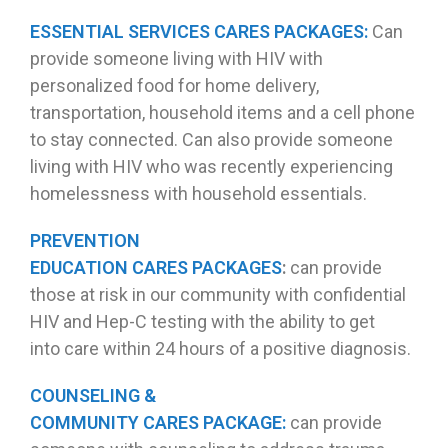
ESSENTIAL SERVICES CARES PACKAGES:
Can
provide someone living with HIV with
personalized food for home delivery,
transportation, household items and a cell phone
to stay connected. Can also provide someone
living with HIV who was recently experiencing
homelessness with household essentials.
PREVENTION
EDUCATION CARES PACKAGES
:
can provide
those at risk in our community with confidential
HIV and Hep-C testing with the ability to get
into care within 24 hours of a positive diagnosis.
COUNSELING &
COMMUNITY CARES PACKAGE:
can provide