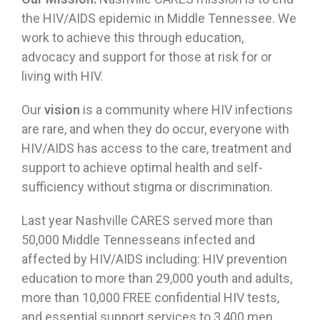
the HIV/AIDS epidemic in Middle Tennessee. We
work to achieve this through education,
advocacy and support for those at risk for or
living with HIV.
Our
vision
is a community where HIV infections
are rare, and when they do occur, everyone with
HIV/AIDS has access to the care, treatment and
support to achieve optimal health and self-
sufficiency without stigma or discrimination.
Last year Nashville CARES served more than
50,000 Middle Tennesseans infected and
affected by HIV/AIDS including: HIV prevention
education to more than 29,000 youth and adults,
more than 10,000 FREE confidential HIV tests,
and essential support services to 3,400 men,