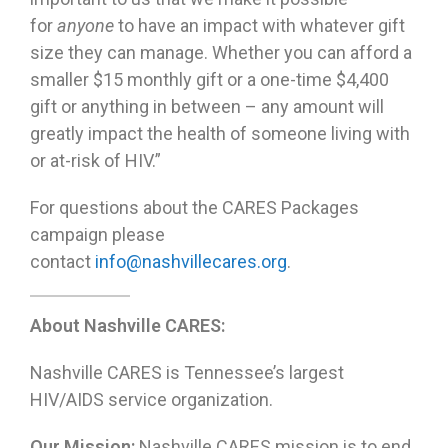
for
anyone
to have an impact with whatever gift
size they can manage. Whether you can afford a
smaller $15 monthly gift or a one-time $4,400
gift or anything in between – any amount will
greatly impact the health of someone living with
or at-risk of HIV.”
For questions about the CARES Packages
campaign please
contact
info@nashvillecares.org
.
About Nashville CARES:
Nashville CARES is Tennessee’s largest
HIV/AIDS service organization.
Our Mission:
Nashville CARES mission is to end