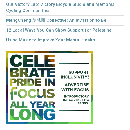
Our Victory Lap: Victory Bicycle Studio and Memphis
Cycling Communities
MengCheng 梦城团 Collective: An Invitation to Be
12 Local Ways You Can Show Support for Palestine
Using Music to Improve Your Mental Health