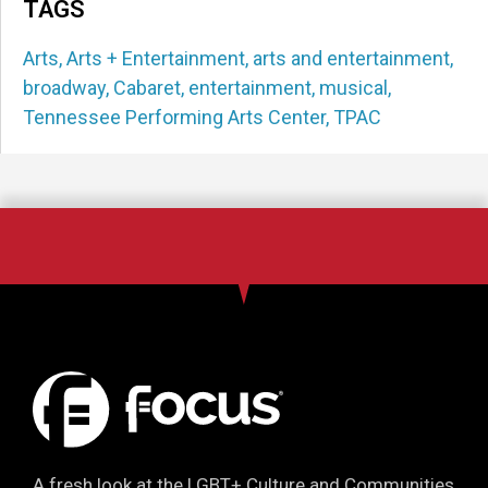
TAGS
Arts
,
Arts + Entertainment
,
arts and entertainment
,
broadway
,
Cabaret
,
entertainment
,
musical
,
Tennessee Performing Arts Center
,
TPAC
A fresh look at the LGBT+ Culture and Communities