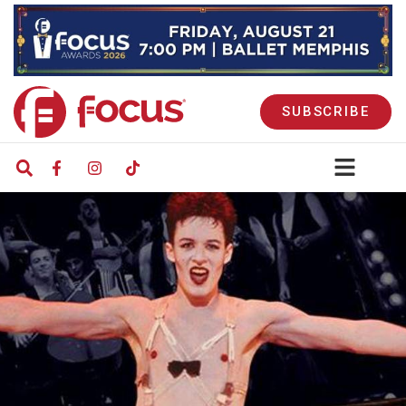
SUBSCRIBE