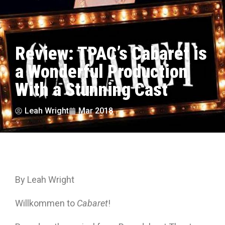
Review: TPAC’s Cabaret is
a Wonderful Production
With a Stunning Cast
Leah Wright
Mar 2018
By Leah Wright
Willkommen to
Cabaret
!