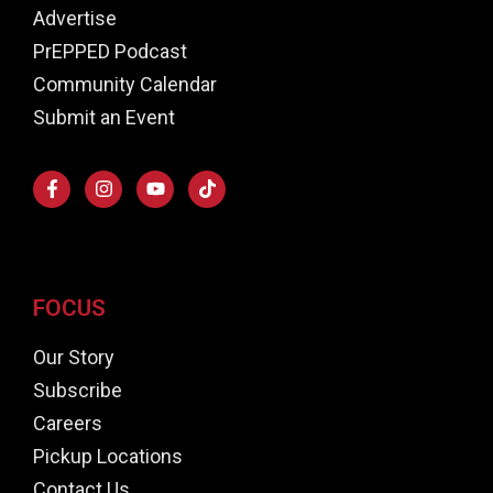
Advertise
PrEPPED Podcast
Community Calendar
Submit an Event
FOCUS
Our Story
Subscribe
Careers
Pickup Locations
Contact Us