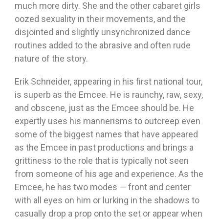
much more dirty. She and the other cabaret girls
oozed sexuality in their movements, and the
disjointed and slightly unsynchronized dance
routines added to the abrasive and often rude
nature of the story.
Erik Schneider, appearing in his first national tour,
is superb as the Emcee. He is raunchy, raw, sexy,
and obscene, just as the Emcee should be. He
expertly uses his mannerisms to outcreep even
some of the biggest names that have appeared
as the Emcee in past productions and brings a
grittiness to the role that is typically not seen
from someone of his age and experience. As the
Emcee, he has two modes — front and center
with all eyes on him or lurking in the shadows to
casually drop a prop onto the set or appear when