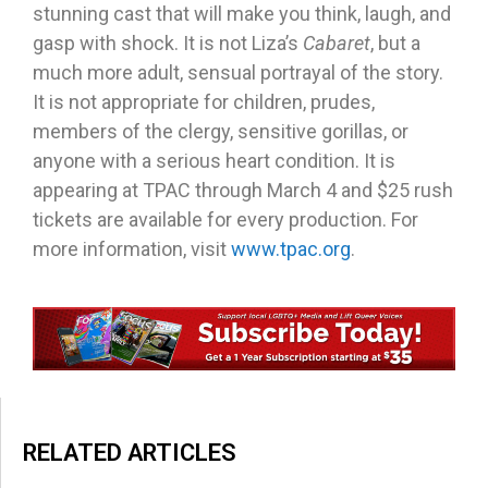
stunning cast that will make you think, laugh, and
gasp with shock. It is not Liza’s
Cabaret
, but a
much more adult, sensual portrayal of the story.
It is not appropriate for children, prudes,
members of the clergy, sensitive gorillas, or
anyone with a serious heart condition. It is
appearing at TPAC through March 4 and $25 rush
tickets are available for every production. For
more information, visit
www.tpac.org
.
RELATED ARTICLES