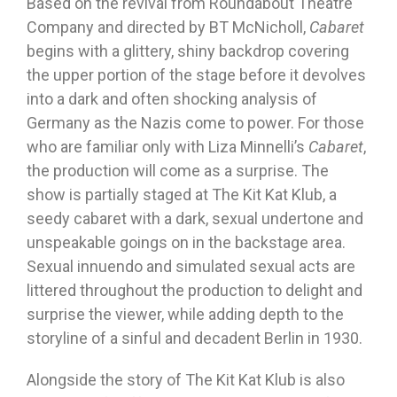
Based on the revival from Roundabout Theatre
Company and directed by BT McNicholl,
Cabaret
begins with a glittery, shiny backdrop covering
the upper portion of the stage before it devolves
into a dark and often shocking analysis of
Germany as the Nazis come to power. For those
who are familiar only with Liza Minnelli’s
Cabaret
,
the production will come as a surprise. The
show is partially staged at The Kit Kat Klub, a
seedy cabaret with a dark, sexual undertone and
unspeakable goings on in the backstage area.
Sexual innuendo and simulated sexual acts are
littered throughout the production to delight and
surprise the viewer, while adding depth to the
storyline of a sinful and decadent Berlin in 1930.
Alongside the story of The Kit Kat Klub is also