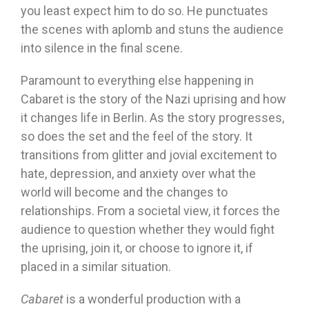
you least expect him to do so. He punctuates
the scenes with aplomb and stuns the audience
into silence in the final scene.
Paramount to everything else happening in
Cabaret is the story of the Nazi uprising and how
it changes life in Berlin. As the story progresses,
so does the set and the feel of the story. It
transitions from glitter and jovial excitement to
hate, depression, and anxiety over what the
world will become and the changes to
relationships. From a societal view, it forces the
audience to question whether they would fight
the uprising, join it, or choose to ignore it, if
placed in a similar situation.
Cabaret
is a wonderful production with a