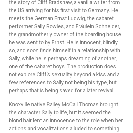
the story of Cliff Bradshaw, a vanilla writer from
the US arriving for his first visit to Germany. He
meets the German Ernst Ludwig, the cabaret
performer Sally Bowles, and Fräulein Schneider,
the grandmotherly owner of the boarding house
he was sent to by Ernst. He is innocent, blindly
so, and soon finds himself in a relationship with
Sally, while he is perhaps dreaming of another,
one of the cabaret boys. The production does
not explore Cliff’s sexuality beyond a kiss and a
few references to Sally not being his type, but
perhaps that is being saved for a later revival.
Knoxville native Bailey McCall Thomas brought
the character Sally to life, but it seemed the
blond hair lent an innocence to the role when her
actions and vocalizations alluded to something