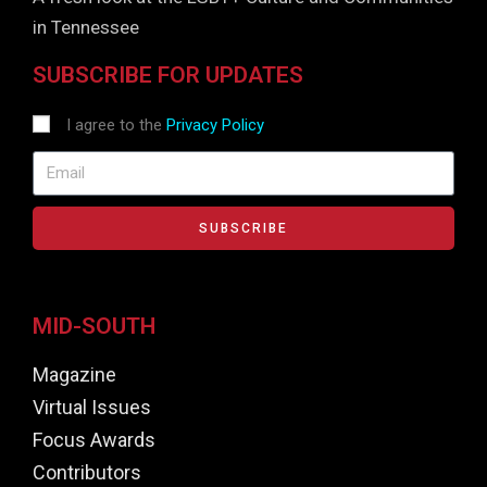
in Tennessee
SUBSCRIBE FOR UPDATES
I agree to the
Privacy Policy
SUBSCRIBE
MID-SOUTH
Magazine
Virtual Issues
Focus Awards
Contributors