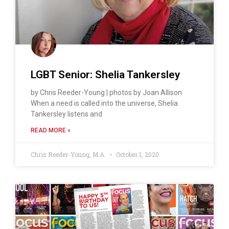
LGBT Senior: Shelia Tankersley
by Chris Reeder-Young | photos by Joan Allison
When a need is called into the universe, Shelia
Tankersley listens and
READ MORE »
Chris Reeder-Young, M.A.
October 1, 2020