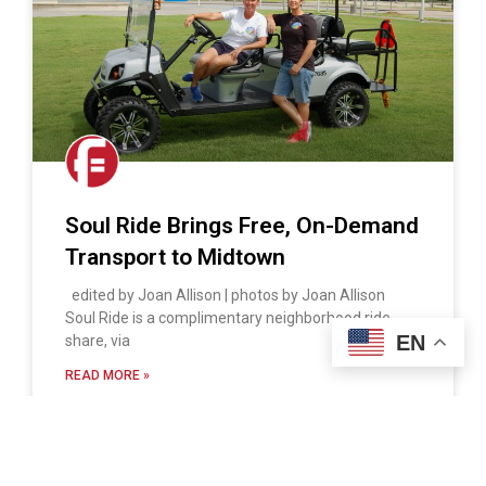
Soul Ride Brings Free, On-Demand
Transport to Midtown
edited by Joan Allison | photos by Joan Allison
Soul Ride is a complimentary neighborhood ride
EN
share, via
READ MORE »
Ray Rico
September 30, 2018