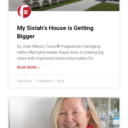
My Sistah’s House is Getting
Bigger
by Joan Allison, Focus® magazines managing
editor Memphis leader, Kayla Gore, is making big
news with improved construction plans for
READ MORE »
Ray Rico
February 7, 2021