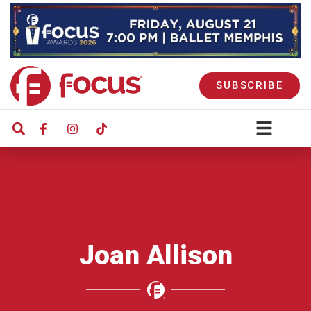
SUBSCRIBE
Joan Allison