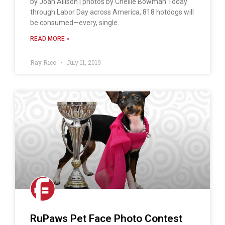
by Joan Allison | photos by Chellie Bowman Today
through Labor Day across America, 818 hotdogs will
be consumed—every, single.
READ MORE »
Ray Rico
July 11, 2019
RuPaws Pet Face Photo Contest