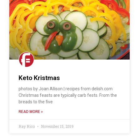
Keto Kristmas
photos by Joan Allison | recipes from delish.com
Christmas feasts are typically carb fests. From the
breads to the five
READ MORE »
Ray Rico
November 15, 2019