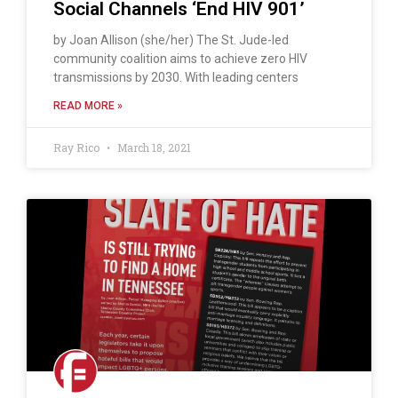
Social Channels ‘End HIV 901’
by Joan Allison (she/her) The St. Jude-led
community coalition aims to achieve zero HIV
transmissions by 2030. With leading centers
READ MORE »
Ray Rico
March 18, 2021