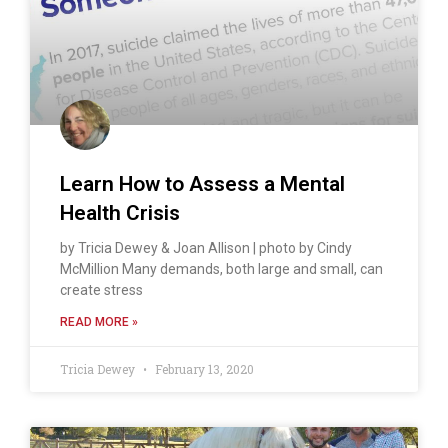
Learn How to Assess a Mental
Health Crisis
by Tricia Dewey & Joan Allison | photo by Cindy
McMillion Many demands, both large and small, can
create stress
READ MORE »
Tricia Dewey
February 13, 2020