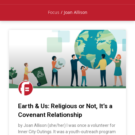
Focus
/
Joan Allison
Earth & Us: Religious or Not, It’s a
Covenant Relationship
by Joan Allison (she/her) I was once a volunteer for
Inner City Outings. It was a youth-outreach program