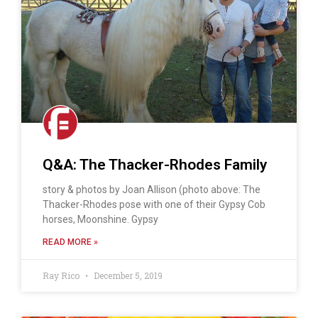
Q&A: The Thacker-Rhodes Family
story & photos by Joan Allison (photo above: The
Thacker-Rhodes pose with one of their Gypsy Cob
horses, Moonshine. Gypsy
READ MORE »
Ray Rico
December 5, 2019