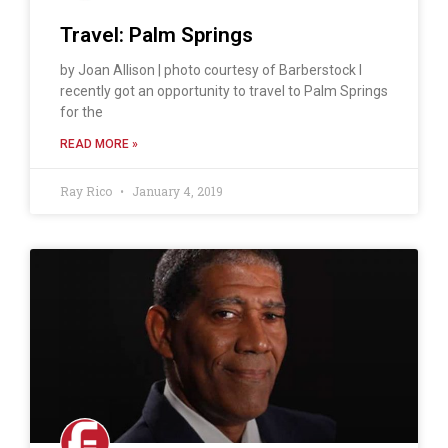
Travel: Palm Springs
by Joan Allison | photo courtesy of Barberstock I
recently got an opportunity to travel to Palm Springs
for the
READ MORE »
Ray Rico
January 4, 2019