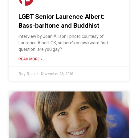
LGBT Senior Laurence Albert:
Bass-baritone and Buddhist
interview by Joan Allison | photo courtesy of
Laurence Albert OK, so here’s an awkward first
question: are you gay?
READ MORE »
Ray Rico
November 26, 2018