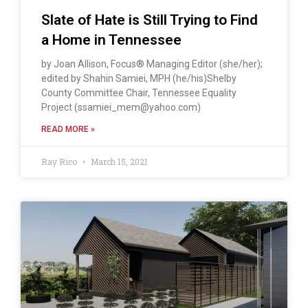
Slate of Hate is Still Trying to Find
a Home in Tennessee
by Joan Allison, Focus® Managing Editor (she/her);
edited by Shahin Samiei, MPH (he/his)Shelby
County Committee Chair, Tennessee Equality
Project (ssamiei_mem@yahoo.com)
READ MORE »
Ray Rico
March 15, 2021