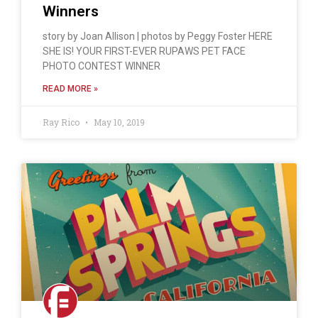
Winners
story by Joan Allison | photos by Peggy Foster HERE
SHE IS! YOUR FIRST-EVER RUPAWS PET FACE
PHOTO CONTEST WINNER
READ MORE »
Ray Rico
May 10, 2019