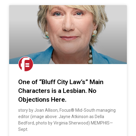
One of “Bluff City Law’s” Main
Characters is a Lesbian. No
Objections Here.
story by Joan Allison, Focus® Mid-South managing
editor (image above: Jayne Atkinson as Della
Bedford, photo by Virginia Sherwood) MEMPHIS—
Sept.