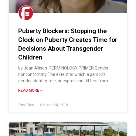
Puberty Blockers: Stopping the
Clock on Puberty Creates Time for
Decisions About Transgender
Children
by Joan Allison TERMINOLOGY PRIMER Gender
nonconformity The extent to which a person’s
gender identity, role, or expression differs from
READ MORE »
Ray Rico
October 24, 2018