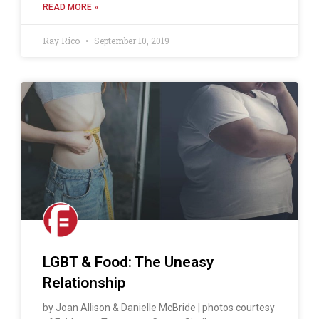
READ MORE »
Ray Rico
September 10, 2019
LGBT & Food: The Uneasy
Relationship
by Joan Allison & Danielle McBride | photos courtesy