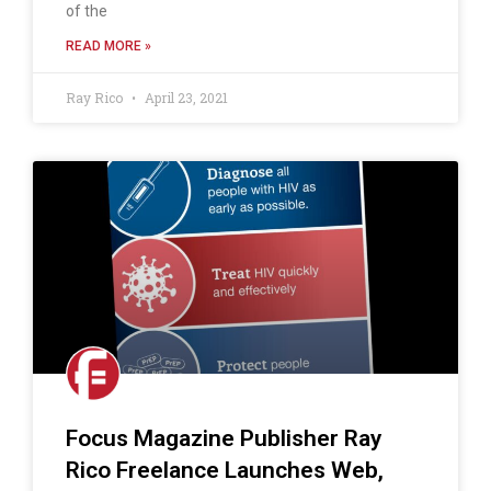
of the
READ MORE »
Ray Rico
April 23, 2021
Focus Magazine Publisher Ray
Rico Freelance Launches Web,