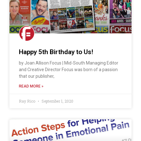
Happy 5th Birthday to Us!
by Joan Allison Focus | Mid-South Managing Editor
and Creative Director Focus was born of a passion
that our publisher,
READ MORE »
Ray Rico
September 1, 2020