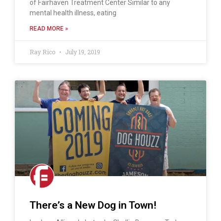
of Fairhaven Treatment Center Similar to any
mental health illness, eating
READ MORE »
Ray Rico
July 19, 2019
There’s a New Dog in Town!